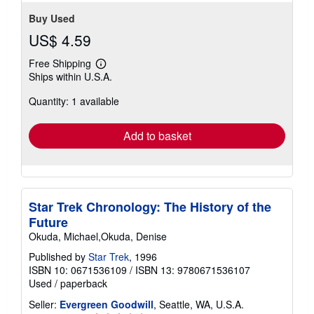
Buy Used
US$ 4.59
Free Shipping
Learn
Ships within U.S.A.
more
about
Quantity: 1 available
shipping
rates
Add to basket
Star Trek Chronology: The History of the
Future
Okuda, Michael,Okuda, Denise
Published by
Star Trek
, 1996
ISBN 10: 0671536109
/
ISBN 13: 9780671536107
Used
/
paperback
Seller:
Evergreen Goodwill
, Seattle, WA, U.S.A.