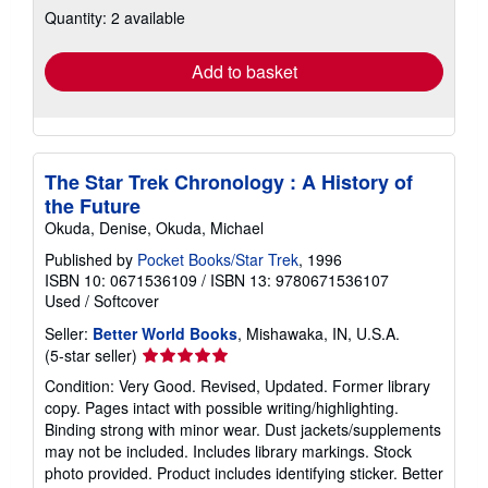
Quantity: 2 available
shipping
rates
Add to basket
The Star Trek Chronology : A History of
the Future
Okuda, Denise, Okuda, Michael
Published by
Pocket Books/Star Trek
, 1996
ISBN 10: 0671536109
/
ISBN 13: 9780671536107
Used
/
Softcover
Seller:
Better World Books
, Mishawaka, IN, U.S.A.
Seller
(5-star seller)
rating
Condition: Very Good. Revised, Updated. Former library
5
copy. Pages intact with possible writing/highlighting.
out
Binding strong with minor wear. Dust jackets/supplements
of
may not be included. Includes library markings. Stock
5
photo provided. Product includes identifying sticker. Better
stars