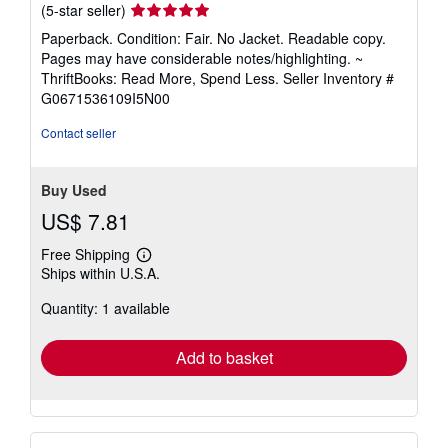
Seller
(5-star seller)
rating
Paperback. Condition: Fair. No Jacket. Readable copy.
5
Pages may have considerable notes/highlighting. ~
out
ThriftBooks: Read More, Spend Less.
Seller Inventory #
of
G0671536109I5N00
5
stars
Contact seller
Buy Used
US$ 7.81
Free Shipping
Learn
Ships within U.S.A.
more
about
Quantity: 1 available
shipping
rates
Add to basket