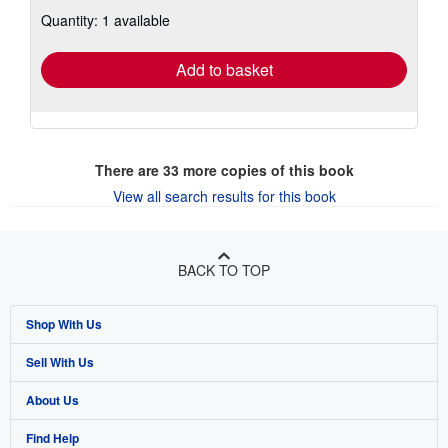
about
Quantity: 1 available
shipping
rates
Add to basket
There are
33
more copies of this book
View all search results for this book
BACK TO TOP
Shop With Us
Sell With Us
Advanced Search
About Us
Browse Collections
Start Selling
Find Help
My Account
Join Our Affiliate Program
About AbeBooks