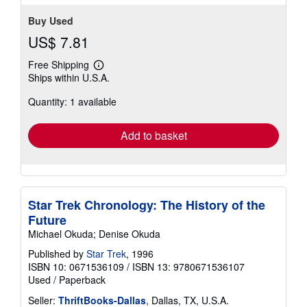
Buy Used
US$ 7.81
Free Shipping
Learn
Ships within U.S.A.
more
about
Quantity: 1 available
shipping
rates
Add to basket
Star Trek Chronology: The History of the
Future
Michael Okuda; Denise Okuda
Published by
Star Trek
, 1996
ISBN 10: 0671536109
/
ISBN 13: 9780671536107
Used
/
Paperback
Seller:
ThriftBooks-Dallas
, Dallas, TX, U.S.A.