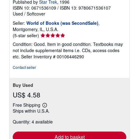
Published by
Star Trek
, 1996
ISBN 10: 0671536109
/
ISBN 13: 9780671536107
Used
/
Softcover
Seller:
World of Books (was SecondSale)
,
Montgomery, IL, U.S.A.
Seller
(5-star seller)
rating
Condition: Good. Item in good condition. Textbooks may
5
not include supplemental items i.e. CDs, access codes
out
etc.
Seller Inventory # 00106446290
of
5
Contact seller
stars
Buy Used
US$ 4.58
Free Shipping
Learn
Ships within U.S.A.
more
about
Quantity: 4 available
shipping
rates
Add to basket