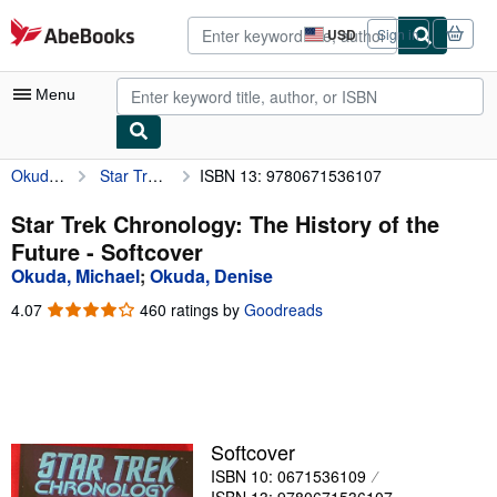
Skip to main content
AbeBooks.com
USD
Sign in
Site
shopping
preferences
Menu
Okuda, Michael
Star Trek Chronology: The History of the Future
ISBN 13: 9780671536107
My Account
My Purchases
Star Trek Chronology: The History of the
Future - Softcover
Advanced Search
Okuda, Michael
;
Okuda, Denise
Browse Collections
4.07
4.07
460 ratings by
Goodreads
out
Rare Books
of
5
Art & Collectibles
stars
Textbooks
Softcover
Sellers
ISBN 10: 0671536109
Start Selling