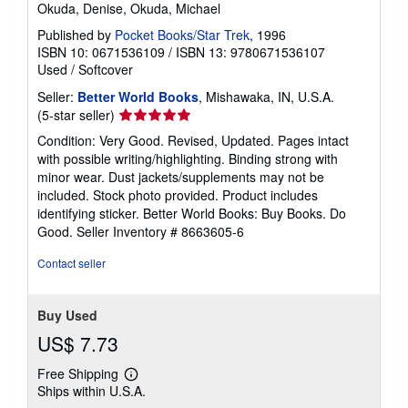
Okuda, Denise, Okuda, Michael
Published by
Pocket Books/Star Trek
, 1996
ISBN 10: 0671536109
/
ISBN 13: 9780671536107
Used
/
Softcover
Seller:
Better World Books
, Mishawaka, IN, U.S.A.
Seller
(5-star seller)
rating
Condition: Very Good. Revised, Updated. Pages intact
5
with possible writing/highlighting. Binding strong with
out
minor wear. Dust jackets/supplements may not be
of
included. Stock photo provided. Product includes
5
identifying sticker. Better World Books: Buy Books. Do
stars
Good.
Seller Inventory # 8663605-6
Contact seller
Buy Used
US$ 7.73
Free Shipping
Learn
Ships within U.S.A.
more
about