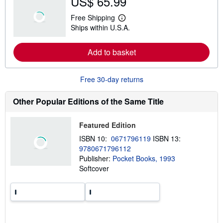
US$ 65.99
u
t
Free Shipping
s
L
Ships within U.S.A.
h
e
i
a
p
r
Add to basket
p
n
i
m
n
o
g
r
Free 30-day returns
r
e
a
a
t
b
Other Popular Editions of the Same Title
e
o
s
u
t
Featured Edition
s
h
ISBN 10:
0671796119
ISBN 13:
i
9780671796112
p
p
Publisher:
Pocket Books, 1993
i
Softcover
n
g
r
a
t
e
s