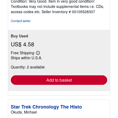
Condition: Very Good. Item in very good condition!
5
Textbooks may not include supplemental items i.e. CDs,
out
access codes etc.
Seller Inventory # 00105528307
of
5
Contact seller
stars
Buy Used
US$ 4.58
Free Shipping
Learn
Ships within U.S.A.
more
about
Quantity: 2 available
shipping
rates
Add to basket
Star Trek Chronology The Histo
Okuda, Michael