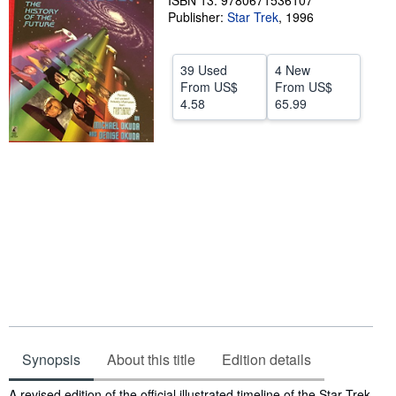
ISBN 13: 9780671536107
Publisher:
Star Trek
,
1996
Help
CLOSE
39 Used
4 New
From
US$
From
US$
4.58
65.99
Synopsis
About this title
Edition details
Synopsis
A revised edition of the official illustrated timeline of the Star Trek