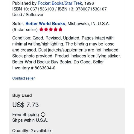
Published by
Pocket Books/Star Trek
, 1996
ISBN 10: 0671536109
/
ISBN 13: 9780671536107
Used
/
Softcover
Seller:
Better World Books
, Mishawaka, IN, U.S.A.
Seller
(5-star seller)
rating
Condition: Good. Revised, Updated. Pages intact with
5
minimal writing/highlighting. The binding may be loose
out
and creased. Dust jackets/supplements are not included.
of
Stock photo provided. Product includes identifying sticker.
5
Better World Books: Buy Books. Do Good.
Seller
stars
Inventory # 8663604-6
Contact seller
Buy Used
US$ 7.73
Free Shipping
Learn
Ships within U.S.A.
more
about
Quantity: 2 available
shipping