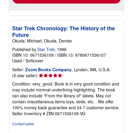
Star Trek Chronology: The History of the
Future
Okuda, Michael; Okuda, Denise
Published by
Star Trek
, 1996
ISBN 10: 0671536109
/
ISBN 13: 9780671536107
Used
/
Softcover
Seller:
Zoom Books Company
, Lynden, WA, U.S.A.
Seller
(5-star seller)
rating
Condition: very_good. Book is in very good condition and
5
may include minimal underlining highlighting. The book
out
can also include "From the library of" labels. May not
of
contain miscellaneous items toys, dvds, etc. . We offer
5
100% money back guarantee and 24 7 customer service.
stars
Seller Inventory # ZBV.0671536109.VG
Contact seller