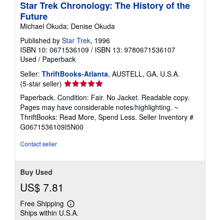
Star Trek Chronology: The History of the
Future
Michael Okuda; Denise Okuda
Published by
Star Trek
, 1996
ISBN 10: 0671536109
/
ISBN 13: 9780671536107
Used
/
Paperback
Seller:
ThriftBooks-Atlanta
, AUSTELL, GA, U.S.A.
Seller
(5-star seller)
rating
Paperback. Condition: Fair. No Jacket. Readable copy.
5
Pages may have considerable notes/highlighting. ~
out
ThriftBooks: Read More, Spend Less.
Seller Inventory #
of
G0671536109I5N00
5
stars
Contact seller
Buy Used
US$ 7.81
Free Shipping
Learn
Ships within U.S.A.
more