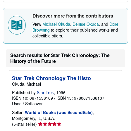
Discover more from the contributors
View
Michael Okuda
,
Denise Okuda
, and
Dixie
Browning
to explore their published works and
collectible offers.
Search results for Star Trek Chronology: The
History of the Future
Star Trek Chronology The Histo
Okuda, Michael
Published by
Star Trek
, 1996
ISBN 10: 0671536109
/
ISBN 13: 9780671536107
Used
/
Softcover
Seller:
World of Books (was SecondSale)
,
Montgomery, IL, U.S.A.
Seller
(5-star seller)
rating