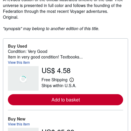
universe is presented in full color and follows the founding of the
Federation through the most recent Voyager adventures.
Original.
"synopsis" may belong to another edition of this title.
Buy Used
Condition: Very Good
Item in very good condition! Textbooks...
View this item
US$ 4.58
Free Shipping
L
Ships within U.S.A.
e
a
r
Add to basket
n
m
o
r
e
Buy New
a
View this item
b
o