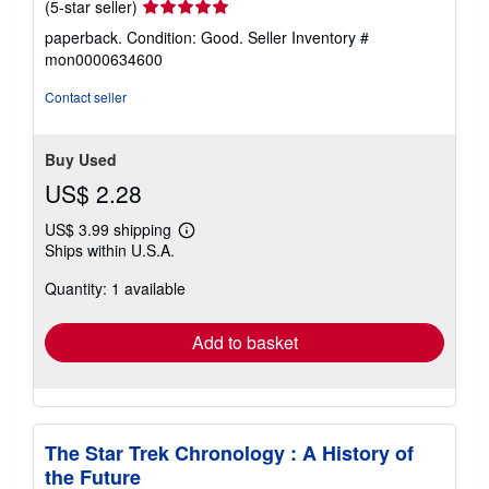
Seller
(5-star seller)
rating
paperback. Condition: Good.
Seller Inventory #
5
mon0000634600
out
of
Contact seller
5
stars
Buy Used
US$ 2.28
US$ 3.99 shipping
Learn
Ships within U.S.A.
more
about
Quantity: 1 available
shipping
rates
Add to basket
The Star Trek Chronology : A History of
the Future