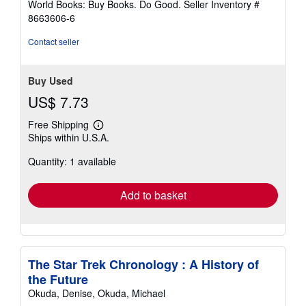
World Books: Buy Books. Do Good.
Seller Inventory #
8663606-6
Contact seller
Buy Used
US$ 7.73
Free Shipping
Learn
Ships within U.S.A.
more
about
Quantity: 1 available
shipping
rates
Add to basket
The Star Trek Chronology : A History of
the Future
Okuda, Denise, Okuda, Michael