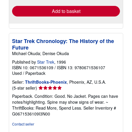
rates
Add to basket
Star Trek Chronology: The History of the
Future
Michael Okuda; Denise Okuda
Published by
Star Trek
, 1996
ISBN 10: 0671536109
/
ISBN 13: 9780671536107
Used
/
Paperback
Seller:
ThriftBooks-Phoenix
, Phoenix, AZ, U.S.A.
Seller
(5-star seller)
rating
Paperback. Condition: Good. No Jacket. Pages can have
5
notes/highlighting. Spine may show signs of wear. ~
out
ThriftBooks: Read More, Spend Less.
Seller Inventory #
of
G0671536109I3N00
5
stars
Contact seller