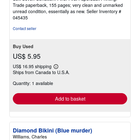
5
Trade paperback, 155 pages; very clean and unmarked
out
unread condition, essentially as new.
Seller Inventory #
of
045435
5
stars
Contact seller
Buy Used
US$ 5.95
US$ 16.95 shipping
Learn
Ships from Canada to U.S.A.
more
about
Quantity: 1 available
shipping
rates
Add to basket
Diamond Bikini (Blue murder)
Williams, Charles