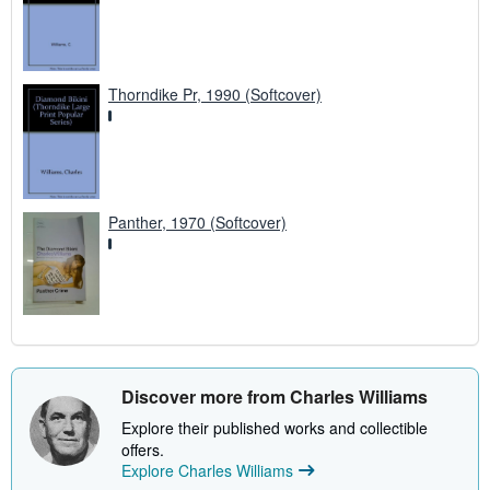
Thorndike Pr, 1990 (Softcover)
Panther, 1970 (Softcover)
Discover more from Charles Williams
Explore their published works and collectible
offers.
Explore Charles Williams