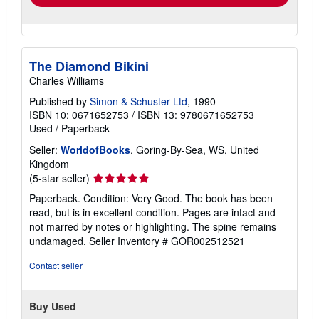
The Diamond Bikini
Charles Williams
Published by
Simon & Schuster Ltd
, 1990
ISBN 10: 0671652753
/
ISBN 13: 9780671652753
Used
/
Paperback
Seller:
WorldofBooks
, Goring-By-Sea, WS, United
Kingdom
Seller
(5-star seller)
rating
Paperback. Condition: Very Good. The book has been
5
read, but is in excellent condition. Pages are intact and
out
not marred by notes or highlighting. The spine remains
of
undamaged.
Seller Inventory # GOR002512521
5
stars
Contact seller
Buy Used