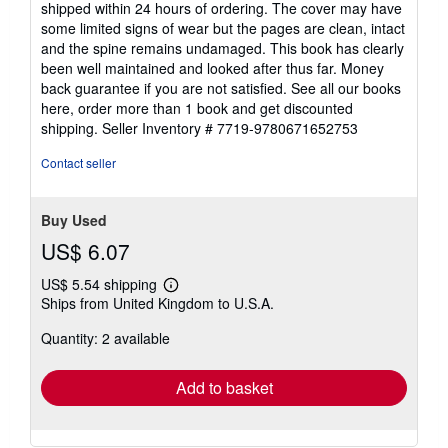
shipped within 24 hours of ordering. The cover may have
of
some limited signs of wear but the pages are clean, intact
5
and the spine remains undamaged. This book has clearly
stars
been well maintained and looked after thus far. Money
back guarantee if you are not satisfied. See all our books
here, order more than 1 book and get discounted
shipping.
Seller Inventory # 7719-9780671652753
Contact seller
Buy Used
US$ 6.07
US$ 5.54 shipping
Learn
Ships from United Kingdom to U.S.A.
more
about
Quantity: 2 available
shipping
rates
Add to basket