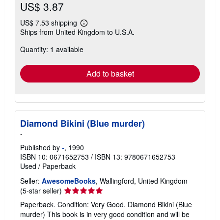
US$ 3.87
US$ 7.53 shipping
Learn
Ships from United Kingdom to U.S.A.
more
about
Quantity: 1 available
shipping
rates
Add to basket
Diamond Bikini (Blue murder)
-
Published by
-
, 1990
ISBN 10: 0671652753
/
ISBN 13: 9780671652753
Used
/
Paperback
Seller:
AwesomeBooks
, Wallingford, United Kingdom
Seller
(5-star seller)
rating
Paperback. Condition: Very Good. Diamond Bikini (Blue
5
murder) This book is in very good condition and will be
out