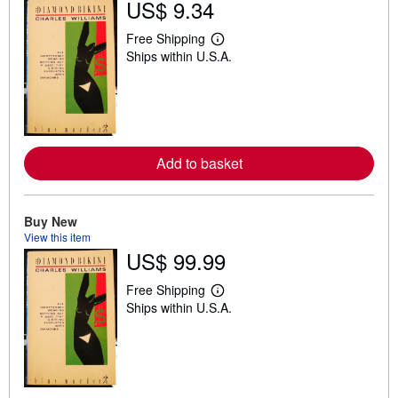
US$ 9.34
s
t
Free Shipping
L
a
Ships within U.S.A.
e
r
a
s
r
n
m
o
r
e
Add to basket
a
b
o
u
t
Buy New
s
View this item
h
US$ 99.99
i
p
p
Free Shipping
L
i
Ships within U.S.A.
e
n
a
g
r
r
n
a
m
t
o
e
r
s