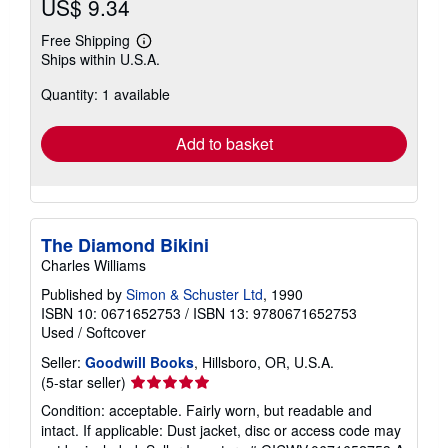
US$ 9.34
Free Shipping
Learn
Ships within U.S.A.
more
about
Quantity: 1 available
shipping
rates
Add to basket
The Diamond Bikini
Charles Williams
Published by
Simon & Schuster Ltd
, 1990
ISBN 10: 0671652753
/
ISBN 13: 9780671652753
Used
/
Softcover
Seller:
Goodwill Books
, Hillsboro, OR, U.S.A.
Seller
(5-star seller)
rating
Condition: acceptable. Fairly worn, but readable and
5
intact. If applicable: Dust jacket, disc or access code may
out