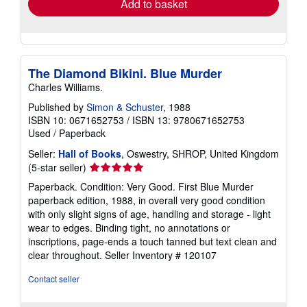
Add to basket
The Diamond Bikini. Blue Murder
Charles Williams.
Published by
Simon & Schuster
, 1988
ISBN 10: 0671652753
/
ISBN 13: 9780671652753
Used
/
Paperback
Seller:
Hall of Books
, Oswestry, SHROP, United Kingdom
Seller
(5-star seller)
rating
Paperback. Condition: Very Good. First Blue Murder
5
paperback edition, 1988, in overall very good condition
out
with only slight signs of age, handling and storage - light
of
wear to edges. Binding tight, no annotations or
5
inscriptions, page-ends a touch tanned but text clean and
stars
clear throughout.
Seller Inventory # 120107
Contact seller