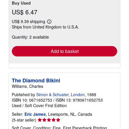
Buy Used
US$ 6.47
US$ 9.39 shipping
Learn
Ships from United Kingdom to U.S.A.
more
about
Quantity: 2 available
shipping
rates
Add to basket
The Diamond Bikini
Williams, Charles
Published by
Simon & Schuster, London
, 1988
ISBN 10: 0671652753
/
ISBN 13: 9780671652753
Used
/
Soft Cover
First Edition
Seller:
Eric James
, Lewisporte, NL, Canada
Seller
(5-star seller)
rating
Soft Cover. Condition: Fine. First Paperback Printing.