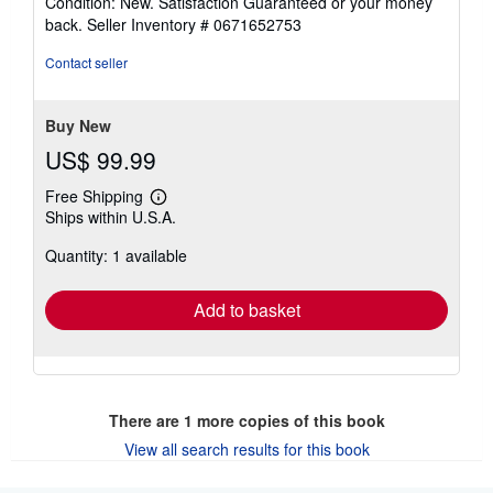
Condition: New. Satisfaction Guaranteed or your money
5
back.
Seller Inventory # 0671652753
out
of
Contact seller
5
stars
Buy New
US$ 99.99
Free Shipping
Learn
Ships within U.S.A.
more
about
Quantity: 1 available
shipping
rates
Add to basket
There are
1
more copies of this book
View all search results for this book