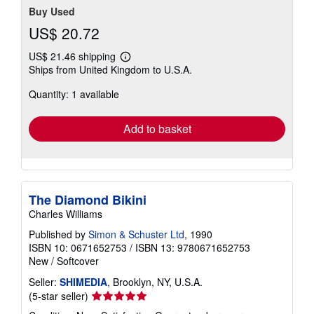
Buy Used
US$ 20.72
US$ 21.46 shipping
Learn
Ships from United Kingdom to U.S.A.
more
about
Quantity: 1 available
shipping
rates
Add to basket
The Diamond Bikini
Charles Williams
Published by
Simon & Schuster Ltd
, 1990
ISBN 10: 0671652753
/
ISBN 13: 9780671652753
New
/
Softcover
Seller:
SHIMEDIA
, Brooklyn, NY, U.S.A.
Seller
(5-star seller)
rating