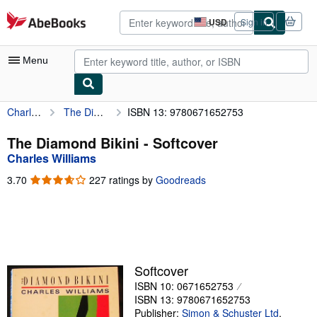
Skip to main content
AbeBooks.com
USD
Sign in
Site
shopping
preferences
Menu
Charles Williams
The Diamond Bikini
ISBN 13: 9780671652753
My Account
My Purchases
The Diamond Bikini - Softcover
Charles Williams
Advanced Search
3.70
3.70
227 ratings by
Goodreads
Browse Collections
out
of
Rare Books
5
stars
Art & Collectibles
Textbooks
Softcover
ISBN 10: 0671652753
Sellers
ISBN 13: 9780671652753
Start Selling
Publisher:
Simon & Schuster Ltd
,