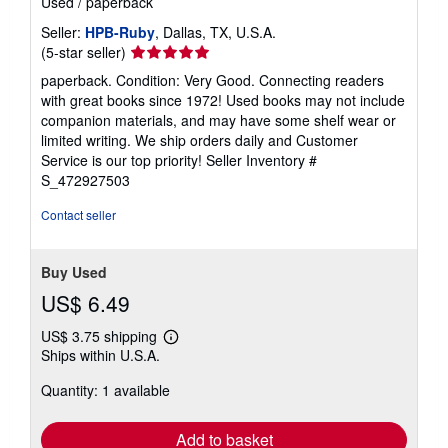
Used
/
paperback
Seller:
HPB-Ruby
, Dallas, TX, U.S.A.
Seller
(5-star seller)
rating
paperback. Condition: Very Good. Connecting readers
5
with great books since 1972! Used books may not include
out
companion materials, and may have some shelf wear or
of
limited writing. We ship orders daily and Customer
5
Service is our top priority!
Seller Inventory #
stars
S_472927503
Contact seller
Buy Used
US$ 6.49
US$ 3.75 shipping
Learn
Ships within U.S.A.
more
about
Quantity: 1 available
shipping
rates
Add to basket