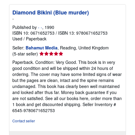
Diamond Bikini (Blue murder)
-
Published by
- -
, 1990
ISBN 10: 0671652753
/
ISBN 13: 9780671652753
Used
/
Paperback
Seller:
Bahamut Media
, Reading, United Kingdom
Seller
(5-star seller)
rating
Paperback. Condition: Very Good. This book is in very
5
good condition and will be shipped within 24 hours of
out
ordering. The cover may have some limited signs of wear
of
but the pages are clean, intact and the spine remains
5
undamaged. This book has clearly been well maintained
stars
and looked after thus far. Money back guarantee if you
are not satisfied. See all our books here, order more than
1 book and get discounted shipping.
Seller Inventory #
6545-9780671652753
Contact seller