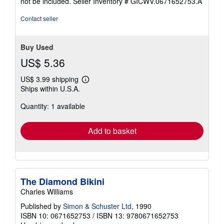
not be included.
Seller Inventory # GICWV.0671652753.A
of
5
Contact seller
stars
Buy Used
US$ 5.36
US$ 3.99 shipping
Learn
Ships within U.S.A.
more
about
Quantity: 1 available
shipping
rates
Add to basket
The Diamond Bikini
Charles Williams
Published by
Simon & Schuster Ltd
, 1990
ISBN 10: 0671652753
/
ISBN 13: 9780671652753