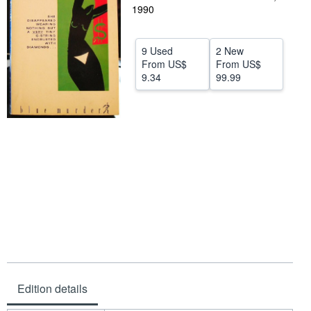
1990
Help
CLOSE
9 Used
2 New
From
US$
From
US$
9.34
99.99
Edition details