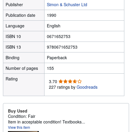
Publisher
Simon & Schuster Ltd
Publication date
1990
Language
English
ISBN 10
0671652753
ISBN 13
9780671652753
Binding
Paperback
Number of pages
155
Rating
3
3.70
.
227 ratings by
Goodreads
7
0
o
u
Buy Used
t
Condition: Fair
o
Item in acceptable condition! Textbooks...
f
View this item
5