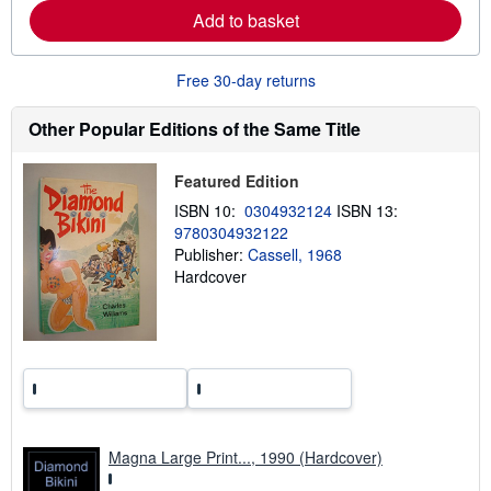
e
Add to basket
a
b
o
u
Free 30-day returns
t
s
h
Other Popular Editions of the Same Title
i
p
p
Featured Edition
i
n
ISBN 10:
0304932124
ISBN 13:
g
9780304932122
r
Publisher:
Cassell, 1968
a
t
Hardcover
e
s
Magna Large Print..., 1990 (Hardcover)