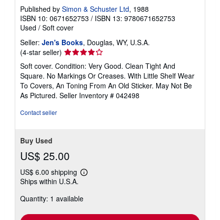
Published by
Simon & Schuster Ltd
, 1988
ISBN 10: 0671652753
/
ISBN 13: 9780671652753
Used
/
Soft cover
Seller:
Jen's Books
, Douglas, WY, U.S.A.
Seller
(4-star seller)
rating
Soft cover. Condition: Very Good. Clean Tight And
4
Square. No Markings Or Creases. With Little Shelf Wear
out
To Covers, An Toning From An Old Sticker. May Not Be
of
As Pictured.
Seller Inventory # 042498
5
stars
Contact seller
Buy Used
US$ 25.00
US$ 6.00 shipping
Learn
Ships within U.S.A.
more
about
Quantity: 1 available
shipping
rates