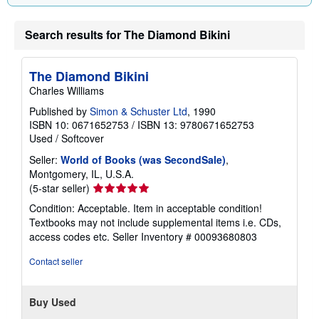
Search results for The Diamond Bikini
The Diamond Bikini
Charles Williams
Published by
Simon & Schuster Ltd
, 1990
ISBN 10: 0671652753
/
ISBN 13: 9780671652753
Used
/
Softcover
Seller:
World of Books (was SecondSale)
,
Montgomery, IL, U.S.A.
Seller
(5-star seller)
rating
Condition: Acceptable. Item in acceptable condition!
5
Textbooks may not include supplemental items i.e. CDs,
out
access codes etc.
Seller Inventory # 00093680803
of
5
Contact seller
stars
Buy Used