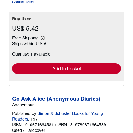
of
Contact seller
5
stars
Buy Used
US$ 5.42
Free Shipping
Learn
Ships within U.S.A.
more
about
Quantity: 1 available
shipping
rates
Add to basket
Go Ask Alice (Anonymous Diaries)
Anonymous
Published by
Simon & Schuster Books for Young
Readers
, 1971
ISBN 10: 0671664581
/
ISBN 13: 9780671664589
Used
/
Hardcover