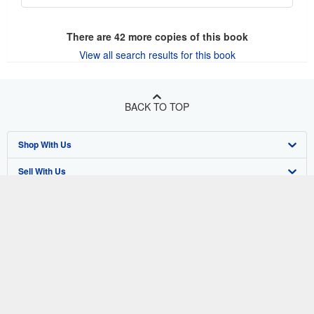
There are
42
more copies of this book
View all search results for this book
BACK TO TOP
Shop With Us
Sell With Us
Advanced Search
About Us
Browse Collections
Start Selling
Find Help
My Account
Join Our Affiliate Program
About AbeBooks
Other AbeBooks Companies
My Orders
Book Buyback
Media
Help
Follow AbeBooks
View Basket
Refer a seller
Careers
Customer Support
AbeBooks.co.uk
Forums
AbeBooks.de