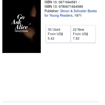
ISBN 10: 0671664581
Help
ISBN 13: 9780671664589
Publisher:
Simon & Schuster Books
CLOSE
for Young Readers
,
1971
30 Used
22 New
From
US$
From
US$
5.42
7.82