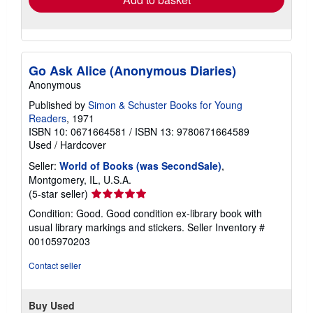
Go Ask Alice (Anonymous Diaries)
Anonymous
Published by
Simon & Schuster Books for Young
Readers
, 1971
ISBN 10: 0671664581
/
ISBN 13: 9780671664589
Used
/
Hardcover
Seller:
World of Books (was SecondSale)
,
Montgomery, IL, U.S.A.
Seller
(5-star seller)
rating
Condition: Good. Good condition ex-library book with
5
usual library markings and stickers.
Seller Inventory #
out
00105970203
of
5
Contact seller
stars
Buy Used