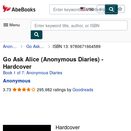
Skip to main content
AbeBooks.com
USD
Sign in
Site
shopping
preferences
Menu
Anonymous
Go Ask Alice (Anonymous Diaries)
ISBN 13: 9780671664589
My Account
My Purchases
Go Ask Alice (Anonymous Diaries) -
Hardcover
Advanced Search
Book 1 of 7: Anonymous Diaries
Browse Collections
Anonymous
Rare Books
3.73
3.73
295,982 ratings by
Goodreads
out
Art & Collectibles
of
5
Textbooks
stars
Sellers
Hardcover
Start Selling