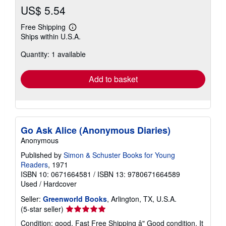
US$ 5.54
Free Shipping
Learn
Ships within U.S.A.
more
about
Quantity: 1 available
shipping
rates
Add to basket
Go Ask Alice (Anonymous Diaries)
Anonymous
Published by
Simon & Schuster Books for Young
Readers
, 1971
ISBN 10: 0671664581
/
ISBN 13: 9780671664589
Used
/
Hardcover
Seller:
Greenworld Books
, Arlington, TX, U.S.A.
Seller
(5-star seller)
rating
Condition: good. Fast Free Shipping â" Good condition. It