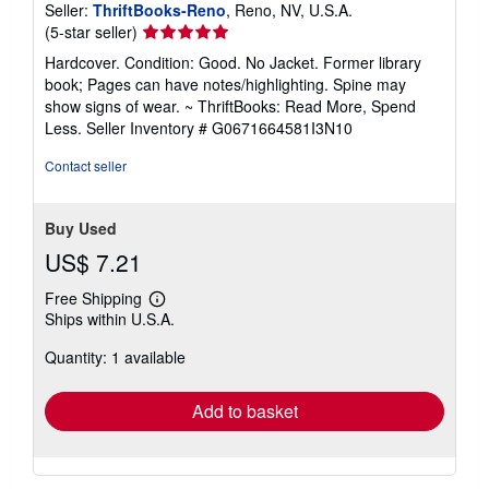
Seller:
ThriftBooks-Reno
, Reno, NV, U.S.A.
Seller
(5-star seller)
rating
Hardcover. Condition: Good. No Jacket. Former library
5
book; Pages can have notes/highlighting. Spine may
out
show signs of wear. ~ ThriftBooks: Read More, Spend
of
Less.
Seller Inventory # G0671664581I3N10
5
stars
Contact seller
Buy Used
US$ 7.21
Free Shipping
Learn
Ships within U.S.A.
more
about
Quantity: 1 available
shipping
rates
Add to basket