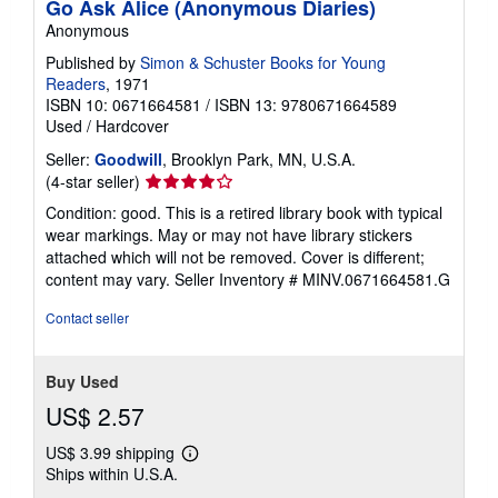
Go Ask Alice (Anonymous Diaries)
Anonymous
Published by
Simon & Schuster Books for Young
Readers
, 1971
ISBN 10: 0671664581
/
ISBN 13: 9780671664589
Used
/
Hardcover
Seller:
Goodwill
, Brooklyn Park, MN, U.S.A.
Seller
(4-star seller)
rating
Condition: good. This is a retired library book with typical
4
wear markings. May or may not have library stickers
out
attached which will not be removed. Cover is different;
of
content may vary.
Seller Inventory # MINV.0671664581.G
5
stars
Contact seller
Buy Used
US$ 2.57
US$ 3.99 shipping
Learn
Ships within U.S.A.
more
about