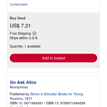
stars
Contact seller
Buy Used
US$ 7.21
Free Shipping
Learn
Ships within U.S.A.
more
about
Quantity: 1 available
shipping
rates
Add to basket
Go Ask Alice
Anonymous
Published by
Simon & Schuster Books for Young
Readers
, 1971
ISBN 10: 0671664581
/
ISBN 13: 9780671664589