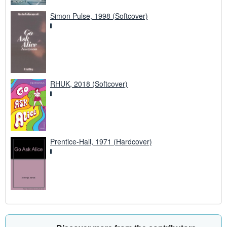
Simon Pulse, 1998 (Softcover)
RHUK, 2018 (Softcover)
Prentice-Hall, 1971 (Hardcover)