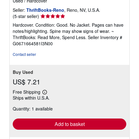
Used
/
Hardcover
Seller:
ThriftBooks-Reno
, Reno, NV, U.S.A.
Seller
(5-star seller)
rating
Hardcover. Condition: Good. No Jacket. Pages can have
5
notes/highlighting. Spine may show signs of wear. ~
out
ThriftBooks: Read More, Spend Less.
Seller Inventory #
of
G0671664581I3N00
5
stars
Contact seller
Buy Used
US$ 7.21
Free Shipping
Learn
Ships within U.S.A.
more
about
Quantity: 1 available
shipping
rates
Add to basket