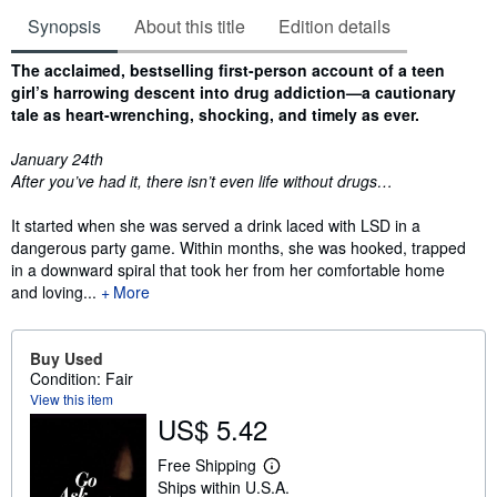
Synopsis
About this title
Edition details
Synopsis
The acclaimed, bestselling first-person account of a teen
girl’s harrowing descent into drug addiction—a cautionary
tale as heart-wrenching, shocking, and timely as ever.
January 24th
After you’ve had it, there isn’t even life without drugs…
It started when she was served a drink laced with LSD in a
dangerous party game. Within months, she was hooked, trapped
in a downward spiral that took her from her comfortable home
and loving...
More
Buy Used
Condition: Fair
View this item
US$ 5.42
Free Shipping
L
Ships within U.S.A.
e