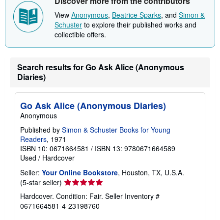
Discover more from the contributors
View
Anonymous
,
Beatrice Sparks
, and
Simon &
Schuster
to explore their published works and
collectible offers.
Search results for Go Ask Alice (Anonymous
Diaries)
Go Ask Alice (Anonymous Diaries)
Anonymous
Published by
Simon & Schuster Books for Young
Readers
, 1971
ISBN 10: 0671664581
/
ISBN 13: 9780671664589
Used
/
Hardcover
Seller:
Your Online Bookstore
, Houston, TX, U.S.A.
Seller
(5-star seller)
rating
Hardcover. Condition: Fair.
Seller Inventory #
5
0671664581-4-23198760
out