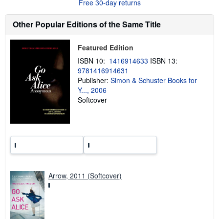
Free 30-day returns
t
s
h
Other Popular Editions of the Same Title
i
p
p
Featured Edition
i
n
ISBN 10:
1416914633
ISBN 13:
g
9781416914631
r
a
Publisher:
Simon & Schuster Books for
t
Y..., 2006
e
Softcover
s
Arrow, 2011 (Softcover)