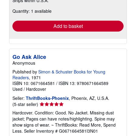
Ships within U.S.A.
more
about
Quantity: 1 available
shipping
rates
Add to basket
Go Ask Alice
Anonymous
Published by
Simon & Schuster Books for Young
Readers
, 1971
ISBN 10: 0671664581
/
ISBN 13: 9780671664589
Used
/
Hardcover
Seller:
ThriftBooks-Phoenix
, Phoenix, AZ, U.S.A.
Seller
(5-star seller)
rating
Hardcover. Condition: Good. No Jacket. Missing dust
5
jacket; Pages can have notes/highlighting. Spine may
out
show signs of wear. ~ ThriftBooks: Read More, Spend
of
Less.
Seller Inventory # G0671664581I3N01
5