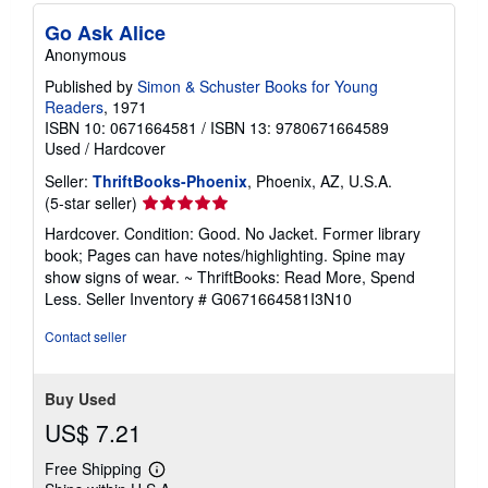
Go Ask Alice
Anonymous
Published by
Simon & Schuster Books for Young
Readers
, 1971
ISBN 10: 0671664581
/
ISBN 13: 9780671664589
Used
/
Hardcover
Seller:
ThriftBooks-Phoenix
, Phoenix, AZ, U.S.A.
Seller
(5-star seller)
rating
Hardcover. Condition: Good. No Jacket. Former library
5
book; Pages can have notes/highlighting. Spine may
out
show signs of wear. ~ ThriftBooks: Read More, Spend
of
Less.
Seller Inventory # G0671664581I3N10
5
stars
Contact seller
Buy Used
US$ 7.21
Free Shipping
Learn