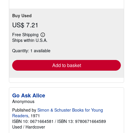
Buy Used
US$ 7.21
Free Shipping
Learn
Ships within U.S.A.
more
about
Quantity: 1 available
shipping
rates
Add to basket
Go Ask Alice
Anonymous
Published by
Simon & Schuster Books for Young
Readers
, 1971
ISBN 10: 0671664581
/
ISBN 13: 9780671664589
Used
/
Hardcover