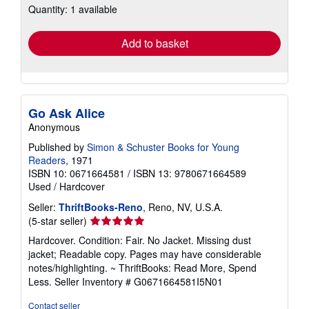
Quantity: 1 available
shipping
rates
Add to basket
Go Ask Alice
Anonymous
Published by
Simon & Schuster Books for Young
Readers
, 1971
ISBN 10: 0671664581
/
ISBN 13: 9780671664589
Used
/
Hardcover
Seller:
ThriftBooks-Reno
, Reno, NV, U.S.A.
Seller
(5-star seller)
rating
Hardcover. Condition: Fair. No Jacket. Missing dust
5
jacket; Readable copy. Pages may have considerable
out
notes/highlighting. ~ ThriftBooks: Read More, Spend
of
Less.
Seller Inventory # G0671664581I5N01
5
stars
Contact seller