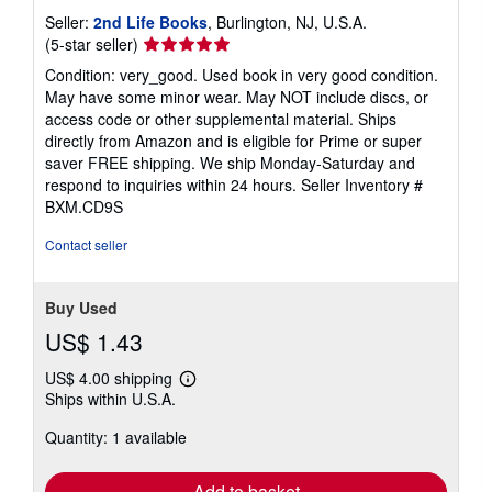
Seller:
2nd Life Books
, Burlington, NJ, U.S.A.
Seller
(5-star seller)
rating
Condition: very_good. Used book in very good condition.
5
May have some minor wear. May NOT include discs, or
out
access code or other supplemental material. Ships
of
directly from Amazon and is eligible for Prime or super
5
saver FREE shipping. We ship Monday-Saturday and
stars
respond to inquiries within 24 hours.
Seller Inventory #
BXM.CD9S
Contact seller
Buy Used
US$ 1.43
US$ 4.00 shipping
Learn
Ships within U.S.A.
more
about
Quantity: 1 available
shipping
rates
Add to basket