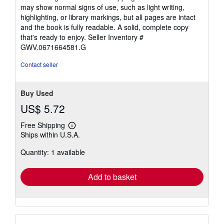
5
may show normal signs of use, such as light writing,
out
highlighting, or library markings, but all pages are intact
of
and the book is fully readable. A solid, complete copy
5
that's ready to enjoy.
Seller Inventory #
stars
GWV.0671664581.G
Contact seller
Buy Used
US$ 5.72
Free Shipping
Learn
Ships within U.S.A.
more
about
Quantity: 1 available
shipping
rates
Add to basket