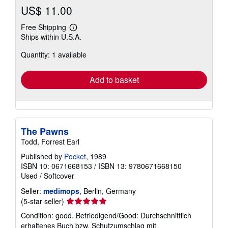
US$ 11.00
Free Shipping
Learn
Ships within U.S.A.
more
about
Quantity: 1 available
shipping
rates
Add to basket
The Pawns
Todd, Forrest Earl
Published by
Pocket
, 1989
ISBN 10: 0671668153
/
ISBN 13: 9780671668150
Used
/
Softcover
Seller:
medimops
, Berlin, Germany
Seller
(5-star seller)
rating
Condition: good. Befriedigend/Good: Durchschnittlich
5
erhaltenes Buch bzw. Schutzumschlag mit