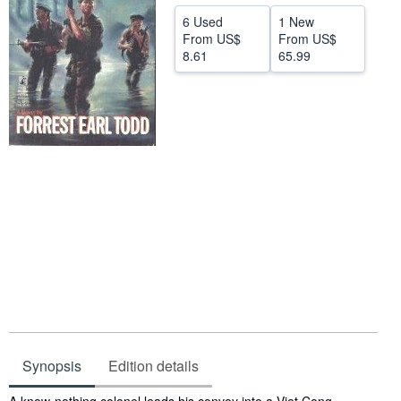
Help
6 Used
1 New
From
US$
From
US$
CLOSE
8.61
65.99
Synopsis
Edition details
Synopsis