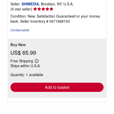
Seller:
SHIMEDIA
, Brooklyn, NY, U.S.A.
Seller
(5-star seller)
rating
Condition: New. Satisfaction Guaranteed or your money
5
back.
Seller Inventory # 0671668153
out
of
Contact seller
5
stars
Buy New
US$ 65.99
Free Shipping
Learn
Ships within U.S.A.
more
about
Quantity: 1 available
shipping
rates
Add to basket