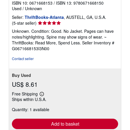
ISBN 10: 0671668153
/
ISBN 13: 9780671668150
Used
/
Unknown
Seller:
ThriftBooks-Atlanta
, AUSTELL, GA, U.S.A.
Seller
(5-star seller)
rating
Unknown. Condition: Good. No Jacket. Pages can have
5
notes/highlighting. Spine may show signs of wear. ~
out
ThriftBooks: Read More, Spend Less.
Seller Inventory #
of
G0671668153I3N00
5
stars
Contact seller
Buy Used
US$ 8.61
Free Shipping
Learn
Ships within U.S.A.
more
about
Quantity: 1 available
shipping
rates
Add to basket