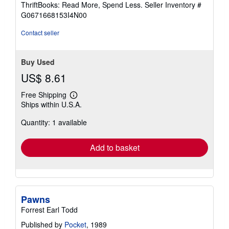
ThriftBooks: Read More, Spend Less.
Seller Inventory #
of
G0671668153I4N00
5
stars
Contact seller
Buy Used
US$ 8.61
Free Shipping
Learn
Ships within U.S.A.
more
about
Quantity: 1 available
shipping
rates
Add to basket
Pawns
Forrest Earl Todd
Published by
Pocket
, 1989