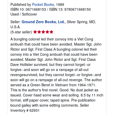
Published by
Pocket Books
, 1989
ISBN 10: 0671668153
/
ISBN 13: 9780671668150
Used
/
Softcover
Seller:
Ground Zero Books, Ltd.
, Silver Spring, MD,
U.S.A.
Seller
(5-star seller)
rating
A bungling colonel led their convoy into a Viet Cong
5
ambush that could have been avoided. Master Sgt. John
out
Rictor and Sgt. First Class A bungling colonel led their
of
convoy into a Viet Cong ambush that could have been
5
avoided. Master Sgt. John Rictor and Sgt. First Class
stars
Dave Hollister survived, but they cannot forget--or
forgive--and soon will go on a rampage of all-out
revengesurvived, but they cannot forget--or forgive--and
soon will go on a rampage of all-out revenge. The author
served as a Green Beret in Vietnam from 1964-1971.
This is the author's first novel. Good. No dust jacket as
issued. Cover hasd some wear and soiling. 8.5 by 11 inch
format, stiff paper cover, taped spine. Pre-publication
bound galley with some editing comments.
Seller
Inventory # 62931