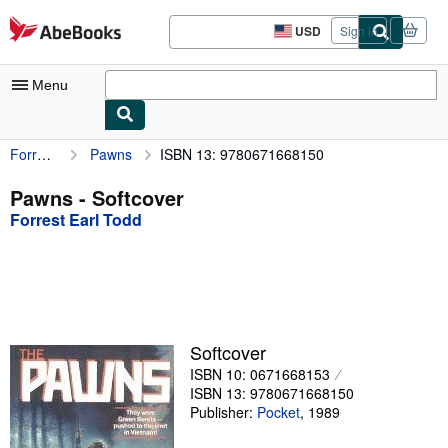
Skip to main content
AbeBooks.com
USD
Sign in
Site
shopping
preferences
Menu
Forrest Earl Todd
Pawns
ISBN 13: 9780671668150
My Account
My Purchases
Pawns - Softcover
Forrest Earl Todd
Advanced Search
Browse Collections
Rare Books
Art & Collectibles
Softcover
Textbooks
ISBN 10: 0671668153
ISBN 13: 9780671668150
Sellers
Publisher:
Pocket
,
1989
Start Selling