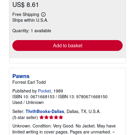
US$ 8.61
Free Shipping
Learn
Ships within U.S.A.
more
about
Quantity: 1 available
shipping
rates
Add to basket
Pawns
Forrest Earl Todd
Published by
Pocket
, 1989
ISBN 10: 0671668153
/
ISBN 13: 9780671668150
Used
/
Unknown
Seller:
ThriftBooks-Dallas
, Dallas, TX, U.S.A.
Seller
(5-star seller)
rating
Unknown. Condition: Very Good. No Jacket. May have
5
limited writing in cover pages. Pages are unmarked. ~
out