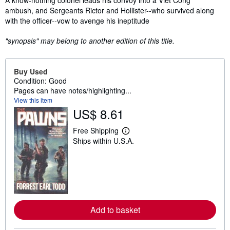
A know-nothing colonel leads his convoy into a Viet Cong
ambush, and Sergeants Rictor and Hollister--who survived along
with the officer--vow to avenge his ineptitude
"synopsis" may belong to another edition of this title.
Buy Used
Condition: Good
Pages can have notes/highlighting...
View this item
US$ 8.61
Free Shipping
L
Ships within U.S.A.
e
a
r
n
m
o
r
e
a
Add to basket
b
o
u