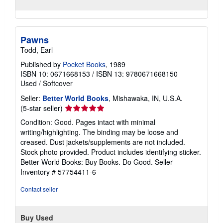
Pawns
Todd, Earl
Published by
Pocket Books
, 1989
ISBN 10: 0671668153
/
ISBN 13: 9780671668150
Used
/
Softcover
Seller:
Better World Books
, Mishawaka, IN, U.S.A.
Seller
(5-star seller)
rating
Condition: Good. Pages intact with minimal
5
writing/highlighting. The binding may be loose and
out
creased. Dust jackets/supplements are not included.
of
Stock photo provided. Product includes identifying sticker.
5
Better World Books: Buy Books. Do Good.
Seller
stars
Inventory # 57754411-6
Contact seller
Buy Used