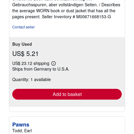
out
Gebrauchsspuren, aber vollständigen Seiten. / Describes
of
the average WORN book or dust jacket that has all the
5
pages present.
Seller Inventory # M00671668153-G
stars
Contact seller
Buy Used
US$ 5.21
US$ 23.12 shipping
Learn
Ships from Germany to U.S.A.
more
about
Quantity: 1 available
shipping
rates
Add to basket
Pawns
Todd, Earl