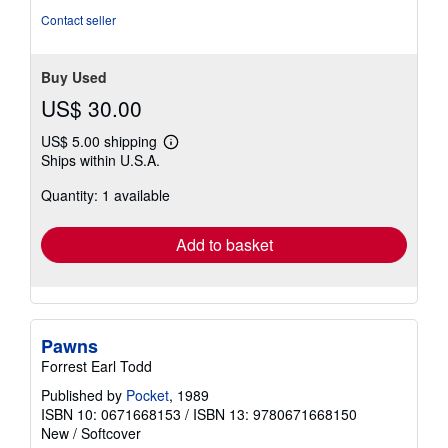
Contact seller
Buy Used
US$ 30.00
US$ 5.00 shipping
Learn
Ships within U.S.A.
more
about
Quantity: 1 available
shipping
rates
Add to basket
Pawns
Forrest Earl Todd
Published by
Pocket
, 1989
ISBN 10: 0671668153
/
ISBN 13: 9780671668150
New
/
Softcover