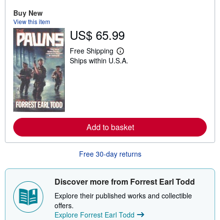
t
s
Buy New
h
View this item
i
US$ 65.99
p
p
i
Free Shipping
L
n
Ships within U.S.A.
e
g
a
r
r
a
n
t
m
e
o
s
r
e
a
Add to basket
b
o
u
t
Free 30-day returns
s
h
i
Discover more from Forrest Earl Todd
p
p
Explore their published works and collectible
i
n
offers.
g
Explore Forrest Earl Todd
r