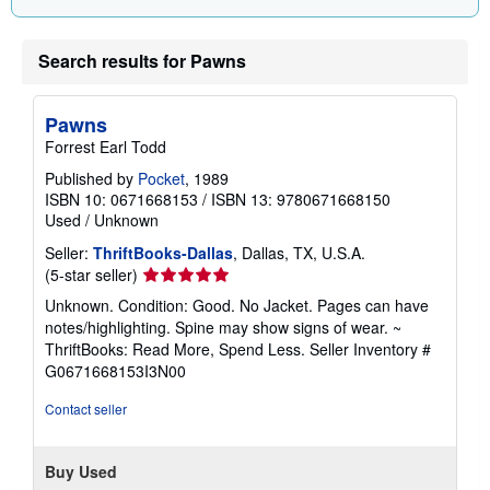
a
t
e
Search results for Pawns
s
Pawns
Forrest Earl Todd
Published by
Pocket
, 1989
ISBN 10: 0671668153
/
ISBN 13: 9780671668150
Used
/
Unknown
Seller:
ThriftBooks-Dallas
, Dallas, TX, U.S.A.
Seller
(5-star seller)
rating
Unknown. Condition: Good. No Jacket. Pages can have
5
notes/highlighting. Spine may show signs of wear. ~
out
ThriftBooks: Read More, Spend Less.
Seller Inventory #
of
G0671668153I3N00
5
stars
Contact seller
Buy Used