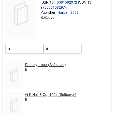
ISBN 10:
0061582972
ISBN 13:
g
9780061582974
r
a
Publisher:
Harper, 2008
t
Softcover
e
s
Berkley, 1993 (Softcover)
G K Hall & Co, 1994 (Softcover)