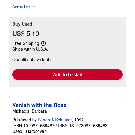
5
Contact seller
stars
Buy Used
US$ 5.10
Free Shipping
Learn
Ships within U.S.A.
more
about
Quantity: 4 available
shipping
rates
Add to basket
Vanish with the Rose
Michaels, Barbara
Published by
Simon & Schuster
, 1992
ISBN 10: 0671689487
/
ISBN 13: 9780671689483
Used
/
Hardcover