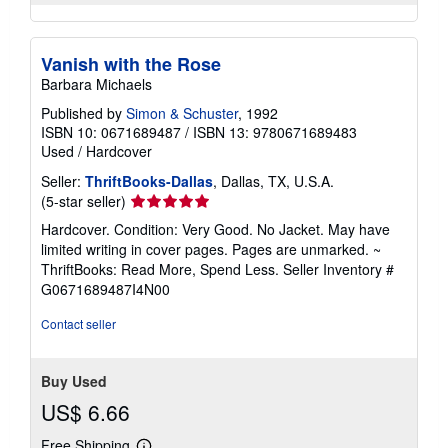
Vanish with the Rose
Barbara Michaels
Published by
Simon & Schuster
, 1992
ISBN 10: 0671689487
/
ISBN 13: 9780671689483
Used
/
Hardcover
Seller:
ThriftBooks-Dallas
, Dallas, TX, U.S.A.
Seller
(5-star seller)
rating
Hardcover. Condition: Very Good. No Jacket. May have
5
limited writing in cover pages. Pages are unmarked. ~
out
ThriftBooks: Read More, Spend Less.
Seller Inventory #
of
G0671689487I4N00
5
stars
Contact seller
Buy Used
US$ 6.66
Free Shipping