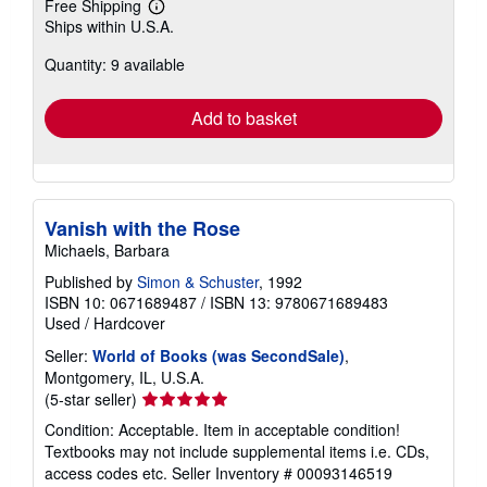
Free Shipping
Learn
Ships within U.S.A.
more
about
Quantity: 9 available
shipping
rates
Add to basket
Vanish with the Rose
Michaels, Barbara
Published by
Simon & Schuster
, 1992
ISBN 10: 0671689487
/
ISBN 13: 9780671689483
Used
/
Hardcover
Seller:
World of Books (was SecondSale)
,
Montgomery, IL, U.S.A.
Seller
(5-star seller)
rating
Condition: Acceptable. Item in acceptable condition!
5
Textbooks may not include supplemental items i.e. CDs,
out
access codes etc.
Seller Inventory # 00093146519
of