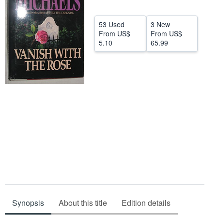
Start Selling
53 Used
3 New
Help
From
US$
From
US$
5.10
65.99
CLOSE
Synopsis
About this title
Edition details