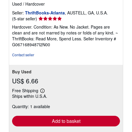
Used
/
Hardcover
Seller:
ThriftBooks-Atlanta
, AUSTELL, GA, U.S.A.
Seller
(5-star seller)
rating
Hardcover. Condition: As New. No Jacket. Pages are
5
clean and are not marred by notes or folds of any kind. ~
out
ThriftBooks: Read More, Spend Less.
Seller Inventory #
of
G0671689487I2N00
5
stars
Contact seller
Buy Used
US$ 6.66
Free Shipping
Learn
Ships within U.S.A.
more
about
Quantity: 1 available
shipping
rates
Add to basket