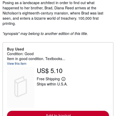
Synopsis
Posing as a landscape architect in order to find out what
happened to her brother, Brad, Diana Reed arrives at the
Nicholson's eighteenth-century mansion, where Brad was last
seen, and enters a bizarre world of treachery. 100,000 first
printing.
"synopsis" may belong to another edition of this title.
Buy Used
Condition: Good
Item in good condition. Textbooks...
View this item
US$ 5.10
Free Shipping
L
Ships within U.S.A.
e
a
r
n
m
o
r
e
Add to basket
a