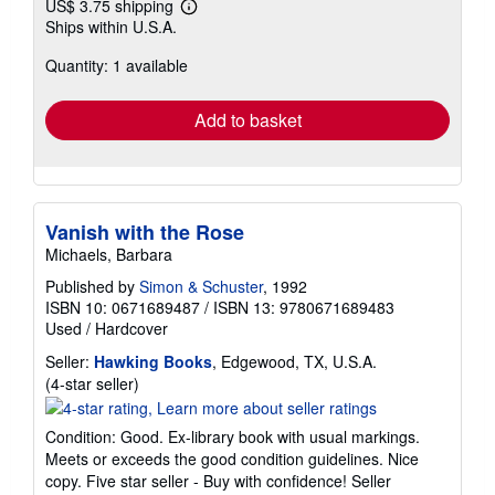
US$ 3.75 shipping
Learn
Ships within U.S.A.
more
about
Quantity: 1 available
shipping
rates
Add to basket
Vanish with the Rose
Michaels, Barbara
Published by
Simon & Schuster
, 1992
ISBN 10: 0671689487
/
ISBN 13: 9780671689483
Used
/
Hardcover
Seller:
Hawking Books
, Edgewood, TX, U.S.A.
Seller
(4-star seller)
rating
4
Condition: Good. Ex-library book with usual markings.
out
Meets or exceeds the good condition guidelines. Nice
of
copy. Five star seller - Buy with confidence!
Seller
5