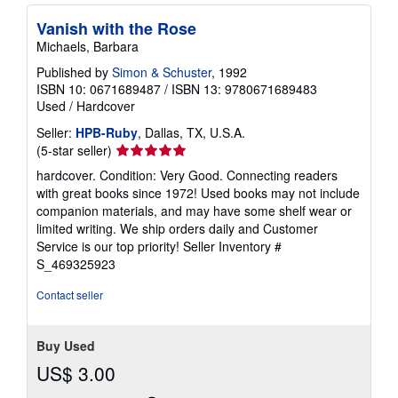
Vanish with the Rose
Michaels, Barbara
Published by
Simon & Schuster
, 1992
ISBN 10: 0671689487
/
ISBN 13: 9780671689483
Used
/
Hardcover
Seller:
HPB-Ruby
, Dallas, TX, U.S.A.
Seller
(5-star seller)
rating
hardcover. Condition: Very Good. Connecting readers
5
with great books since 1972! Used books may not include
out
companion materials, and may have some shelf wear or
of
limited writing. We ship orders daily and Customer
5
Service is our top priority!
Seller Inventory #
stars
S_469325923
Contact seller
Buy Used
US$ 3.00