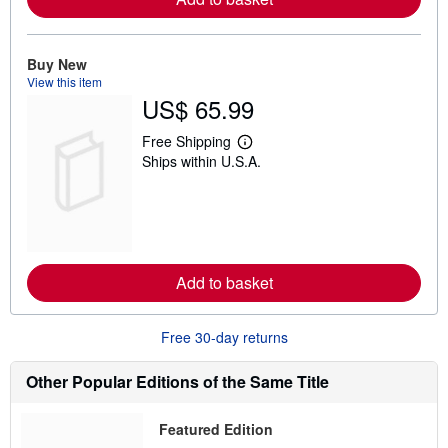
b
o
u
t
Buy New
s
View this item
h
US$ 65.99
i
p
p
Free Shipping
L
i
Ships within U.S.A.
e
n
a
g
r
r
n
a
m
t
o
e
r
s
e
Add to basket
a
b
o
u
Free 30-day returns
t
s
h
Other Popular Editions of the Same Title
i
p
p
Featured Edition
i
n