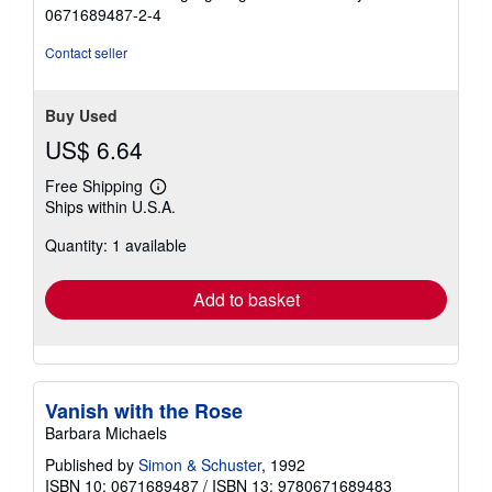
stars
0671689487-2-4
Contact seller
Buy Used
US$ 6.64
Free Shipping
Learn
Ships within U.S.A.
more
about
Quantity: 1 available
shipping
rates
Add to basket
Vanish with the Rose
Barbara Michaels
Published by
Simon & Schuster
, 1992
ISBN 10: 0671689487
/
ISBN 13: 9780671689483