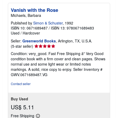
Vanish with the Rose
Michaels, Barbara
Published by
Simon & Schuster
, 1992
ISBN 10: 0671689487
/
ISBN 13: 9780671689483
Used
/
Hardcover
Seller:
Greenworld Books
, Arlington, TX, U.S.A.
Seller
(5-star seller)
rating
Condition: very_good. Fast Free Shipping â" Very Good
5
condition book with a firm cover and clean pages. Shows
out
normal use and some light wear or limited notes
of
markings. A solid, nice copy to enjoy.
Seller Inventory #
5
GWV.0671689487.VG
stars
Contact seller
Buy Used
US$ 5.11
Free Shipping
Learn