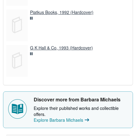
Piatkus Books, 1992 (Hardcover)
G K Hall & Co, 1993 (Hardcover)
Discover more from Barbara Michaels
Explore their published works and collectible
offers.
Explore Barbara Michaels