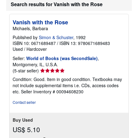
Search results for Vanish with the Rose
Vanish with the Rose
Michaels, Barbara
Published by
Simon & Schuster
, 1992
ISBN 10: 0671689487
/
ISBN 13: 9780671689483
Used
/
Hardcover
Seller:
World of Books (was SecondSale)
,
Montgomery, IL, U.S.A.
Seller
(5-star seller)
rating
Condition: Good. Item in good condition. Textbooks may
5
not include supplemental items i.e. CDs, access codes
out
etc.
Seller Inventory # 00094608230
of
5
Contact seller
stars
Buy Used
US$ 5.10