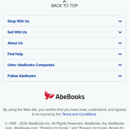
BACK TO TOP
Shop With Us
Sell With Us
Advanced Search
About Us
Browse Collections
Start Selling
Find Help
My Account
Join Our Affiliate Program
About AbeBooks
Other AbeBooks Companies
My Orders
Book Buyback
Media
Help
Follow AbeBooks
View Basket
Refer a seller
Careers
Customer Support
AbeBooks.co.uk
Forums
AbeBooks.de
Privacy Policy
AbeBooks.fr
Your Ads Privacy Choices
AbeBooks.it
By using the Web site, you confirm that you have read, understood, and agreed
to be bound by the
Terms and Conditions
.
Designated Agent
AbeBooks Aus/NZ
© 1996 - 2026 AbeBooks Inc. All Rights Reserved. AbeBooks, the AbeBooks
logo, AbeBooks.com, "Passion for books." and "Passion for books. Books for