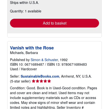
Ships within U.S.A.
more
about
Quantity: 1 available
shipping
rates
Add to basket
Vanish with the Rose
Michaels, Barbara
Published by
Simon & Schuster
, 1992
ISBN 10: 0671689487
/
ISBN 13: 9780671689483
Used
/
Hardcover
Seller:
SustainableBooks.com
, Amherst, NY, U.S.A.
Seller
(5-star seller)
rating
Condition: Good. Book is in Used-Good condition. Pages
5
and cover are clean and intact. Used items may not
out
include supplementary materials such as CDs or access
of
codes. May show signs of minor shelf wear and contain
5
limited notes and highlighting.
Seller Inventory #