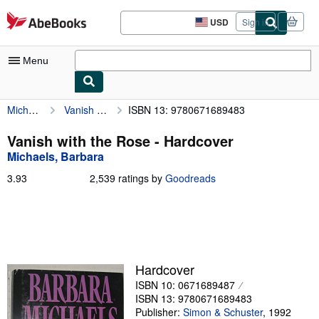
Skip to main content
AbeBooks.com
USD
Sign in
Site
shopping
preferences
Menu
Michaels, Barbara
Vanish with the Rose
ISBN 13: 9780671689483
My Account
My Purchases
Vanish with the Rose - Hardcover
Michaels, Barbara
Sign Off
3.93
3.93
2,539 ratings by
Goodreads
Advanced Search
out
of
Browse Collections
5
stars
Rare Books
Art & Collectibles
Hardcover
ISBN 10: 0671689487
Textbooks
ISBN 13: 9780671689483
Sellers
Publisher:
Simon & Schuster
,
1992