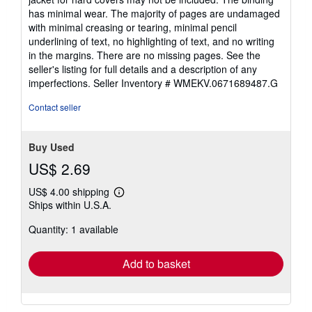
5
has minimal wear. The majority of pages are undamaged
stars
with minimal creasing or tearing, minimal pencil
underlining of text, no highlighting of text, and no writing
in the margins. There are no missing pages. See the
seller's listing for full details and a description of any
imperfections.
Seller Inventory # WMEKV.0671689487.G
Contact seller
Buy Used
US$ 2.69
US$ 4.00 shipping
Learn
Ships within U.S.A.
more
about
Quantity: 1 available
shipping
rates
Add to basket