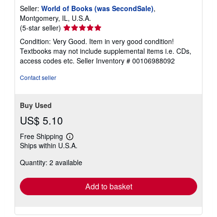
Seller:
World of Books (was SecondSale)
,
Montgomery, IL, U.S.A.
Seller
(5-star seller)
rating
Condition: Very Good. Item in very good condition!
5
Textbooks may not include supplemental items i.e. CDs,
out
access codes etc.
Seller Inventory # 00106988092
of
5
Contact seller
stars
Buy Used
US$ 5.10
Free Shipping
Learn
Ships within U.S.A.
more
about
Quantity: 2 available
shipping
rates
Add to basket