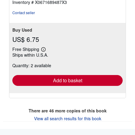
Inventory # X0671689487X3
stars
Contact seller
Buy Used
US$ 6.75
Free Shipping
Learn
Ships within U.S.A.
more
about
Quantity: 2 available
shipping
rates
Add to basket
There are
46
more copies of this book
View all search results for this book