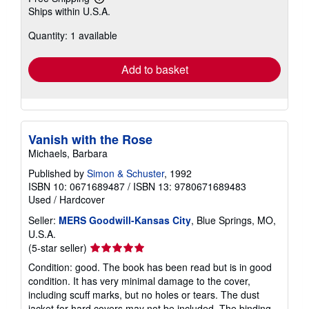
Learn
Ships within U.S.A.
more
about
Quantity: 1 available
shipping
rates
Add to basket
Vanish with the Rose
Michaels, Barbara
Published by
Simon & Schuster
, 1992
ISBN 10: 0671689487
/
ISBN 13: 9780671689483
Used
/
Hardcover
Seller:
MERS Goodwill-Kansas City
, Blue Springs, MO,
U.S.A.
Seller
(5-star seller)
rating
Condition: good. The book has been read but is in good
5
condition. It has very minimal damage to the cover,
out
including scuff marks, but no holes or tears. The dust
of
jacket for hard covers may not be included. The binding