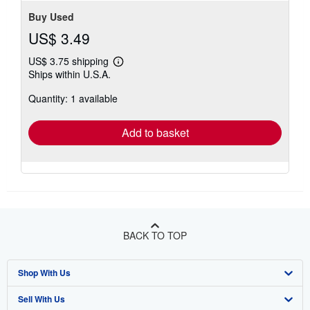
Buy Used
US$ 3.49
US$ 3.75 shipping
Learn
Ships within U.S.A.
more
about
Quantity: 1 available
shipping
rates
Add to basket
BACK TO TOP
Shop With Us
Sell With Us
Advanced Search