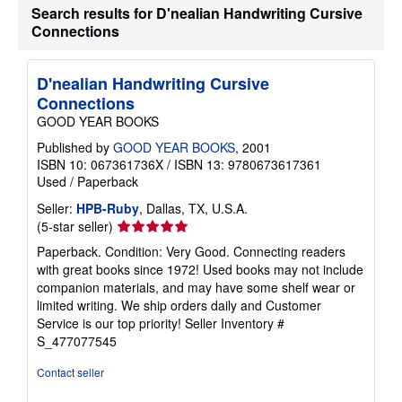
b
Search results for D'nealian Handwriting Cursive
o
Connections
u
t
s
h
D'nealian Handwriting Cursive
i
Connections
p
p
GOOD YEAR BOOKS
i
n
Published by
GOOD YEAR BOOKS
, 2001
g
ISBN 10: 067361736X
/
ISBN 13: 9780673617361
r
Used
/
Paperback
a
t
Seller:
HPB-Ruby
, Dallas, TX, U.S.A.
e
s
Seller
(5-star seller)
rating
Paperback. Condition: Very Good. Connecting readers
5
with great books since 1972! Used books may not include
out
companion materials, and may have some shelf wear or
of
limited writing. We ship orders daily and Customer
5
Service is our top priority!
Seller Inventory #
stars
S_477077545
Contact seller