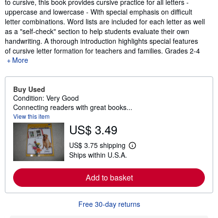
to cursive, this book provides cursive practice for all letters -
uppercase and lowercase - With special emphasis on difficult
letter combinations. Word lists are included for each letter as well
as a "self-check" section to help students evaluate their own
handwriting. A thorough introduction highlights special features
of cursive letter formation for teachers and families. Grades 2-4
More
Buy Used
Condition: Very Good
Connecting readers with great books...
View this item
US$ 3.49
US$ 3.75 shipping
L
Ships within U.S.A.
e
a
r
Add to basket
n
m
o
r
Free 30-day returns
e
a