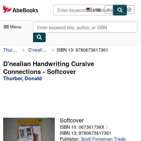
Skip to main content
AbeBooks.com
USD
Sign in
Site
shopping
preferences
Menu
Thurber, Donald
D'nealian Handwriting Cursive Connections
ISBN 13: 9780673617361
My Account
My Purchases
D'nealian Handwriting Cursive
Connections - Softcover
Advanced Search
Thurber, Donald
Browse Collections
Rare Books
Art & Collectibles
Textbooks
Softcover
ISBN 10: 067361736X
Sellers
ISBN 13: 9780673617361
Start Selling
Publisher:
Scott Foresman Trade
,