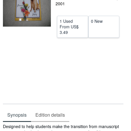
2001
Help
CLOSE
1 Used
0 New
From
US$
3.49
Synopsis
Edition details
Synopsis
Designed to help students make the transition from manuscript