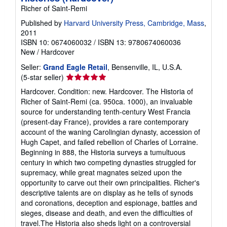
Richer of Saint-Remi
Published by
Harvard University Press, Cambridge, Mass
,
2011
ISBN 10: 0674060032
/
ISBN 13: 9780674060036
New
/
Hardcover
Seller:
Grand Eagle Retail
, Bensenville, IL, U.S.A.
Seller
(5-star seller)
rating
Hardcover. Condition: new. Hardcover. The Historia of
5
Richer of Saint-Remi (ca. 950ca. 1000), an invaluable
out
source for understanding tenth-century West Francia
of
(present-day France), provides a rare contemporary
5
account of the waning Carolingian dynasty, accession of
stars
Hugh Capet, and failed rebellion of Charles of Lorraine.
Beginning in 888, the Historia surveys a tumultuous
century in which two competing dynasties struggled for
supremacy, while great magnates seized upon the
opportunity to carve out their own principalities. Richer's
descriptive talents are on display as he tells of synods
and coronations, deception and espionage, battles and
sieges, disease and death, and even the difficulties of
travel.The Historia also sheds light on a controversial