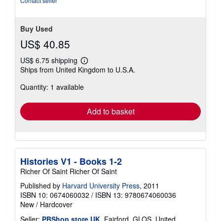
Contact seller
stars
Buy Used
US$ 40.85
US$ 6.75 shipping
Learn
Ships from United Kingdom to U.S.A.
more
about
Quantity: 1 available
shipping
rates
Add to basket
Histories V1 - Books 1-2
Richer Of Saint Richer Of Saint
Published by
Harvard University Press
, 2011
ISBN 10: 0674060032
/
ISBN 13: 9780674060036
New
/
Hardcover
Seller:
PBShop.store UK
, Fairford, GLOS, United