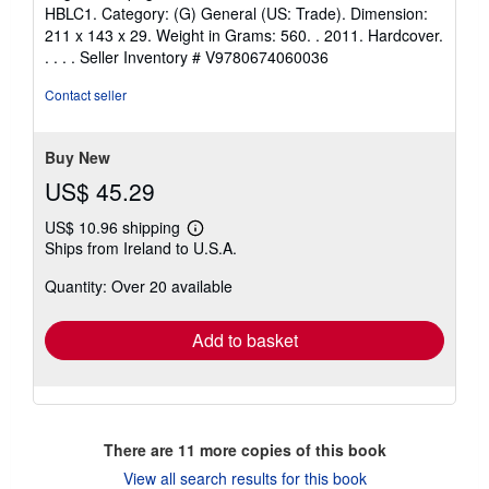
HBLC1. Category: (G) General (US: Trade). Dimension:
211 x 143 x 29. Weight in Grams: 560. . 2011. Hardcover.
. . . .
Seller Inventory # V9780674060036
Contact seller
Buy New
US$ 45.29
US$ 10.96 shipping
Learn
Ships from Ireland to U.S.A.
more
about
Quantity: Over 20 available
shipping
rates
Add to basket
There are
11
more copies of this book
View all search results for this book