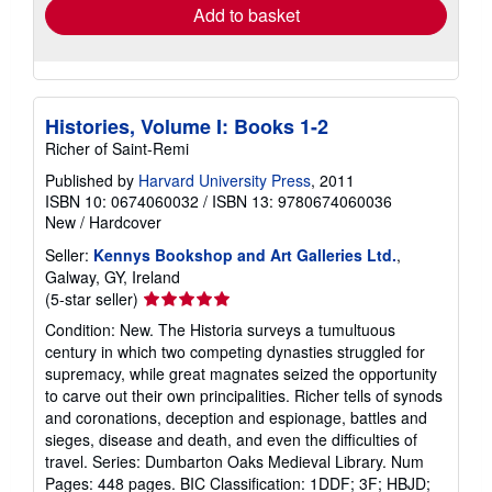
Add to basket
Histories, Volume I: Books 1-2
Richer of Saint-Remi
Published by
Harvard University Press
, 2011
ISBN 10: 0674060032
/
ISBN 13: 9780674060036
New
/
Hardcover
Seller:
Kennys Bookshop and Art Galleries Ltd.
,
Galway, GY, Ireland
Seller
(5-star seller)
rating
Condition: New. The Historia surveys a tumultuous
5
century in which two competing dynasties struggled for
out
supremacy, while great magnates seized the opportunity
of
to carve out their own principalities. Richer tells of synods
5
and coronations, deception and espionage, battles and
stars
sieges, disease and death, and even the difficulties of
travel. Series: Dumbarton Oaks Medieval Library. Num
Pages: 448 pages. BIC Classification: 1DDF; 3F; HBJD;