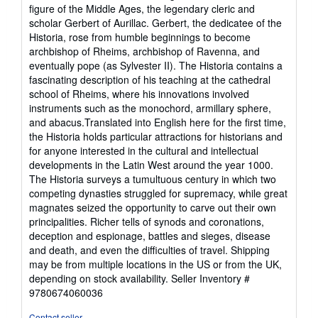
figure of the Middle Ages, the legendary cleric and
scholar Gerbert of Aurillac. Gerbert, the dedicatee of the
Historia, rose from humble beginnings to become
archbishop of Rheims, archbishop of Ravenna, and
eventually pope (as Sylvester II). The Historia contains a
fascinating description of his teaching at the cathedral
school of Rheims, where his innovations involved
instruments such as the monochord, armillary sphere,
and abacus.Translated into English here for the first time,
the Historia holds particular attractions for historians and
for anyone interested in the cultural and intellectual
developments in the Latin West around the year 1000.
The Historia surveys a tumultuous century in which two
competing dynasties struggled for supremacy, while great
magnates seized the opportunity to carve out their own
principalities. Richer tells of synods and coronations,
deception and espionage, battles and sieges, disease
and death, and even the difficulties of travel. Shipping
may be from multiple locations in the US or from the UK,
depending on stock availability.
Seller Inventory #
9780674060036
Contact seller