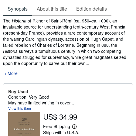
Synopsis
About this title
Edition details
Synopsis
The
Historia
of Richer of Saint-Rémi (ca. 950–ca. 1000), an
invaluable source for understanding tenth-century West Francia
(present-day France), provides a rare contemporary account of
the waning Carolingian dynasty, accession of Hugh Capet, and
failed rebellion of Charles of Lorraine. Beginning in 888, the
Historia
surveys a tumultuous century in which two competing
dynasties struggled for supremacy, while great magnates seized
upon the opportunity to carve out their own...
More
Buy Used
Condition: Very Good
May have limited writing in cover...
View this item
US$ 34.99
Free Shipping
L
Ships within U.S.A.
e