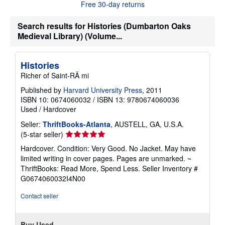
Free 30-day returns
t
s
h
Search results for Histories (Dumbarton Oaks
i
Medieval Library) (Volume...
p
p
i
n
Histories
g
r
Richer of Saint-RÃ mi
a
t
Published by
Harvard University Press
, 2011
e
ISBN 10: 0674060032
/
ISBN 13: 9780674060036
s
Used
/
Hardcover
Seller:
ThriftBooks-Atlanta
, AUSTELL, GA, U.S.A.
Seller
(5-star seller)
rating
Hardcover. Condition: Very Good. No Jacket. May have
5
limited writing in cover pages. Pages are unmarked. ~
out
ThriftBooks: Read More, Spend Less.
Seller Inventory #
of
G0674060032I4N00
5
stars
Contact seller
Buy Used