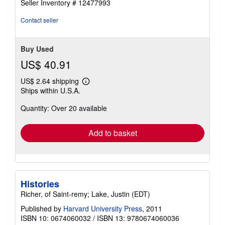
Seller Inventory # 12477993
out
of
Contact seller
5
stars
Buy Used
US$ 40.91
US$ 2.64 shipping
Learn
Ships within U.S.A.
more
about
Quantity: Over 20 available
shipping
rates
Add to basket
Histories
Richer, of Saint-remy; Lake, Justin (EDT)
Published by
Harvard University Press
, 2011
ISBN 10: 0674060032
/
ISBN 13: 9780674060036