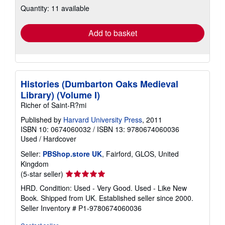
Quantity: 11 available
shipping
rates
Add to basket
Histories (Dumbarton Oaks Medieval
Library) (Volume I)
Richer of Saint-R?mi
Published by
Harvard University Press
, 2011
ISBN 10: 0674060032
/
ISBN 13: 9780674060036
Used
/
Hardcover
Seller:
PBShop.store UK
, Fairford, GLOS, United
Kingdom
Seller
(5-star seller)
rating
HRD. Condition: Used - Very Good. Used - Like New
5
Book. Shipped from UK. Established seller since 2000.
out
Seller Inventory # P1-9780674060036
of
5