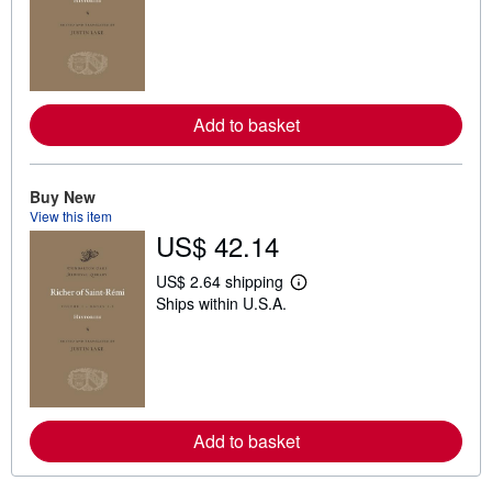
a
r
n
m
o
r
e
Add to basket
a
b
o
u
t
Buy New
s
View this item
h
US$ 42.14
i
p
p
US$ 2.64 shipping
i
L
Ships within U.S.A.
n
e
g
a
r
r
a
n
t
m
e
o
s
r
e
Add to basket
a
b
o
u