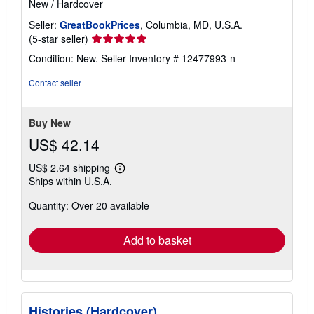
New
/
Hardcover
Seller:
GreatBookPrices
, Columbia, MD, U.S.A.
Seller
(5-star seller)
rating
Condition: New.
Seller Inventory # 12477993-n
5
out
Contact seller
of
5
stars
Buy New
US$ 42.14
US$ 2.64 shipping
Learn
Ships within U.S.A.
more
about
Quantity: Over 20 available
shipping
rates
Add to basket
Histories (Hardcover)