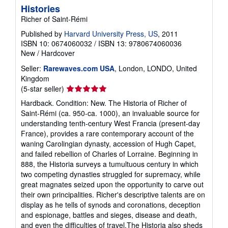
Histories
Richer of Saint-Rémi
Published by
Harvard University Press, US
, 2011
ISBN 10: 0674060032
/
ISBN 13: 9780674060036
New
/
Hardcover
Seller:
Rarewaves.com USA
, London, LONDO, United
Kingdom
Seller
(5-star seller)
rating
Hardback. Condition: New. The Historia of Richer of
5
Saint-Rémi (ca. 950-ca. 1000), an invaluable source for
out
understanding tenth-century West Francia (present-day
of
France), provides a rare contemporary account of the
5
waning Carolingian dynasty, accession of Hugh Capet,
stars
and failed rebellion of Charles of Lorraine. Beginning in
888, the Historia surveys a tumultuous century in which
two competing dynasties struggled for supremacy, while
great magnates seized upon the opportunity to carve out
their own principalities. Richer's descriptive talents are on
display as he tells of synods and coronations, deception
and espionage, battles and sieges, disease and death,
and even the difficulties of travel.The Historia also sheds