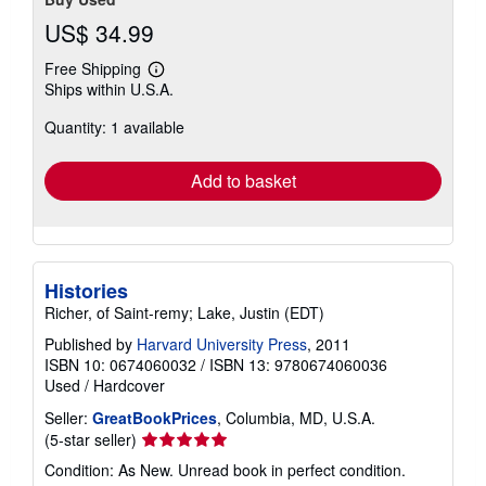
US$ 34.99
Free Shipping
Learn
Ships within U.S.A.
more
about
Quantity: 1 available
shipping
rates
Add to basket
Histories
Richer, of Saint-remy; Lake, Justin (EDT)
Published by
Harvard University Press
, 2011
ISBN 10: 0674060032
/
ISBN 13: 9780674060036
Used
/
Hardcover
Seller:
GreatBookPrices
, Columbia, MD, U.S.A.
Seller
(5-star seller)
rating
Condition: As New. Unread book in perfect condition.
5