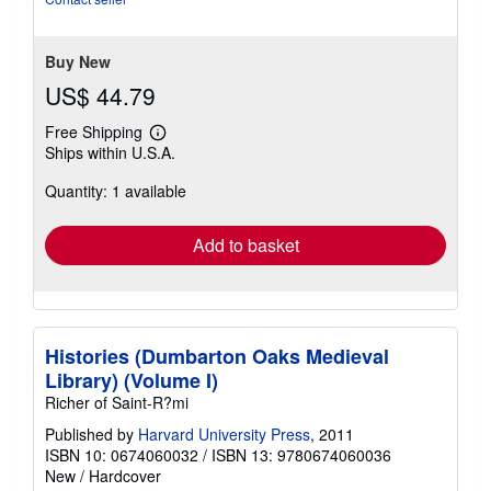
Buy New
US$ 44.79
Free Shipping
Learn
Ships within U.S.A.
more
about
Quantity: 1 available
shipping
rates
Add to basket
Histories (Dumbarton Oaks Medieval
Library) (Volume I)
Richer of Saint-R?mi
Published by
Harvard University Press
, 2011
ISBN 10: 0674060032
/
ISBN 13: 9780674060036
New
/
Hardcover