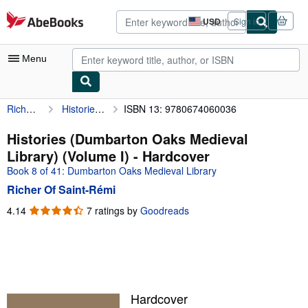
Skip to main content
AbeBooks.com
USD
Sign in
Site
shopping
preferences
Menu
Richer Of Saint-Rémi
Histories (Dumbarton Oaks Medieval Library) (Volume I)
ISBN 13: 9780674060036
My Account
My Purchases
Histories (Dumbarton Oaks Medieval
Library) (Volume I) - Hardcover
Advanced Search
Book 8 of 41: Dumbarton Oaks Medieval Library
Browse Collections
Richer Of Saint-Rémi
Rare Books
4.14
4.14
7 ratings by
Goodreads
out
Art & Collectibles
of
5
Textbooks
stars
Sellers
Hardcover
Start Selling