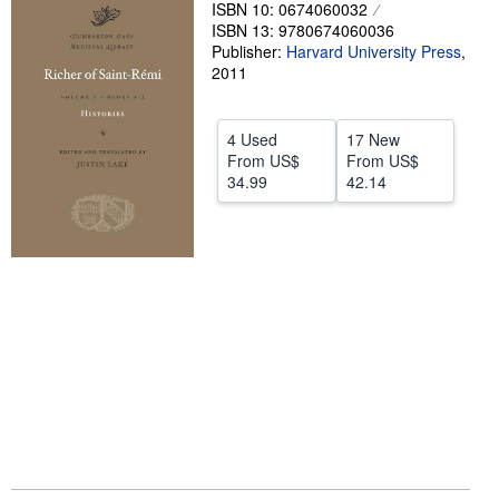
ISBN 10: 0674060032
Help
ISBN 13: 9780674060036
Publisher:
Harvard University Press
,
CLOSE
2011
4 Used
17 New
From
US$
From
US$
34.99
42.14