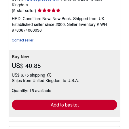
Kingdom
Seller
(5-star seller)
rating
HRD. Condition: New. New Book. Shipped from UK.
5
Established seller since 2000.
Seller Inventory # WH-
out
9780674060036
of
5
Contact seller
stars
Buy New
US$ 40.85
US$ 6.75 shipping
Learn
Ships from United Kingdom to U.S.A.
more
about
Quantity: 15 available
shipping
rates
Add to basket