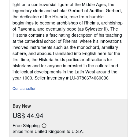
light on a controversial figure of the Middle Ages, the
legendary cleric and scholar Gerbert of Aurillac. Gerbert,
the dedicatee of the Historia, rose from humble
beginnings to become archbishop of Rheims, archbishop
of Ravenna, and eventually pope (as Sylvester II). The
Historia contains a fascinating description of his teaching
at the cathedral school of Rheims, where his innovations
involved instruments such as the monochord, armillary
sphere, and abacus.Translated into English here for the
first time, the Historia holds particular attractions for
historians and for anyone interested in the cultural and
intellectual developments in the Latin West around the
year 1000.
Seller Inventory # LU-9780674060036
Contact seller
Buy New
US$ 44.94
Free Shipping
Learn
Ships from United Kingdom to U.S.A.
more
about