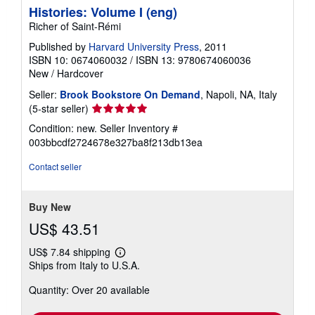
Histories: Volume I (eng)
Richer of Saint-Rémi
Published by
Harvard University Press
, 2011
ISBN 10: 0674060032
/
ISBN 13: 9780674060036
New
/
Hardcover
Seller:
Brook Bookstore On Demand
, Napoli, NA, Italy
Seller
(5-star seller)
rating
Condition: new.
Seller Inventory #
5
003bbcdf2724678e327ba8f213db13ea
out
of
Contact seller
5
stars
Buy New
US$ 43.51
US$ 7.84 shipping
Learn
Ships from Italy to U.S.A.
more
about
Quantity: Over 20 available
shipping
rates