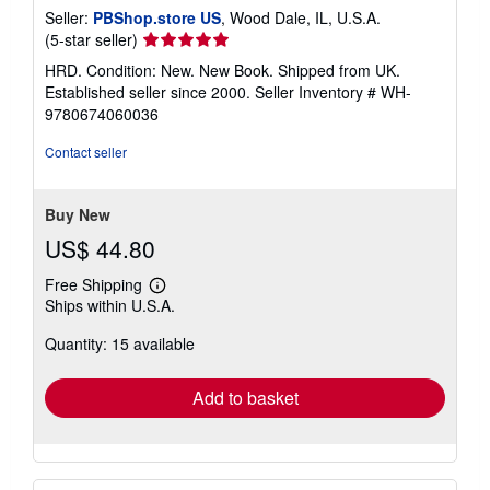
Seller:
PBShop.store US
, Wood Dale, IL, U.S.A.
Seller
(5-star seller)
rating
HRD. Condition: New. New Book. Shipped from UK.
5
Established seller since 2000.
Seller Inventory # WH-
out
9780674060036
of
5
Contact seller
stars
Buy New
US$ 44.80
Free Shipping
Learn
Ships within U.S.A.
more
about
Quantity: 15 available
shipping
rates
Add to basket