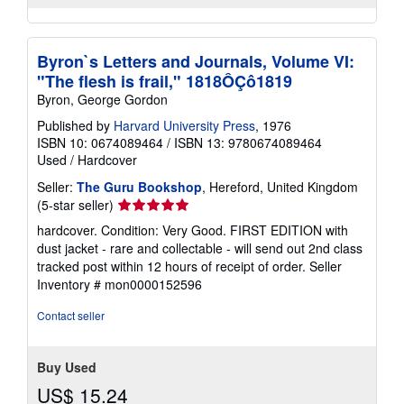
Byron`s Letters and Journals, Volume VI:
"The flesh is frail," 1818ÔÇô1819
Byron, George Gordon
Published by
Harvard University Press
, 1976
ISBN 10: 0674089464
/
ISBN 13: 9780674089464
Used
/
Hardcover
Seller:
The Guru Bookshop
, Hereford, United Kingdom
Seller
(5-star seller)
rating
hardcover. Condition: Very Good. FIRST EDITION with
5
dust jacket - rare and collectable - will send out 2nd class
out
tracked post within 12 hours of receipt of order.
Seller
of
Inventory # mon0000152596
5
stars
Contact seller
Buy Used
US$ 15.24