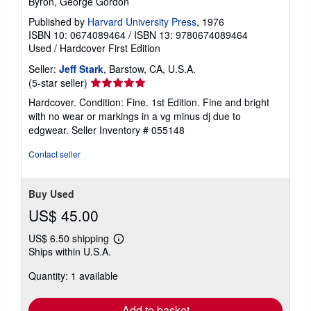
Byron, George Gordon
Published by
Harvard University Press
, 1976
ISBN 10: 0674089464
/
ISBN 13: 9780674089464
Used
/
Hardcover
First Edition
Seller:
Jeff Stark
, Barstow, CA, U.S.A.
Seller
(5-star seller)
rating
Hardcover. Condition: Fine. 1st Edition. Fine and bright
5
with no wear or markings in a vg minus dj due to
out
edgwear.
Seller Inventory # 055148
of
5
Contact seller
stars
Buy Used
US$ 45.00
US$ 6.50 shipping
Learn
Ships within U.S.A.
more
about
Quantity: 1 available
shipping
rates
Add to basket