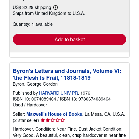
US$ 32.29 shipping
Learn
Ships from United Kingdom to U.S.A.
more
about
Quantity: 1 available
shipping
rates
Add to basket
Byron's Letters and Journals, Volume VI:
'the Flesh Is Frail, ' 1818-1819
Byron, George Gordon
Published by
HARVARD UNIV PR
, 1976
ISBN 10: 0674089464
/
ISBN 13: 9780674089464
Used
/
Hardcover
Seller:
Maxwell's House of Books
, La Mesa, CA, U.S.A.
Seller
(2-star seller)
rating
Hardcover. Condition: Near Fine. Dust Jacket Condition:
2
Very Good. A beautiful, clean, crisp hardcover in near fine
out