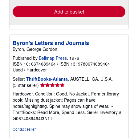
rates
Add to basket
Byron's Letters and Journals
Byron, George Gordon
Published by
Belknap Press
, 1976
ISBN 10: 0674089464
/
ISBN 13: 9780674089464
Used
/
Hardcover
Seller:
ThriftBooks-Atlanta
, AUSTELL, GA, U.S.A.
Seller
(5-star seller)
rating
Hardcover. Condition: Good. No Jacket. Former library
5
book; Missing dust jacket; Pages can have
out
notes/highlighting. Spine may show signs of wear. ~
of
ThriftBooks: Read More, Spend Less.
Seller Inventory #
5
G0674089464I3N11
stars
Contact seller