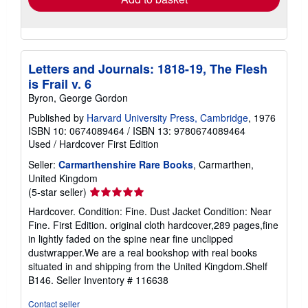
Letters and Journals: 1818-19, The Flesh
is Frail v. 6
Byron, George Gordon
Published by
Harvard University Press, Cambridge
, 1976
ISBN 10: 0674089464
/
ISBN 13: 9780674089464
Used
/
Hardcover
First Edition
Seller:
Carmarthenshire Rare Books
, Carmarthen,
United Kingdom
Seller
(5-star seller)
rating
Hardcover. Condition: Fine. Dust Jacket Condition: Near
5
Fine. First Edition. original cloth hardcover,289 pages,fine
out
in lightly faded on the spine near fine unclipped
of
dustwrapper.We are a real bookshop with real books
5
situated in and shipping from the United Kingdom.Shelf
stars
B146.
Seller Inventory # 116638
Contact seller