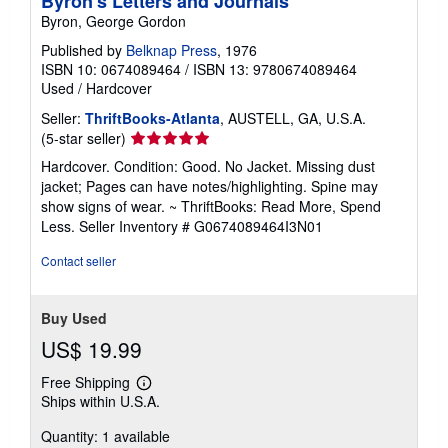
Byron's Letters and Journals
Byron, George Gordon
Published by
Belknap Press
, 1976
ISBN 10: 0674089464
/
ISBN 13: 9780674089464
Used
/
Hardcover
Seller:
ThriftBooks-Atlanta
, AUSTELL, GA, U.S.A.
Seller
(5-star seller)
rating
Hardcover. Condition: Good. No Jacket. Missing dust
5
jacket; Pages can have notes/highlighting. Spine may
out
show signs of wear. ~ ThriftBooks: Read More, Spend
of
Less.
Seller Inventory # G0674089464I3N01
5
stars
Contact seller
Buy Used
US$ 19.99
Free Shipping
Learn
Ships within U.S.A.
more
about
Quantity: 1 available
shipping