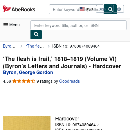
Skip to main content
AbeBooks.com
USD
Sign in
Site
shopping
preferences
Menu
Byron, George Gordon
‘The flesh is frail,’ 1818–1819 (Volume VI) (Byron's Letters and Journals)
ISBN 13: 9780674089464
My Account
My Purchases
‘The flesh is frail,’ 1818–1819 (Volume VI)
(Byron's Letters and Journals) - Hardcover
Advanced Search
Byron, George Gordon
Browse Collections
4.56
4.56
9 ratings by
Goodreads
out
Rare Books
of
5
Art & Collectibles
stars
Textbooks
Hardcover
Sellers
ISBN 10: 0674089464
Start Selling