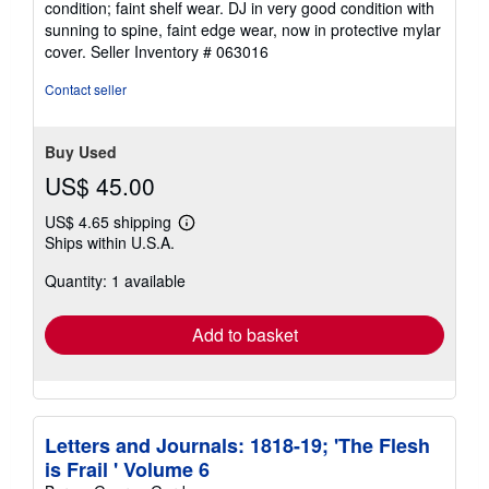
condition; faint shelf wear. DJ in very good condition with
of
sunning to spine, faint edge wear, now in protective mylar
5
cover.
Seller Inventory # 063016
stars
Contact seller
Buy Used
US$ 45.00
US$ 4.65 shipping
Learn
Ships within U.S.A.
more
about
Quantity: 1 available
shipping
rates
Add to basket
Letters and Journals: 1818-19; 'The Flesh
is Frail ' Volume 6