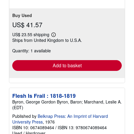
Buy Used
US$ 41.57
US$ 23.55 shipping
Learn
Ships from United Kingdom to U.S.A.
more
about
Quantity: 1 available
shipping
rates
Add to basket
Flesh Is Frail : 1818-1819
Byron, George Gordon Byron, Baron; Marchand, Leslie A.
(EDT)
Published by
Belknap Press: An Imprint of Harvard
University Press
, 1976
ISBN 10: 0674089464
/
ISBN 13: 9780674089464
Used
/
Hardcover