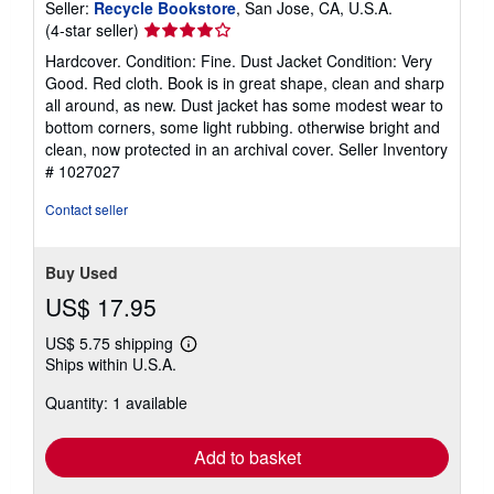
Seller:
Recycle Bookstore
, San Jose, CA, U.S.A.
Seller
(4-star seller)
rating
Hardcover. Condition: Fine. Dust Jacket Condition: Very
4
Good. Red cloth. Book is in great shape, clean and sharp
out
all around, as new. Dust jacket has some modest wear to
of
bottom corners, some light rubbing. otherwise bright and
5
clean, now protected in an archival cover.
Seller Inventory
stars
# 1027027
Contact seller
Buy Used
US$ 17.95
US$ 5.75 shipping
Learn
Ships within U.S.A.
more
about
Quantity: 1 available
shipping
rates
Add to basket