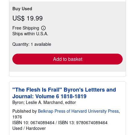
Buy Used
US$ 19.99
Free Shipping
Learn
Ships within U.S.A.
more
about
Quantity: 1 available
shipping
rates
Add to basket
"The Flesh Is Frail" Byron's Lettters and
Journal: Volume 6 1818-1819
Byron; Leslie A. Marchand, editor
Published by
Belknap Press of Harvard University Press
,
1976
ISBN 10: 0674089464
/
ISBN 13: 9780674089464
Used
/
Hardcover