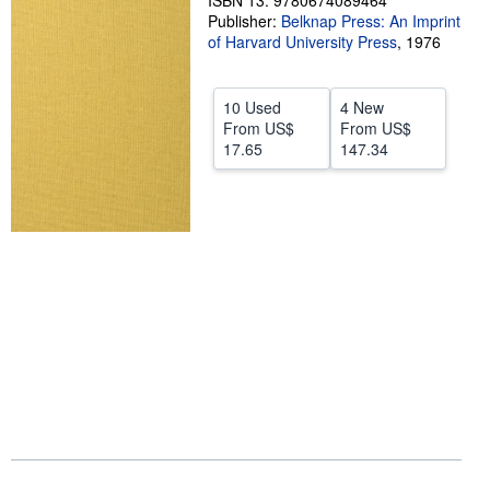
ISBN 13: 9780674089464
Publisher:
Belknap Press: An Imprint
Help
of Harvard University Press
,
1976
CLOSE
10 Used
4 New
From
US$
From
US$
17.65
147.34