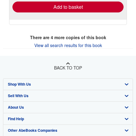
Add to basket
There are
4
more copies of this book
View all search results for this book
BACK TO TOP
Shop With Us
Sell With Us
Advanced Search
About Us
Browse Collections
Start Selling
Find Help
My Account
Join Our Affiliate Program
About AbeBooks
Other AbeBooks Companies
My Orders
Book Buyback
Media
Help