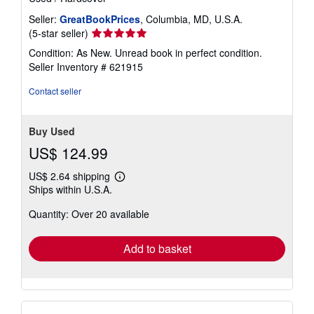
Seller:
GreatBookPrices
, Columbia, MD, U.S.A.
Seller
(5-star seller)
rating
Condition: As New. Unread book in perfect condition.
5
Seller Inventory # 621915
out
of
Contact seller
5
stars
Buy Used
US$ 124.99
US$ 2.64 shipping
Learn
Ships within U.S.A.
more
about
Quantity: Over 20 available
shipping
rates
Add to basket