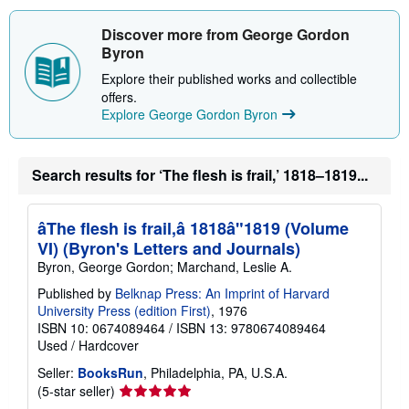
h
i
Discover more from George Gordon
p
p
Byron
i
n
Explore their published works and collectible
g
offers.
r
Explore George Gordon Byron
a
t
e
s
Search results for ‘The flesh is frail,’ 1818–1819...
âThe flesh is frail,â 1818â"1819 (Volume
VI) (Byron's Letters and Journals)
Byron, George Gordon; Marchand, Leslie A.
Published by
Belknap Press: An Imprint of Harvard
University Press (edition First)
, 1976
ISBN 10: 0674089464
/
ISBN 13: 9780674089464
Used
/
Hardcover
Seller:
BooksRun
, Philadelphia, PA, U.S.A.
Seller
(5-star seller)
rating