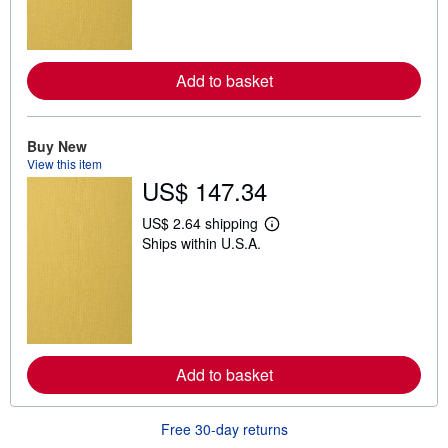
m
o
r
e
a
Add to basket
b
o
u
t
Buy New
s
h
View this item
i
US$ 147.34
p
p
US$ 2.64 shipping
i
L
n
Ships within U.S.A.
e
g
a
r
r
a
n
t
m
e
o
s
r
e
a
Add to basket
b
o
u
t
Free 30-day returns
s