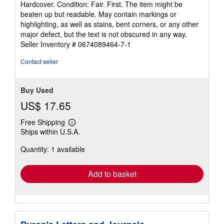
Hardcover. Condition: Fair. First. The item might be
5
beaten up but readable. May contain markings or
out
highlighting, as well as stains, bent corners, or any other
of
major defect, but the text is not obscured in any way.
5
Seller Inventory # 0674089464-7-1
stars
Contact seller
Buy Used
US$ 17.65
Free Shipping
Learn
Ships within U.S.A.
more
about
Quantity: 1 available
shipping
rates
Add to basket