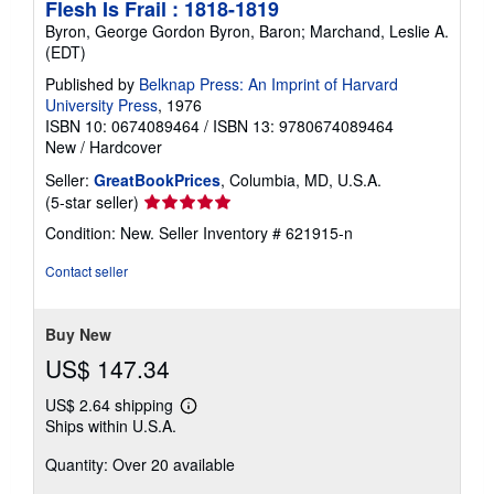
Flesh Is Frail : 1818-1819
Byron, George Gordon Byron, Baron; Marchand, Leslie A.
(EDT)
Published by
Belknap Press: An Imprint of Harvard
University Press
, 1976
ISBN 10: 0674089464
/
ISBN 13: 9780674089464
New
/
Hardcover
Seller:
GreatBookPrices
, Columbia, MD, U.S.A.
Seller
(5-star seller)
rating
Condition: New.
Seller Inventory # 621915-n
5
out
Contact seller
of
5
stars
Buy New
US$ 147.34
US$ 2.64 shipping
Learn
Ships within U.S.A.
more
about
Quantity: Over 20 available
shipping
rates