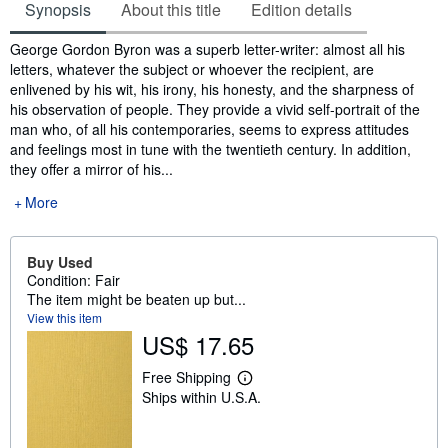
Synopsis
About this title
Edition details
Synopsis
George Gordon Byron was a superb letter-writer: almost all his
letters, whatever the subject or whoever the recipient, are
enlivened by his wit, his irony, his honesty, and the sharpness of
his observation of people. They provide a vivid self-portrait of the
man who, of all his contemporaries, seems to express attitudes
and feelings most in tune with the twentieth century. In addition,
they offer a mirror of his...
More
Buy Used
Condition: Fair
The item might be beaten up but...
View this item
US$ 17.65
Free Shipping
L
Ships within U.S.A.
e
a
r
n