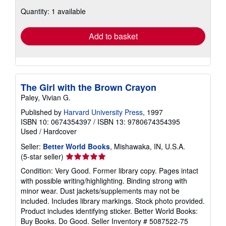
about
Quantity: 1 available
shipping
rates
Add to basket
The Girl with the Brown Crayon
Paley, Vivian G.
Published by
Harvard University Press
, 1997
ISBN 10: 0674354397
/
ISBN 13: 9780674354395
Used
/
Hardcover
Seller:
Better World Books
, Mishawaka, IN, U.S.A.
Seller
(5-star seller)
rating
Condition: Very Good. Former library copy. Pages intact
5
with possible writing/highlighting. Binding strong with
out
minor wear. Dust jackets/supplements may not be
of
included. Includes library markings. Stock photo provided.
5
Product includes identifying sticker. Better World Books:
stars
Buy Books. Do Good.
Seller Inventory # 5087522-75