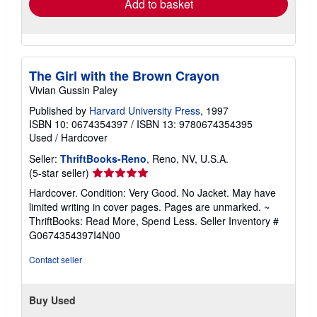
Add to basket
The Girl with the Brown Crayon
Vivian Gussin Paley
Published by
Harvard University Press
, 1997
ISBN 10: 0674354397
/
ISBN 13: 9780674354395
Used
/
Hardcover
Seller:
ThriftBooks-Reno
, Reno, NV, U.S.A.
Seller
(5-star seller)
rating
Hardcover. Condition: Very Good. No Jacket. May have
5
limited writing in cover pages. Pages are unmarked. ~
out
ThriftBooks: Read More, Spend Less.
Seller Inventory #
of
G0674354397I4N00
5
stars
Contact seller
Buy Used