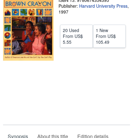
ISBN 13: 9780674354395
Publisher:
Harvard University Press
,
Help
1997
CLOSE
20 Used
1 New
From
US$
From
US$
5.55
105.49
Synopsis
About this title
Edition details