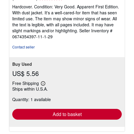
rating
Hardcover. Condition: Very Good. Apparent First Edition.
5
With dust jacket. It's a well-cared-for item that has seen
out
limited use. The item may show minor signs of wear. All
of
the text is legible, with all pages included. It may have
5
slight markings and/or highlighting.
Seller Inventory #
stars
0674354397-11-1-29
Contact seller
Buy Used
US$ 5.56
Free Shipping
Learn
Ships within U.S.A.
more
about
Quantity: 1 available
shipping
rates
Add to basket