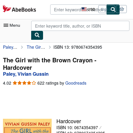
Skip to main content
AbeBooks.com
USD
Sign in
Site
shopping
preferences
Menu
Paley, Vivian Gussin
The Girl with the Brown Crayon
ISBN 13: 9780674354395
My Account
My Purchases
The Girl with the Brown Crayon -
Hardcover
Advanced Search
Paley, Vivian Gussin
Browse Collections
4.02
4.02
622 ratings by
Goodreads
out
Rare Books
of
5
Art & Collectibles
stars
Textbooks
Hardcover
Sellers
ISBN 10: 0674354397
Start Selling