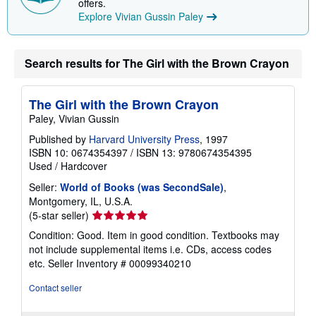
offers.
Explore Vivian Gussin Paley
Search results for The Girl with the Brown Crayon
The Girl with the Brown Crayon
Paley, Vivian Gussin
Published by
Harvard University Press
, 1997
ISBN 10: 0674354397
/
ISBN 13: 9780674354395
Used
/
Hardcover
Seller:
World of Books (was SecondSale)
,
Montgomery, IL, U.S.A.
Seller
(5-star seller)
rating
Condition: Good. Item in good condition. Textbooks may
5
not include supplemental items i.e. CDs, access codes
out
etc.
Seller Inventory # 00099340210
of
5
Contact seller
stars