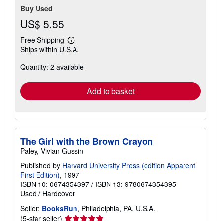
Buy Used
US$ 5.55
Free Shipping
Learn
Ships within U.S.A.
more
about
Quantity: 2 available
shipping
rates
Add to basket
The Girl with the Brown Crayon
Paley, Vivian Gussin
Published by
Harvard University Press (edition Apparent
First Edition)
, 1997
ISBN 10: 0674354397
/
ISBN 13: 9780674354395
Used
/
Hardcover
Seller:
BooksRun
, Philadelphia, PA, U.S.A.
Seller
(5-star seller)