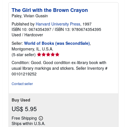
The Girl with the Brown Crayon
Paley, Vivian Gussin
Published by
Harvard University Press
, 1997
ISBN 10: 0674354397
/
ISBN 13: 9780674354395
Used
/
Hardcover
Seller:
World of Books (was SecondSale)
,
Montgomery, IL, U.S.A.
Seller
(5-star seller)
rating
Condition: Good. Good condition ex-library book with
5
usual library markings and stickers.
Seller Inventory #
out
00101219252
of
5
Contact seller
stars
Buy Used
US$ 5.95
Free Shipping
Learn
Ships within U.S.A.
more