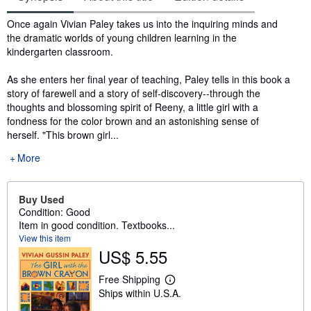
Synopsis
Once again Vivian Paley takes us into the inquiring minds and
the dramatic worlds of young children learning in the
kindergarten classroom.
As she enters her final year of teaching, Paley tells in this book a
story of farewell and a story of self-discovery--through the
thoughts and blossoming spirit of Reeny, a little girl with a
fondness for the color brown and an astonishing sense of
herself. "This brown girl...
More
Buy Used
Condition: Good
Item in good condition. Textbooks...
View this item
US$ 5.55
Free Shipping
L
Ships within U.S.A.
e
a