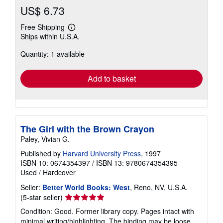
US$ 6.73
Free Shipping
Learn
Ships within U.S.A.
more
about
Quantity: 1 available
shipping
rates
Add to basket
The Girl with the Brown Crayon
Paley, Vivian G.
Published by
Harvard University Press
, 1997
ISBN 10: 0674354397
/
ISBN 13: 9780674354395
Used
/
Hardcover
Seller:
Better World Books: West
, Reno, NV, U.S.A.
Seller
(5-star seller)
rating
Condition: Good. Former library copy. Pages intact with
5
minimal writing/highlighting. The binding may be loose