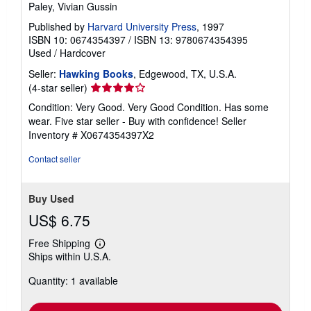
Paley, Vivian Gussin
Published by
Harvard University Press
, 1997
ISBN 10: 0674354397
/
ISBN 13: 9780674354395
Used
/
Hardcover
Seller:
Hawking Books
, Edgewood, TX, U.S.A.
Seller
(4-star seller)
rating
Condition: Very Good. Very Good Condition. Has some
4
wear. Five star seller - Buy with confidence!
Seller
out
Inventory # X0674354397X2
of
5
Contact seller
stars
Buy Used
US$ 6.75
Free Shipping
Learn
Ships within U.S.A.
more
about
Quantity: 1 available
shipping
rates