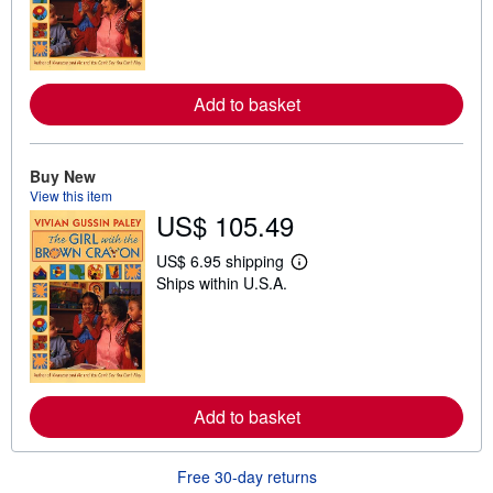
r
n
m
o
r
e
Add to basket
a
b
o
u
t
Buy New
s
View this item
h
US$ 105.49
i
p
p
US$ 6.95 shipping
L
i
Ships within U.S.A.
e
n
a
g
r
r
n
a
m
t
o
e
r
s
e
Add to basket
a
b
o
u
Free 30-day returns
t