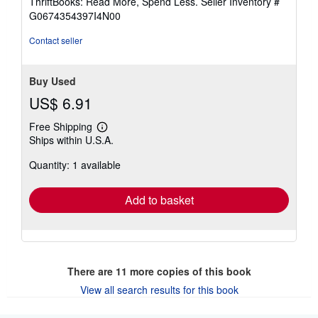
ThriftBooks: Read More, Spend Less.
Seller Inventory #
of
G0674354397I4N00
5
stars
Contact seller
Buy Used
US$ 6.91
Free Shipping
Learn
Ships within U.S.A.
more
about
Quantity: 1 available
shipping
rates
Add to basket
There are
11
more copies of this book
View all search results for this book