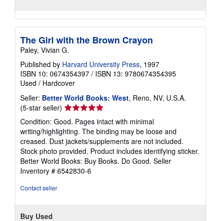
The Girl with the Brown Crayon
Paley, Vivian G.
Published by
Harvard University Press
, 1997
ISBN 10: 0674354397
/
ISBN 13: 9780674354395
Used
/
Hardcover
Seller:
Better World Books: West
, Reno, NV, U.S.A.
Seller
(5-star seller)
rating
Condition: Good. Pages intact with minimal
5
writing/highlighting. The binding may be loose and
out
creased. Dust jackets/supplements are not included.
of
Stock photo provided. Product includes identifying sticker.
5
Better World Books: Buy Books. Do Good.
Seller
stars
Inventory # 6542830-6
Contact seller
Buy Used