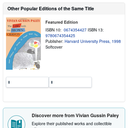
s
h
Other Popular Editions of the Same Title
i
p
p
Featured Edition
i
n
ISBN 10:
0674354427
ISBN 13:
g
9780674354425
r
a
Publisher:
Harvard University Press, 1998
t
Softcover
e
s
Discover more from Vivian Gussin Paley
Explore their published works and collectible