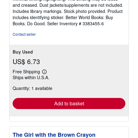
out
and creased. Dust jackets/supplements are not included.
of
Includes library markings. Stock photo provided. Product
5
includes identifying sticker. Better World Books: Buy
stars
Books. Do Good.
Seller Inventory # 3383455-6
Contact seller
Buy Used
US$ 6.73
Free Shipping
Learn
Ships within U.S.A.
more
about
Quantity: 1 available
shipping
rates
Add to basket
The Girl with the Brown Crayon