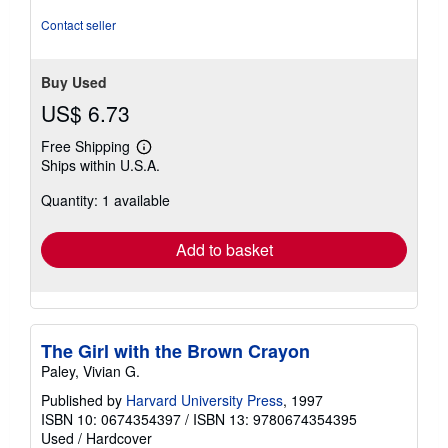
Contact seller
Buy Used
US$ 6.73
Free Shipping
Learn
Ships within U.S.A.
more
about
Quantity: 1 available
shipping
rates
Add to basket
The Girl with the Brown Crayon
Paley, Vivian G.
Published by
Harvard University Press
, 1997
ISBN 10: 0674354397
/
ISBN 13: 9780674354395
Used
/
Hardcover