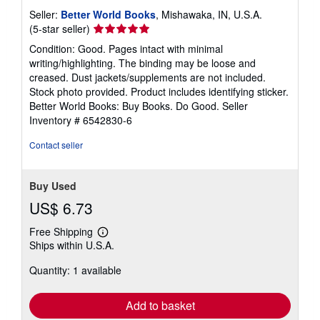
Seller:
Better World Books
, Mishawaka, IN, U.S.A.
Seller
(5-star seller)
rating
Condition: Good. Pages intact with minimal
5
writing/highlighting. The binding may be loose and
out
creased. Dust jackets/supplements are not included.
of
Stock photo provided. Product includes identifying sticker.
5
Better World Books: Buy Books. Do Good.
Seller
stars
Inventory # 6542830-6
Contact seller
Buy Used
US$ 6.73
Free Shipping
Learn
Ships within U.S.A.
more
about
Quantity: 1 available
shipping
rates
Add to basket