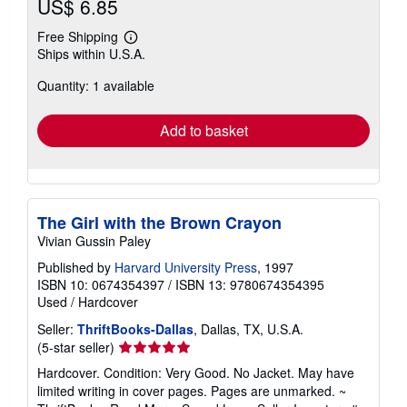
US$ 6.85
Free Shipping
Learn
Ships within U.S.A.
more
about
Quantity: 1 available
shipping
rates
Add to basket
The Girl with the Brown Crayon
Vivian Gussin Paley
Published by
Harvard University Press
, 1997
ISBN 10: 0674354397
/
ISBN 13: 9780674354395
Used
/
Hardcover
Seller:
ThriftBooks-Dallas
, Dallas, TX, U.S.A.
Seller
(5-star seller)
rating
Hardcover. Condition: Very Good. No Jacket. May have
5
limited writing in cover pages. Pages are unmarked. ~
out