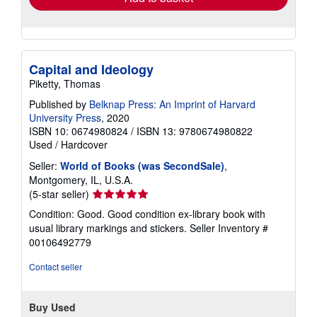
Capital and Ideology
Piketty, Thomas
Published by
Belknap Press: An Imprint of Harvard
University Press
, 2020
ISBN 10: 0674980824
/
ISBN 13: 9780674980822
Used
/
Hardcover
Seller:
World of Books (was SecondSale)
,
Montgomery, IL, U.S.A.
Seller
(5-star seller)
rating
Condition: Good. Good condition ex-library book with
5
usual library markings and stickers.
Seller Inventory #
out
00106492779
of
5
Contact seller
stars
Buy Used