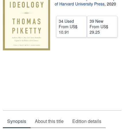
of Harvard University Press
,
2020
Help
CLOSE
34 Used
39 New
From
US$
From
US$
10.91
29.25
Synopsis
About this title
Edition details