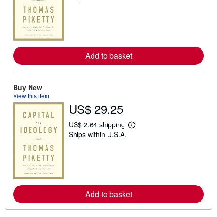
a
r
n
m
o
r
e
Add to basket
a
b
o
u
t
Buy New
s
View this item
h
US$ 29.25
i
p
p
US$ 2.64 shipping
i
L
Ships within U.S.A.
n
e
g
a
r
r
a
n
t
m
e
o
s
r
e
Add to basket
a
b
o
u