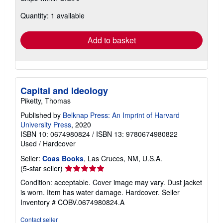
about
Quantity: 1 available
shipping
rates
Add to basket
Capital and Ideology
Piketty, Thomas
Published by
Belknap Press: An Imprint of Harvard
University Press
, 2020
ISBN 10: 0674980824
/
ISBN 13: 9780674980822
Used
/
Hardcover
Seller:
Coas Books
, Las Cruces, NM, U.S.A.
Seller
(5-star seller)
rating
Condition: acceptable. Cover image may vary. Dust jacket
5
is worn. Item has water damage. Hardcover.
Seller
out
Inventory # COBV.0674980824.A
of
5
Contact seller