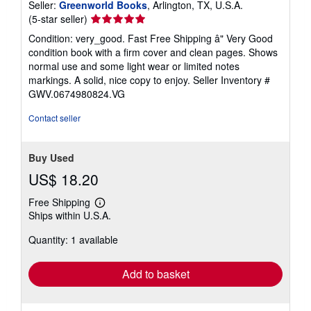
Seller:
Greenworld Books
, Arlington, TX, U.S.A.
Seller
(5-star seller)
rating
Condition: very_good. Fast Free Shipping â" Very Good
5
condition book with a firm cover and clean pages. Shows
out
normal use and some light wear or limited notes
of
markings. A solid, nice copy to enjoy.
Seller Inventory #
5
GWV.0674980824.VG
stars
Contact seller
Buy Used
US$ 18.20
Free Shipping
Learn
Ships within U.S.A.
more
about
Quantity: 1 available
shipping
rates
Add to basket