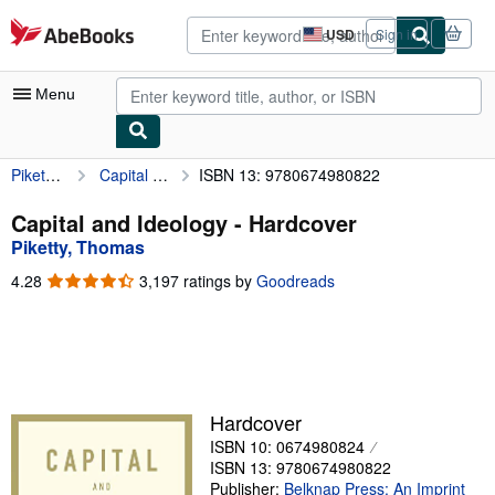
Skip to main content
AbeBooks.com
USD
Sign in
Site
shopping
preferences
Menu
Piketty, Thomas
Capital and Ideology
ISBN 13: 9780674980822
My Account
My Purchases
Capital and Ideology - Hardcover
Piketty, Thomas
Advanced Search
4.28
4.28
3,197 ratings by
Goodreads
Browse Collections
out
of
Rare Books
5
stars
Art & Collectibles
Textbooks
Hardcover
ISBN 10: 0674980824
Sellers
ISBN 13: 9780674980822
Start Selling
Publisher:
Belknap Press: An Imprint