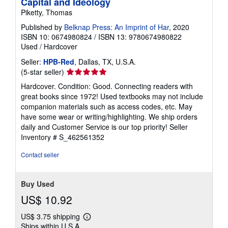
Capital and Ideology
Piketty, Thomas
Published by
Belknap Press: An Imprint of Har
, 2020
ISBN 10: 0674980824
/
ISBN 13: 9780674980822
Used
/
Hardcover
Seller:
HPB-Red
, Dallas, TX, U.S.A.
Seller
(5-star seller)
rating
Hardcover. Condition: Good. Connecting readers with
5
great books since 1972! Used textbooks may not include
out
companion materials such as access codes, etc. May
of
have some wear or writing/highlighting. We ship orders
5
daily and Customer Service is our top priority!
Seller
stars
Inventory # S_462561352
Contact seller
Buy Used
US$ 10.92
US$ 3.75 shipping
Learn
Ships within U.S.A.
more