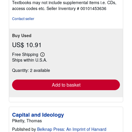
Textbooks may not include supplemental items i.e. CDs,
out
access codes etc.
Seller Inventory # 00101453636
of
5
Contact seller
stars
Buy Used
US$ 10.91
Free Shipping
Learn
Ships within U.S.A.
more
about
Quantity: 2 available
shipping
rates
Add to basket
Capital and Ideology
Piketty, Thomas
Published by
Belknap Press: An Imprint of Harvard