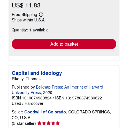
US$ 11.83
Free Shipping
Learn
Ships within U.S.A.
more
about
Quantity: 1 available
shipping
rates
Add to basket
Capital and Ideology
Piketty, Thomas
Published by
Belknap Press: An Imprint of Harvard
University Press
, 2020
ISBN 10: 0674980824
/
ISBN 13: 9780674980822
Used
/
Hardcover
Seller:
Goodwill of Colorado
, COLORADO SPRINGS,
CO, U.S.A.
Seller
(5-star seller)