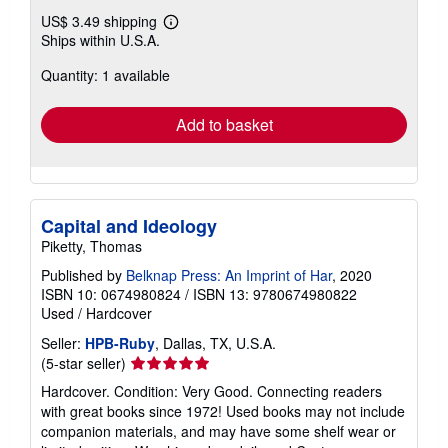
US$ 3.49 shipping
Learn
Ships within U.S.A.
more
about
Quantity: 1 available
shipping
rates
Add to basket
Capital and Ideology
Piketty, Thomas
Published by
Belknap Press: An Imprint of Har
, 2020
ISBN 10: 0674980824
/
ISBN 13: 9780674980822
Used
/
Hardcover
Seller:
HPB-Ruby
, Dallas, TX, U.S.A.
Seller
(5-star seller)
rating
Hardcover. Condition: Very Good. Connecting readers
5
with great books since 1972! Used books may not include
out
companion materials, and may have some shelf wear or
of