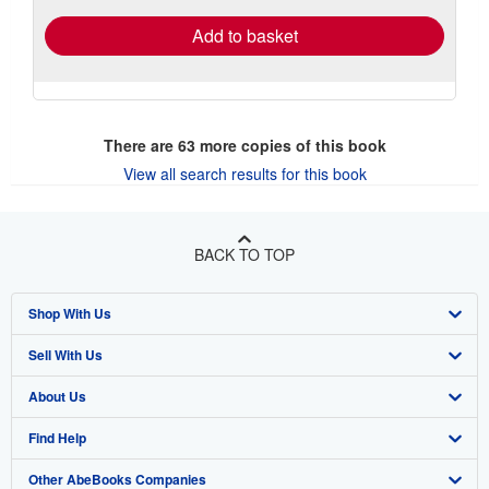
Add to basket
There are
63
more copies of this book
View all search results for this book
BACK TO TOP
Shop With Us
Sell With Us
Advanced Search
About Us
Browse Collections
Start Selling
Find Help
My Account
Join Our Affiliate Program
About AbeBooks
Other AbeBooks Companies
My Orders
Book Buyback
Media
Help