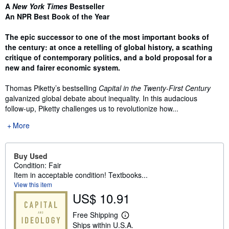
Synopsis
A
New York Times
Bestseller
An NPR Best Book of the Year
The epic successor to one of the most important books of
the century: at once a retelling of global history, a scathing
critique of contemporary politics, and a bold proposal for a
new and fairer economic system.
Thomas Piketty’s bestselling
Capital in the Twenty-First Century
galvanized global debate about inequality. In this audacious
follow-up, Piketty challenges us to revolutionize how...
More
Buy Used
Condition: Fair
Item in acceptable condition! Textbooks...
View this item
US$ 10.91
Free Shipping
L
Ships within U.S.A.
e