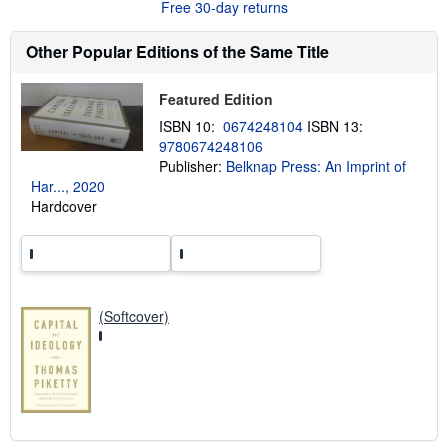
Free 30-day returns
t
s
h
Other Popular Editions of the Same Title
i
p
p
Featured Edition
i
n
ISBN 10:
0674248104
ISBN 13:
g
9780674248106
r
a
Publisher:
Belknap Press: An Imprint of
t
Har..., 2020
e
Hardcover
s
(Softcover)