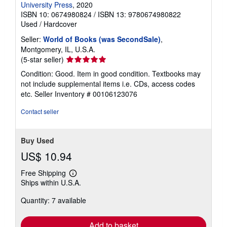
University Press
, 2020
ISBN 10: 0674980824
/
ISBN 13: 9780674980822
Used
/
Hardcover
Seller:
World of Books (was SecondSale)
,
Montgomery, IL, U.S.A.
Seller
(5-star seller)
rating
Condition: Good. Item in good condition. Textbooks may
5
not include supplemental items i.e. CDs, access codes
out
etc.
Seller Inventory # 00106123076
of
5
Contact seller
stars
Buy Used
US$ 10.94
Free Shipping
Learn
Ships within U.S.A.
more
about
Quantity: 7 available
shipping
rates
Add to basket