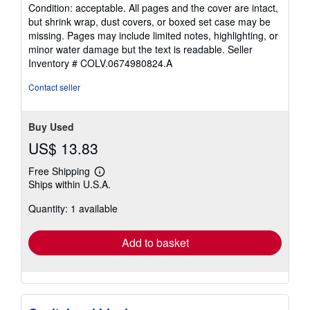
rating
Condition: acceptable. All pages and the cover are intact,
5
but shrink wrap, dust covers, or boxed set case may be
out
missing. Pages may include limited notes, highlighting, or
of
minor water damage but the text is readable.
Seller
5
Inventory # COLV.0674980824.A
stars
Contact seller
Buy Used
US$ 13.83
Free Shipping
Learn
Ships within U.S.A.
more
about
Quantity: 1 available
shipping
rates
Add to basket