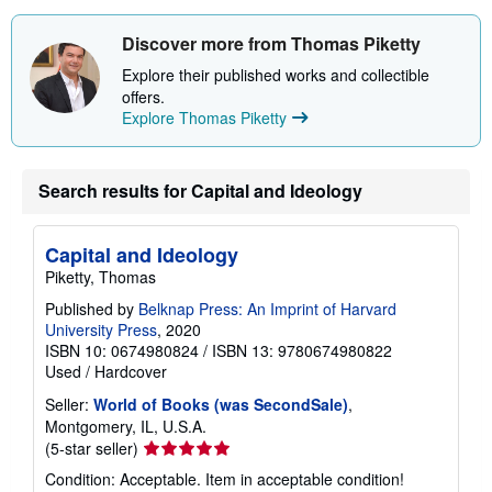
Discover more from Thomas Piketty
Explore their published works and collectible
offers.
Explore Thomas Piketty
Search results for Capital and Ideology
Capital and Ideology
Piketty, Thomas
Published by
Belknap Press: An Imprint of Harvard
University Press
, 2020
ISBN 10: 0674980824
/
ISBN 13: 9780674980822
Used
/
Hardcover
Seller:
World of Books (was SecondSale)
,
Montgomery, IL, U.S.A.
Seller
(5-star seller)
rating
Condition: Acceptable. Item in acceptable condition!
5