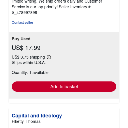
limited writing. We ship orders daily and Customer
5
Service is our top priority!
Seller Inventory #
stars
S_478997898
Contact seller
Buy Used
US$ 17.99
US$ 3.75 shipping
Learn
Ships within U.S.A.
more
about
Quantity: 1 available
shipping
rates
Add to basket
Capital and Ideology
Piketty, Thomas