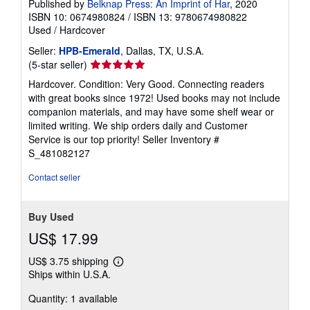
Published by
Belknap Press: An Imprint of Har
, 2020
ISBN 10: 0674980824
/
ISBN 13: 9780674980822
Used
/
Hardcover
Seller:
HPB-Emerald
, Dallas, TX, U.S.A.
Seller
(5-star seller)
rating
Hardcover. Condition: Very Good. Connecting readers
5
with great books since 1972! Used books may not include
out
companion materials, and may have some shelf wear or
of
limited writing. We ship orders daily and Customer
5
Service is our top priority!
Seller Inventory #
stars
S_481082127
Contact seller
Buy Used
US$ 17.99
US$ 3.75 shipping
Learn
Ships within U.S.A.
more
about
Quantity: 1 available
shipping
rates