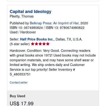
Capital and Ideology
Piketty, Thomas
Published by
Belknap Press: An Imprint of Har
, 2020
ISBN 10: 0674980824
/
ISBN 13: 9780674980822
Used
/
Hardcover
Seller:
Half Price Books Inc.
, Dallas, TX, U.S.A.
Seller
(5-star seller)
rating
Hardcover. Condition: Very Good. Connecting readers
5
with great books since 1972! Used books may not include
out
companion materials, and may have some shelf wear or
of
limited writing. We ship orders daily and Customer
5
Service is our top priority!
Seller Inventory #
stars
S_480553751
Contact seller
Buy Used
US$ 17.99