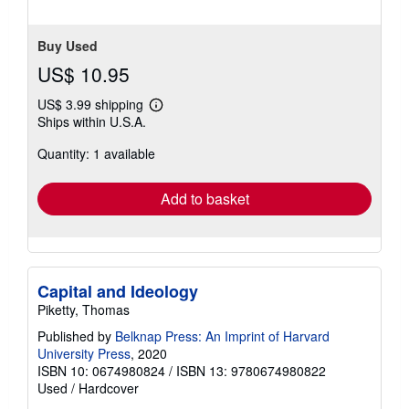
stars
Buy Used
US$ 10.95
US$ 3.99 shipping
Learn
Ships within U.S.A.
more
about
Quantity: 1 available
shipping
rates
Add to basket
Capital and Ideology
Piketty, Thomas
Published by
Belknap Press: An Imprint of Harvard
University Press
, 2020
ISBN 10: 0674980824
/
ISBN 13: 9780674980822
Used
/
Hardcover