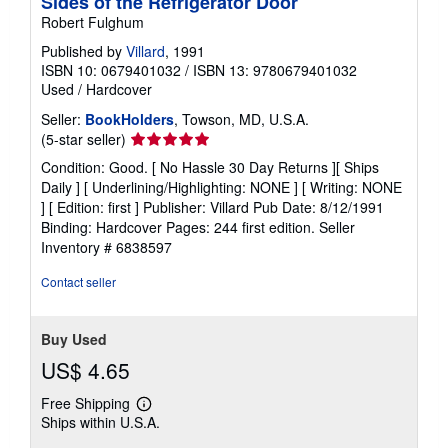
Sides of the Refrigerator Door
Robert Fulghum
Published by
Villard
, 1991
ISBN 10: 0679401032
/
ISBN 13: 9780679401032
Used
/
Hardcover
Seller:
BookHolders
, Towson, MD, U.S.A.
Seller
(5-star seller)
rating
Condition: Good. [ No Hassle 30 Day Returns ][ Ships
5
Daily ] [ Underlining/Highlighting: NONE ] [ Writing: NONE
out
] [ Edition: first ] Publisher: Villard Pub Date: 8/12/1991
of
Binding: Hardcover Pages: 244 first edition.
Seller
5
Inventory # 6838597
stars
Contact seller
Buy Used
US$ 4.65
Free Shipping
Learn
Ships within U.S.A.
more
about