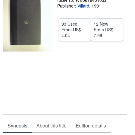
ISBN 13: 9780679401032
Publisher:
Villard
,
1991
Help
CLOSE
93 Used
12 New
From
US$
From
US$
4.04
7.99
Synopsis
About this title
Edition details