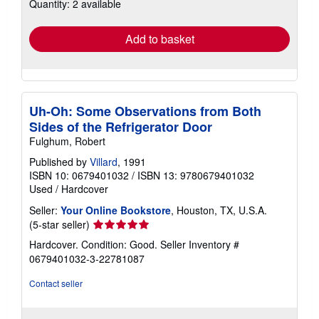
Quantity: 2 available
shipping
rates
Add to basket
Uh-Oh: Some Observations from Both
Sides of the Refrigerator Door
Fulghum, Robert
Published by
Villard
, 1991
ISBN 10: 0679401032
/
ISBN 13: 9780679401032
Used
/
Hardcover
Seller:
Your Online Bookstore
, Houston, TX, U.S.A.
Seller
(5-star seller)
rating
Hardcover. Condition: Good.
Seller Inventory #
5
0679401032-3-22781087
out
of
Contact seller
5
stars