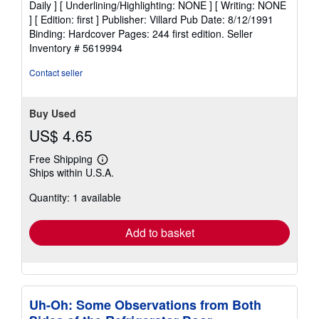
Daily ] [ Underlining/Highlighting: NONE ] [ Writing: NONE
out
] [ Edition: first ] Publisher: Villard Pub Date: 8/12/1991
of
Binding: Hardcover Pages: 244 first edition.
Seller
5
Inventory # 5619994
stars
Contact seller
Buy Used
US$ 4.65
Free Shipping
Learn
Ships within U.S.A.
more
about
Quantity: 1 available
shipping
rates
Add to basket
Uh-Oh: Some Observations from Both