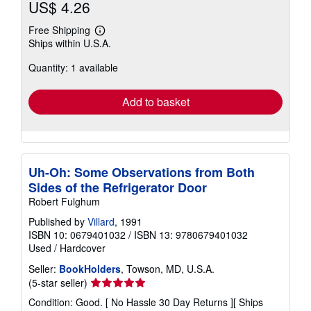
US$ 4.26
Free Shipping
Learn
Ships within U.S.A.
more
about
Quantity: 1 available
shipping
rates
Add to basket
Uh-Oh: Some Observations from Both
Sides of the Refrigerator Door
Robert Fulghum
Published by
Villard
, 1991
ISBN 10: 0679401032
/
ISBN 13: 9780679401032
Used
/
Hardcover
Seller:
BookHolders
, Towson, MD, U.S.A.
Seller
(5-star seller)
rating
Condition: Good. [ No Hassle 30 Day Returns ][ Ships
5