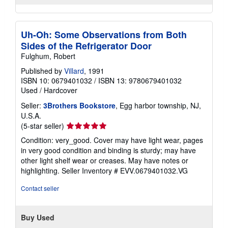
Uh-Oh: Some Observations from Both
Sides of the Refrigerator Door
Fulghum, Robert
Published by
Villard
, 1991
ISBN 10: 0679401032
/
ISBN 13: 9780679401032
Used
/
Hardcover
Seller:
3Brothers Bookstore
, Egg harbor township, NJ,
U.S.A.
Seller
(5-star seller)
rating
Condition: very_good. Cover may have light wear, pages
5
in very good condition and binding is sturdy; may have
out
other light shelf wear or creases. May have notes or
of
highlighting.
Seller Inventory # EVV.0679401032.VG
5
stars
Contact seller
Buy Used