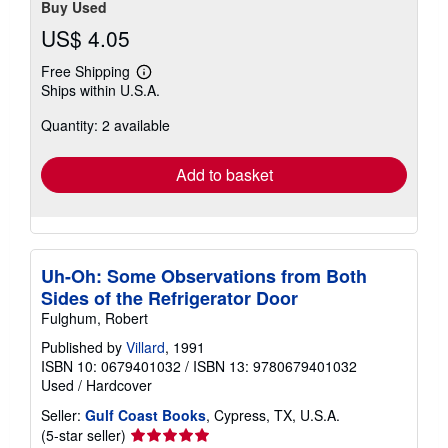
Buy Used
US$ 4.05
Free Shipping
Learn
Ships within U.S.A.
more
about
Quantity: 2 available
shipping
rates
Add to basket
Uh-Oh: Some Observations from Both
Sides of the Refrigerator Door
Fulghum, Robert
Published by
Villard
, 1991
ISBN 10: 0679401032
/
ISBN 13: 9780679401032
Used
/
Hardcover
Seller:
Gulf Coast Books
, Cypress, TX, U.S.A.
Seller
(5-star seller)