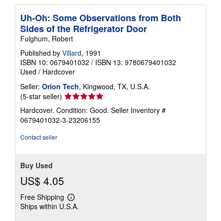
Uh-Oh: Some Observations from Both
Sides of the Refrigerator Door
Fulghum, Robert
Published by
Villard
, 1991
ISBN 10: 0679401032
/
ISBN 13: 9780679401032
Used
/
Hardcover
Seller:
Orion Tech
, Kingwood, TX, U.S.A.
Seller
(5-star seller)
rating
Hardcover. Condition: Good.
Seller Inventory #
5
0679401032-3-23206155
out
of
Contact seller
5
stars
Buy Used
US$ 4.05
Free Shipping
Learn
Ships within U.S.A.
more
about