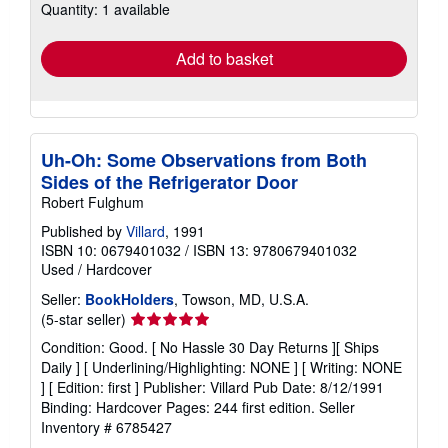
Quantity: 1 available
shipping
rates
Add to basket
Uh-Oh: Some Observations from Both
Sides of the Refrigerator Door
Robert Fulghum
Published by
Villard
, 1991
ISBN 10: 0679401032
/
ISBN 13: 9780679401032
Used
/
Hardcover
Seller:
BookHolders
, Towson, MD, U.S.A.
Seller
(5-star seller)
rating
Condition: Good. [ No Hassle 30 Day Returns ][ Ships
5
Daily ] [ Underlining/Highlighting: NONE ] [ Writing: NONE
out
] [ Edition: first ] Publisher: Villard Pub Date: 8/12/1991
of
Binding: Hardcover Pages: 244 first edition.
Seller
5
Inventory # 6785427
stars