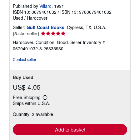
Published by
Villard
, 1991
ISBN 10: 0679401032
/
ISBN 13: 9780679401032
Used
/
Hardcover
Seller:
Gulf Coast Books
, Cypress, TX, U.S.A.
Seller
(5-star seller)
rating
Hardcover. Condition: Good.
Seller Inventory #
5
0679401032-3-26335930
out
of
Contact seller
5
stars
Buy Used
US$ 4.05
Free Shipping
Learn
Ships within U.S.A.
more
about
Quantity: 2 available
shipping
rates
Add to basket