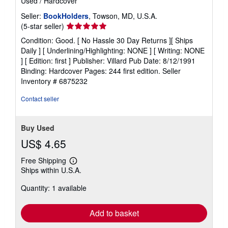
Used
/
Hardcover
Seller:
BookHolders
, Towson, MD, U.S.A.
Seller
(5-star seller)
rating
Condition: Good. [ No Hassle 30 Day Returns ][ Ships
5
Daily ] [ Underlining/Highlighting: NONE ] [ Writing: NONE
out
] [ Edition: first ] Publisher: Villard Pub Date: 8/12/1991
of
Binding: Hardcover Pages: 244 first edition.
Seller
5
Inventory # 6875232
stars
Contact seller
Buy Used
US$ 4.65
Free Shipping
Learn
Ships within U.S.A.
more
about
Quantity: 1 available
shipping
rates
Add to basket