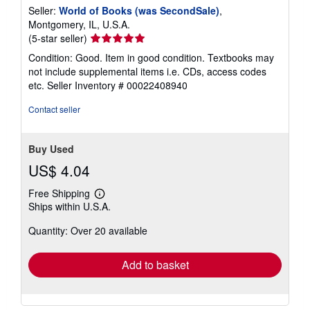
Seller:
World of Books (was SecondSale)
,
Montgomery, IL, U.S.A.
Seller
(5-star seller)
rating
Condition: Good. Item in good condition. Textbooks may
5
not include supplemental items i.e. CDs, access codes
out
etc.
Seller Inventory # 00022408940
of
5
Contact seller
stars
Buy Used
US$ 4.04
Free Shipping
Learn
Ships within U.S.A.
more
about
Quantity: Over 20 available
shipping
rates
Add to basket