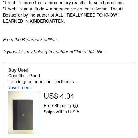
Synopsis
"Uh-oh" is more than a momentary reaction to small problems.
"Uh-oh" is an attitude -- a perspective on the universe. The #1
Bestseller by the author of ALL I REALLY NEED TO KNOW I
LEARNED IN KINDERGARTEN.
From the Paperback edition.
"synopsis" may belong to another edition of this title.
Buy Used
Condition: Good
Item in good condition. Textbooks...
View this item
US$ 4.04
Free Shipping
L
Ships within U.S.A.
e
a
r
n
m
o