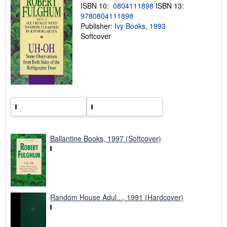
i
ISBN 10:
0804111898
ISBN 13:
n
9780804111898
g
Publisher:
Ivy Books, 1993
r
a
Softcover
t
e
s
Ballantine Books, 1997 (Softcover)
Random House Adul..., 1991 (Hardcover)