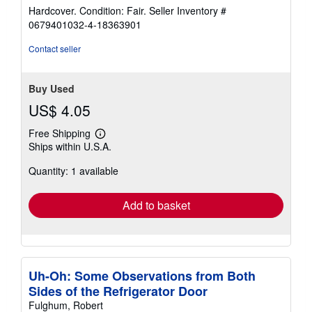
rating
Hardcover. Condition: Fair.
Seller Inventory #
5
0679401032-4-18363901
out
of
Contact seller
5
stars
Buy Used
US$ 4.05
Free Shipping
Learn
Ships within U.S.A.
more
about
Quantity: 1 available
shipping
rates
Add to basket
Uh-Oh: Some Observations from Both
Sides of the Refrigerator Door
Fulghum, Robert