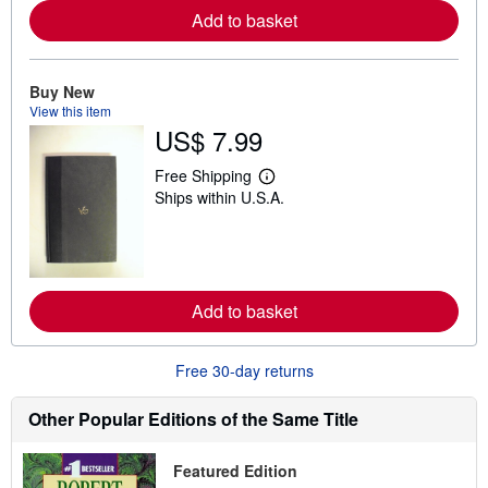
r
Add to basket
e
a
b
o
u
Buy New
t
View this item
s
US$ 7.99
h
i
p
Free Shipping
L
p
Ships within U.S.A.
e
i
a
n
r
g
n
r
m
a
o
t
r
e
Add to basket
e
s
a
b
o
Free 30-day returns
u
t
s
Other Popular Editions of the Same Title
h
i
p
Featured Edition
p