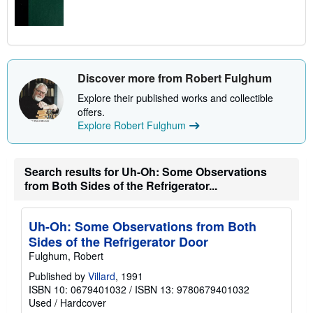
Discover more from Robert Fulghum
Explore their published works and collectible
offers.
Explore Robert Fulghum
Search results for Uh-Oh: Some Observations
from Both Sides of the Refrigerator...
Uh-Oh: Some Observations from Both
Sides of the Refrigerator Door
Fulghum, Robert
Published by
Villard
, 1991
ISBN 10: 0679401032
/
ISBN 13: 9780679401032
Used
/
Hardcover