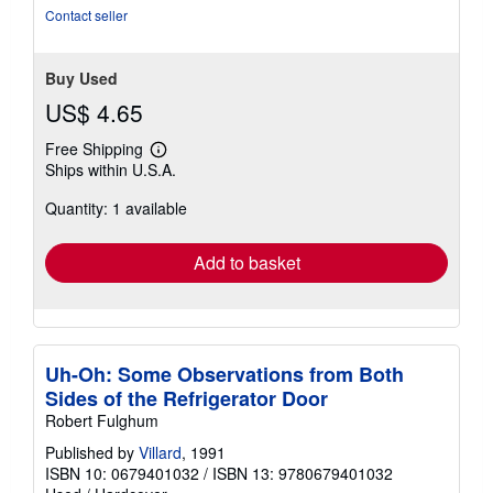
Contact seller
Buy Used
US$ 4.65
Free Shipping
Learn
Ships within U.S.A.
more
about
Quantity: 1 available
shipping
rates
Add to basket
Uh-Oh: Some Observations from Both
Sides of the Refrigerator Door
Robert Fulghum
Published by
Villard
, 1991
ISBN 10: 0679401032
/
ISBN 13: 9780679401032