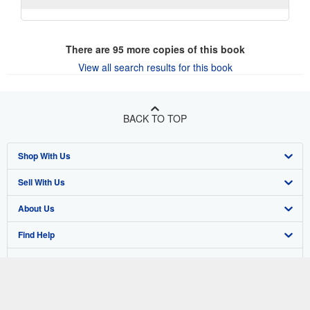
There are
95
more copies of this book
View all search results for this book
BACK TO TOP
Shop With Us
Sell With Us
Advanced Search
About Us
Browse Collections
Start Selling
Find Help
My Account
Join Our Affiliate Program
About AbeBooks
Other AbeBooks Companies
My Orders
Book Buyback
Media
Help
Follow AbeBooks
View Basket
Refer a seller
Careers
Customer Support
AbeBooks.co.uk