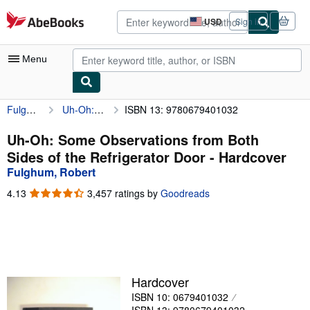
Skip to main content
AbeBooks.com
USD
Sign in
Site
shopping
preferences
Menu
Fulghum, Robert
Uh-Oh: Some Observations from Both Sides of the Refrigerator Door
ISBN 13: 9780679401032
My Account
My Purchases
Uh-Oh: Some Observations from Both
Sides of the Refrigerator Door - Hardcover
Advanced Search
Fulghum, Robert
Browse Collections
4.13
4.13
3,457 ratings by
Goodreads
out
Rare Books
of
5
Art & Collectibles
stars
Textbooks
Hardcover
Sellers
ISBN 10: 0679401032
Start Selling