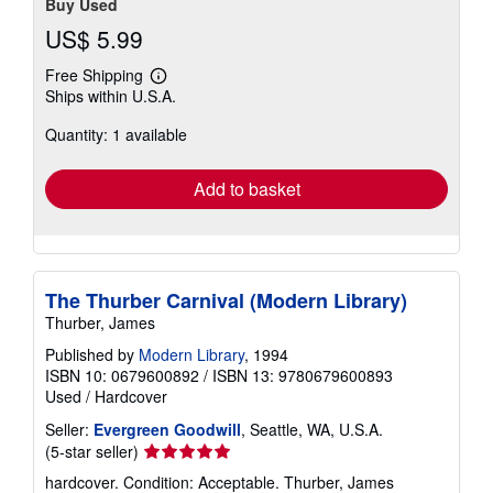
Buy Used
US$ 5.99
Free Shipping
Learn
Ships within U.S.A.
more
about
Quantity: 1 available
shipping
rates
Add to basket
The Thurber Carnival (Modern Library)
Thurber, James
Published by
Modern Library
, 1994
ISBN 10: 0679600892
/
ISBN 13: 9780679600893
Used
/
Hardcover
Seller:
Evergreen Goodwill
, Seattle, WA, U.S.A.
Seller
(5-star seller)
rating
hardcover. Condition: Acceptable. Thurber, James