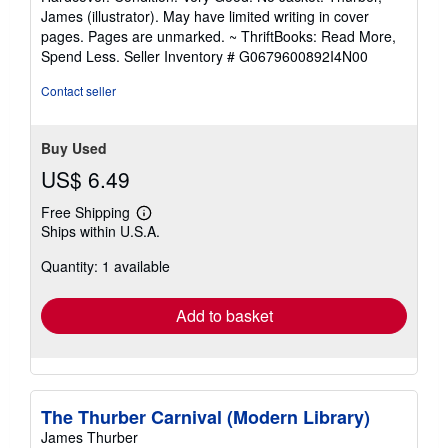
5
James (illustrator). May have limited writing in cover
out
pages. Pages are unmarked. ~ ThriftBooks: Read More,
of
Spend Less.
Seller Inventory # G0679600892I4N00
5
stars
Contact seller
Buy Used
US$ 6.49
Free Shipping
Learn
Ships within U.S.A.
more
about
Quantity: 1 available
shipping
rates
Add to basket
The Thurber Carnival (Modern Library)
James Thurber