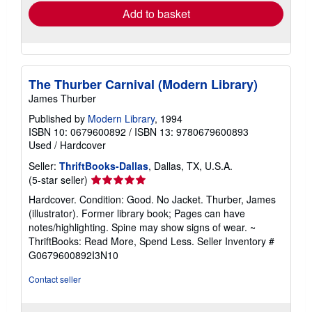
Add to basket
The Thurber Carnival (Modern Library)
James Thurber
Published by
Modern Library
, 1994
ISBN 10: 0679600892
/
ISBN 13: 9780679600893
Used
/
Hardcover
Seller:
ThriftBooks-Dallas
, Dallas, TX, U.S.A.
Seller
(5-star seller)
rating
Hardcover. Condition: Good. No Jacket. Thurber, James
5
(illustrator). Former library book; Pages can have
out
notes/highlighting. Spine may show signs of wear. ~
of
ThriftBooks: Read More, Spend Less.
Seller Inventory #
5
G0679600892I3N10
stars
Contact seller