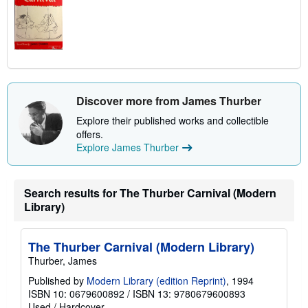
Discover more from James Thurber
Explore their published works and collectible
offers.
Explore James Thurber
Search results for The Thurber Carnival (Modern
Library)
The Thurber Carnival (Modern Library)
Thurber, James
Published by
Modern Library (edition Reprint)
, 1994
ISBN 10: 0679600892
/
ISBN 13: 9780679600893
Used
/
Hardcover