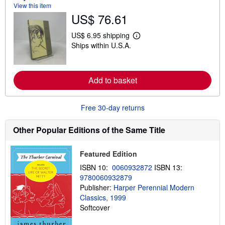
View this item
o
u
US$ 76.61
t
s
US$ 6.95 shipping
h
L
i
Ships within U.S.A.
e
p
a
p
r
i
n
n
m
Add to basket
g
o
r
r
a
e
t
Free 30-day returns
a
e
b
s
o
Other Popular Editions of the Same Title
u
t
s
h
Featured Edition
i
ISBN 10:
0060932872
ISBN 13:
p
p
9780060932879
i
Publisher:
Harper Perennial Modern
n
Classics, 1999
g
r
Softcover
a
t