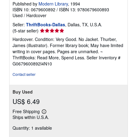
Published by
Modern Library
, 1994
ISBN 10: 0679600892
/
ISBN 13: 9780679600893
Used
/
Hardcover
Seller:
ThriftBooks-Dallas
, Dallas, TX, U.S.A.
Seller
(5-star seller)
rating
Hardcover. Condition: Very Good. No Jacket. Thurber,
5
James (illustrator). Former library book; May have limited
out
writing in cover pages. Pages are unmarked. ~
of
ThriftBooks: Read More, Spend Less.
Seller Inventory #
5
G0679600892I4N10
stars
Contact seller
Buy Used
US$ 6.49
Free Shipping
Learn
Ships within U.S.A.
more
about
Quantity: 1 available
shipping
rates