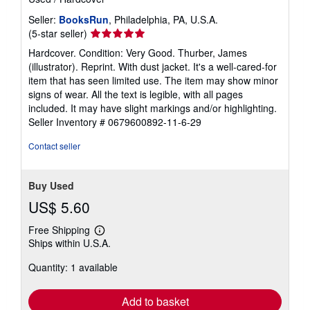
Seller:
BooksRun
, Philadelphia, PA, U.S.A.
Seller
(5-star seller)
rating
Hardcover. Condition: Very Good. Thurber, James
5
(illustrator). Reprint. With dust jacket. It's a well-cared-for
out
item that has seen limited use. The item may show minor
of
signs of wear. All the text is legible, with all pages
5
included. It may have slight markings and/or highlighting.
stars
Seller Inventory # 0679600892-11-6-29
Contact seller
Buy Used
US$ 5.60
Free Shipping
Learn
Ships within U.S.A.
more
about
Quantity: 1 available
shipping
rates
Add to basket