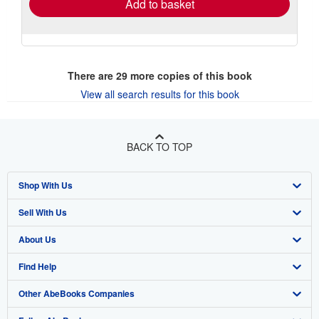
Add to basket
There are
29
more copies of this book
View all search results for this book
BACK TO TOP
Shop With Us
Sell With Us
Advanced Search
About Us
Browse Collections
Start Selling
Find Help
My Account
Join Our Affiliate Program
About AbeBooks
Other AbeBooks Companies
My Orders
Book Buyback
Media
Help