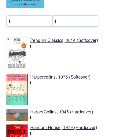
e
s
Penguin Classics, 2014 (Softcover)
Harpercollins, 1975 (Softcover)
HarperCollins, 1945 (Hardcover)
Random House, 1979 (Hardcover)