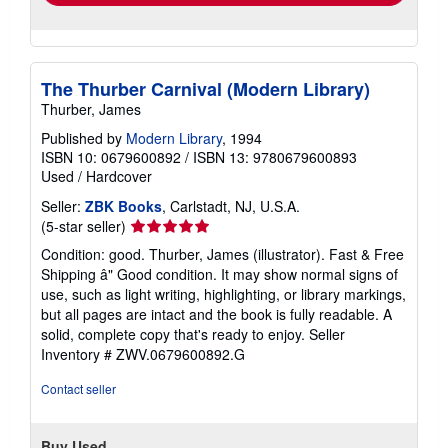
The Thurber Carnival (Modern Library)
Thurber, James
Published by
Modern Library
, 1994
ISBN 10: 0679600892
/
ISBN 13: 9780679600893
Used
/
Hardcover
Seller:
ZBK Books
, Carlstadt, NJ, U.S.A.
Seller
(5-star seller)
rating
Condition: good. Thurber, James (illustrator). Fast & Free
5
Shipping â" Good condition. It may show normal signs of
out
use, such as light writing, highlighting, or library markings,
of
but all pages are intact and the book is fully readable. A
5
solid, complete copy that's ready to enjoy.
Seller
stars
Inventory # ZWV.0679600892.G
Contact seller
Buy Used