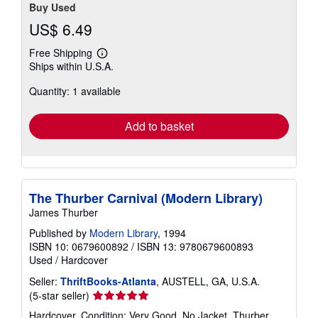
Buy Used
US$ 6.49
Free Shipping
Learn
Ships within U.S.A.
more
about
Quantity: 1 available
shipping
rates
Add to basket
The Thurber Carnival (Modern Library)
James Thurber
Published by
Modern Library
, 1994
ISBN 10: 0679600892
/
ISBN 13: 9780679600893
Used
/
Hardcover
Seller:
ThriftBooks-Atlanta
, AUSTELL, GA, U.S.A.
Seller
(5-star seller)
rating
Hardcover. Condition: Very Good. No Jacket. Thurber,