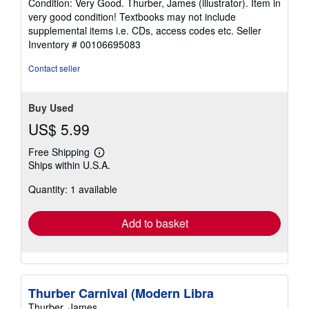
Condition: Very Good. Thurber, James (illustrator). Item in
5
very good condition! Textbooks may not include
out
supplemental items i.e. CDs, access codes etc.
Seller
of
Inventory # 00106695083
5
stars
Contact seller
Buy Used
US$ 5.99
Free Shipping
Learn
Ships within U.S.A.
more
about
Quantity: 1 available
shipping
rates
Add to basket
Thurber Carnival (Modern Libra
Thurber, James