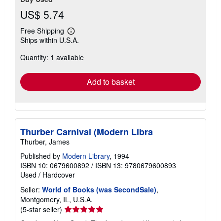
US$ 5.74
Free Shipping
Learn
Ships within U.S.A.
more
about
Quantity: 1 available
shipping
rates
Add to basket
Thurber Carnival (Modern Libra
Thurber, James
Published by
Modern Library
, 1994
ISBN 10: 0679600892
/
ISBN 13: 9780679600893
Used
/
Hardcover
Seller:
World of Books (was SecondSale)
,
Montgomery, IL, U.S.A.
Seller
(5-star seller)
rating