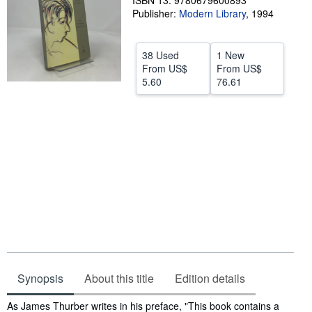
ISBN 13: 9780679600893
Publisher:
Modern Library
,
1994
Help
CLOSE
38 Used
1 New
From
US$
From
US$
5.60
76.61
Synopsis
About this title
Edition details
Synopsis
As James Thurber writes in his preface, "This book contains a