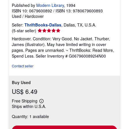
Published by
Modern Library
, 1994
ISBN 10: 0679600892
/
ISBN 13: 9780679600893
Used
/
Hardcover
Seller:
ThriftBooks-Dallas
, Dallas, TX, U.S.A.
Seller
(5-star seller)
rating
Hardcover. Condition: Very Good. No Jacket. Thurber,
5
James (illustrator). May have limited writing in cover
out
pages. Pages are unmarked. ~ ThriftBooks: Read More,
of
Spend Less.
Seller Inventory # G0679600892I4N00
5
stars
Contact seller
Buy Used
US$ 6.49
Free Shipping
Learn
Ships within U.S.A.
more
about
Quantity: 1 available
shipping
rates