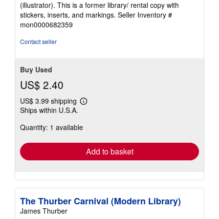
5
(illustrator). This is a former library/ rental copy with
out
stickers, inserts, and markings.
Seller Inventory #
of
mon0000682359
5
stars
Contact seller
Buy Used
US$ 2.40
US$ 3.99 shipping
Learn
Ships within U.S.A.
more
about
Quantity: 1 available
shipping
rates
Add to basket
The Thurber Carnival (Modern Library)
James Thurber