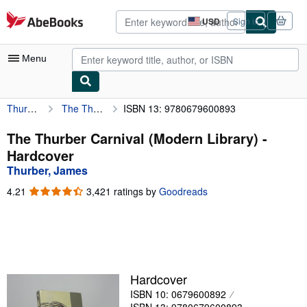
Skip to main content
AbeBooks.com
USD
Sign in
Site
shopping
preferences
Menu
Thurber, James
The Thurber Carnival (Modern Library)
ISBN 13: 9780679600893
My Account
My Purchases
The Thurber Carnival (Modern Library) -
Hardcover
Advanced Search
Thurber, James
Browse Collections
4.21
4.21
3,421 ratings by
Goodreads
out
Rare Books
of
5
Art & Collectibles
stars
Textbooks
Hardcover
Sellers
ISBN 10: 0679600892
Start Selling