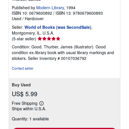
Published by
Modern Library
, 1994
ISBN 10: 0679600892
/
ISBN 13: 9780679600893
Used
/
Hardcover
Seller:
World of Books (was SecondSale)
,
Montgomery, IL, U.S.A.
Seller
(5-star seller)
rating
Condition: Good. Thurber, James (illustrator). Good
5
condition ex-library book with usual library markings and
out
stickers.
Seller Inventory # 00107036792
of
5
Contact seller
stars
Buy Used
US$ 5.99
Free Shipping
Learn
Ships within U.S.A.
more
about
Quantity: 1 available
shipping
rates