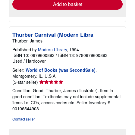
Add to basket
Thurber Carnival (Modern Libra
Thurber, James
Published by
Modern Library
, 1994
ISBN 10: 0679600892
/
ISBN 13: 9780679600893
Used
/
Hardcover
Seller:
World of Books (was SecondSale)
,
Montgomery, IL, U.S.A.
Seller
(5-star seller)
rating
Condition: Good. Thurber, James (illustrator). Item in
5
good condition. Textbooks may not include supplemental
out
items i.e. CDs, access codes etc.
Seller Inventory #
of
00106544903
5
stars
Contact seller