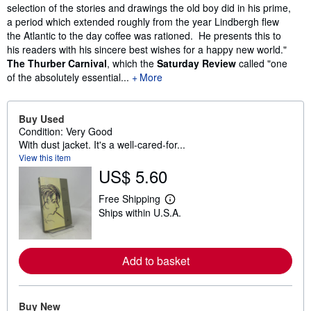
selection of the stories and drawings the old boy did in his prime,
a period which extended roughly from the year Lindbergh flew
the Atlantic to the day coffee was rationed. He presents this to
his readers with his sincere best wishes for a happy new world."
The Thurber Carnival
, which the
Saturday Review
called "one
of the absolutely essential...
More
Buy Used
Condition: Very Good
With dust jacket. It's a well-cared-for...
View this item
US$ 5.60
Free Shipping
L
Ships within U.S.A.
e
a
r
n
m
Add to basket
o
r
e
a
Buy New
b