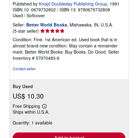
Published by
Knopf Doubleday Publishing Group
, 1991
ISBN 10: 0679732802
/
ISBN 13: 9780679732808
Used
/
Softcover
Seller:
Better World Books
, Mishawaka, IN, U.S.A.
Seller
(5-star seller)
rating
Condition: Fine. 1st American ed. Used book that is in
5
almost brand-new condition. May contain a remainder
out
mark. Better World Books: Buy Books. Do Good.
Seller
of
Inventory # 57970483-6
5
stars
Contact seller
Buy Used
US$ 10.30
Free Shipping
Learn
Ships within U.S.A.
more
about
Quantity: 1 available
shipping
rates
Add to basket