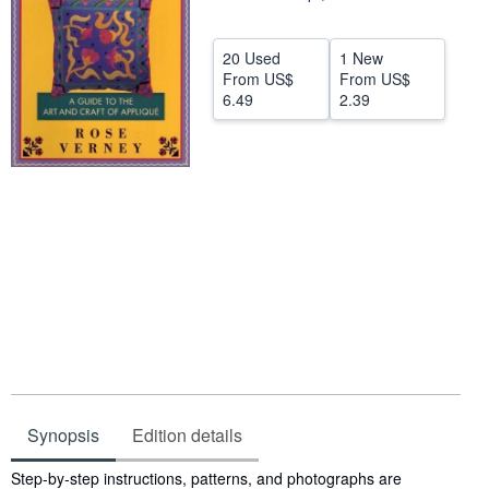
Help
20 Used
1 New
CLOSE
From
US$
From
US$
6.49
2.39
Synopsis
Edition details
Synopsis
Step-by-step instructions, patterns, and photographs are