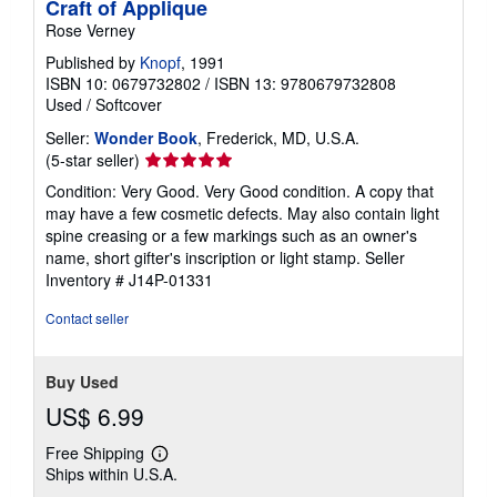
Craft of Applique
Rose Verney
Published by
Knopf
, 1991
ISBN 10: 0679732802
/
ISBN 13: 9780679732808
Used
/
Softcover
Seller:
Wonder Book
, Frederick, MD, U.S.A.
Seller
(5-star seller)
rating
Condition: Very Good. Very Good condition. A copy that
5
may have a few cosmetic defects. May also contain light
out
spine creasing or a few markings such as an owner's
of
name, short gifter's inscription or light stamp.
Seller
5
Inventory # J14P-01331
stars
Contact seller
Buy Used
US$ 6.99
Free Shipping
Learn
Ships within U.S.A.
more
about