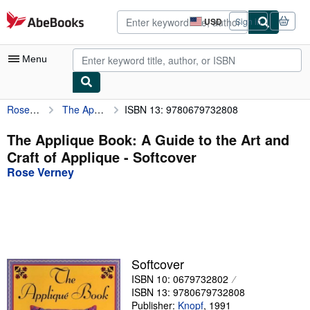
Skip to main content
AbeBooks.com
USD
Sign in
Site
shopping
preferences
Menu
Rose Verney
The Applique Book: A Guide to the Art and Craft of Applique
ISBN 13: 9780679732808
My Account
My Purchases
The Applique Book: A Guide to the Art and
Craft of Applique - Softcover
Advanced Search
Rose Verney
Browse Collections
Rare Books
Art & Collectibles
Textbooks
Softcover
ISBN 10: 0679732802
Sellers
ISBN 13: 9780679732808
Start Selling
Publisher:
Knopf
,
1991