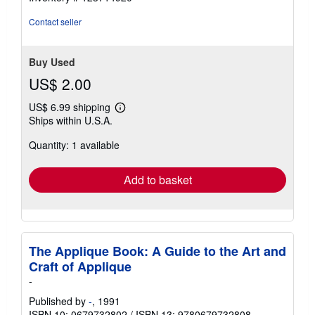
Contact seller
Buy Used
US$ 2.00
US$ 6.99 shipping
Learn
Ships within U.S.A.
more
about
Quantity: 1 available
shipping
rates
Add to basket
The Applique Book: A Guide to the Art and
Craft of Applique
-
Published by
-
, 1991
ISBN 10: 0679732802
/
ISBN 13: 9780679732808