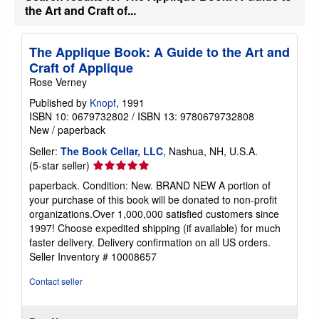
e
the Art and Craft of...
s
The Applique Book: A Guide to the Art and
Craft of Applique
Rose Verney
Published by
Knopf
, 1991
ISBN 10: 0679732802
/
ISBN 13: 9780679732808
New
/
paperback
Seller:
The Book Cellar, LLC
, Nashua, NH, U.S.A.
Seller
(5-star seller)
rating
paperback. Condition: New. BRAND NEW A portion of
5
your purchase of this book will be donated to non-profit
out
organizations.Over 1,000,000 satisfied customers since
of
1997! Choose expedited shipping (if available) for much
5
faster delivery. Delivery confirmation on all US orders.
stars
Seller Inventory # 10008657
Contact seller