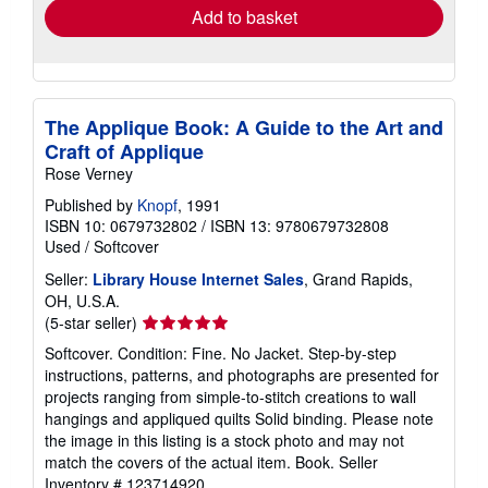
Add to basket
The Applique Book: A Guide to the Art and
Craft of Applique
Rose Verney
Published by
Knopf
, 1991
ISBN 10: 0679732802
/
ISBN 13: 9780679732808
Used
/
Softcover
Seller:
Library House Internet Sales
, Grand Rapids,
OH, U.S.A.
Seller
(5-star seller)
rating
Softcover. Condition: Fine. No Jacket. Step-by-step
5
instructions, patterns, and photographs are presented for
out
projects ranging from simple-to-stitch creations to wall
of
hangings and appliqued quilts Solid binding. Please note
5
the image in this listing is a stock photo and may not
stars
match the covers of the actual item. Book.
Seller
Inventory # 123714920