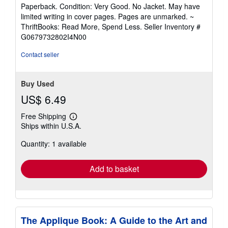
rating
Paperback. Condition: Very Good. No Jacket. May have
5
limited writing in cover pages. Pages are unmarked. ~
out
ThriftBooks: Read More, Spend Less.
Seller Inventory #
of
G0679732802I4N00
5
stars
Contact seller
Buy Used
US$ 6.49
Free Shipping
Learn
Ships within U.S.A.
more
about
Quantity: 1 available
shipping
rates
Add to basket
The Applique Book: A Guide to the Art and