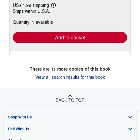
US$ 4.99 shipping
Learn
Ships within U.S.A.
more
about
Quantity: 1 available
shipping
rates
Add to basket
There are
11
more copies of this book
View all search results for this book
BACK TO TOP
Shop With Us
Sell With Us
Advanced Search