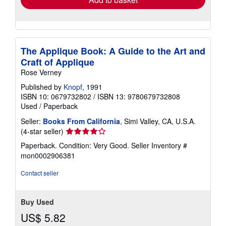
The Applique Book: A Guide to the Art and
Craft of Applique
Rose Verney
Published by
Knopf
, 1991
ISBN 10: 0679732802
/
ISBN 13: 9780679732808
Used
/
Paperback
Seller:
Books From California
, Simi Valley, CA, U.S.A.
Seller
(4-star seller)
rating
Paperback. Condition: Very Good.
Seller Inventory #
4
mon0002906381
out
of
Contact seller
5
stars
Buy Used
US$ 5.82