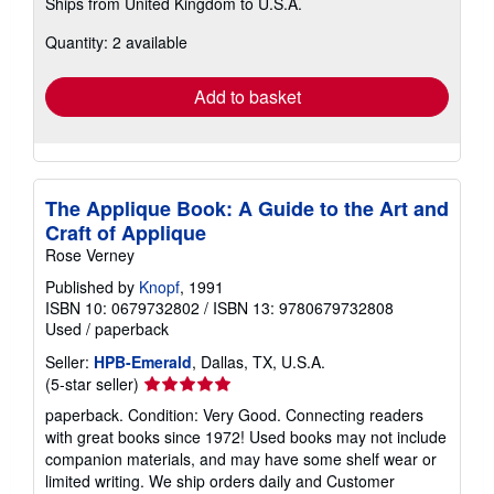
Ships from United Kingdom to U.S.A.
more
about
Quantity: 2 available
shipping
rates
Add to basket
The Applique Book: A Guide to the Art and
Craft of Applique
Rose Verney
Published by
Knopf
, 1991
ISBN 10: 0679732802
/
ISBN 13: 9780679732808
Used
/
paperback
Seller:
HPB-Emerald
, Dallas, TX, U.S.A.
Seller
(5-star seller)
rating
paperback. Condition: Very Good. Connecting readers
5
with great books since 1972! Used books may not include
out
companion materials, and may have some shelf wear or
of
limited writing. We ship orders daily and Customer
5