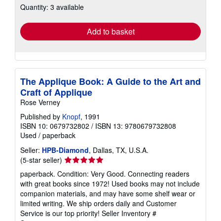
Quantity: 3 available
shipping
rates
Add to basket
The Applique Book: A Guide to the Art and
Craft of Applique
Rose Verney
Published by
Knopf
, 1991
ISBN 10: 0679732802
/
ISBN 13: 9780679732808
Used
/
paperback
Seller:
HPB-Diamond
, Dallas, TX, U.S.A.
Seller
(5-star seller)
rating
paperback. Condition: Very Good. Connecting readers
5
with great books since 1972! Used books may not include
out
companion materials, and may have some shelf wear or
of
limited writing. We ship orders daily and Customer
5
Service is our top priority!
Seller Inventory #
stars