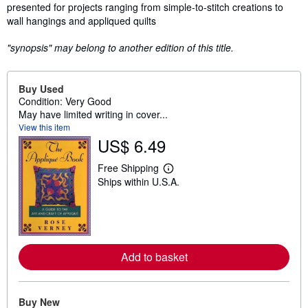
presented for projects ranging from simple-to-stitch creations to
wall hangings and appliqued quilts
"synopsis" may belong to another edition of this title.
Buy Used
Condition: Very Good
May have limited writing in cover...
View this item
US$ 6.49
Free Shipping
L
Ships within U.S.A.
e
a
r
n
m
o
r
Add to basket
e
a
b
o
u
Buy New
t