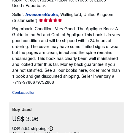
Used
/
Paperback
Seller:
AwesomeBooks
, Wallingford, United Kingdom
Seller
(5-star seller)
rating
Paperback. Condition: Very Good. The Applique Book: A
5
Guide to the Art and Craft of Applique This book is in very
out
good condition and will be shipped within 24 hours of
of
ordering. The cover may have some limited signs of wear
5
but the pages are clean, intact and the spine remains
stars
undamaged. This book has clearly been well maintained
and looked after thus far. Money back guarantee if you
are not satisfied. See all our books here, order more than
1 book and get discounted shipping.
Seller Inventory #
7719-9780679732808
Contact seller
Buy Used
US$ 3.96
US$ 5.54 shipping
Learn