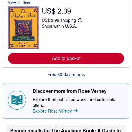
View this item
s
US$ 2.39
h
i
p
US$ 3.99 shipping
p
L
Ships within U.S.A.
i
e
n
a
g
r
r
n
a
m
t
o
e
r
s
Add to basket
e
a
b
o
Free 30-day returns
u
t
s
h
Discover more from Rose Verney
i
p
Explore their published works and collectible
p
offers.
i
Explore Rose Verney
n
g
r
a
t
Search results for The Applique Book: A Guide to