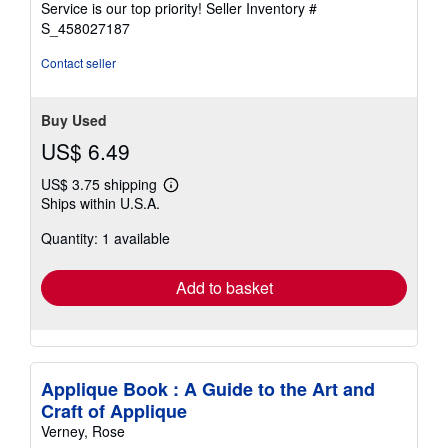
Service is our top priority!
Seller Inventory #
stars
S_458027187
Contact seller
Buy Used
US$ 6.49
US$ 3.75 shipping
Learn
Ships within U.S.A.
more
about
Quantity: 1 available
shipping
rates
Add to basket
Applique Book : A Guide to the Art and
Craft of Applique
Verney, Rose