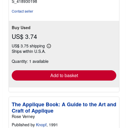
S_418930198
Contact seller
Buy Used
US$ 3.74
US$ 3.75 shipping
Learn
Ships within U.S.A.
more
about
Quantity: 1 available
shipping
rates
Add to basket
The Applique Book: A Guide to the Art and
Craft of Applique
Rose Verney
Published by
Knopf
, 1991