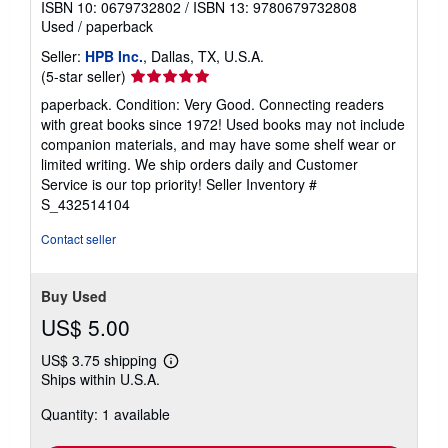
ISBN 10: 0679732802
/
ISBN 13: 9780679732808
Used
/
paperback
Seller:
HPB Inc.
, Dallas, TX, U.S.A.
Seller
(5-star seller)
rating
paperback. Condition: Very Good. Connecting readers
5
with great books since 1972! Used books may not include
out
companion materials, and may have some shelf wear or
of
limited writing. We ship orders daily and Customer
5
Service is our top priority!
Seller Inventory #
stars
S_432514104
Contact seller
Buy Used
US$ 5.00
US$ 3.75 shipping
Learn
Ships within U.S.A.
more
about
Quantity: 1 available
shipping
rates