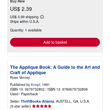
Buy New
US$ 2.39
US$ 3.99 shipping
Learn
Ships within U.S.A.
more
about
Quantity: 1 available
shipping
rates
Add to basket
The Applique Book: A Guide to the Art and
Craft of Applique
Rose Verney
Published by
Knopf
, 1991
ISBN 10: 0679732802
/
ISBN 13: 9780679732808
Used
/
Paperback
Seller:
ThriftBooks-Atlanta
, AUSTELL, GA, U.S.A.
Seller
(5-star seller)