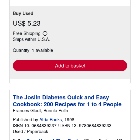
Buy Used
US$ 5.23
Free Shipping
Learn
Ships within U.S.A.
more
about
Quantity: 1 available
shipping
rates
Add to basket
The Joslin Diabetes Quick and Easy
Cookbook: 200 Recipes for 1 to 4 People
Frances Giedt, Bonnie Polin
Published by
Atria Books
, 1998
ISBN 10: 0684839237
/
ISBN 13: 9780684839233
Used
/
Paperback