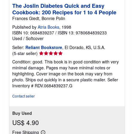
The Joslin Diabetes Quick and Easy
Cookbook: 200 Recipes for 1 to 4 People
Frances Giedt, Bonnie Polin
Published by
Atria Books
, 1998
ISBN 10: 0684839237
/
ISBN 13: 9780684839233
Used
/
Softcover
Seller:
Reliant Bookstore
, El Dorado, KS, U.S.A.
Seller
(5-star seller)
rating
Condition: good. This book is in good condition with very
5
minimal damage. Pages may have minimal notes or
out
highlighting. Cover image on the book may vary from
of
photo. Ships out quickly in a secure plastic mailer.
Seller
5
Inventory # RDV.0684839237.G
stars
Contact seller
Buy Used
US$ 4.90
Free Shipping