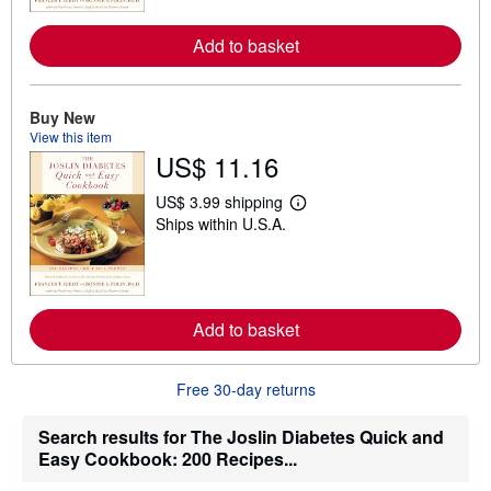
m
o
Add to basket
r
e
a
b
o
Buy New
u
View this item
t
US$ 11.16
s
h
i
US$ 3.99 shipping
p
L
Ships within U.S.A.
p
e
i
a
n
r
g
n
r
m
a
o
t
Add to basket
r
e
e
s
a
b
Free 30-day returns
o
u
t
Search results for The Joslin Diabetes Quick and
s
Easy Cookbook: 200 Recipes...
h
i
p