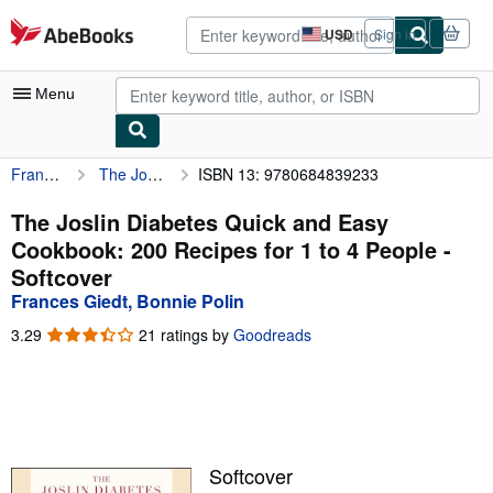
Skip to main content
AbeBooks.com
USD
Sign in
Site
shopping
preferences
Menu
Frances Giedt, Bonnie Polin
The Joslin Diabetes Quick and Easy Cookbook: 200 Recipes for 1 to 4 People
ISBN 13: 9780684839233
My Account
My Purchases
The Joslin Diabetes Quick and Easy
Cookbook: 200 Recipes for 1 to 4 People -
Advanced Search
Softcover
Browse Collections
Frances Giedt, Bonnie Polin
Rare Books
3.29
3.29
21 ratings by
Goodreads
out
Art & Collectibles
of
5
Textbooks
stars
Sellers
Softcover
Start Selling