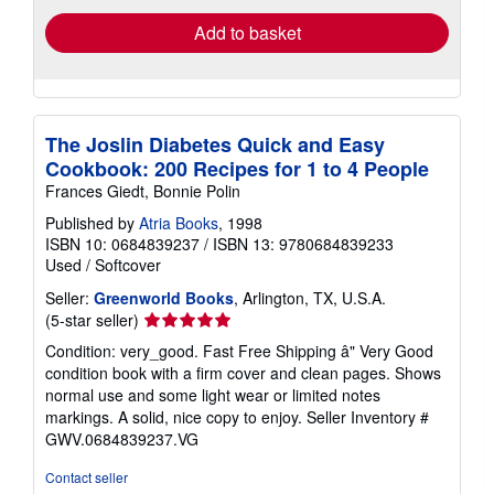
Add to basket
The Joslin Diabetes Quick and Easy
Cookbook: 200 Recipes for 1 to 4 People
Frances Giedt, Bonnie Polin
Published by
Atria Books
, 1998
ISBN 10: 0684839237
/
ISBN 13: 9780684839233
Used
/
Softcover
Seller:
Greenworld Books
, Arlington, TX, U.S.A.
Seller
(5-star seller)
rating
Condition: very_good. Fast Free Shipping â" Very Good
5
condition book with a firm cover and clean pages. Shows
out
normal use and some light wear or limited notes
of
markings. A solid, nice copy to enjoy.
Seller Inventory #
5
GWV.0684839237.VG
stars
Contact seller