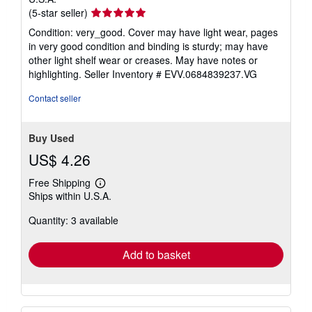
Seller
(5-star seller)
rating
Condition: very_good. Cover may have light wear, pages
5
in very good condition and binding is sturdy; may have
out
other light shelf wear or creases. May have notes or
of
highlighting.
Seller Inventory # EVV.0684839237.VG
5
stars
Contact seller
Buy Used
US$ 4.26
Free Shipping
Learn
Ships within U.S.A.
more
about
Quantity: 3 available
shipping
rates
Add to basket