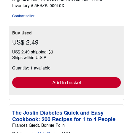
5
Inventory # 5FSZKJ000L0X
stars
Contact seller
Buy Used
US$ 2.49
US$ 2.49 shipping
Learn
Ships within U.S.A.
more
about
Quantity: 1 available
shipping
rates
Add to basket
The Joslin Diabetes Quick and Easy
Cookbook: 200 Recipes for 1 to 4 People
Frances Giedt, Bonnie Polin