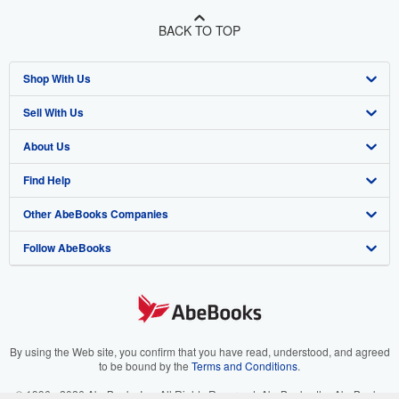
BACK TO TOP
Shop With Us
Sell With Us
Advanced Search
About Us
Browse Collections
Start Selling
Find Help
My Account
Join Our Affiliate Program
About AbeBooks
Other AbeBooks Companies
My Orders
Book Buyback
Media
Help
Follow AbeBooks
View Basket
Refer a seller
Careers
Customer Support
AbeBooks.co.uk
Forums
AbeBooks.de
Privacy Policy
AbeBooks.fr
Your Ads Privacy Choices
AbeBooks.it
By using the Web site, you confirm that you have read, understood, and agreed
to be bound by the
Terms and Conditions
.
Designated Agent
AbeBooks Aus/NZ
© 1996 - 2026 AbeBooks Inc. All Rights Reserved. AbeBooks, the AbeBooks