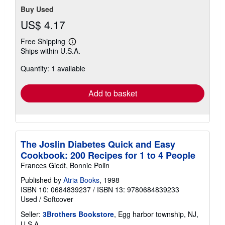
Buy Used
US$ 4.17
Free Shipping
Learn
Ships within U.S.A.
more
about
Quantity: 1 available
shipping
rates
Add to basket
The Joslin Diabetes Quick and Easy
Cookbook: 200 Recipes for 1 to 4 People
Frances Giedt, Bonnie Polin
Published by
Atria Books
, 1998
ISBN 10: 0684839237
/
ISBN 13: 9780684839233
Used
/
Softcover
Seller:
3Brothers Bookstore
, Egg harbor township, NJ,
U.S.A.