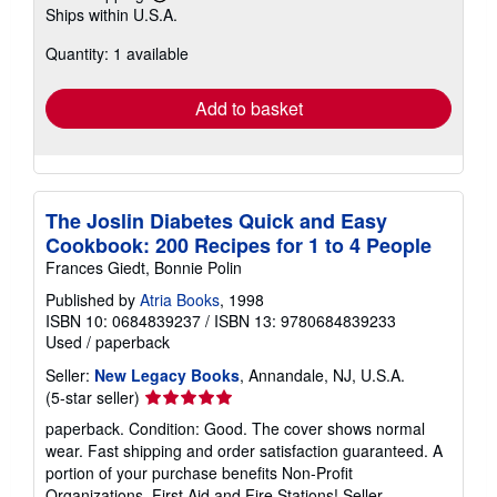
Learn
Ships within U.S.A.
more
about
Quantity: 1 available
shipping
rates
Add to basket
The Joslin Diabetes Quick and Easy
Cookbook: 200 Recipes for 1 to 4 People
Frances Giedt, Bonnie Polin
Published by
Atria Books
, 1998
ISBN 10: 0684839237
/
ISBN 13: 9780684839233
Used
/
paperback
Seller:
New Legacy Books
, Annandale, NJ, U.S.A.
Seller
(5-star seller)
rating
paperback. Condition: Good. The cover shows normal
5
wear. Fast shipping and order satisfaction guaranteed. A
out
portion of your purchase benefits Non-Profit
of
Organizations, First Aid and Fire Stations!
Seller