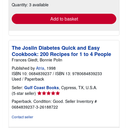
Quantity: 3 available
shipping
rates
Add to basket
The Joslin Diabetes Quick and Easy
Cookbook: 200 Recipes for 1 to 4 People
Frances Giedt, Bonnie Polin
Published by
Atria
, 1998
ISBN 10: 0684839237
/
ISBN 13: 9780684839233
Used
/
Paperback
Seller:
Gulf Coast Books
, Cypress, TX, U.S.A.
Seller
(5-star seller)
rating
Paperback. Condition: Good.
Seller Inventory #
5
0684839237-3-26188722
out
of
Contact seller
5
stars