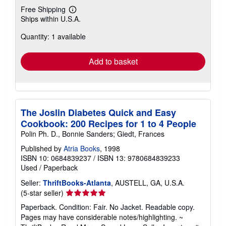
Free Shipping
Learn
Ships within U.S.A.
more
about
Quantity: 1 available
shipping
rates
Add to basket
The Joslin Diabetes Quick and Easy
Cookbook: 200 Recipes for 1 to 4 People
Polin Ph. D., Bonnie Sanders; Giedt, Frances
Published by
Atria Books
, 1998
ISBN 10: 0684839237
/
ISBN 13: 9780684839233
Used
/
Paperback
Seller:
ThriftBooks-Atlanta
, AUSTELL, GA, U.S.A.
Seller
(5-star seller)
rating
Paperback. Condition: Fair. No Jacket. Readable copy.
5
Pages may have considerable notes/highlighting. ~
out