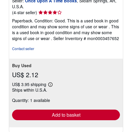
Seller:
Once Upon A Time Books
, Siloam Springs, AR,
U.S.A.
Seller
(4-star seller)
rating
Paperback. Condition: Good. This is a used book in good
4
condition and may show some signs of use or wear . This
out
is a used book in good condition and may show some
of
signs of use or wear .
Seller Inventory # mon0003457652
5
stars
Contact seller
Buy Used
US$ 2.12
US$ 3.95 shipping
Learn
Ships within U.S.A.
more
about
Quantity: 1 available
shipping
rates
Add to basket