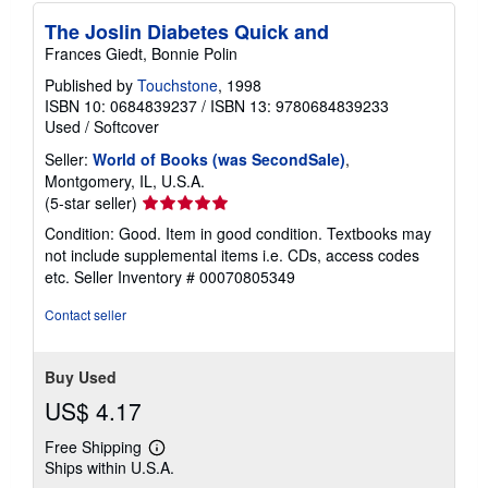
p
The Joslin Diabetes Quick and
i
n
Frances Giedt, Bonnie Polin
g
r
Published by
Touchstone
, 1998
a
ISBN 10: 0684839237
/
ISBN 13: 9780684839233
t
Used
/
Softcover
e
s
Seller:
World of Books (was SecondSale)
,
Montgomery, IL, U.S.A.
Seller
(5-star seller)
rating
Condition: Good. Item in good condition. Textbooks may
5
not include supplemental items i.e. CDs, access codes
out
etc.
Seller Inventory # 00070805349
of
5
Contact seller
stars
Buy Used
US$ 4.17
Free Shipping
Learn
Ships within U.S.A.
more
about