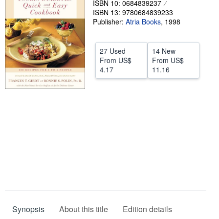
ISBN 10: 0684839237
ISBN 13: 9780684839233
Help
Publisher:
Atria Books
,
1998
CLOSE
27 Used
14 New
From
US$
From
US$
4.17
11.16
Synopsis
About this title
Edition details