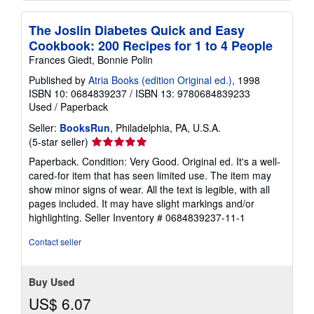
The Joslin Diabetes Quick and Easy
Cookbook: 200 Recipes for 1 to 4 People
Frances Giedt, Bonnie Polin
Published by
Atria Books (edition Original ed.)
, 1998
ISBN 10: 0684839237
/
ISBN 13: 9780684839233
Used
/
Paperback
Seller:
BooksRun
, Philadelphia, PA, U.S.A.
Seller
(5-star seller)
rating
Paperback. Condition: Very Good. Original ed. It's a well-
5
cared-for item that has seen limited use. The item may
out
show minor signs of wear. All the text is legible, with all
of
pages included. It may have slight markings and/or
5
highlighting.
Seller Inventory # 0684839237-11-1
stars
Contact seller
Buy Used
US$ 6.07