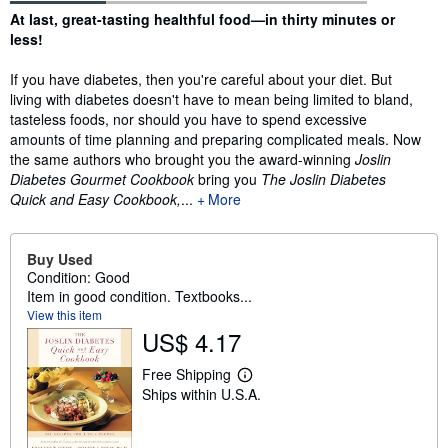
Synopsis
At last, great-tasting healthful food—in thirty minutes or
less!
If you have diabetes, then you're careful about your diet. But
living with diabetes doesn't have to mean being limited to bland,
tasteless foods, nor should you have to spend excessive
amounts of time planning and preparing complicated meals. Now
the same authors who brought you the award-winning
Joslin
Diabetes Gourmet Cookbook
bring you
The Joslin Diabetes
Quick and Easy Cookbook,
...
More
Buy Used
Condition: Good
Item in good condition. Textbooks...
View this item
US$ 4.17
Free Shipping
L
Ships within U.S.A.
e
a
r
n