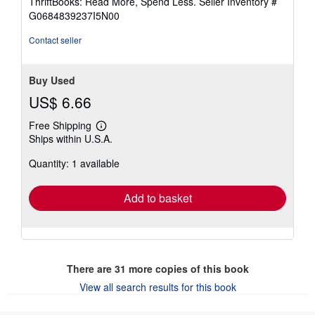
ThriftBooks: Read More, Spend Less.
Seller Inventory #
of
G0684839237I5N00
5
stars
Contact seller
Buy Used
US$ 6.66
Free Shipping
Learn
Ships within U.S.A.
more
about
Quantity: 1 available
shipping
rates
Add to basket
There are
31
more copies of this book
View all search results for this book