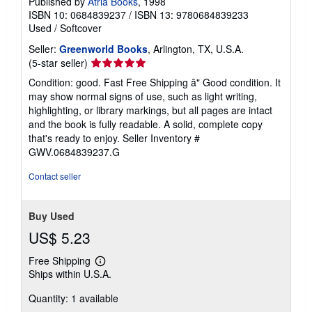
Published by
Atria Books
, 1998
ISBN 10: 0684839237
/
ISBN 13: 9780684839233
Used
/
Softcover
Seller:
Greenworld Books
, Arlington, TX, U.S.A.
Seller
(5-star seller)
rating
Condition: good. Fast Free Shipping â" Good condition. It
5
may show normal signs of use, such as light writing,
out
highlighting, or library markings, but all pages are intact
of
and the book is fully readable. A solid, complete copy
5
that's ready to enjoy.
Seller Inventory #
stars
GWV.0684839237.G
Contact seller
Buy Used
US$ 5.23
Free Shipping
Learn
Ships within U.S.A.
more
about
Quantity: 1 available
shipping
rates