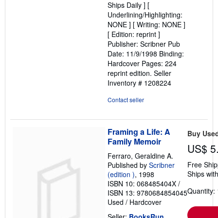
Ships Daily ] [
5
Underlining/Highlighting:
stars
NONE ] [ Writing: NONE ]
[ Edition: reprint ]
Publisher: Scribner Pub
Date: 11/9/1998 Binding:
Hardcover Pages: 224
reprint edition.
Seller
Inventory # 1208224
Contact seller
Framing a Life: A
Buy Use
Family Memoir
US$ 5
Ferraro, Geraldine A.
Free Ship
Published by
Scribner
Ships with
(edition )
, 1998
ISBN 10: 068485404X
/
Quantity: 
ISBN 13: 9780684854045
Used
/
Hardcover
Seller:
BooksRun
,