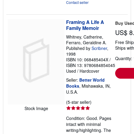
Contact seller
Framing A Life A
Buy Use
Family Memoir
US$ 8
Whitney, Catherine,
Free Ship
Ferraro, Geraldine A.
Ships with
Published by
Scribner
,
1998
Quantity: 
ISBN 10: 068485404X
/
ISBN 13: 9780684854045
Used
/
Hardcover
Seller:
Better World
Books
, Mishawaka, IN,
U.S.A.
Seller
(5-star seller)
rating
Stock Image
5
Condition: Good. Pages
out
intact with minimal
of
writing/highlighting. The
5