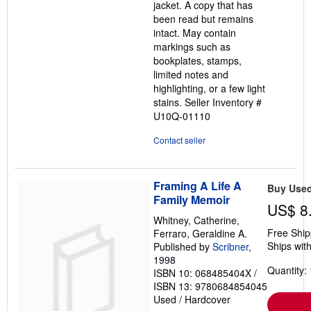
jacket. A copy that has
5
been read but remains
stars
intact. May contain
markings such as
bookplates, stamps,
limited notes and
highlighting, or a few light
stains.
Seller Inventory #
U10Q-01110
Contact seller
Framing A Life A
Buy Use
Family Memoir
US$ 8
Whitney, Catherine,
Free Ship
Ferraro, Geraldine A.
Ships with
Published by
Scribner
,
1998
Quantity: 
ISBN 10: 068485404X
/
ISBN 13: 9780684854045
Used
/
Hardcover