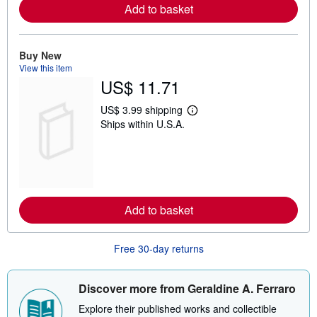
Add to basket
a
b
o
u
t
Buy New
s
View this item
h
US$ 11.71
i
p
p
US$ 3.99 shipping
L
i
Ships within U.S.A.
e
n
a
g
r
r
n
a
m
t
o
e
r
s
e
Add to basket
a
b
o
u
Free 30-day returns
t
s
h
i
Discover more from Geraldine A. Ferraro
p
p
Explore their published works and collectible
i