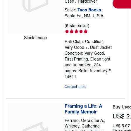
Used
/
Hardcover
Seller:
Taos Books
,
Santa Fe, NM, U.S.A.
Seller
(5-star seller)
rating
5
Stock Image
Half Cloth. Condition:
out
Very Good +. Dust Jacket
of
Condition: Very Good.
5
First Printing. Clean tight
stars
and unmarked, 224
pages.
Seller Inventory #
14611
Contact seller
Framing a Life: A
Buy Use
Family Memoir
US$ 2
Ferraro, Geraldine A.;
US$ 5.97
Whitney, Catherine