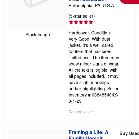
Philadelphia, PA, U.S.A.
Seller
(5-star seller)
rating
5
Hardcover. Condition:
out
Stock Image
Very Good. With dust
of
jacket. It's a well-cared-
5
for item that has seen
stars
limited use. The item may
show minor signs of wear.
All the text is legible, with
all pages included. It may
have slight markings
and/or highlighting.
Seller
Inventory # 068485404X-
8-1-29
Contact seller
Framing a Life: A
Buy Use
Family Memoir