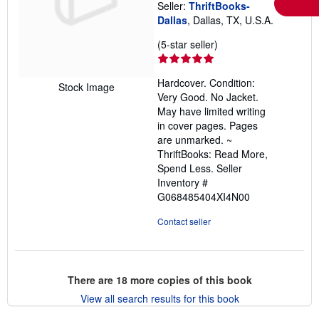
Seller:
ThriftBooks-
Dallas
, Dallas, TX, U.S.A.
Seller
(5-star seller)
rating
5
Hardcover. Condition:
out
Stock Image
Very Good. No Jacket.
of
May have limited writing
5
in cover pages. Pages
stars
are unmarked. ~
ThriftBooks: Read More,
Spend Less.
Seller
Inventory #
G068485404XI4N00
Contact seller
There are
18
more copies of this book
View all search results for this book