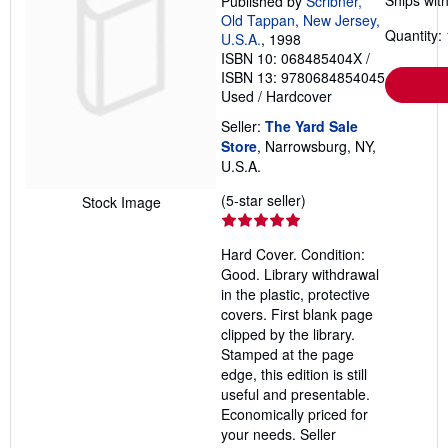
Ships with
Published by
Scribner,
Old Tappan, New Jersey,
Quantity: 
U.S.A.
, 1998
ISBN 10: 068485404X
/
ISBN 13: 9780684854045
Used
/
Hardcover
Seller:
The Yard Sale
Store
, Narrowsburg, NY,
U.S.A.
Seller
(5-star seller)
Stock Image
rating
5
Hard Cover. Condition:
out
Good. Library withdrawal
of
in the plastic, protective
5
covers. First blank page
stars
clipped by the library.
Stamped at the page
edge, this edition is still
useful and presentable.
Economically priced for
your needs.
Seller