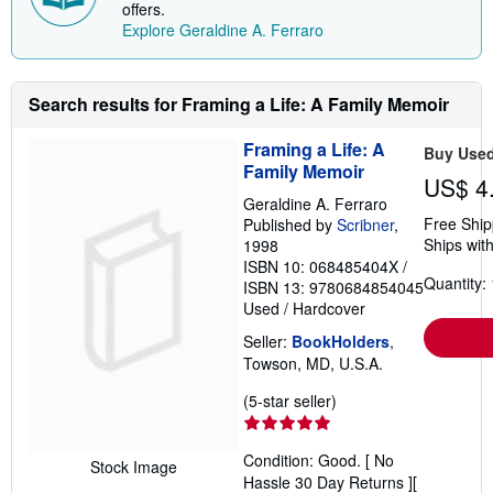
offers.
n
Explore Geraldine A. Ferraro
g
r
a
t
e
Search results for Framing a Life: A Family Memoir
s
Framing a Life: A
Buy Use
Family Memoir
US$ 4
Geraldine A. Ferraro
Free Ship
Published by
Scribner
,
Ships with
1998
ISBN 10: 068485404X
/
Quantity: 
ISBN 13: 9780684854045
Used
/
Hardcover
Seller:
BookHolders
,
Towson, MD, U.S.A.
Seller
(5-star seller)
rating
5
Condition: Good. [ No
out
Stock Image
Hassle 30 Day Returns ][
of