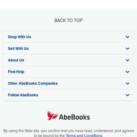
BACK TO TOP
Shop With Us
Sell With Us
Advanced Search
About Us
Browse Collections
Start Selling
Find Help
My Account
Join Our Affiliate Program
About AbeBooks
Other AbeBooks Companies
My Orders
Book Buyback
Media
Help
Follow AbeBooks
View Basket
Refer a seller
Careers
Customer Support
AbeBooks.co.uk
Forums
AbeBooks.de
Privacy Policy
AbeBooks.fr
Your Ads Privacy Choices
AbeBooks.it
By using the Web site, you confirm that you have read, understood, and agreed
to be bound by the
Terms and Conditions
.