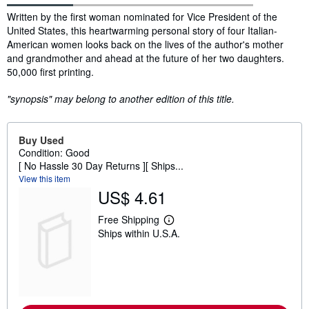
Synopsis
Written by the first woman nominated for Vice President of the
United States, this heartwarming personal story of four Italian-
American women looks back on the lives of the author's mother
and grandmother and ahead at the future of her two daughters.
50,000 first printing.
"synopsis" may belong to another edition of this title.
Buy Used
Condition: Good
[ No Hassle 30 Day Returns ][ Ships...
View this item
US$ 4.61
Free Shipping
L
Ships within U.S.A.
e
a
r
n
m
o
r
e