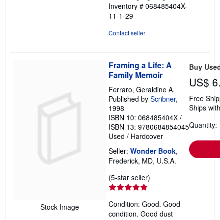
Inventory # 068485404X-
11-1-29
Contact seller
Framing a Life: A
Buy Use
Family Memoir
US$ 6
Ferraro, Geraldine A.
Free Ship
Published by
Scribner
,
Ships with
1998
ISBN 10: 068485404X
/
Quantity: 
ISBN 13: 9780684854045
Used
/
Hardcover
Seller:
Wonder Book
,
Frederick, MD, U.S.A.
Seller
(5-star seller)
rating
5
Condition: Good. Good
out
Stock Image
condition. Good dust
of