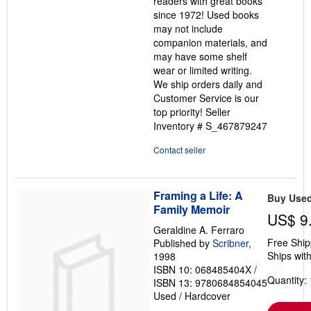
readers with great books
5
since 1972! Used books
stars
may not include
companion materials, and
may have some shelf
wear or limited writing.
We ship orders daily and
Customer Service is our
top priority!
Seller
Inventory # S_467879247
Contact seller
Framing a Life: A
Buy Use
Family Memoir
US$ 9
Geraldine A. Ferraro
Free Ship
Published by
Scribner
,
Ships with
1998
ISBN 10: 068485404X
/
Quantity: 
ISBN 13: 9780684854045
Used
/
Hardcover