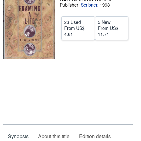
Publisher:
Scribner
,
1998
Start Selling
Help
23 Used
5 New
From
US$
From
US$
CLOSE
4.61
11.71
Synopsis
About this title
Edition details