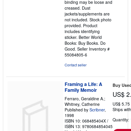
binding may be loose and
stars
creased. Dust
jackets/supplements are
not included. Stock photo
provided. Product
includes identifying
sticker. Better World
Books: Buy Books. Do
Good.
Seller Inventory #
55084805-6
Contact seller
Framing a Life: A
Buy Use
Family Memoir
US$ 2
Ferraro, Geraldine A.;
US$ 5.75
Whitney, Catherine
Ships with
Published by
Scribner
,
1998
Quantity: 
ISBN 10: 068485404X
/
ISBN 13: 9780684854045