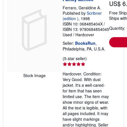
US$ 6
Ferraro, Geraldine A.
Free Ship
Published by
Scribner
Ships with
(edition )
, 1998
ISBN 10: 068485404X
/
Quantity: 
ISBN 13: 9780684854045
Used
/
Hardcover
Seller:
BooksRun
,
Philadelphia, PA, U.S.A.
Seller
(5-star seller)
rating
5
Hardcover. Condition:
out
Stock Image
Very Good. With dust
of
jacket. It's a well-cared-
5
for item that has seen
stars
limited use. The item may
show minor signs of wear.
All the text is legible, with
all pages included. It may
have slight markings
and/or highlighting.
Seller