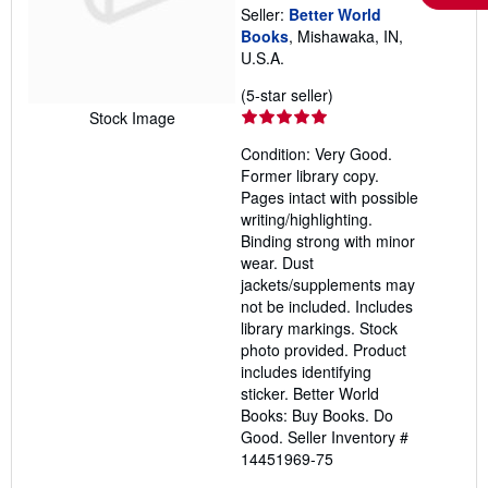
Seller:
Better World
Books
, Mishawaka, IN,
U.S.A.
Seller
(5-star seller)
rating
Stock Image
5
Condition: Very Good.
out
Former library copy.
of
Pages intact with possible
5
writing/highlighting.
stars
Binding strong with minor
wear. Dust
jackets/supplements may
not be included. Includes
library markings. Stock
photo provided. Product
includes identifying
sticker. Better World
Books: Buy Books. Do
Good.
Seller Inventory #
14451969-75