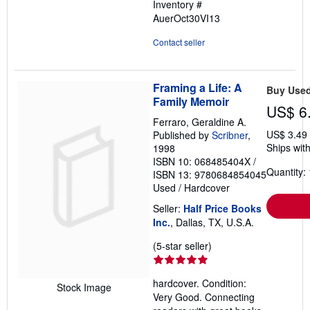
Inventory #
AuerOct30VI13
Contact seller
Framing a Life: A
Buy Use
Family Memoir
US$ 6
Ferraro, Geraldine A.
US$ 3.49
Published by
Scribner
,
Ships with
1998
ISBN 10: 068485404X
/
Quantity: 
ISBN 13: 9780684854045
Used
/
Hardcover
Seller:
Half Price Books
Inc.
, Dallas, TX, U.S.A.
Seller
(5-star seller)
rating
5
hardcover. Condition:
out
Stock Image
Very Good. Connecting
of