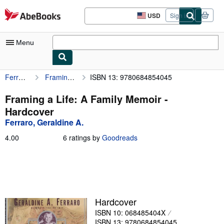
Skip to main content
AbeBooks.com
USD
Sign in
Site
shopping
preferences
Menu
Ferraro, Geraldine A.
Framing a Life: A Family Memoir
ISBN 13: 9780684854045
My Account
My Purchases
Framing a Life: A Family Memoir -
Hardcover
Sign Off
Ferraro, Geraldine A.
Advanced Search
4.00
4.00
6 ratings by
Goodreads
out
Browse Collections
of
5
Rare Books
stars
Art & Collectibles
Hardcover
Textbooks
ISBN 10: 068485404X
Sellers
ISBN 13: 9780684854045