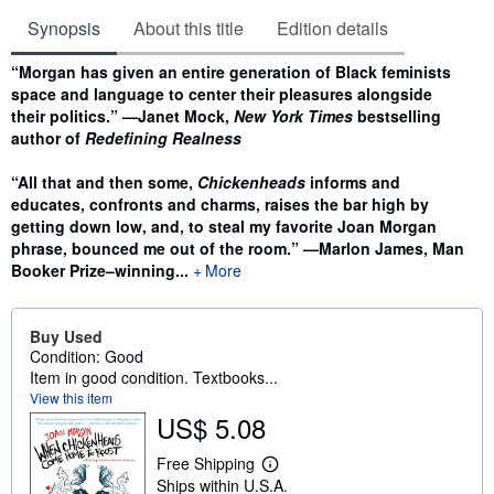
Synopsis
About this title
Edition details
Synopsis
“Morgan has given an entire generation of Black feminists
space and language to center their pleasures alongside
their politics.” —Janet Mock,
New York Times
bestselling
author of
Redefining Realness
“All that and then some,
Chickenheads
informs and
educates, confronts and charms, raises the bar high by
getting down low, and, to steal my favorite Joan Morgan
phrase, bounced me out of the room.” —Marlon James, Man
Booker Prize–winning...
More
Buy Used
Condition: Good
Item in good condition. Textbooks...
View this item
US$ 5.08
Free Shipping
L
Ships within U.S.A.
e