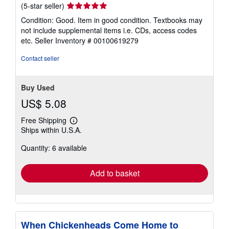
Seller
(5-star seller)
rating
Condition: Good. Item in good condition. Textbooks may
5
not include supplemental items i.e. CDs, access codes
out
etc.
Seller Inventory # 00100619279
of
5
Contact seller
stars
Buy Used
US$ 5.08
Free Shipping
Learn
Ships within U.S.A.
more
about
Quantity: 6 available
shipping
rates
Add to basket
When Chickenheads Come Home to