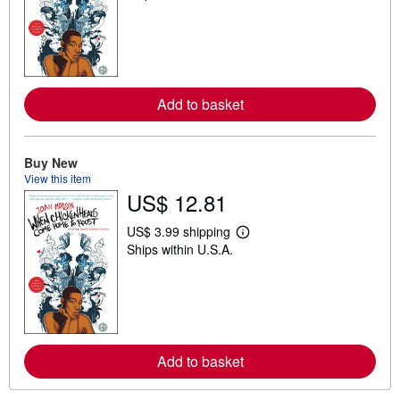
a
r
n
m
o
r
e
Add to basket
a
b
o
u
t
Buy New
s
View this item
h
US$ 12.81
i
p
p
US$ 3.99 shipping
i
L
Ships within U.S.A.
n
e
g
a
r
r
a
n
t
m
e
o
s
r
e
Add to basket
a
b
o
u