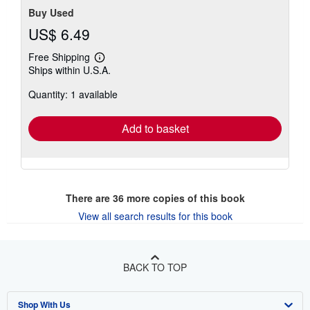
Buy Used
US$ 6.49
Free Shipping
Learn
Ships within U.S.A.
more
about
Quantity: 1 available
shipping
rates
Add to basket
There are
36
more copies of this book
View all search results for this book
BACK TO TOP
Shop With Us