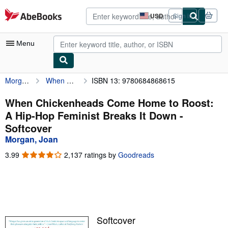
Skip to main content
AbeBooks.com
USD
Sign in
Site
shopping
preferences
Menu
Morgan, Joan
When Chickenheads Come Home to Roost: A Hip-Hop Feminist Breaks It Down
ISBN 13: 9780684868615
My Account
My Purchases
When Chickenheads Come Home to Roost:
A Hip-Hop Feminist Breaks It Down -
Advanced Search
Softcover
Browse Collections
Morgan, Joan
Rare Books
3.99
3.99
2,137 ratings by
Goodreads
out
Art & Collectibles
of
5
Textbooks
stars
Sellers
Softcover
Start Selling