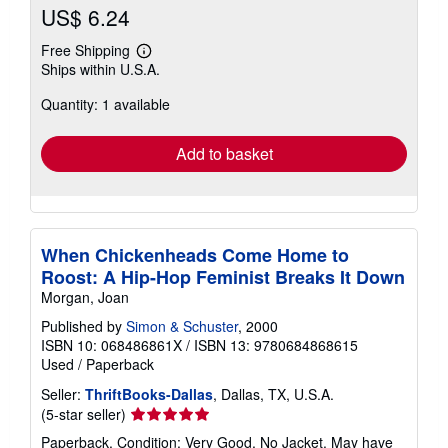
US$ 6.24
Free Shipping
Learn
Ships within U.S.A.
more
about
Quantity: 1 available
shipping
rates
Add to basket
When Chickenheads Come Home to
Roost: A Hip-Hop Feminist Breaks It Down
Morgan, Joan
Published by
Simon & Schuster
, 2000
ISBN 10: 068486861X
/
ISBN 13: 9780684868615
Used
/
Paperback
Seller:
ThriftBooks-Dallas
, Dallas, TX, U.S.A.
Seller
(5-star seller)
rating
Paperback. Condition: Very Good. No Jacket. May have