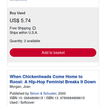
Buy Used
US$ 5.74
Free Shipping
Learn
Ships within U.S.A.
more
about
Quantity: 2 available
shipping
rates
Add to basket
When Chickenheads Come Home to
Roost: A Hip-Hop Feminist Breaks It Down
Morgan, Joan
Published by
Simon & Schuster
, 2000
ISBN 10: 068486861X
/
ISBN 13: 9780684868615
Used
/
Softcover