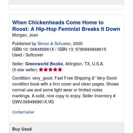
When Chickenheads Come Home to
Roost: A Hip-Hop Feminist Breaks It Down
Morgan, Joan
Published by
Simon & Schuster
, 2000
ISBN 10: 068486861X
/
ISBN 13: 9780684868615
Used
/
Softcover
Seller:
Greenworld Books
, Arlington, TX, U.S.A.
Seller
(5-star seller)
rating
Condition: very_good. Fast Free Shipping â" Very Good
5
condition book with a firm cover and clean pages. Shows
out
normal use and some light wear or limited notes
of
markings. A solid, nice copy to enjoy.
Seller Inventory #
5
GWV.068486861X.VG
stars
Contact seller
Buy Used