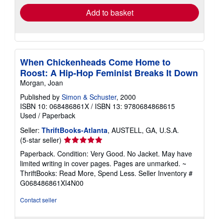
Add to basket
When Chickenheads Come Home to
Roost: A Hip-Hop Feminist Breaks It Down
Morgan, Joan
Published by
Simon & Schuster
, 2000
ISBN 10: 068486861X
/
ISBN 13: 9780684868615
Used
/
Paperback
Seller:
ThriftBooks-Atlanta
, AUSTELL, GA, U.S.A.
Seller
(5-star seller)
rating
Paperback. Condition: Very Good. No Jacket. May have
5
limited writing in cover pages. Pages are unmarked. ~
out
ThriftBooks: Read More, Spend Less.
Seller Inventory #
of
G068486861XI4N00
5
stars
Contact seller