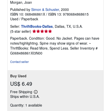
Morgan, Joan
Published by
Simon & Schuster
, 2000
ISBN 10: 068486861X
/
ISBN 13: 9780684868615
Used
/
Paperback
Seller:
ThriftBooks-Dallas
, Dallas, TX, U.S.A.
Seller
(5-star seller)
rating
Paperback. Condition: Good. No Jacket. Pages can have
5
notes/highlighting. Spine may show signs of wear. ~
out
ThriftBooks: Read More, Spend Less.
Seller Inventory #
of
G068486861XI3N00
5
stars
Contact seller
Buy Used
US$ 6.49
Free Shipping
Learn
Ships within U.S.A.
more
about
Quantity: 1 available
shipping
rates