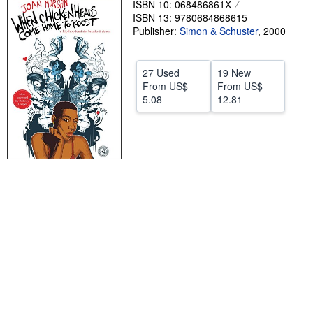
ISBN 10: 068486861X
ISBN 13: 9780684868615
Help
Publisher:
Simon & Schuster
,
2000
CLOSE
27 Used
19 New
From
US$
From
US$
5.08
12.81