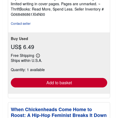
5
limited writing in cover pages. Pages are unmarked. ~
out
ThriftBooks: Read More, Spend Less.
Seller Inventory #
of
G068486861XI4N00
5
stars
Contact seller
Buy Used
US$ 6.49
Free Shipping
Learn
Ships within U.S.A.
more
about
Quantity: 1 available
shipping
rates
Add to basket
When Chickenheads Come Home to
Roost: A Hip-Hop Feminist Breaks It Down