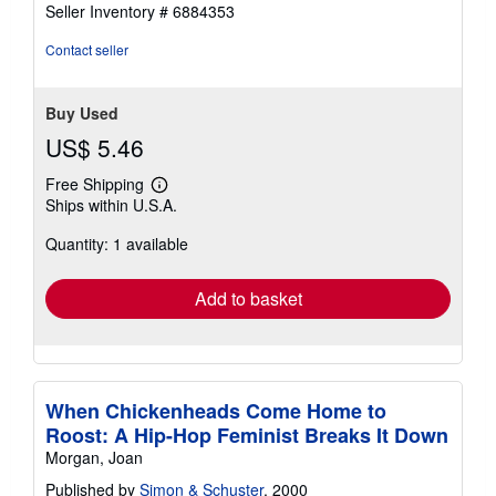
5
Seller Inventory # 6884353
stars
Contact seller
Buy Used
US$ 5.46
Free Shipping
Learn
Ships within U.S.A.
more
about
Quantity: 1 available
shipping
rates
Add to basket
When Chickenheads Come Home to
Roost: A Hip-Hop Feminist Breaks It Down
Morgan, Joan
Published by
Simon & Schuster
, 2000