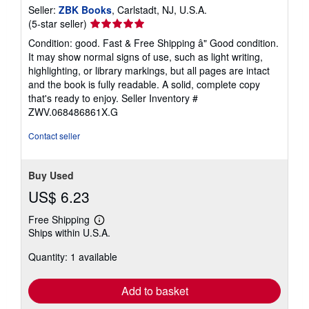
Seller:
ZBK Books
, Carlstadt, NJ, U.S.A.
Seller
(5-star seller)
rating
Condition: good. Fast & Free Shipping â" Good condition.
5
It may show normal signs of use, such as light writing,
out
highlighting, or library markings, but all pages are intact
of
and the book is fully readable. A solid, complete copy
5
that's ready to enjoy.
Seller Inventory #
stars
ZWV.068486861X.G
Contact seller
Buy Used
US$ 6.23
Free Shipping
Learn
Ships within U.S.A.
more
about
Quantity: 1 available
shipping
rates
Add to basket