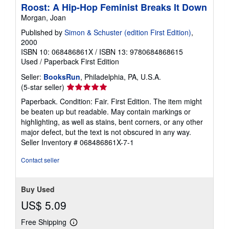
Roost: A Hip-Hop Feminist Breaks It Down
Morgan, Joan
Published by
Simon & Schuster (edition First Edition)
,
2000
ISBN 10: 068486861X
/
ISBN 13: 9780684868615
Used
/
Paperback
First Edition
Seller:
BooksRun
, Philadelphia, PA, U.S.A.
Seller
(5-star seller)
rating
Paperback. Condition: Fair. First Edition. The item might
5
be beaten up but readable. May contain markings or
out
highlighting, as well as stains, bent corners, or any other
of
major defect, but the text is not obscured in any way.
5
Seller Inventory # 068486861X-7-1
stars
Contact seller
Buy Used
US$ 5.09
Free Shipping
Learn