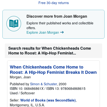
Free 30-day returns
t
s
h
i
Discover more from Joan Morgan
p
p
Explore their published works and collectible
i
offers.
n
Explore Joan Morgan
g
r
a
t
e
Search results for When Chickenheads Come
s
Home to Roost: A Hip-Hop Feminist...
When Chickenheads Come Home to
Roost: A Hip-Hop Feminist Breaks It Down
Morgan, Joan
Published by
Simon & Schuster
, 2000
ISBN 10: 068486861X
/
ISBN 13: 9780684868615
Used
/
Softcover
Seller:
World of Books (was SecondSale)
,
Montgomery, IL, U.S.A.