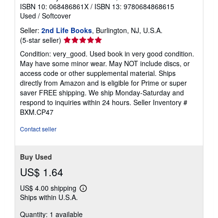
ISBN 10: 068486861X
/
ISBN 13: 9780684868615
Used
/
Softcover
Seller:
2nd Life Books
, Burlington, NJ, U.S.A.
Seller
(5-star seller)
rating
Condition: very_good. Used book in very good condition.
5
May have some minor wear. May NOT include discs, or
out
access code or other supplemental material. Ships
of
directly from Amazon and is eligible for Prime or super
5
saver FREE shipping. We ship Monday-Saturday and
stars
respond to inquiries within 24 hours.
Seller Inventory #
BXM.CP47
Contact seller
Buy Used
US$ 1.64
US$ 4.00 shipping
Learn
Ships within U.S.A.
more
about
Quantity: 1 available
shipping