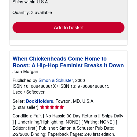
Ships within U.S.A.
more
about
Quantity: 2 available
shipping
rates
Add to basket
When Chickenheads Come Home to
Roost: A Hip-Hop Feminist Breaks It Down
Joan Morgan
Published by
Simon & Schuster
, 2000
ISBN 10: 068486861X
/
ISBN 13: 9780684868615
Used
/
Softcover
Seller:
BookHolders
, Towson, MD, U.S.A.
Seller
(5-star seller)
rating
Condition: Fair. [ No Hassle 30 Day Returns ][ Ships Daily
5
] [ Underlining/Highlighting: NONE ] [ Writing: NONE ] [
out
Edition: first ] Publisher: Simon & Schuster Pub Date:
of
2/2/2000 Binding: Paperback Pages: 240 first edition.