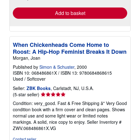
rates
Add to basket
When Chickenheads Come Home to
Roost: A Hip-Hop Feminist Breaks It Down
Morgan, Joan
Published by
Simon & Schuster
, 2000
ISBN 10: 068486861X
/
ISBN 13: 9780684868615
Used
/
Softcover
Seller:
ZBK Books
, Carlstadt, NJ, U.S.A.
Seller
(5-star seller)
rating
Condition: very_good. Fast & Free Shipping â" Very Good
5
condition book with a firm cover and clean pages. Shows
out
normal use and some light wear or limited notes
of
markings. A solid, nice copy to enjoy.
Seller Inventory #
5
ZWV.068486861X.VG
stars
Contact seller