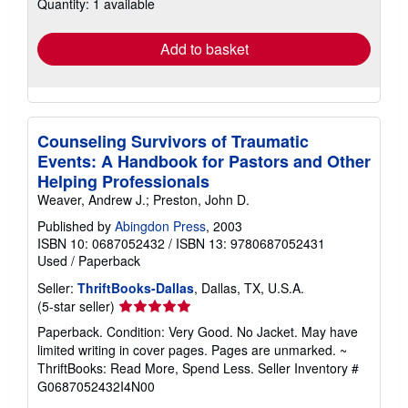
Quantity: 1 available
shipping
rates
Add to basket
Counseling Survivors of Traumatic
Events: A Handbook for Pastors and Other
Helping Professionals
Weaver, Andrew J.; Preston, John D.
Published by
Abingdon Press
, 2003
ISBN 10: 0687052432
/
ISBN 13: 9780687052431
Used
/
Paperback
Seller:
ThriftBooks-Dallas
, Dallas, TX, U.S.A.
Seller
(5-star seller)
rating
Paperback. Condition: Very Good. No Jacket. May have
5
limited writing in cover pages. Pages are unmarked. ~
out
ThriftBooks: Read More, Spend Less.
Seller Inventory #
of
G0687052432I4N00
5