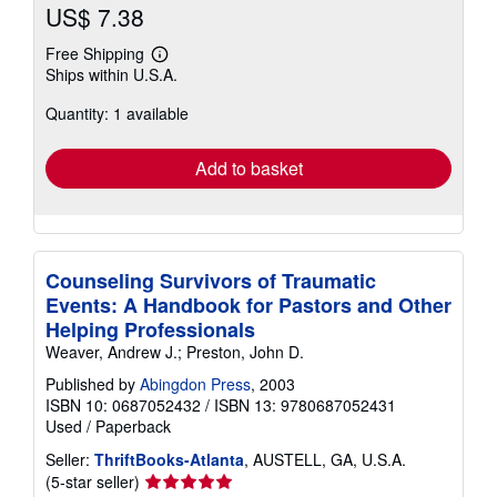
US$ 7.38
Free Shipping
Learn
Ships within U.S.A.
more
about
Quantity: 1 available
shipping
rates
Add to basket
Counseling Survivors of Traumatic
Events: A Handbook for Pastors and Other
Helping Professionals
Weaver, Andrew J.; Preston, John D.
Published by
Abingdon Press
, 2003
ISBN 10: 0687052432
/
ISBN 13: 9780687052431
Used
/
Paperback
Seller:
ThriftBooks-Atlanta
, AUSTELL, GA, U.S.A.
Seller
(5-star seller)