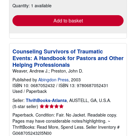
about
Quantity: 1 available
shipping
rates
Add to basket
Counseling Survivors of Traumatic
Events: A Handbook for Pastors and Other
Helping Professionals
Weaver, Andrew J.; Preston, John D.
Published by
Abingdon Press
, 2003
ISBN 10: 0687052432
/
ISBN 13: 9780687052431
Used
/
Paperback
Seller:
ThriftBooks-Atlanta
, AUSTELL, GA, U.S.A.
Seller
(5-star seller)
rating
Paperback. Condition: Fair. No Jacket. Readable copy.
5
Pages may have considerable notes/highlighting. ~
out
ThriftBooks: Read More, Spend Less.
Seller Inventory #
of
G0687052432I5N00