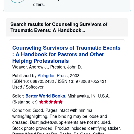
n
offers.
g
r
a
t
Search results for Counseling Survivors of
e
Traumatic Events: A Handbook...
s
Counseling Survivors of Traumatic Events
: A Handbook for Pastors and Other
Helping Professionals
Weaver, Andrew J., Preston, John D.
Published by
Abingdon Press
, 2003
ISBN 10: 0687052432
/
ISBN 13: 9780687052431
Used
/
Softcover
Seller:
Better World Books
, Mishawaka, IN, U.S.A.
Seller
(5-star seller)
rating
Condition: Good. Pages intact with minimal
5
writing/highlighting. The binding may be loose and
out
creased. Dust jackets/supplements are not included.
of
Stock photo provided. Product includes identifying sticker.
5
Better World Books: Buy Books. Do Good.
Seller