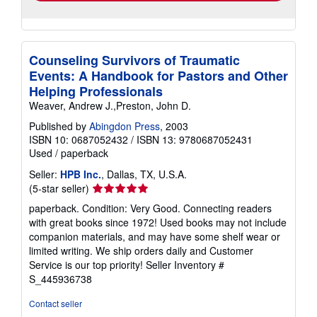
Counseling Survivors of Traumatic
Events: A Handbook for Pastors and Other
Helping Professionals
Weaver, Andrew J.,Preston, John D.
Published by
Abingdon Press
, 2003
ISBN 10: 0687052432
/
ISBN 13: 9780687052431
Used
/
paperback
Seller:
HPB Inc.
, Dallas, TX, U.S.A.
Seller
(5-star seller)
rating
paperback. Condition: Very Good. Connecting readers
5
with great books since 1972! Used books may not include
out
companion materials, and may have some shelf wear or
of
limited writing. We ship orders daily and Customer
5
Service is our top priority!
Seller Inventory #
stars
S_445936738
Contact seller