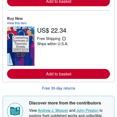
Add to basket
a
b
o
u
Buy New
t
View this item
s
h
US$ 22.34
i
p
Free Shipping
p
L
i
Ships within U.S.A.
e
n
a
g
r
r
n
a
m
t
o
e
r
s
e
Add to basket
a
b
o
Free 30-day returns
u
t
s
h
Discover more from the contributors
i
p
View
Andrew J. Weaver
and
John Preston
to
p
explore their published works and collectible
i