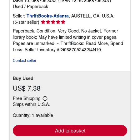
ISBN 10: 0687052432
/
ISBN 13: 9780687052431
Used
/
Paperback
Seller:
ThriftBooks-Atlanta
, AUSTELL, GA, U.S.A.
Seller
(5-star seller)
rating
Paperback. Condition: Very Good. No Jacket. Former
5
library book; May have limited writing in cover pages.
out
Pages are unmarked. ~ ThriftBooks: Read More, Spend
of
Less.
Seller Inventory # G0687052432I4N10
5
stars
Contact seller
Buy Used
US$ 7.38
Free Shipping
Learn
Ships within U.S.A.
more
about
Quantity: 1 available
shipping
rates
Add to basket