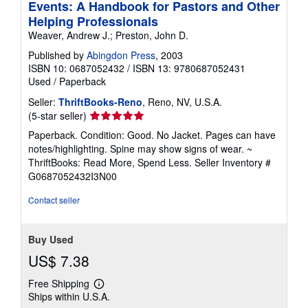
Events: A Handbook for Pastors and Other
Helping Professionals
Weaver, Andrew J.; Preston, John D.
Published by
Abingdon Press
, 2003
ISBN 10: 0687052432
/
ISBN 13: 9780687052431
Used
/
Paperback
Seller:
ThriftBooks-Reno
, Reno, NV, U.S.A.
Seller
(5-star seller)
rating
Paperback. Condition: Good. No Jacket. Pages can have
5
notes/highlighting. Spine may show signs of wear. ~
out
ThriftBooks: Read More, Spend Less.
Seller Inventory #
of
G0687052432I3N00
5
stars
Contact seller
Buy Used
US$ 7.38
Free Shipping
Learn
Ships within U.S.A.
more