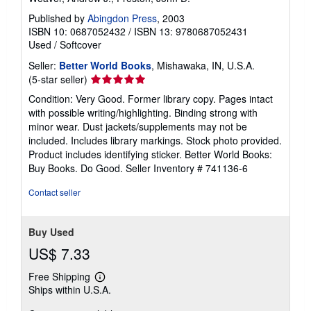
Published by
Abingdon Press
, 2003
ISBN 10: 0687052432
/
ISBN 13: 9780687052431
Used
/
Softcover
Seller:
Better World Books
, Mishawaka, IN, U.S.A.
Seller
(5-star seller)
rating
Condition: Very Good. Former library copy. Pages intact
5
with possible writing/highlighting. Binding strong with
out
minor wear. Dust jackets/supplements may not be
of
included. Includes library markings. Stock photo provided.
5
Product includes identifying sticker. Better World Books:
stars
Buy Books. Do Good.
Seller Inventory # 741136-6
Contact seller
Buy Used
US$ 7.33
Free Shipping
Learn
Ships within U.S.A.
more
about