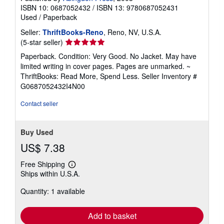
ISBN 10: 0687052432
/
ISBN 13: 9780687052431
Used
/
Paperback
Seller:
ThriftBooks-Reno
, Reno, NV, U.S.A.
Seller
(5-star seller)
rating
Paperback. Condition: Very Good. No Jacket. May have
5
limited writing in cover pages. Pages are unmarked. ~
out
ThriftBooks: Read More, Spend Less.
Seller Inventory #
of
G0687052432I4N00
5
stars
Contact seller
Buy Used
US$ 7.38
Free Shipping
Learn
Ships within U.S.A.
more
about
Quantity: 1 available
shipping
rates
Add to basket