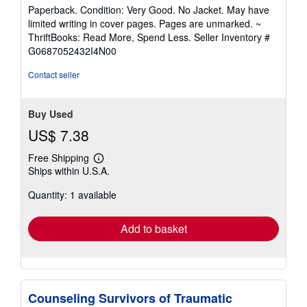
rating
Paperback. Condition: Very Good. No Jacket. May have
5
limited writing in cover pages. Pages are unmarked. ~
out
ThriftBooks: Read More, Spend Less.
Seller Inventory #
of
G0687052432I4N00
5
stars
Contact seller
Buy Used
US$ 7.38
Free Shipping
Learn
Ships within U.S.A.
more
about
Quantity: 1 available
shipping
rates
Add to basket
Counseling Survivors of Traumatic