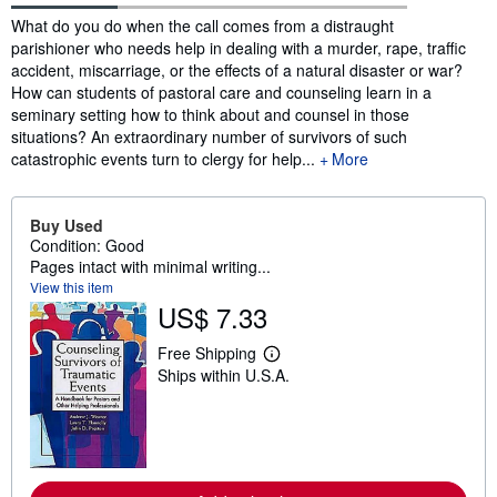
Synopsis
What do you do when the call comes from a distraught
parishioner who needs help in dealing with a murder, rape, traffic
accident, miscarriage, or the effects of a natural disaster or war?
How can students of pastoral care and counseling learn in a
seminary setting how to think about and counsel in those
situations? An extraordinary number of survivors of such
catastrophic events turn to clergy for help...
More
Buy Used
Condition: Good
Pages intact with minimal writing...
View this item
US$ 7.33
Free Shipping
L
Ships within U.S.A.
e
a
r
n
m
o
r
e