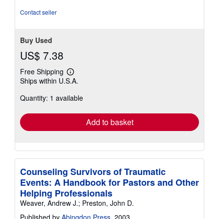
5
stars
Contact seller
Buy Used
US$ 7.38
Free Shipping
Learn
Ships within U.S.A.
more
about
Quantity: 1 available
shipping
rates
Add to basket
Counseling Survivors of Traumatic
Events: A Handbook for Pastors and Other
Helping Professionals
Weaver, Andrew J.; Preston, John D.
Published by
Abingdon Press
, 2003