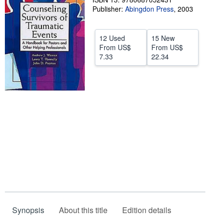
Publisher:
Abingdon Press
,
2003
Help
CLOSE
12 Used
15 New
From
US$
From
US$
7.33
22.34
Synopsis
About this title
Edition details