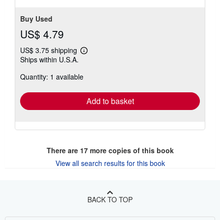
Buy Used
US$ 4.79
US$ 3.75 shipping
Learn
Ships within U.S.A.
more
about
Quantity: 1 available
shipping
rates
Add to basket
There are
17
more copies of this book
View all search results for this book
BACK TO TOP