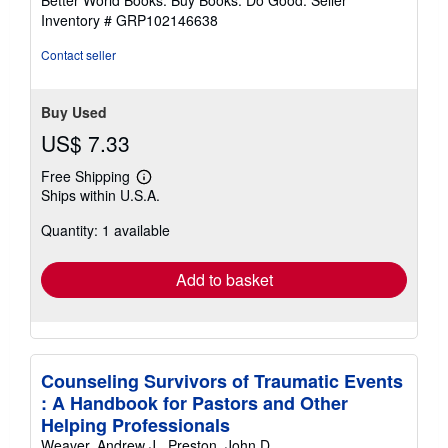
stars
Inventory # GRP102146638
Contact seller
Buy Used
US$ 7.33
Free Shipping
Learn
Ships within U.S.A.
more
about
Quantity: 1 available
shipping
rates
Add to basket
Counseling Survivors of Traumatic Events
: A Handbook for Pastors and Other
Helping Professionals
Weaver, Andrew J., Preston, John D.