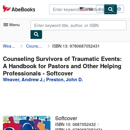
Skip to main content
AbeBooks.com
USD
Sign in
Site
shopping
preferences
Menu
Weaver, Andrew J.
Counseling Survivors of Traumatic Events: A Handbook for Pastors and Other Helping Professionals
ISBN 13: 9780687052431
My Account
My Purchases
Counseling Survivors of Traumatic Events:
A Handbook for Pastors and Other Helping
Advanced Search
Professionals - Softcover
Browse Collections
Weaver, Andrew J.
;
Preston, John D.
Rare Books
Art & Collectibles
Textbooks
Softcover
Sellers
ISBN 10: 0687052432
Start Selling
ISBN 13: 9780687052431