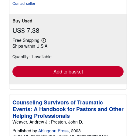
stars
Contact seller
Buy Used
US$ 7.38
Free Shipping
Learn
Ships within U.S.A.
more
about
Quantity: 1 available
shipping
rates
Add to basket
Counseling Survivors of Traumatic
Events: A Handbook for Pastors and Other
Helping Professionals
Weaver, Andrew J.; Preston, John D.
Published by
Abingdon Press
, 2003