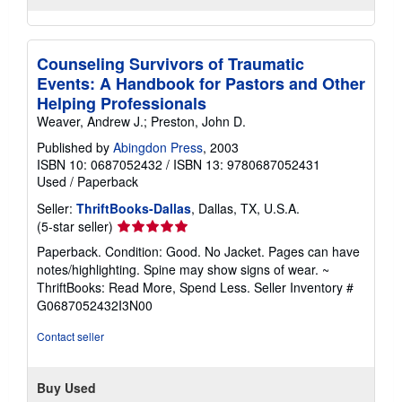
Counseling Survivors of Traumatic
Events: A Handbook for Pastors and Other
Helping Professionals
Weaver, Andrew J.; Preston, John D.
Published by
Abingdon Press
, 2003
ISBN 10: 0687052432
/
ISBN 13: 9780687052431
Used
/
Paperback
Seller:
ThriftBooks-Dallas
, Dallas, TX, U.S.A.
Seller
(5-star seller)
rating
Paperback. Condition: Good. No Jacket. Pages can have
5
notes/highlighting. Spine may show signs of wear. ~
out
ThriftBooks: Read More, Spend Less.
Seller Inventory #
of
G0687052432I3N00
5
stars
Contact seller
Buy Used