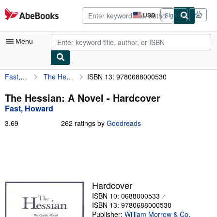
Skip to main content
AbeBooks.com
USD
Sign in
Site
shopping
preferences
Menu
Fast, Howard
The Hessian: A Novel
ISBN 13: 9780688000530
My Account
My Purchases
The Hessian: A Novel - Hardcover
Fast, Howard
Advanced Search
3.69
3.69
262 ratings by
Goodreads
Browse Collections
out
of
Rare Books
5
stars
Art & Collectibles
Textbooks
Hardcover
ISBN 10: 0688000533
Sellers
ISBN 13: 9780688000530
Start Selling
Publisher:
William Morrow & Co
,