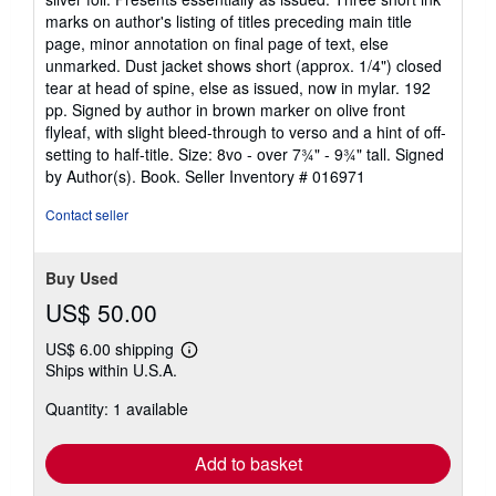
of
marks on author's listing of titles preceding main title
5
page, minor annotation on final page of text, else
stars
unmarked. Dust jacket shows short (approx. 1/4") closed
tear at head of spine, else as issued, now in mylar. 192
pp. Signed by author in brown marker on olive front
flyleaf, with slight bleed-through to verso and a hint of off-
setting to half-title. Size: 8vo - over 7¾" - 9¾" tall. Signed
by Author(s). Book.
Seller Inventory # 016971
Contact seller
Buy Used
US$ 50.00
US$ 6.00 shipping
Learn
Ships within U.S.A.
more
about
Quantity: 1 available
shipping
rates
Add to basket