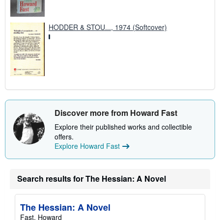
HODDER & STOU..., 1974 (Softcover)
Discover more from Howard Fast
Explore their published works and collectible
offers.
Explore Howard Fast
Search results for The Hessian: A Novel
The Hessian: A Novel
Fast, Howard