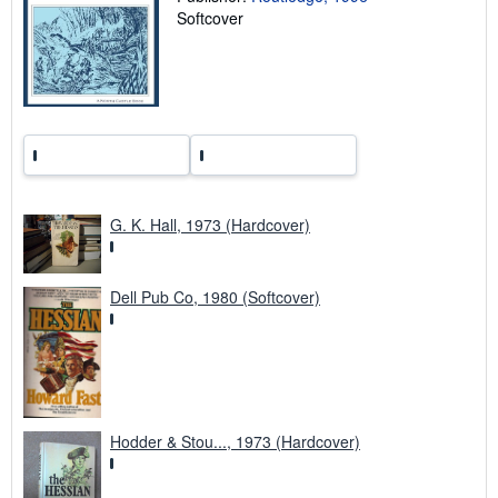
t
Softcover
e
s
G. K. Hall, 1973 (Hardcover)
Dell Pub Co, 1980 (Softcover)
Hodder & Stou..., 1973 (Hardcover)