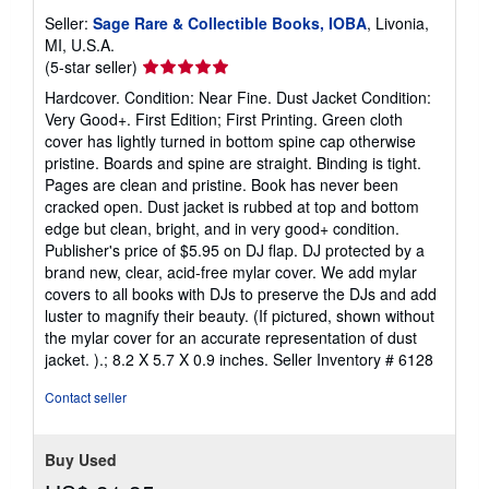
Seller:
Sage Rare & Collectible Books, IOBA
, Livonia,
MI, U.S.A.
Seller
(5-star seller)
rating
Hardcover. Condition: Near Fine. Dust Jacket Condition:
5
Very Good+. First Edition; First Printing. Green cloth
out
cover has lightly turned in bottom spine cap otherwise
of
pristine. Boards and spine are straight. Binding is tight.
5
Pages are clean and pristine. Book has never been
stars
cracked open. Dust jacket is rubbed at top and bottom
edge but clean, bright, and in very good+ condition.
Publisher's price of $5.95 on DJ flap. DJ protected by a
brand new, clear, acid-free mylar cover. We add mylar
covers to all books with DJs to preserve the DJs and add
luster to magnify their beauty. (If pictured, shown without
the mylar cover for an accurate representation of dust
jacket. ).; 8.2 X 5.7 X 0.9 inches.
Seller Inventory # 6128
Contact seller
Buy Used