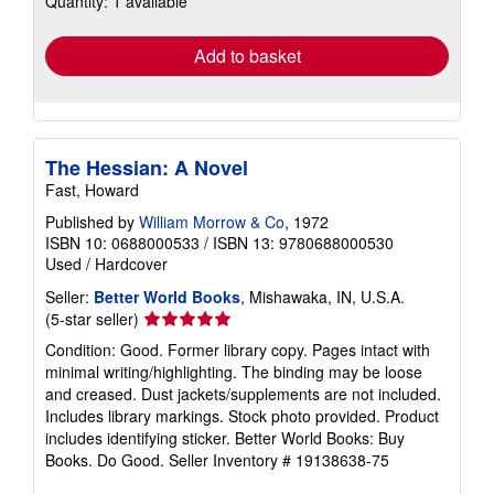
Quantity: 1 available
rates
Add to basket
The Hessian: A Novel
Fast, Howard
Published by
William Morrow & Co
, 1972
ISBN 10: 0688000533
/
ISBN 13: 9780688000530
Used
/
Hardcover
Seller:
Better World Books
, Mishawaka, IN, U.S.A.
Seller
(5-star seller)
rating
Condition: Good. Former library copy. Pages intact with
5
minimal writing/highlighting. The binding may be loose
out
and creased. Dust jackets/supplements are not included.
of
Includes library markings. Stock photo provided. Product
5
includes identifying sticker. Better World Books: Buy
stars
Books. Do Good.
Seller Inventory # 19138638-75