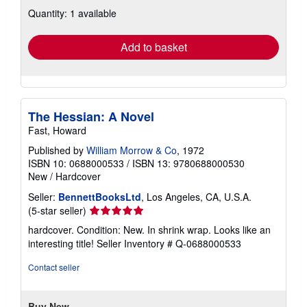
about
Quantity: 1 available
shipping
rates
Add to basket
The Hessian: A Novel
Fast, Howard
Published by
William Morrow & Co
, 1972
ISBN 10: 0688000533
/
ISBN 13: 9780688000530
New
/
Hardcover
Seller:
BennettBooksLtd
, Los Angeles, CA, U.S.A.
Seller
(5-star seller)
rating
hardcover. Condition: New. In shrink wrap. Looks like an
5
interesting title!
Seller Inventory # Q-0688000533
out
of
Contact seller
5
stars
Buy New