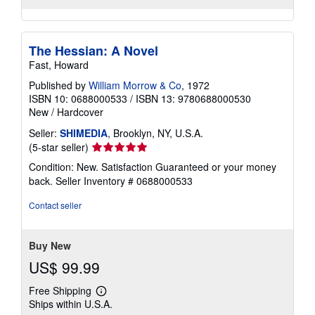
The Hessian: A Novel
Fast, Howard
Published by
William Morrow & Co
, 1972
ISBN 10: 0688000533
/
ISBN 13: 9780688000530
New
/
Hardcover
Seller:
SHIMEDIA
, Brooklyn, NY, U.S.A.
Seller
(5-star seller)
rating
Condition: New. Satisfaction Guaranteed or your money
5
back.
Seller Inventory # 0688000533
out
of
Contact seller
5
stars
Buy New
US$ 99.99
Free Shipping
Learn
Ships within U.S.A.
more