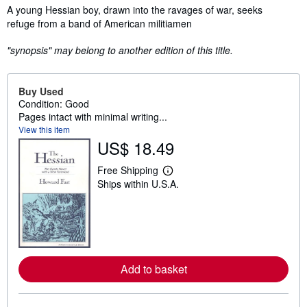
Synopsis
A young Hessian boy, drawn into the ravages of war, seeks
refuge from a band of American militiamen
"synopsis" may belong to another edition of this title.
Buy Used
Condition: Good
Pages intact with minimal writing...
View this item
US$ 18.49
Free Shipping
L
Ships within U.S.A.
e
a
r
n
m
o
r
e
Add to basket
a
b
o
u