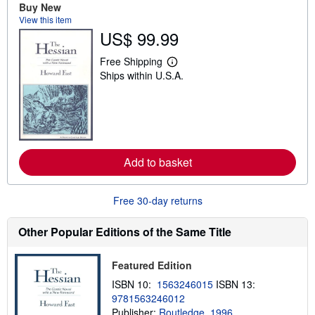
t
Buy New
s
View this item
h
US$ 99.99
i
p
p
Free Shipping
i
L
Ships within U.S.A.
n
e
g
a
r
r
a
n
t
m
e
o
s
r
e
Add to basket
a
b
o
u
Free 30-day returns
t
s
h
Other Popular Editions of the Same Title
i
p
p
Featured Edition
i
n
ISBN 10:
1563246015
ISBN 13:
g
9781563246012
r
a
Publisher:
Routledge, 1996