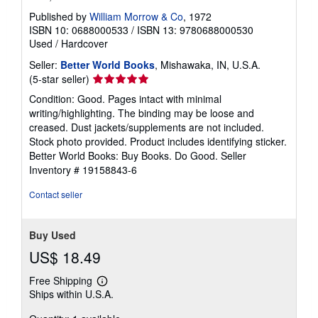
Published by
William Morrow & Co
, 1972
ISBN 10: 0688000533
/
ISBN 13: 9780688000530
Used
/
Hardcover
Seller:
Better World Books
, Mishawaka, IN, U.S.A.
Seller
(5-star seller)
rating
Condition: Good. Pages intact with minimal
5
writing/highlighting. The binding may be loose and
out
creased. Dust jackets/supplements are not included.
of
Stock photo provided. Product includes identifying sticker.
5
Better World Books: Buy Books. Do Good.
Seller
stars
Inventory # 19158843-6
Contact seller
Buy Used
US$ 18.49
Free Shipping
Learn
Ships within U.S.A.
more
about
shipping