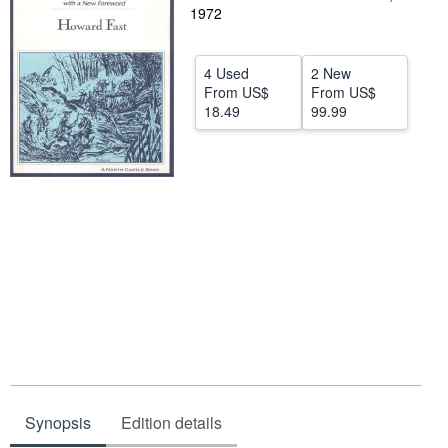
1972
Help
CLOSE
4 Used
2 New
From
US$
From
US$
18.49
99.99
Synopsis
Edition details