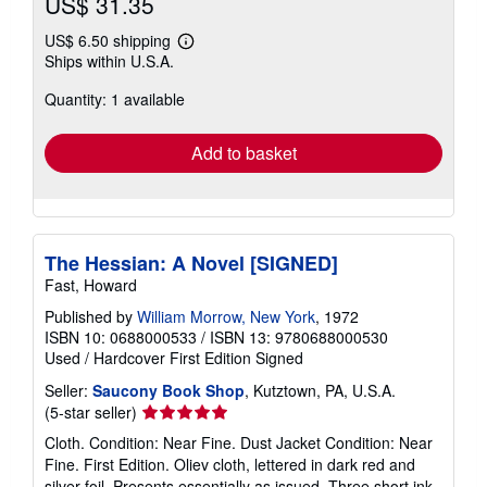
US$ 31.35
US$ 6.50 shipping
Learn
Ships within U.S.A.
more
about
Quantity: 1 available
shipping
rates
Add to basket
The Hessian: A Novel [SIGNED]
Fast, Howard
Published by
William Morrow, New York
, 1972
ISBN 10: 0688000533
/
ISBN 13: 9780688000530
Used
/
Hardcover
First Edition
Signed
Seller:
Saucony Book Shop
, Kutztown, PA, U.S.A.
Seller
(5-star seller)
rating
Cloth. Condition: Near Fine. Dust Jacket Condition: Near
5
Fine. First Edition. Oliev cloth, lettered in dark red and
out
silver foil. Presents essentially as issued. Three short ink