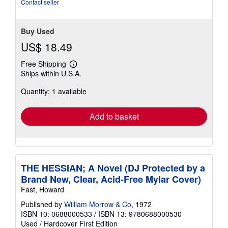
Contact seller
Buy Used
US$ 18.49
Free Shipping
Learn
Ships within U.S.A.
more
about
Quantity: 1 available
shipping
rates
Add to basket
THE HESSIAN; A Novel (DJ Protected by a
Brand New, Clear, Acid-Free Mylar Cover)
Fast, Howard
Published by
William Morrow & Co
, 1972
ISBN 10: 0688000533
/
ISBN 13: 9780688000530
Used
/
Hardcover
First Edition