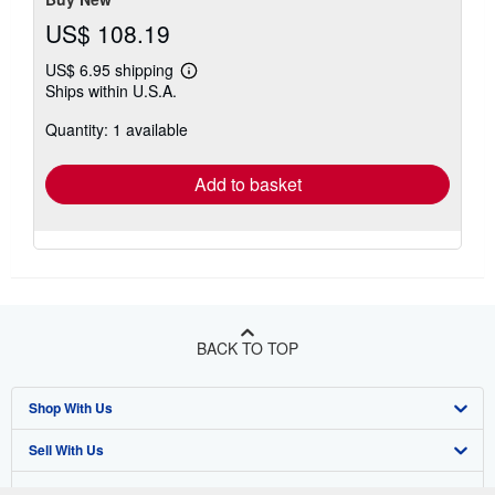
US$ 108.19
US$ 6.95 shipping
Learn
Ships within U.S.A.
more
about
Quantity: 1 available
shipping
rates
Add to basket
BACK TO TOP
Shop With Us
Sell With Us
Advanced Search
About Us
Browse Collections
Start Selling