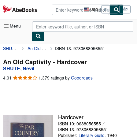
Skip to main content
AbeBooks.com
USD
Sign in
Site
shopping
preferences
Menu
SHUTE, Nevil
An Old Captivity
ISBN 13: 9780688056551
My Account
My Purchases
An Old Captivity - Hardcover
SHUTE, Nevil
Advanced Search
4.01
4.01
1,379 ratings by
Goodreads
Browse Collections
out
of
Rare Books
5
stars
Art & Collectibles
Textbooks
Hardcover
ISBN 10: 0688056555
Sellers
ISBN 13: 9780688056551
Start Selling
Publisher:
Literary Guild
,
1940