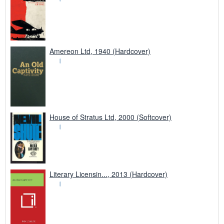
Amereon Ltd, 1940 (Hardcover)
House of Stratus Ltd, 2000 (Softcover)
Literary Licensin..., 2013 (Hardcover)