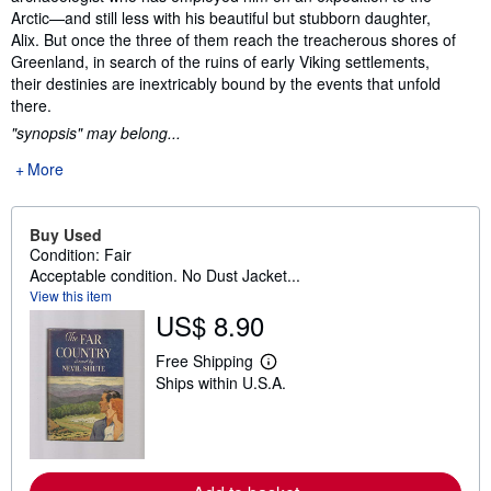
Arctic—and still less with his beautiful but stubborn daughter,
Alix. But once the three of them reach the treacherous shores of
Greenland, in search of the ruins of early Viking settlements,
their destinies are inextricably bound by the events that unfold
there.
"synopsis" may belong...
More
Buy Used
Condition: Fair
Acceptable condition. No Dust Jacket...
View this item
US$ 8.90
Free Shipping
L
Ships within U.S.A.
e
a
r
n
m
o
r