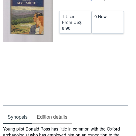
Help
1 Used
0 New
CLOSE
From
US$
8.90
Synopsis
Edition details
Synopsis
Young pilot Donald Ross has little in common with the Oxford
archaeologist who has employed him on an expedition to the