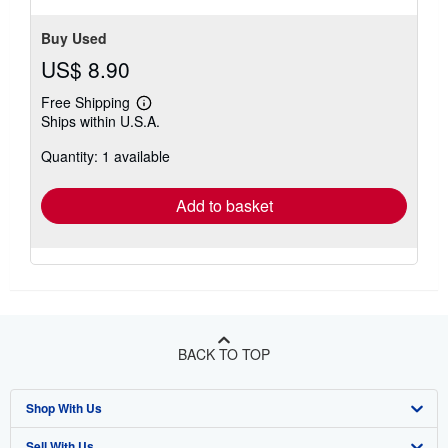
Buy Used
US$ 8.90
Free Shipping
Learn
Ships within U.S.A.
more
about
Quantity: 1 available
shipping
rates
Add to basket
BACK TO TOP
Shop With Us
Sell With Us
Advanced Search