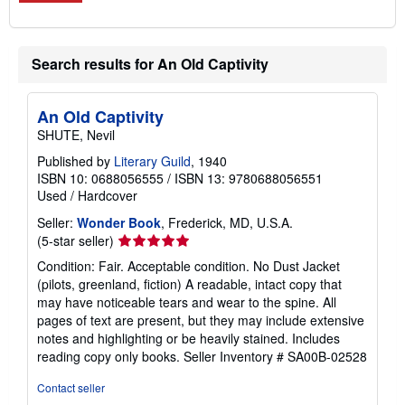
Search results for An Old Captivity
An Old Captivity
SHUTE, Nevil
Published by
Literary Guild
, 1940
ISBN 10: 0688056555
/
ISBN 13: 9780688056551
Used
/
Hardcover
Seller:
Wonder Book
, Frederick, MD, U.S.A.
Seller
(5-star seller)
rating
Condition: Fair. Acceptable condition. No Dust Jacket
5
(pilots, greenland, fiction) A readable, intact copy that
out
may have noticeable tears and wear to the spine. All
of
pages of text are present, but they may include extensive
5
notes and highlighting or be heavily stained. Includes
stars
reading copy only books.
Seller Inventory # SA00B-02528
Contact seller