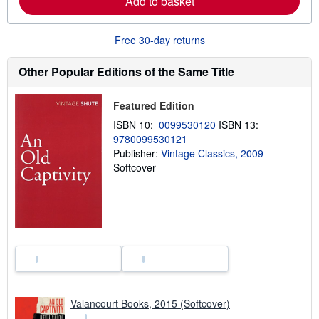
Add to basket
e
a
b
o
Free 30-day returns
u
t
Other Popular Editions of the Same Title
s
h
i
p
Featured Edition
p
ISBN 10:
0099530120
ISBN 13:
i
n
9780099530121
g
Publisher:
Vintage Classics, 2009
r
Softcover
a
t
e
s
Valancourt Books, 2015 (Softcover)