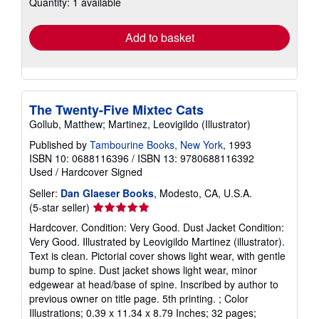
Quantity: 1 available
shipping
rates
Add to basket
The Twenty-Five Mixtec Cats
Gollub, Matthew; Martinez, Leovigildo (Illustrator)
Published by
Tambourine Books, New York
, 1993
ISBN 10: 0688116396
/
ISBN 13: 9780688116392
Used
/
Hardcover
Signed
Seller:
Dan Glaeser Books
, Modesto, CA, U.S.A.
Seller
(5-star seller)
rating
Hardcover. Condition: Very Good. Dust Jacket Condition:
5
Very Good. Illustrated by Leovigildo Martinez (illustrator).
out
Text is clean. Pictorial cover shows light wear, with gentle
of
bump to spine. Dust jacket shows light wear, minor
5
edgewear at head/base of spine. Inscribed by author to
stars
previous owner on title page. 5th printing. ; Color
Illustrations; 0.39 x 11.34 x 8.79 Inches; 32 pages;