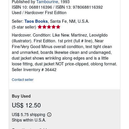
Published by
Tambourine
, 1993
ISBN 10: 0688116396
/
ISBN 13: 9780688116392
Used
/
Hardcover
First Edition
Seller:
Taos Books
, Santa Fe, NM, U.S.A.
Seller
(5-star seller)
rating
Hardcover. Condition: Like New. Martinez, Leovigildo
5
(illustrator). First Edition. 1st print (full # line), Near
out
Fine/Very Good Minus overall condition, text tight clean
of
and unmarked, boards likewise clean and undamaged,
5
dust jacket shows wrinkling along edges and is a little
stars
loose fitting, dust jacket NOT price-clipped, oblong format.
Seller Inventory # 36442
Contact seller
Buy Used
US$ 12.50
US$ 5.75 shipping
Learn
Ships within U.S.A.
more
about