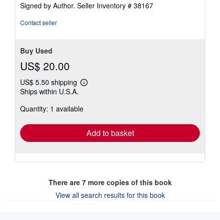
Signed by Author.
Seller Inventory # 38167
Contact seller
Buy Used
US$ 20.00
US$ 5.50 shipping
Learn
Ships within U.S.A.
more
about
Quantity: 1 available
shipping
rates
Add to basket
There are
7
more copies of this book
View all search results for this book