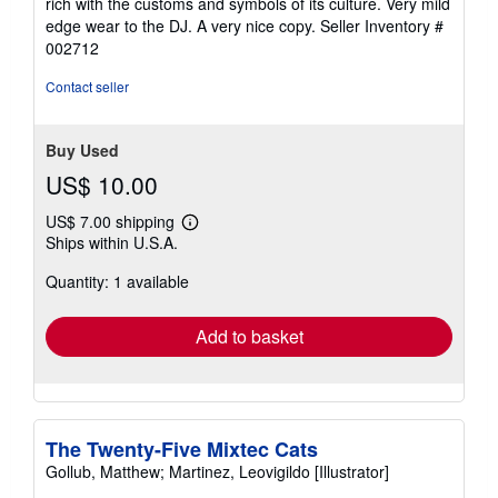
rich with the customs and symbols of its culture. Very mild
5
edge wear to the DJ. A very nice copy.
Seller Inventory #
stars
002712
Contact seller
Buy Used
US$ 10.00
US$ 7.00 shipping
Learn
Ships within U.S.A.
more
about
Quantity: 1 available
shipping
rates
Add to basket
The Twenty-Five Mixtec Cats
Gollub, Matthew; Martinez, Leovigildo [Illustrator]