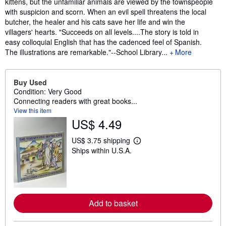
kittens, but the unfamiliar animals are viewed by the townspeople
with suspicion and scorn. When an evil spell threatens the local
butcher, the healer and his cats save her life and win the
villagers' hearts. "Succeeds on all levels....The story is told in
easy colloquial English that has the cadenced feel of Spanish.
The illustrations are remarkable."--School Library...
More
Buy Used
Condition: Very Good
Connecting readers with great books...
View this item
US$ 4.49
US$ 3.75 shipping
L
Ships within U.S.A.
e
a
r
n
m
o
r
Add to basket
e
a
b