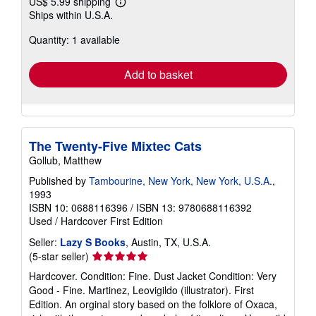
US$ 5.99 shipping
Learn
Ships within U.S.A.
more
about
Quantity: 1 available
shipping
rates
Add to basket
The Twenty-Five Mixtec Cats
Gollub, Matthew
Published by
Tambourine, New York, New York, U.S.A.
,
1993
ISBN 10: 0688116396
/
ISBN 13: 9780688116392
Used
/
Hardcover
First Edition
Seller:
Lazy S Books
, Austin, TX, U.S.A.
Seller
(5-star seller)
rating
Hardcover. Condition: Fine. Dust Jacket Condition: Very
5
Good - Fine. Martinez, Leovigildo (illustrator). First
out
Edition. An orginal story based on the folklore of Oxaca,
of