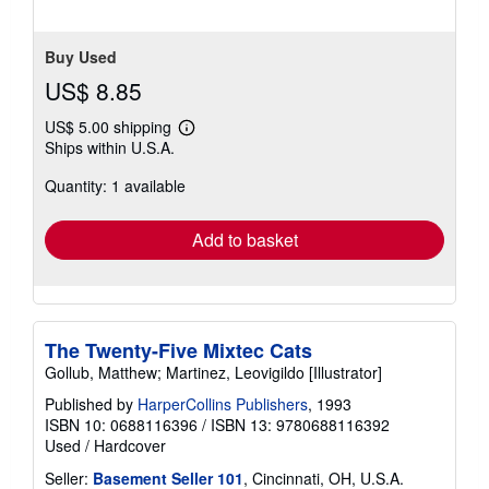
stars
Buy Used
US$ 8.85
US$ 5.00 shipping
Learn
Ships within U.S.A.
more
about
Quantity: 1 available
shipping
rates
Add to basket
The Twenty-Five Mixtec Cats
Gollub, Matthew; Martinez, Leovigildo [Illustrator]
Published by
HarperCollins Publishers
, 1993
ISBN 10: 0688116396
/
ISBN 13: 9780688116392
Used
/
Hardcover
Seller:
Basement Seller 101
, Cincinnati, OH, U.S.A.