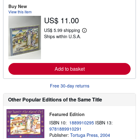
o
u
Buy New
t
View this item
s
US$ 11.00
h
i
p
US$ 5.99 shipping
L
p
Ships within U.S.A.
e
i
a
n
r
g
n
r
m
a
o
t
r
e
Add to basket
e
s
a
b
o
Free 30-day returns
u
t
s
Other Popular Editions of the Same Title
h
i
p
Featured Edition
p
i
ISBN 10:
1889910295
ISBN 13:
n
9781889910291
g
Publisher:
Tortuga Press, 2004
r