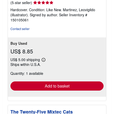
Seller
(5-star seller)
rating
Hardcover. Condition: Like New. Martinez, Leovigildo
5
(illustrator). Signed by author.
Seller Inventory #
out
150105061
of
5
Contact seller
stars
Buy Used
US$ 8.85
US$ 5.00 shipping
Learn
Ships within U.S.A.
more
about
Quantity: 1 available
shipping
rates
Add to basket
The Twenty-Five Mixtec Cats