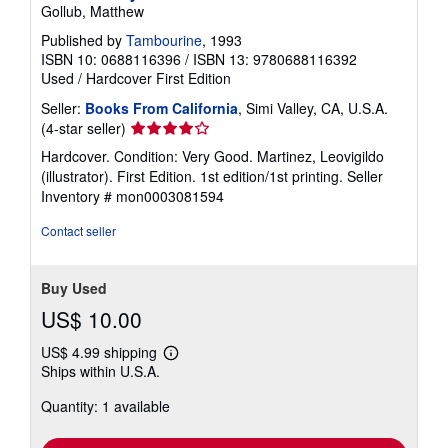
Gollub, Matthew
Published by
Tambourine
, 1993
ISBN 10: 0688116396
/
ISBN 13: 9780688116392
Used
/
Hardcover
First Edition
Seller:
Books From California
, Simi Valley, CA, U.S.A.
Seller
(4-star seller)
rating
Hardcover. Condition: Very Good. Martinez, Leovigildo
4
(illustrator). First Edition. 1st edition/1st printing.
Seller
out
Inventory # mon0003081594
of
5
Contact seller
stars
Buy Used
US$ 10.00
US$ 4.99 shipping
Learn
Ships within U.S.A.
more
about
Quantity: 1 available
shipping
rates