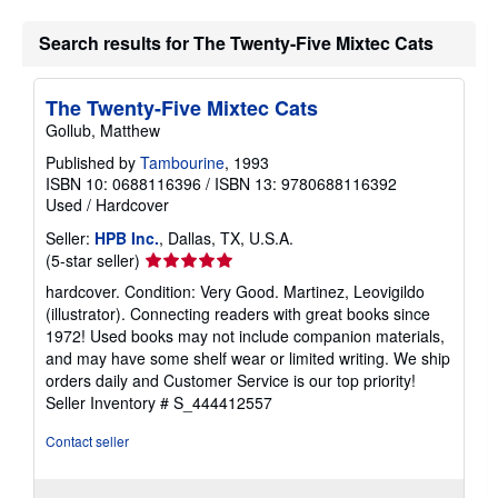
Search results for The Twenty-Five Mixtec Cats
The Twenty-Five Mixtec Cats
Gollub, Matthew
Published by
Tambourine
, 1993
ISBN 10: 0688116396
/
ISBN 13: 9780688116392
Used
/
Hardcover
Seller:
HPB Inc.
, Dallas, TX, U.S.A.
Seller
(5-star seller)
rating
hardcover. Condition: Very Good. Martinez, Leovigildo
5
(illustrator). Connecting readers with great books since
out
1972! Used books may not include companion materials,
of
and may have some shelf wear or limited writing. We ship
5
orders daily and Customer Service is our top priority!
stars
Seller Inventory # S_444412557
Contact seller