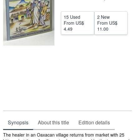
Help
15 Used
2 New
CLOSE
From
US$
From
US$
4.49
11.00
Synopsis
About this title
Edition details
Synopsis
The healer in an Oaxacan village returns from market with 25