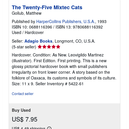
The Twenty-Five Mixtec Cats
Gollub, Matthew
Published by
HarperCollins Publishers, U.S.A.
, 1993
ISBN 10: 0688116396
/
ISBN 13: 9780688116392
Used
/
Hardcover
Seller:
Adagio Books
, Longmont, CO, U.S.A.
Seller
(5-star seller)
rating
Hardcover. Condition: As New. Leovigildo Martinez
5
(illustrator). First Edition. First printing. This is a new
out
glossy pictorial hardcover book with small publishers
of
irregularity on front lower corner. A story based on the
5
folklore of Oaxaca, its customs and symbols of its culture.
stars
Size: 11 x 9.
Seller Inventory # 5422-61
Contact seller
Buy Used
US$ 7.95
US$ 4.49 shipping