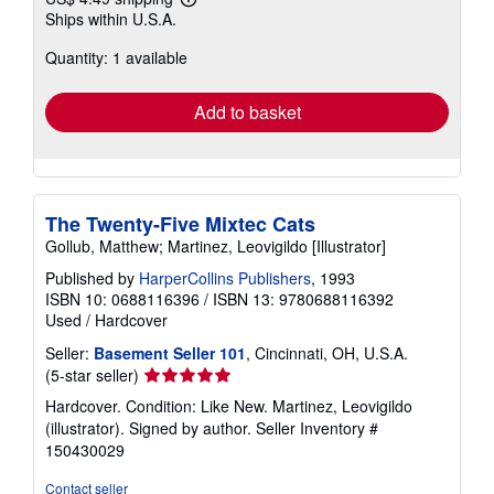
Learn
Ships within U.S.A.
more
about
Quantity: 1 available
shipping
rates
Add to basket
The Twenty-Five Mixtec Cats
Gollub, Matthew; Martinez, Leovigildo [Illustrator]
Published by
HarperCollins Publishers
, 1993
ISBN 10: 0688116396
/
ISBN 13: 9780688116392
Used
/
Hardcover
Seller:
Basement Seller 101
, Cincinnati, OH, U.S.A.
Seller
(5-star seller)
rating
Hardcover. Condition: Like New. Martinez, Leovigildo
5
(illustrator). Signed by author.
Seller Inventory #
out
150430029
of
5
Contact seller