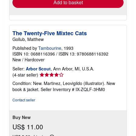
Add to basket
The Twenty-Five Mixtec Cats
Gollub, Matthew
Published by
Tambourine
, 1993
ISBN 10: 0688116396
/
ISBN 13: 9780688116392
New
/
Hardcover
Seller:
Arbor Scout
, Ann Arbor, MI, U.S.A.
Seller
(4-star seller)
rating
Condition: New. Martinez, Leovigildo (illustrator). New
4
book & jacket.
Seller Inventory # IX-ZQLF-3HM0
out
of
Contact seller
5
stars
Buy New
US$ 11.00