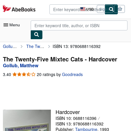
Skip to main content
AbeBooks.com
USD
Sign in
Site
shopping
preferences
Menu
Gollub, Matthew
The Twenty-Five Mixtec Cats
ISBN 13: 9780688116392
My Account
My Purchases
The Twenty-Five Mixtec Cats - Hardcover
Gollub, Matthew
Advanced Search
3.40
3.40
20 ratings by
Goodreads
Browse Collections
out
of
Rare Books
5
stars
Art & Collectibles
Textbooks
Hardcover
ISBN 10: 0688116396
Sellers
ISBN 13: 9780688116392
Start Selling
Publisher:
Tambourine
,
1993