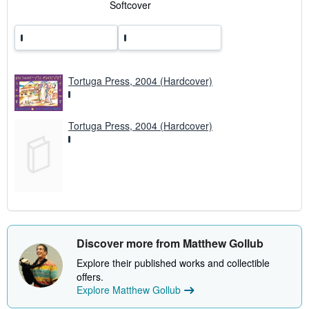
a
Softcover
t
e
s
Tortuga Press, 2004 (Hardcover)
Tortuga Press, 2004 (Hardcover)
Discover more from Matthew Gollub
Explore their published works and collectible
offers.
Explore Matthew Gollub