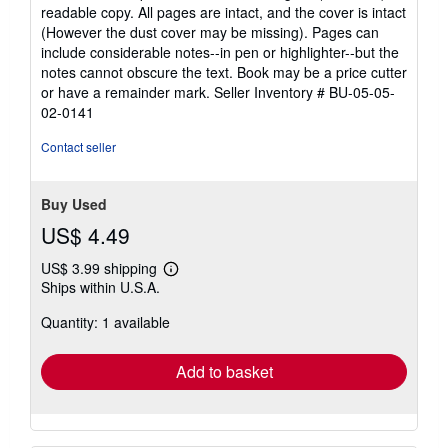
5
readable copy. All pages are intact, and the cover is intact
out
(However the dust cover may be missing). Pages can
of
include considerable notes--in pen or highlighter--but the
5
notes cannot obscure the text. Book may be a price cutter
stars
or have a remainder mark.
Seller Inventory # BU-05-05-
02-0141
Contact seller
Buy Used
US$ 4.49
US$ 3.99 shipping
Learn
Ships within U.S.A.
more
about
Quantity: 1 available
shipping
rates
Add to basket