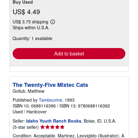
Buy Used
US$ 4.49
US$ 3.75 shipping
Learn
Ships within U.S.A.
more
about
Quantity: 1 available
shipping
rates
Add to basket
The Twenty-Five Mixtec Cats
Gollub, Matthew
Published by
Tambourine
, 1993
ISBN 10: 0688116396
/
ISBN 13: 9780688116392
Used
/
Hardcover
Seller:
Idaho Youth Ranch Books
, Boise, ID, U.S.A.
Seller
(5-star seller)
rating
Condition: Acceptable. Martinez, Leovigildo (illustrator). A