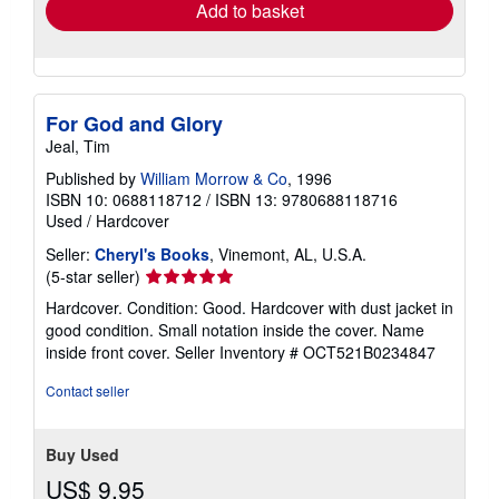
Add to basket
For God and Glory
Jeal, Tim
Published by
William Morrow & Co
, 1996
ISBN 10: 0688118712
/
ISBN 13: 9780688118716
Used
/
Hardcover
Seller:
Cheryl's Books
, Vinemont, AL, U.S.A.
Seller
(5-star seller)
rating
Hardcover. Condition: Good. Hardcover with dust jacket in
5
good condition. Small notation inside the cover. Name
out
inside front cover.
Seller Inventory # OCT521B0234847
of
5
Contact seller
stars
Buy Used
US$ 9.95