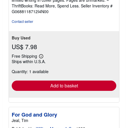
limited writing in cover pages. Pages are unmarked. ~
out
ThriftBooks: Read More, Spend Less.
Seller Inventory #
of
G0688118712I4N00
5
stars
Contact seller
Buy Used
US$ 7.98
Free Shipping
Learn
Ships within U.S.A.
more
about
Quantity: 1 available
shipping
rates
Add to basket
For God and Glory
Jeal, Tim