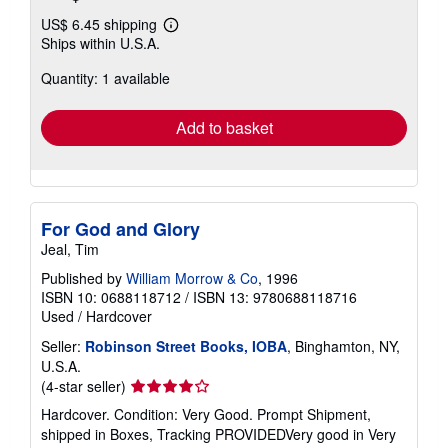
US$ 6.45 shipping
Learn
Ships within U.S.A.
more
about
Quantity: 1 available
shipping
rates
Add to basket
For God and Glory
Jeal, Tim
Published by
William Morrow & Co
, 1996
ISBN 10: 0688118712
/
ISBN 13: 9780688118716
Used
/
Hardcover
Seller:
Robinson Street Books, IOBA
, Binghamton, NY,
U.S.A.
Seller
(4-star seller)
rating
Hardcover. Condition: Very Good. Prompt Shipment,
4
shipped in Boxes, Tracking PROVIDEDVery good in Very
out