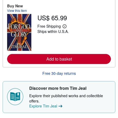
o
u
Buy New
t
View this item
s
US$ 65.99
h
i
p
Free Shipping
L
p
Ships within U.S.A.
e
i
a
n
r
g
n
r
m
a
o
t
r
e
Add to basket
e
s
a
b
o
Free 30-day returns
u
t
s
Discover more from Tim Jeal
h
i
Explore their published works and collectible
p
p
offers.
i
Explore Tim Jeal
n
g
r