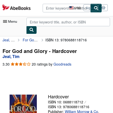
Skip to main content
AbeBooks.com
USD
Sign in
Site
shopping
preferences
Menu
Jeal, Tim
For God and Glory
ISBN 13: 9780688118716
My Account
My Purchases
For God and Glory - Hardcover
Jeal, Tim
Advanced Search
3.30
3.30
20 ratings by
Goodreads
Browse Collections
out
of
Rare Books
5
stars
Art & Collectibles
Textbooks
Hardcover
ISBN 10: 0688118712
Sellers
ISBN 13: 9780688118716
Start Selling
Publisher:
William Morrow & Co
,