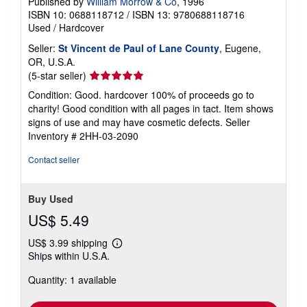
Published by
William Morrow & Co
, 1996
ISBN 10: 0688118712
/
ISBN 13: 9780688118716
Used
/
Hardcover
Seller:
St Vincent de Paul of Lane County
, Eugene,
OR, U.S.A.
Seller
(5-star seller)
rating
Condition: Good. hardcover 100% of proceeds go to
5
charity! Good condition with all pages in tact. Item shows
out
signs of use and may have cosmetic defects.
Seller
of
Inventory # 2HH-03-2090
5
stars
Contact seller
Buy Used
US$ 5.49
US$ 3.99 shipping
Learn
Ships within U.S.A.
more
about
Quantity: 1 available
shipping
rates