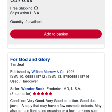
Free Shipping
Learn
Ships within U.S.A.
more
about
Quantity: 2 available
shipping
rates
Add to basket
For God and Glory
Tim Jeal
Published by
William Morrow & Co
, 1996
ISBN 10: 0688118712
/
ISBN 13: 9780688118716
Used
/
Hardcover
Seller:
Wonder Book
, Frederick, MD, U.S.A.
Seller
(5-star seller)
rating
Condition: Very Good. Very Good condition. Good dust
5
jacket. A copy that may have a few cosmetic defects. May
out
also contain light spine creasing or a few markings such