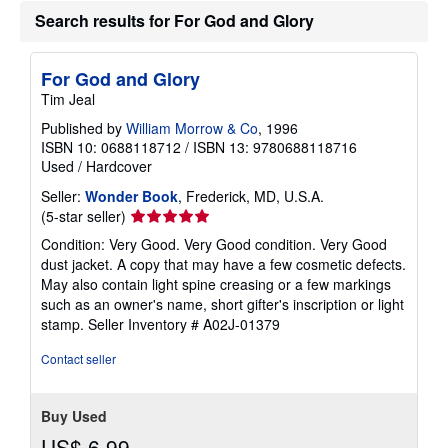
a
Search results for For God and Glory
t
e
s
For God and Glory
Tim Jeal
Published by
William Morrow & Co
, 1996
ISBN 10: 0688118712
/
ISBN 13: 9780688118716
Used
/
Hardcover
Seller:
Wonder Book
, Frederick, MD, U.S.A.
Seller
(5-star seller)
rating
Condition: Very Good. Very Good condition. Very Good
5
dust jacket. A copy that may have a few cosmetic defects.
out
May also contain light spine creasing or a few markings
of
such as an owner's name, short gifter's inscription or light
5
stamp.
Seller Inventory # A02J-01379
stars
Contact seller
Buy Used
US$ 6.99