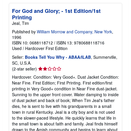
For God and Glory; - 1st Edition/1st
Printing
Jeal, Tim
Published by
William Morrow and Company, New York
,
1996
ISBN 10: 0688118712
/
ISBN 13: 9780688118716
Used
/
Hardcover
First Edition
Seller:
Books Tell You Why - ABAA/ILAB
, Summerville,
SC, U.S.A.
Seller
(2-star seller)
rating
Hardcover. Condition: Very Good+. Dust Jacket Condition:
2
Near Fine. First Edition; First Printing. First edition/first
out
printing in Very Good+ condition in Near Fine dust-jacket.
of
Sunning to the upper front cover. Water damping to inside
5
of dust jacket and back of book; When Tim Jeal's father
stars
dies, he is sent to live with his grandparents in a small
town in rural Kentucky. Jeal is a city boy and is not used
to the slower-paced lifestyle. He quickly learns that life in
the small town is about faith and family. Jeal finds himself
drawn to the Amish community and begins to learn about