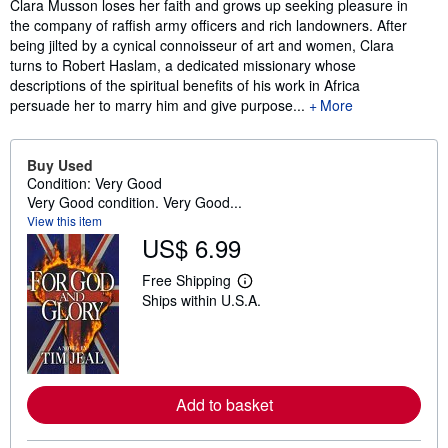
Clara Musson loses her faith and grows up seeking pleasure in
the company of raffish army officers and rich landowners. After
being jilted by a cynical connoisseur of art and women, Clara
turns to Robert Haslam, a dedicated missionary whose
descriptions of the spiritual benefits of his work in Africa
persuade her to marry him and give purpose...
More
Buy Used
Condition: Very Good
Very Good condition. Very Good...
View this item
US$ 6.99
Free Shipping
L
Ships within U.S.A.
e
a
r
n
m
o
r
Add to basket
e
a
b