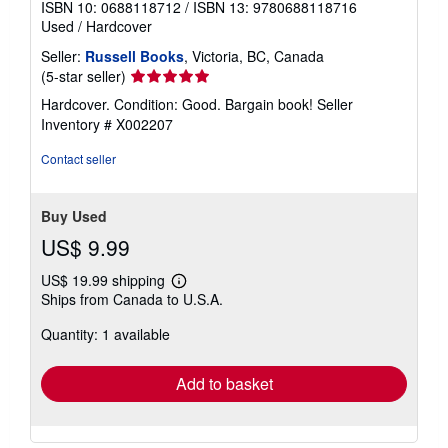
ISBN 10: 0688118712
/
ISBN 13: 9780688118716
Used
/
Hardcover
Seller:
Russell Books
, Victoria, BC, Canada
Seller
(5-star seller)
rating
Hardcover. Condition: Good. Bargain book!
Seller
5
Inventory # X002207
out
of
Contact seller
5
stars
Buy Used
US$ 9.99
US$ 19.99 shipping
Learn
Ships from Canada to U.S.A.
more
about
Quantity: 1 available
shipping
rates
Add to basket