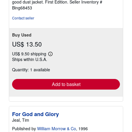
good dust jacket. First Edition.
Seller Inventory #
of
Bing68453
5
stars
Contact seller
Buy Used
US$ 13.50
US$ 9.50 shipping
Learn
Ships within U.S.A.
more
about
Quantity: 1 available
shipping
rates
Add to basket
For God and Glory
Jeal, Tim
Published by
William Morrow & Co
, 1996