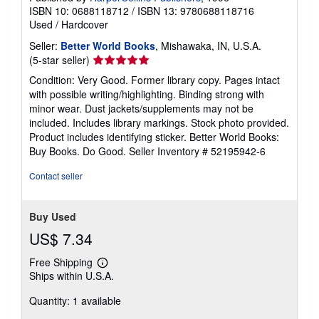
ISBN 10: 0688118712
/
ISBN 13: 9780688118716
Used
/
Hardcover
Seller:
Better World Books
, Mishawaka, IN, U.S.A.
Seller
(5-star seller)
rating
Condition: Very Good. Former library copy. Pages intact
5
with possible writing/highlighting. Binding strong with
out
minor wear. Dust jackets/supplements may not be
of
included. Includes library markings. Stock photo provided.
5
Product includes identifying sticker. Better World Books:
stars
Buy Books. Do Good.
Seller Inventory # 52195942-6
Contact seller
Buy Used
US$ 7.34
Free Shipping
Learn
Ships within U.S.A.
more
about
Quantity: 1 available
shipping
rates