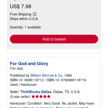
US$ 7.98
Free Shipping
Learn
Ships within U.S.A.
more
about
Quantity: 1 available
shipping
rates
Add to basket
For God and Glory
Tim Jeal
Published by
William Morrow & Co
, 1996
ISBN 10: 0688118712
/
ISBN 13: 9780688118716
Used
/
Hardcover
Seller:
ThriftBooks-Dallas
, Dallas, TX, U.S.A.
Seller
(5-star seller)
rating
Hardcover. Condition: Very Good. No Jacket. May have
5