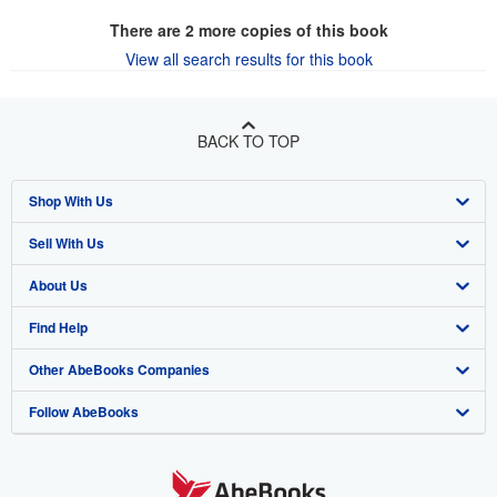
There are
2
more copies of this book
View all search results for this book
BACK TO TOP
Shop With Us
Sell With Us
Advanced Search
About Us
Browse Collections
Start Selling
Find Help
My Account
Join Our Affiliate Program
About AbeBooks
Other AbeBooks Companies
My Orders
Book Buyback
Media
Help
Follow AbeBooks
View Basket
Refer a seller
Careers
Customer Support
AbeBooks.co.uk
Forums
AbeBooks.de
Privacy Policy
AbeBooks.fr