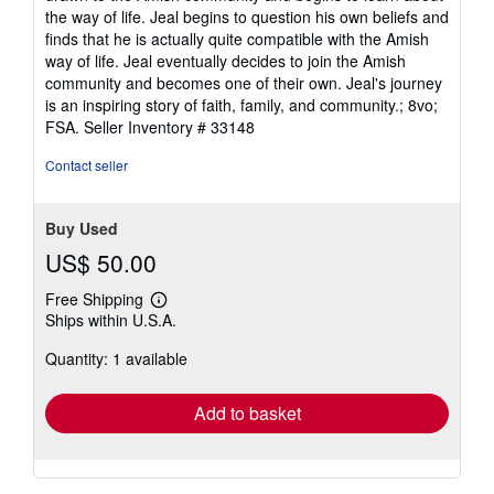
the way of life. Jeal begins to question his own beliefs and
finds that he is actually quite compatible with the Amish
way of life. Jeal eventually decides to join the Amish
community and becomes one of their own. Jeal's journey
is an inspiring story of faith, family, and community.; 8vo;
FSA.
Seller Inventory # 33148
Contact seller
Buy Used
US$ 50.00
Free Shipping
Learn
Ships within U.S.A.
more
about
Quantity: 1 available
shipping
rates
Add to basket