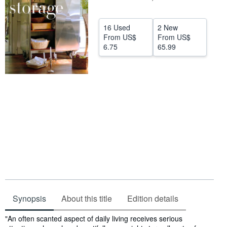
Help
16 Used
2 New
CLOSE
From
US$
From
US$
6.75
65.99
Synopsis
About this title
Edition details
Synopsis
"An often scanted aspect of daily living receives serious