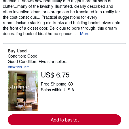
attention...shows how beautifully one might store all sorts of
clutter...many of the lavishly illustrated, clearly described and
often inventive ideas for storage can be translated into reality for
the cost-conscious... Practical suggestions for every
room...include stacking old trunks and building bookshelves onto
the front of a closet door. Delicious to pore through, this dream
decorating book of ideal home spaces...
More
Buy Used
Condition: Good
Good Condition. Five star seller...
View this item
US$ 6.75
Free Shipping
L
Ships within U.S.A.
e
a
r
n
m
o
r
Add to basket
e
a
b