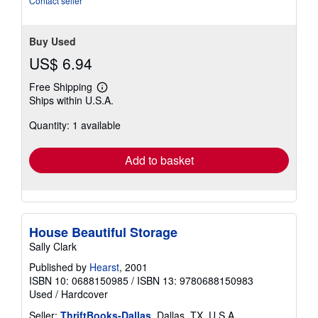
Contact seller
Buy Used
US$ 6.94
Free Shipping
Learn
Ships within U.S.A.
more
about
Quantity: 1 available
shipping
rates
Add to basket
House Beautiful Storage
Sally Clark
Published by
Hearst
, 2001
ISBN 10: 0688150985
/
ISBN 13: 9780688150983
Used
/
Hardcover
Seller:
ThriftBooks-Dallas
, Dallas, TX, U.S.A.