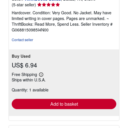
Seller
(5-star seller)
rating
Hardcover. Condition: Very Good. No Jacket. May have
5
limited writing in cover pages. Pages are unmarked. ~
out
ThriftBooks: Read More, Spend Less.
Seller Inventory #
of
G0688150985I4N00
5
stars
Contact seller
Buy Used
US$ 6.94
Free Shipping
Learn
Ships within U.S.A.
more
about
Quantity: 1 available
shipping
rates
Add to basket