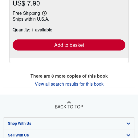
US$ 7.90
Free Shipping
Learn
Ships within U.S.A.
more
about
Quantity: 1 available
shipping
rates
Add to basket
There are
8
more copies of this book
View all search results for this book
BACK TO TOP
Shop With Us
Sell With Us
Advanced Search