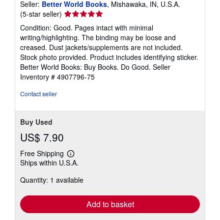
Seller:
Better World Books
, Mishawaka, IN, U.S.A.
Seller
(5-star seller)
rating
Condition: Good. Pages intact with minimal
5
writing/highlighting. The binding may be loose and
out
creased. Dust jackets/supplements are not included.
of
Stock photo provided. Product includes identifying sticker.
5
Better World Books: Buy Books. Do Good.
Seller
stars
Inventory # 4907796-75
Contact seller
Buy Used
US$ 7.90
Free Shipping
Learn
Ships within U.S.A.
more
about
Quantity: 1 available
shipping
rates
Add to basket