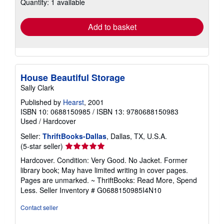
Quantity: 1 available
shipping
rates
Add to basket
House Beautiful Storage
Sally Clark
Published by
Hearst
, 2001
ISBN 10: 0688150985
/
ISBN 13: 9780688150983
Used
/
Hardcover
Seller:
ThriftBooks-Dallas
, Dallas, TX, U.S.A.
Seller
(5-star seller)
rating
Hardcover. Condition: Very Good. No Jacket. Former
5
library book; May have limited writing in cover pages.
out
Pages are unmarked. ~ ThriftBooks: Read More, Spend
of
Less.
Seller Inventory # G0688150985I4N10
5
stars
Contact seller