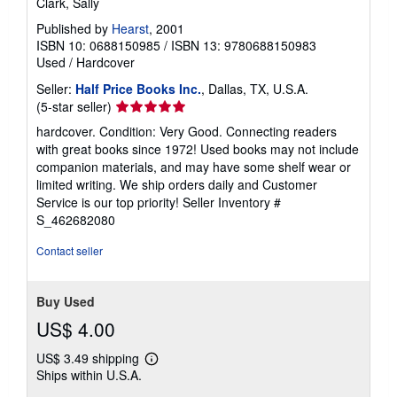
Clark, Sally
Published by
Hearst
, 2001
ISBN 10: 0688150985
/
ISBN 13: 9780688150983
Used
/
Hardcover
Seller:
Half Price Books Inc.
, Dallas, TX, U.S.A.
Seller
(5-star seller)
rating
hardcover. Condition: Very Good. Connecting readers
5
with great books since 1972! Used books may not include
out
companion materials, and may have some shelf wear or
of
limited writing. We ship orders daily and Customer
5
Service is our top priority!
Seller Inventory #
stars
S_462682080
Contact seller
Buy Used
US$ 4.00
US$ 3.49 shipping
Learn
Ships within U.S.A.
more
about