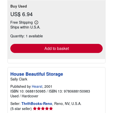
Buy Used
US$ 6.94
Free Shipping
Learn
Ships within U.S.A.
more
about
Quantity: 1 available
shipping
rates
Add to basket
House Beautiful Storage
Sally Clark
Published by
Hearst
, 2001
ISBN 10: 0688150985
/
ISBN 13: 9780688150983
Used
/
Hardcover
Seller:
ThriftBooks-Reno
, Reno, NV, U.S.A.
Seller
(5-star seller)