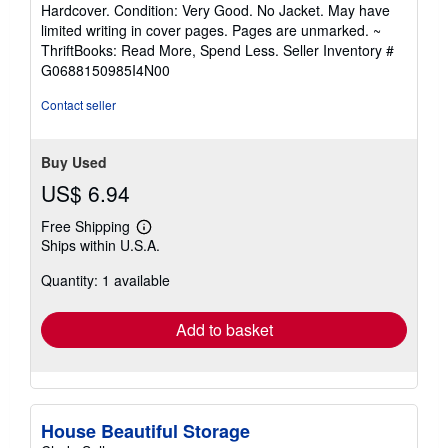
rating
Hardcover. Condition: Very Good. No Jacket. May have
5
limited writing in cover pages. Pages are unmarked. ~
out
ThriftBooks: Read More, Spend Less.
Seller Inventory #
of
G0688150985I4N00
5
stars
Contact seller
Buy Used
US$ 6.94
Free Shipping
Learn
Ships within U.S.A.
more
about
Quantity: 1 available
shipping
rates
Add to basket
House Beautiful Storage