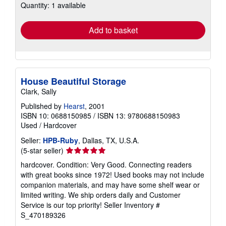
Quantity: 1 available
shipping
rates
Add to basket
House Beautiful Storage
Clark, Sally
Published by
Hearst
, 2001
ISBN 10: 0688150985
/
ISBN 13: 9780688150983
Used
/
Hardcover
Seller:
HPB-Ruby
, Dallas, TX, U.S.A.
Seller
(5-star seller)
rating
hardcover. Condition: Very Good. Connecting readers
5
with great books since 1972! Used books may not include
out
companion materials, and may have some shelf wear or
of
limited writing. We ship orders daily and Customer
5
Service is our top priority!
Seller Inventory #
stars
S_470189326