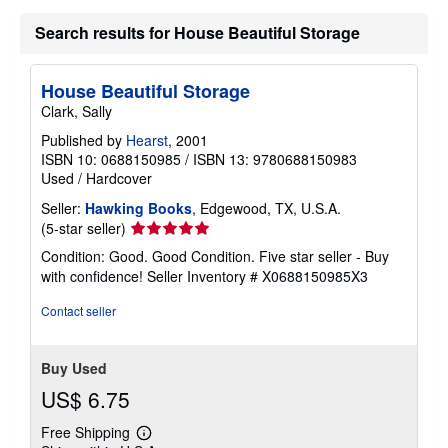
a
Search results for House Beautiful Storage
t
e
s
House Beautiful Storage
Clark, Sally
Published by
Hearst
, 2001
ISBN 10: 0688150985
/
ISBN 13: 9780688150983
Used
/
Hardcover
Seller:
Hawking Books
, Edgewood, TX, U.S.A.
Seller
(5-star seller)
rating
Condition: Good. Good Condition. Five star seller - Buy
5
with confidence!
Seller Inventory # X0688150985X3
out
of
Contact seller
5
stars
Buy Used
US$ 6.75
Free Shipping
Learn