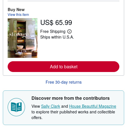
o
u
Buy New
t
View this item
s
US$ 65.99
h
i
p
Free Shipping
L
p
Ships within U.S.A.
e
i
a
n
r
g
n
r
m
a
o
t
r
e
Add to basket
e
s
a
b
o
Free 30-day returns
u
t
s
Discover more from the contributors
h
i
View
Sally Clark
and
House Beautiful Magazine
p
p
to explore their published works and collectible
i
offers.
n
g
r