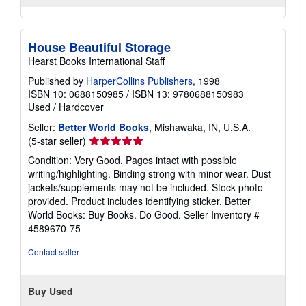
House Beautiful Storage
Hearst Books International Staff
Published by
HarperCollins Publishers
, 1998
ISBN 10: 0688150985
/
ISBN 13: 9780688150983
Used
/
Hardcover
Seller:
Better World Books
, Mishawaka, IN, U.S.A.
Seller
(5-star seller)
rating
Condition: Very Good. Pages intact with possible
5
writing/highlighting. Binding strong with minor wear. Dust
out
jackets/supplements may not be included. Stock photo
of
provided. Product includes identifying sticker. Better
5
World Books: Buy Books. Do Good.
Seller Inventory #
stars
4589670-75
Contact seller
Buy Used