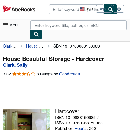
Skip to main content
AbeBooks.com
USD
Sign in
Site
shopping
preferences
Menu
Clark, Sally
House Beautiful Storage
ISBN 13: 9780688150983
My Account
My Purchases
House Beautiful Storage - Hardcover
Clark, Sally
Advanced Search
3.62
3.62
8 ratings by
Goodreads
Browse Collections
out
of
Rare Books
5
stars
Art & Collectibles
Textbooks
Hardcover
ISBN 10: 0688150985
Sellers
ISBN 13: 9780688150983
Start Selling
Publisher:
Hearst
,
2001