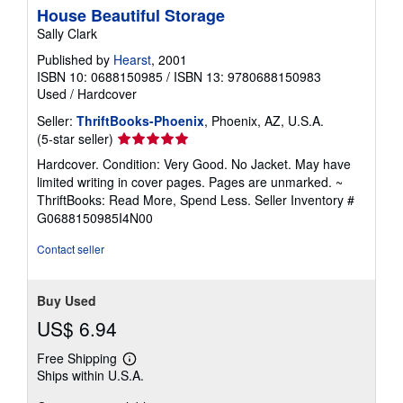
House Beautiful Storage
Sally Clark
Published by
Hearst
, 2001
ISBN 10: 0688150985
/
ISBN 13: 9780688150983
Used
/
Hardcover
Seller:
ThriftBooks-Phoenix
, Phoenix, AZ, U.S.A.
Seller
(5-star seller)
rating
Hardcover. Condition: Very Good. No Jacket. May have
5
limited writing in cover pages. Pages are unmarked. ~
out
ThriftBooks: Read More, Spend Less.
Seller Inventory #
of
G0688150985I4N00
5
stars
Contact seller
Buy Used
US$ 6.94
Free Shipping
Learn
Ships within U.S.A.
more
about