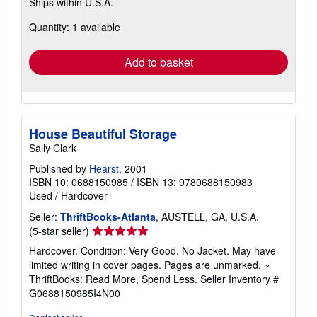
Ships within U.S.A.
more
about
Quantity: 1 available
shipping
rates
Add to basket
House Beautiful Storage
Sally Clark
Published by
Hearst
, 2001
ISBN 10: 0688150985
/
ISBN 13: 9780688150983
Used
/
Hardcover
Seller:
ThriftBooks-Atlanta
, AUSTELL, GA, U.S.A.
Seller
(5-star seller)
rating
Hardcover. Condition: Very Good. No Jacket. May have
5
limited writing in cover pages. Pages are unmarked. ~
out
ThriftBooks: Read More, Spend Less.
Seller Inventory #
of
G0688150985I4N00
5
stars