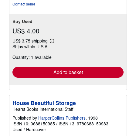
Contact seller
Buy Used
US$ 4.00
US$ 3.75 shipping
Learn
Ships within U.S.A.
more
about
Quantity: 1 available
shipping
rates
Add to basket
House Beautiful Storage
Hearst Books International Staff
Published by
HarperCollins Publishers
, 1998
ISBN 10: 0688150985
/
ISBN 13: 9780688150983
Used
/
Hardcover