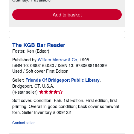
rates
Add to basket
The KGB Bar Reader
Foster, Ken (Editor)
Published by
William Morrow & Co
, 1998
ISBN 10: 0688164080
/
ISBN 13: 9780688164089
Used
/
Soft cover
First Edition
Seller:
Friends Of Bridgeport Public Library
,
Bridgeport, CT, U.S.A.
Seller
(4-star seller)
rating
Soft cover. Condition: Fair. 1st Edition. First edition, first
4
printing. Overall in good condition; back cover somewhat
out
torn.
Seller Inventory # 009122
of
5
Contact seller
stars