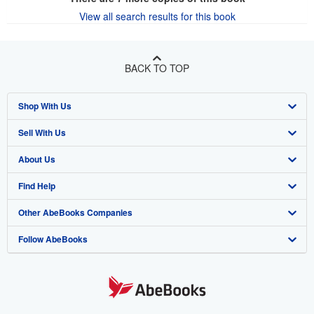
View all search results for this book
BACK TO TOP
Shop With Us
Sell With Us
Advanced Search
About Us
Browse Collections
Start Selling
Find Help
My Account
Join Our Affiliate Program
About AbeBooks
Other AbeBooks Companies
My Orders
Book Buyback
Media
Help
Follow AbeBooks
View Basket
Refer a seller
Careers
Customer Support
AbeBooks.co.uk
Forums
AbeBooks.de
Privacy Policy
AbeBooks.fr