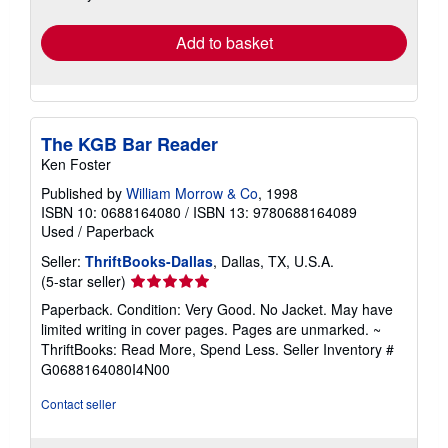
rates
Add to basket
The KGB Bar Reader
Ken Foster
Published by
William Morrow & Co
, 1998
ISBN 10: 0688164080
/
ISBN 13: 9780688164089
Used
/
Paperback
Seller:
ThriftBooks-Dallas
, Dallas, TX, U.S.A.
Seller
(5-star seller)
rating
Paperback. Condition: Very Good. No Jacket. May have
5
limited writing in cover pages. Pages are unmarked. ~
out
ThriftBooks: Read More, Spend Less.
Seller Inventory #
of
G0688164080I4N00
5
stars
Contact seller