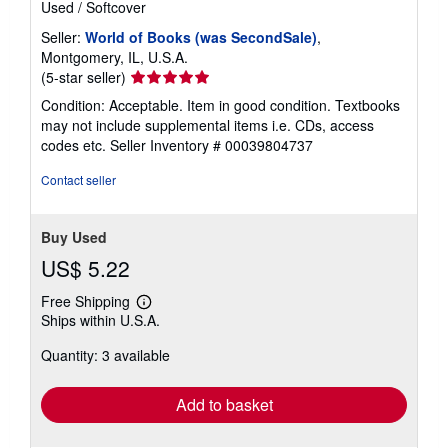
Used
/
Softcover
a
t
Seller:
World of Books (was SecondSale)
,
e
Montgomery, IL, U.S.A.
s
Seller
(5-star seller)
rating
Condition: Acceptable. Item in good condition. Textbooks
5
may not include supplemental items i.e. CDs, access
out
codes etc.
Seller Inventory # 00039804737
of
5
Contact seller
stars
Buy Used
US$ 5.22
Free Shipping
Learn
Ships within U.S.A.
more
about
Quantity: 3 available
shipping
rates
Add to basket