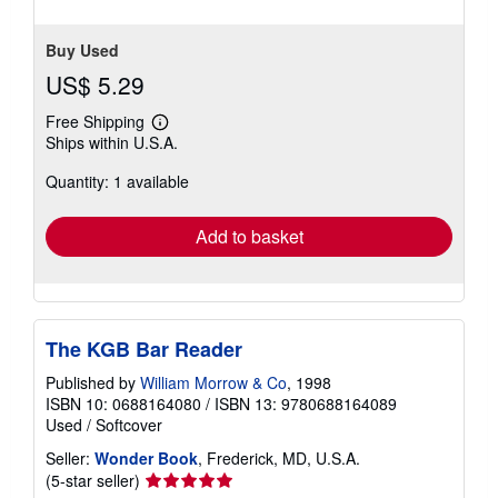
Buy Used
US$ 5.29
Free Shipping
Learn
Ships within U.S.A.
more
about
Quantity: 1 available
shipping
rates
Add to basket
The KGB Bar Reader
Published by
William Morrow & Co
, 1998
ISBN 10: 0688164080
/
ISBN 13: 9780688164089
Used
/
Softcover
Seller:
Wonder Book
, Frederick, MD, U.S.A.
Seller
(5-star seller)