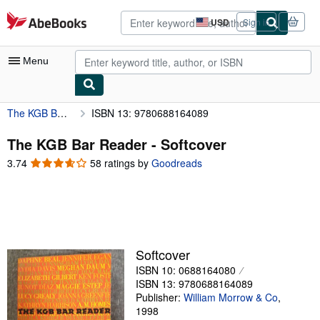
Skip to main content
AbeBooks.com
USD
Sign in
Site
shopping
preferences
Menu
The KGB Bar Reader
ISBN 13: 9780688164089
My Account
My Purchases
The KGB Bar Reader - Softcover
3.74
3.74
58 ratings by
Goodreads
Advanced Search
out
of
Browse Collections
5
Rare Books
stars
Art & Collectibles
Softcover
Textbooks
ISBN 10: 0688164080
ISBN 13: 9780688164089
Sellers
Publisher:
William Morrow & Co
,
1998
Start Selling