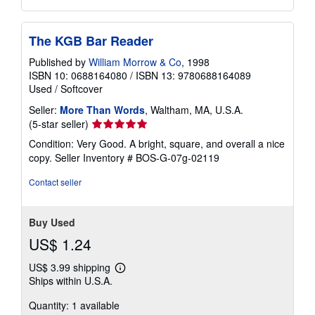
The KGB Bar Reader
Published by
William Morrow & Co
, 1998
ISBN 10: 0688164080
/
ISBN 13: 9780688164089
Used
/
Softcover
Seller:
More Than Words
, Waltham, MA, U.S.A.
Seller
(5-star seller)
rating
Condition: Very Good. A bright, square, and overall a nice
5
copy.
Seller Inventory # BOS-G-07g-02119
out
of
Contact seller
5
stars
Buy Used
US$ 1.24
US$ 3.99 shipping
Learn
Ships within U.S.A.
more
about
Quantity: 1 available
shipping
rates