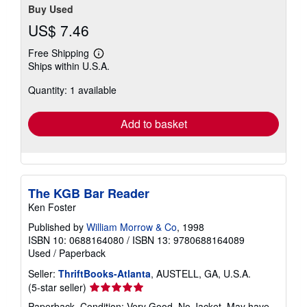
Buy Used
US$ 7.46
Free Shipping
Learn
Ships within U.S.A.
more
about
Quantity: 1 available
shipping
rates
Add to basket
The KGB Bar Reader
Ken Foster
Published by
William Morrow & Co
, 1998
ISBN 10: 0688164080
/
ISBN 13: 9780688164089
Used
/
Paperback
Seller:
ThriftBooks-Atlanta
, AUSTELL, GA, U.S.A.
Seller
(5-star seller)
rating
Paperback. Condition: Very Good. No Jacket. May have