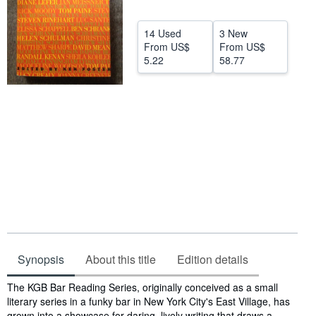
Help
14 Used
3 New
CLOSE
From
US$
From
US$
5.22
58.77
Synopsis
About this title
Edition details
Synopsis
The KGB Bar Reading Series, originally conceived as a small
literary series in a funky bar in New York City's East Village, has
grown into a showcase for daring, lively writing that draws a