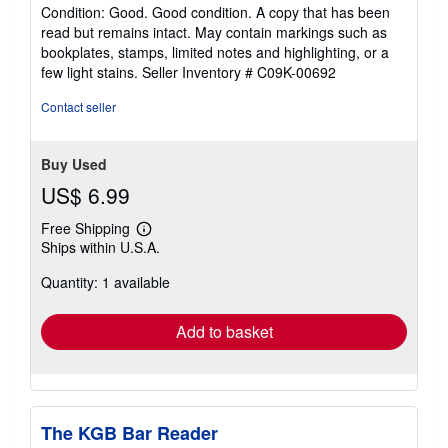
rating
Condition: Good. Good condition. A copy that has been
5
read but remains intact. May contain markings such as
out
bookplates, stamps, limited notes and highlighting, or a
of
few light stains.
Seller Inventory # C09K-00692
5
stars
Contact seller
Buy Used
US$ 6.99
Free Shipping
Learn
Ships within U.S.A.
more
about
Quantity: 1 available
shipping
rates
Add to basket
The KGB Bar Reader