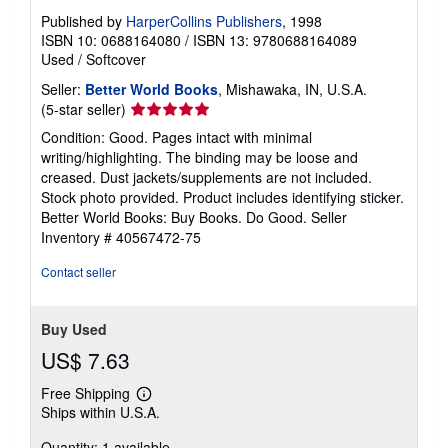
Published by
HarperCollins Publishers
, 1998
ISBN 10: 0688164080
/
ISBN 13: 9780688164089
Used
/
Softcover
Seller:
Better World Books
, Mishawaka, IN, U.S.A.
Seller
(5-star seller)
rating
Condition: Good. Pages intact with minimal
5
writing/highlighting. The binding may be loose and
out
creased. Dust jackets/supplements are not included.
of
Stock photo provided. Product includes identifying sticker.
5
Better World Books: Buy Books. Do Good.
Seller
stars
Inventory # 40567472-75
Contact seller
Buy Used
US$ 7.63
Free Shipping
Learn
Ships within U.S.A.
more
about
Quantity: 1 available
shipping