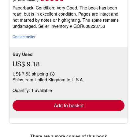
rating
Paperback. Condition: Very Good. The book has been
5
read, but is in excellent condition. Pages are intact and
out
not marred by notes or highlighting. The spine remains
of
undamaged.
Seller Inventory # GOR008223753
5
stars
Contact seller
Buy Used
US$ 9.18
US$ 7.53 shipping
Learn
Ships from United Kingdom to U.S.A.
more
about
Quantity: 1 available
shipping
rates
Add to basket
There are
7
more copies of this book