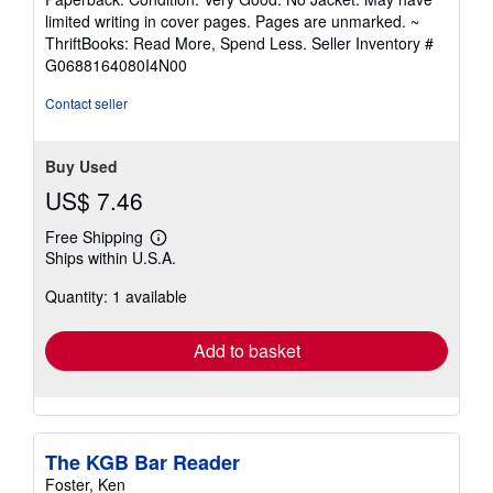
5
limited writing in cover pages. Pages are unmarked. ~
out
ThriftBooks: Read More, Spend Less.
Seller Inventory #
of
G0688164080I4N00
5
stars
Contact seller
Buy Used
US$ 7.46
Free Shipping
Learn
Ships within U.S.A.
more
about
Quantity: 1 available
shipping
rates
Add to basket
The KGB Bar Reader
Foster, Ken