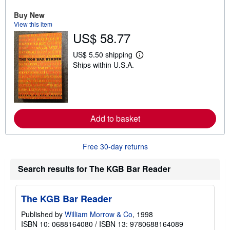
o
u
Buy New
t
View this item
s
US$ 58.77
h
i
p
US$ 5.50 shipping
L
p
Ships within U.S.A.
e
i
a
n
r
g
n
r
m
a
o
t
r
e
Add to basket
e
s
a
b
o
Free 30-day returns
u
t
s
Search results for The KGB Bar Reader
h
i
p
The KGB Bar Reader
p
i
n
Published by
William Morrow & Co
, 1998
g
ISBN 10: 0688164080
/
ISBN 13: 9780688164089
r