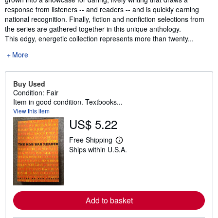
response from listeners -- and readers -- and is quickly earning
national recognition. Finally, fiction and nonfiction selections from
the series are gathered together in this unique anthology.
This edgy, energetic collection represents more than twenty...
More
Buy Used
Condition: Fair
Item in good condition. Textbooks...
View this item
US$ 5.22
Free Shipping
L
Ships within U.S.A.
e
a
r
n
m
o
r
Add to basket
e
a
b