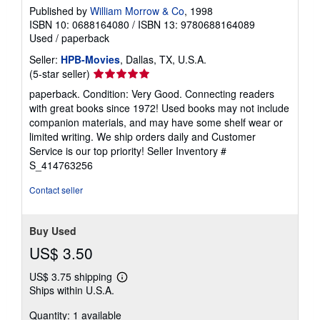
Published by
William Morrow & Co
, 1998
ISBN 10: 0688164080
/
ISBN 13: 9780688164089
Used
/
paperback
Seller:
HPB-Movies
, Dallas, TX, U.S.A.
Seller
(5-star seller)
rating
paperback. Condition: Very Good. Connecting readers
5
with great books since 1972! Used books may not include
out
companion materials, and may have some shelf wear or
of
limited writing. We ship orders daily and Customer
5
Service is our top priority!
Seller Inventory #
stars
S_414763256
Contact seller
Buy Used
US$ 3.50
US$ 3.75 shipping
Learn
Ships within U.S.A.
more
about
Quantity: 1 available
shipping