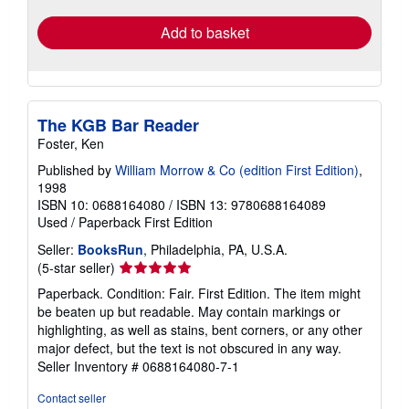
Add to basket
The KGB Bar Reader
Foster, Ken
Published by
William Morrow & Co (edition First Edition)
,
1998
ISBN 10: 0688164080
/
ISBN 13: 9780688164089
Used
/
Paperback
First Edition
Seller:
BooksRun
, Philadelphia, PA, U.S.A.
Seller
(5-star seller)
rating
Paperback. Condition: Fair. First Edition. The item might
5
be beaten up but readable. May contain markings or
out
highlighting, as well as stains, bent corners, or any other
of
major defect, but the text is not obscured in any way.
5
Seller Inventory # 0688164080-7-1
stars
Contact seller