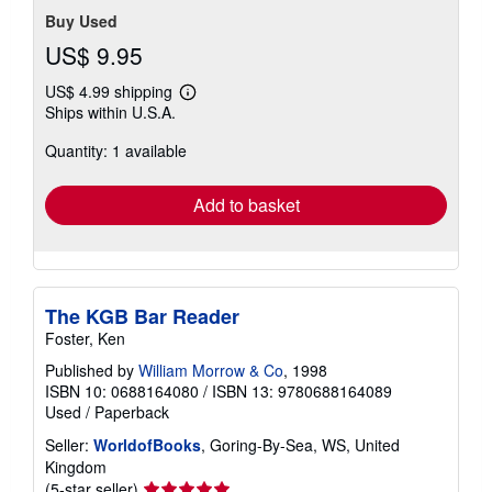
Buy Used
US$ 9.95
US$ 4.99 shipping
Learn
Ships within U.S.A.
more
about
Quantity: 1 available
shipping
rates
Add to basket
The KGB Bar Reader
Foster, Ken
Published by
William Morrow & Co
, 1998
ISBN 10: 0688164080
/
ISBN 13: 9780688164089
Used
/
Paperback
Seller:
WorldofBooks
, Goring-By-Sea, WS, United
Kingdom
Seller
(5-star seller)