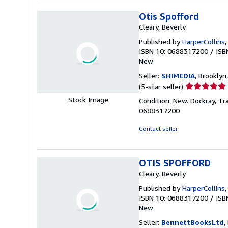
Otis Spofford
Cleary, Beverly
Published by
HarperCollins
ISBN 10: 0688317200
/
ISB
New
Seller:
SHIMEDIA
, Brooklyn,
Seller
(5-star seller)
rating
Stock Image
Condition: New. Dockray, Tr
5
0688317200
out
of
Contact seller
5
stars
OTIS SPOFFORD
Cleary, Beverly
Published by
HarperCollins
ISBN 10: 0688317200
/
ISB
New
Seller:
BennettBooksLtd
,