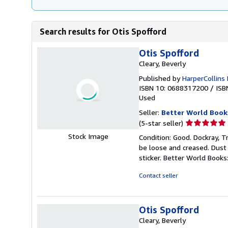
Search results for Otis Spofford
Otis Spofford
Cleary, Beverly
Published by
HarperCollins 
ISBN 10: 0688317200
/
ISB
Used
Seller:
Better World Book
Seller
(5-star seller)
rating
Stock Image
Condition: Good. Dockray, Tr
5
be loose and creased. Dust
out
sticker. Better World Book
of
5
Contact seller
stars
Otis Spofford
Cleary, Beverly