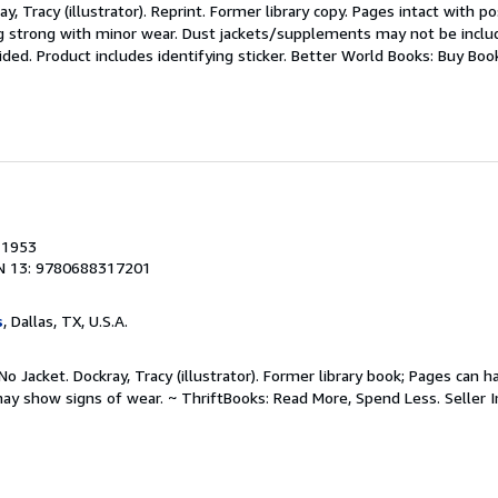
y, Tracy (illustrator). Reprint. Former library copy. Pages intact with po
ng strong with minor wear. Dust jackets/supplements may not be includ
ded. Product includes identifying sticker. Better World Books: Buy Bo
, 1953
N 13: 9780688317201
s
, Dallas, TX, U.S.A.
o Jacket. Dockray, Tracy (illustrator). Former library book; Pages can h
may show signs of wear. ~ ThriftBooks: Read More, Spend Less.
Seller 