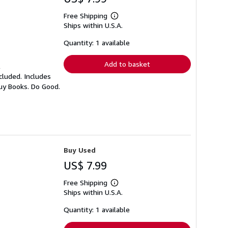
Free Shipping
Learn
Ships within U.S.A.
more
about
shipping
Quantity: 1 available
rates
Add to basket
l
cluded. Includes
Buy Books. Do Good.
Buy Used
US$ 7.99
Free Shipping
Learn
Ships within U.S.A.
more
about
shipping
Quantity: 1 available
rates