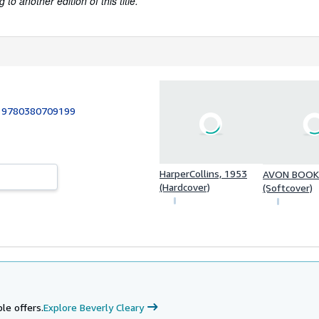
to another edition of this title.
:
9780380709199
HarperCollins, 1953
AVON BOOKS
(Hardcover)
(Softcover)
le offers.
Explore Beverly Cleary