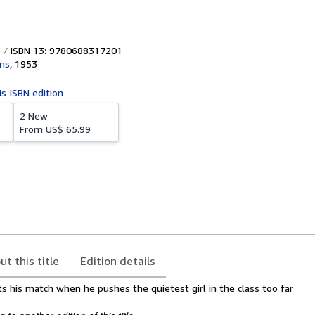
ISBN 13: 9780688317201
ins
,
1953
is ISBN edition
2 New
From
US$ 65.99
ut this title
Edition details
 his match when he pushes the quietest girl in the class too far