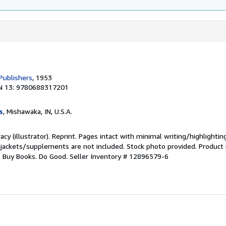
Publishers
, 1953
N 13: 9780688317201
s
, Mishawaka, IN, U.S.A.
acy (illustrator). Reprint. Pages intact with minimal writing/highlighti
 jackets/supplements are not included. Stock photo provided. Product i
s: Buy Books. Do Good.
Seller Inventory # 12896579-6