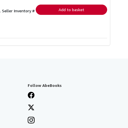
rates
Add to basket
2.
Seller Inventory #
Follow AbeBooks