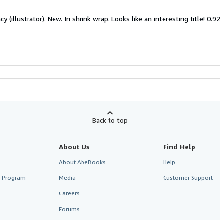
y (illustrator). New. In shrink wrap. Looks like an interesting title! 0.9
Back to top
About Us
Find Help
About AbeBooks
Help
te Program
Media
Customer Support
Careers
Forums