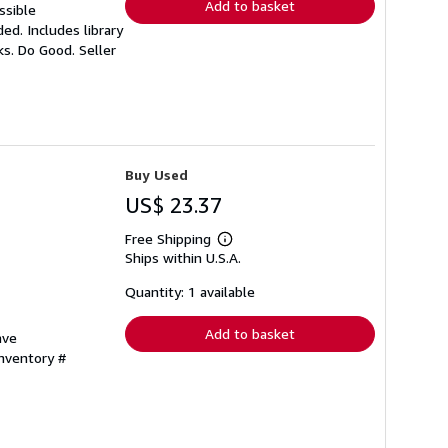
Add to basket
ssible
ed. Includes library
oks. Do Good.
Seller
Buy Used
US$ 23.37
Free Shipping
Learn
Ships within U.S.A.
more
about
shipping
Quantity: 1 available
rates
Add to basket
ave
Inventory #