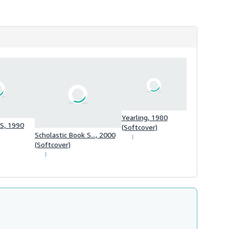
h
i
p
p
i
n
g
r
a
t
e
s
Yearling, 1980
, 1990
(Softcover)
Scholastic Book S..., 2000
(Softcover)