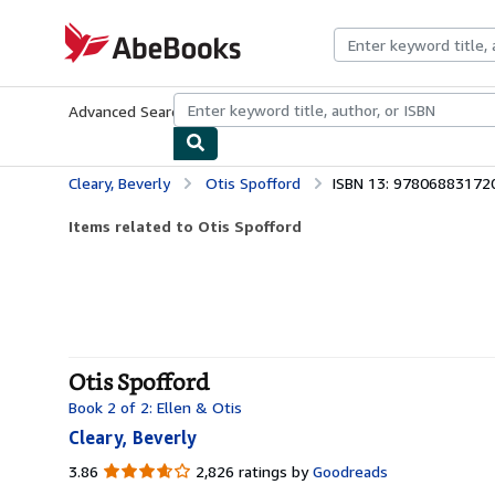
Skip to main content
AbeBooks.com
Advanced Search
Browse Collections
Rare Books
Art & Collecti
Cleary, Beverly
Otis Spofford
ISBN 13: 97806883172
Items related to Otis Spofford
Otis Spofford
Book 2 of 2: Ellen & Otis
Cleary, Beverly
3.86
3.86
2,826 ratings by
Goodreads
out