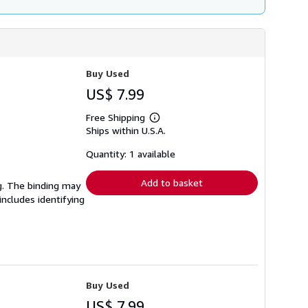
Buy Used
US$ 7.99
Free Shipping
Learn
Ships within U.S.A.
more
about
shipping
Quantity: 1 available
rates
Add to basket
ng. The binding may
ncludes identifying
Buy Used
US$ 7.99