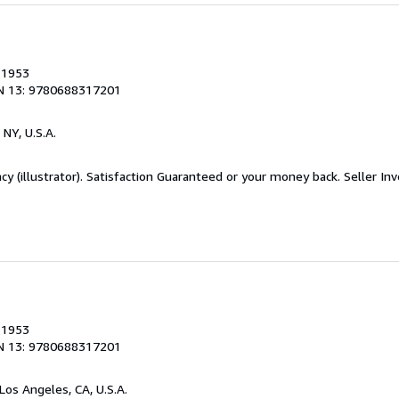
, 1953
N 13: 9780688317201
 NY, U.S.A.
acy (illustrator). Satisfaction Guaranteed or your money back.
Seller In
, 1953
N 13: 9780688317201
 Los Angeles, CA, U.S.A.