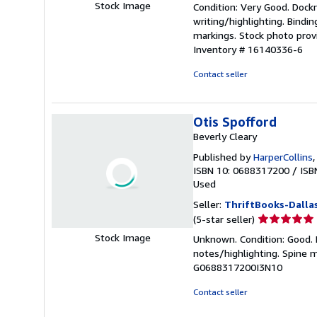
Stock Image
Condition: Very Good. Dockra
5
writing/highlighting. Bindi
out
markings. Stock photo provi
of
Inventory # 16140336-6
5
stars
Contact seller
Otis Spofford
Beverly Cleary
Published by
HarperCollins
ISBN 10: 0688317200
/
ISB
Used
Seller:
ThriftBooks-Dalla
Seller
(5-star seller)
rating
Stock Image
Unknown. Condition: Good. N
5
notes/highlighting. Spine 
out
G0688317200I3N10
of
5
Contact seller
stars