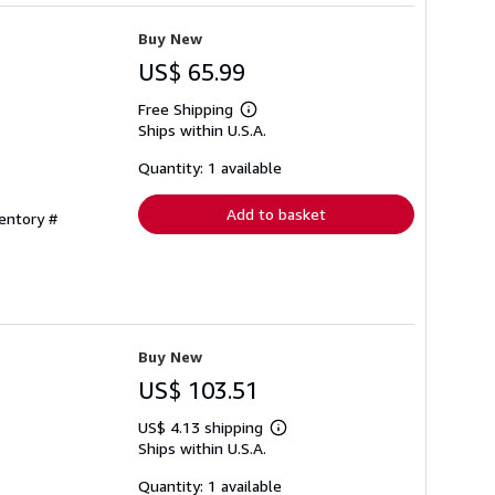
Buy New
US$ 65.99
Free Shipping
Learn
Ships within U.S.A.
more
about
shipping
Quantity: 1 available
rates
Add to basket
ventory #
Buy New
US$ 103.51
US$ 4.13 shipping
Learn
Ships within U.S.A.
more
about
shipping
Quantity: 1 available