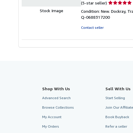
Seller
(5-star seller)
rating
Stock Image
Condition: New. Dockray, Trac
5
Q-0688317200
out
of
Contact seller
5
stars
Shop With Us
Sell With Us
Advanced Search
Start Selling
Browse Collections
Join Our Affilia
My Account
Book Buyback
My Orders
Refer a seller