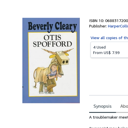
of
5
stars
ISBN 10: 0688317200
Publisher:
HarperColl
View all
copies of th
4 Used
From
US$ 7.99
Synopsis
Abo
Synopsis
A troublemaker meets