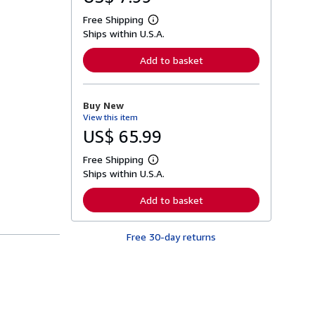
Free Shipping
L
Ships within U.S.A.
e
a
r
Add to basket
n
m
o
r
Buy New
e
View this item
a
b
US$ 65.99
o
u
Free Shipping
t
L
s
Ships within U.S.A.
e
h
a
i
r
Add to basket
p
n
p
m
i
o
n
Free 30-day returns
r
g
e
r
a
a
b
t
o
e
u
s
t
s