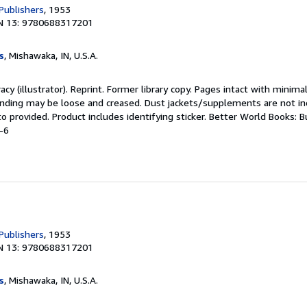
Publishers
, 1953
N 13: 9780688317201
s
, Mishawaka, IN, U.S.A.
acy (illustrator). Reprint. Former library copy. Pages intact with minima
binding may be loose and creased. Dust jackets/supplements are not in
to provided. Product includes identifying sticker. Better World Books: 
-6
Publishers
, 1953
N 13: 9780688317201
s
, Mishawaka, IN, U.S.A.