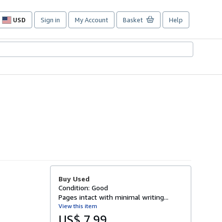
USD
Sign in
My Account
Basket
Help
Site
shopping
preferences
Buy Used
Condition: Good
Pages intact with minimal writing...
View this item
US$ 7.99