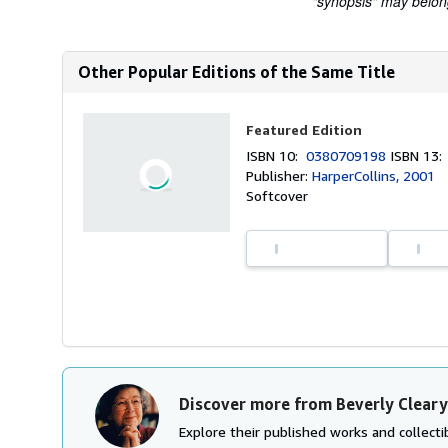
"synopsis" may belong 
Other Popular Editions of the Same Title
Featured Edition
ISBN 10:
0380709198
ISBN 13
Publisher:
HarperCollins, 2001
Softcover
Discover more from Beverly Cleary
Explore their published works and collectib