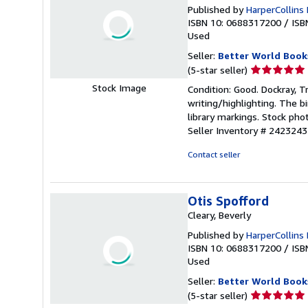
Published by
HarperCollins 
ISBN 10: 0688317200
/
ISB
Used
Seller:
Better World Book
Seller
(5-star seller)
rating
Stock Image
Condition: Good. Dockray, Tr
5
writing/highlighting. The 
out
library markings. Stock pho
of
Seller Inventory # 2423243
5
stars
Contact seller
Otis Spofford
Cleary, Beverly
Published by
HarperCollins 
ISBN 10: 0688317200
/
ISB
Used
Seller:
Better World Book
Seller
(5-star seller)
rating