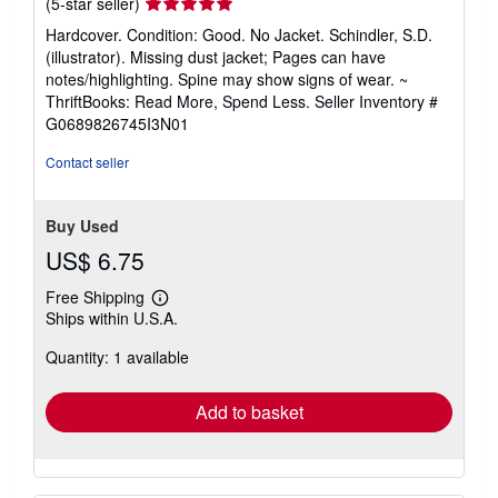
Seller
(5-star seller)
rating
Hardcover. Condition: Good. No Jacket. Schindler, S.D.
5
(illustrator). Missing dust jacket; Pages can have
out
notes/highlighting. Spine may show signs of wear. ~
of
ThriftBooks: Read More, Spend Less.
Seller Inventory #
5
G0689826745I3N01
stars
Contact seller
Buy Used
US$ 6.75
Free Shipping
Learn
Ships within U.S.A.
more
about
Quantity: 1 available
shipping
rates
Add to basket