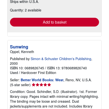
Ships within U.S.A.
more
about
Quantity: 2 available
shipping
rates
Add to basket
Sunwing
Oppel, Kenneth
Published by
Simon & Schuster Children's Publishing
,
2000
ISBN 10: 0689826745
/
ISBN 13: 9780689826740
Used
/
Hardcover
First Edition
Seller:
Better World Books: West
, Reno, NV, U.S.A.
Seller
(5-star seller)
rating
Condition: Good. Schindler, S.D. (illustrator). 1st. Former
5
library copy. Pages intact with minimal writing/highlighting.
out
The binding may be loose and creased. Dust
of
jackets/supplements are not included. Includes library
5