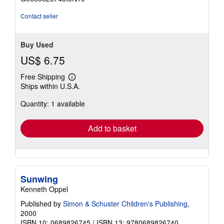
stars
Contact seller
Buy Used
US$ 6.75
Free Shipping
Learn
Ships within U.S.A.
more
about
Quantity: 1 available
shipping
rates
Add to basket
Sunwing
Kenneth Oppel
Published by
Simon & Schuster Children's Publishing
,
2000
ISBN 10: 0689826745
/
ISBN 13: 9780689826740