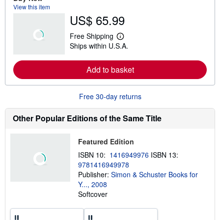
a
View this item
b
US$ 65.99
o
u
t
Free Shipping
s
L
Ships within U.S.A.
h
e
i
a
p
r
Add to basket
p
n
i
m
n
o
g
r
Free 30-day returns
r
e
a
a
t
b
Other Popular Editions of the Same Title
e
o
s
u
t
Featured Edition
s
h
ISBN 10:
1416949976
ISBN 13:
i
9781416949978
p
p
Publisher:
Simon & Schuster Books for
i
Y..., 2008
n
Softcover
g
r
a
t