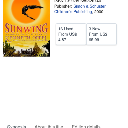
ISBN 13: 9780689826740
Publisher:
Simon & Schuster
Start Selling
Children's Publishing
,
2000
Help
CLOSE
16 Used
3 New
From
US$
From
US$
4.87
65.99
Synopsis
About this title
Edition details