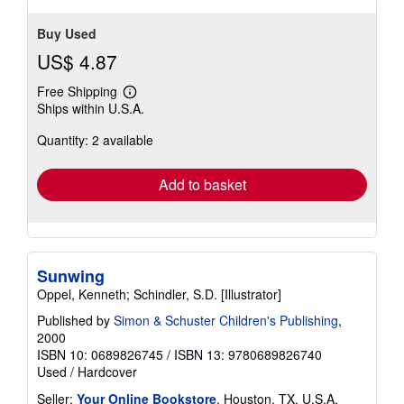
Buy Used
US$ 4.87
Free Shipping
Learn
Ships within U.S.A.
more
about
Quantity: 2 available
shipping
rates
Add to basket
Sunwing
Oppel, Kenneth; Schindler, S.D. [Illustrator]
Published by
Simon & Schuster Children's Publishing
,
2000
ISBN 10: 0689826745
/
ISBN 13: 9780689826740
Used
/
Hardcover
Seller:
Your Online Bookstore
, Houston, TX, U.S.A.