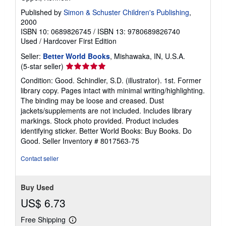
Published by
Simon & Schuster Children's Publishing
,
2000
ISBN 10: 0689826745
/
ISBN 13: 9780689826740
Used
/
Hardcover
First Edition
Seller:
Better World Books
, Mishawaka, IN, U.S.A.
Seller
(5-star seller)
rating
Condition: Good. Schindler, S.D. (illustrator). 1st. Former
5
library copy. Pages intact with minimal writing/highlighting.
out
The binding may be loose and creased. Dust
of
jackets/supplements are not included. Includes library
5
markings. Stock photo provided. Product includes
stars
identifying sticker. Better World Books: Buy Books. Do
Good.
Seller Inventory # 8017563-75
Contact seller
Buy Used
US$ 6.73
Free Shipping
Learn