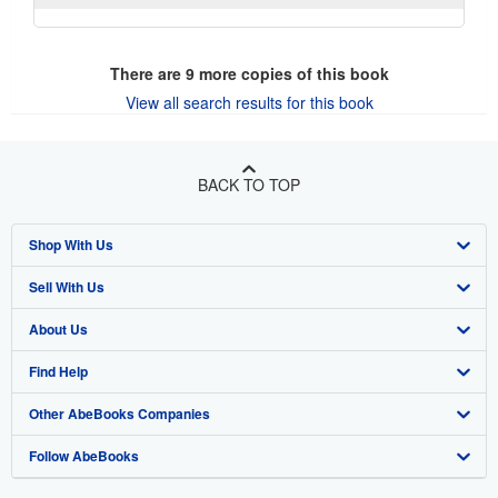
There are
9
more copies of this book
View all search results for this book
BACK TO TOP
Shop With Us
Sell With Us
Advanced Search
About Us
Browse Collections
Start Selling
Find Help
My Account
Join Our Affiliate Program
About AbeBooks
Other AbeBooks Companies
My Orders
Book Buyback
Media
Help
Follow AbeBooks
View Basket
Refer a seller
Careers
Customer Support
AbeBooks.co.uk