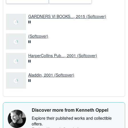
e
s
GARDNERS VI BOOKS..., 2015 (Softcover)
(Softcover)
HarperCollins Pub..., 2001 (Softcover)
Aladdin, 2001 (Softcover)
Discover more from Kenneth Oppel
Explore their published works and collectible
offers.