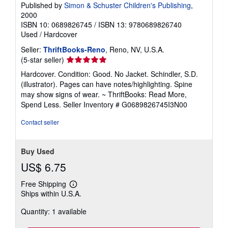
Published by
Simon & Schuster Children's Publishing
,
2000
ISBN 10: 0689826745
/
ISBN 13: 9780689826740
Used
/
Hardcover
Seller:
ThriftBooks-Reno
, Reno, NV, U.S.A.
Seller
(5-star seller)
rating
Hardcover. Condition: Good. No Jacket. Schindler, S.D.
5
(illustrator). Pages can have notes/highlighting. Spine
out
may show signs of wear. ~ ThriftBooks: Read More,
of
Spend Less.
Seller Inventory # G0689826745I3N00
5
stars
Contact seller
Buy Used
US$ 6.75
Free Shipping
Learn
Ships within U.S.A.
more
about
Quantity: 1 available
shipping
rates