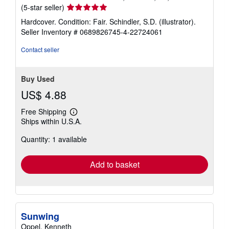
Seller
(5-star seller)
rating
Hardcover. Condition: Fair. Schindler, S.D. (illustrator).
5
Seller Inventory # 0689826745-4-22724061
out
of
Contact seller
5
stars
Buy Used
US$ 4.88
Free Shipping
Learn
Ships within U.S.A.
more
about
Quantity: 1 available
shipping
rates
Add to basket
Sunwing
Oppel, Kenneth