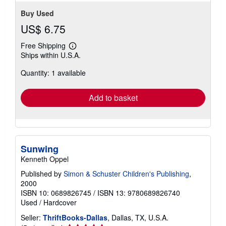
Buy Used
US$ 6.75
Free Shipping
Learn
Ships within U.S.A.
more
about
Quantity: 1 available
shipping
rates
Add to basket
Sunwing
Kenneth Oppel
Published by
Simon & Schuster Children's Publishing
,
2000
ISBN 10: 0689826745
/
ISBN 13: 9780689826740
Used
/
Hardcover
Seller:
ThriftBooks-Dallas
, Dallas, TX, U.S.A.