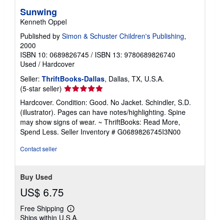
Sunwing
Kenneth Oppel
Published by
Simon & Schuster Children's Publishing
,
2000
ISBN 10: 0689826745
/
ISBN 13: 9780689826740
Used
/
Hardcover
Seller:
ThriftBooks-Dallas
, Dallas, TX, U.S.A.
Seller
(5-star seller)
rating
Hardcover. Condition: Good. No Jacket. Schindler, S.D.
5
(illustrator). Pages can have notes/highlighting. Spine
out
may show signs of wear. ~ ThriftBooks: Read More,
of
Spend Less.
Seller Inventory # G0689826745I3N00
5
stars
Contact seller
Buy Used
US$ 6.75
Free Shipping
Learn
Ships within U.S.A.
more