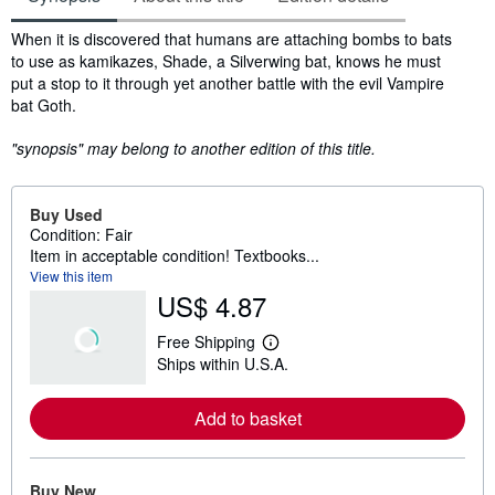
Synopsis
When it is discovered that humans are attaching bombs to bats
to use as kamikazes, Shade, a Silverwing bat, knows he must
put a stop to it through yet another battle with the evil Vampire
bat Goth.
"synopsis" may belong to another edition of this title.
Buy Used
Condition: Fair
Item in acceptable condition! Textbooks...
View this item
US$ 4.87
Free Shipping
L
Ships within U.S.A.
e
a
r
Add to basket
n
m
o
r
e
Buy New