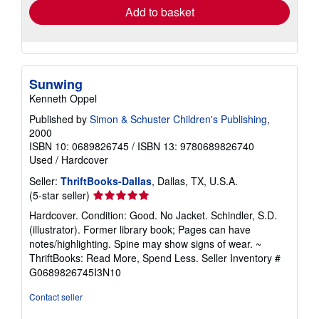
Add to basket
Sunwing
Kenneth Oppel
Published by
Simon & Schuster Children's Publishing
,
2000
ISBN 10: 0689826745
/
ISBN 13: 9780689826740
Used
/
Hardcover
Seller:
ThriftBooks-Dallas
, Dallas, TX, U.S.A.
Seller
(5-star seller)
rating
Hardcover. Condition: Good. No Jacket. Schindler, S.D.
5
(illustrator). Former library book; Pages can have
out
notes/highlighting. Spine may show signs of wear. ~
of
ThriftBooks: Read More, Spend Less.
Seller Inventory #
5
G0689826745I3N10
stars
Contact seller