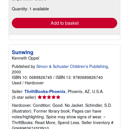
about
Quantity: 1 available
shipping
rates
Add to basket
Sunwing
Kenneth Oppel
Published by
Simon & Schuster Children's Publishing
,
2000
ISBN 10: 0689826745
/
ISBN 13: 9780689826740
Used
/
Hardcover
Seller:
ThriftBooks-Phoenix
, Phoenix, AZ, U.S.A.
Seller
(5-star seller)
rating
Hardcover. Condition: Good. No Jacket. Schindler, S.D.
5
(illustrator). Former library book; Pages can have
out
notes/highlighting. Spine may show signs of wear. ~
of
ThriftBooks: Read More, Spend Less.
Seller Inventory #
5
G0689826745I3N10