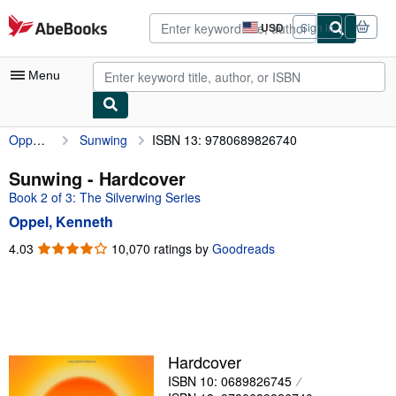
Skip to main content
AbeBooks.com
USD
Sign in
Site
shopping
preferences
Menu
Oppel, Kenneth
Sunwing
ISBN 13: 9780689826740
My Account
My Purchases
Sunwing - Hardcover
Book 2 of 3: The Silverwing Series
Sign Off
Oppel, Kenneth
Advanced Search
4.03
4.03
10,070 ratings by
Goodreads
out
Browse Collections
of
Rare Books
5
stars
Art & Collectibles
Textbooks
Hardcover
ISBN 10: 0689826745
Sellers