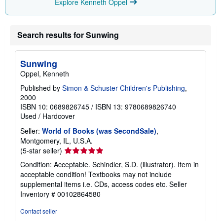
Explore Kenneth Oppel
Search results for Sunwing
Sunwing
Oppel, Kenneth
Published by
Simon & Schuster Children's Publishing
,
2000
ISBN 10: 0689826745
/
ISBN 13: 9780689826740
Used
/
Hardcover
Seller:
World of Books (was SecondSale)
,
Montgomery, IL, U.S.A.
Seller
(5-star seller)
rating
Condition: Acceptable. Schindler, S.D. (illustrator). Item in
5
acceptable condition! Textbooks may not include
out
supplemental items i.e. CDs, access codes etc.
Seller
of
Inventory # 00102864580
5
stars
Contact seller