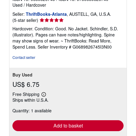
Used
/
Hardcover
Seller:
ThriftBooks-Atlanta
, AUSTELL, GA, U.S.A.
Seller
(5-star seller)
rating
Hardcover. Condition: Good. No Jacket. Schindler, S.D.
5
(illustrator). Pages can have notes/highlighting. Spine
out
may show signs of wear. ~ ThriftBooks: Read More,
of
Spend Less.
Seller Inventory # G0689826745I3N00
5
stars
Contact seller
Buy Used
US$ 6.75
Free Shipping
Learn
Ships within U.S.A.
more
about
Quantity: 1 available
shipping
rates
Add to basket