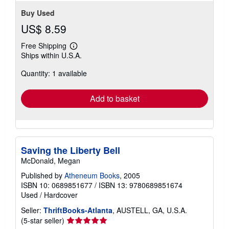
Buy Used
US$ 8.59
Free Shipping
Learn
Ships within U.S.A.
more
about
Quantity: 1 available
shipping
rates
Add to basket
Saving the Liberty Bell
McDonald, Megan
Published by
Atheneum Books
, 2005
ISBN 10: 0689851677
/
ISBN 13: 9780689851674
Used
/
Hardcover
Seller:
ThriftBooks-Atlanta
, AUSTELL, GA, U.S.A.
Seller
(5-star seller)