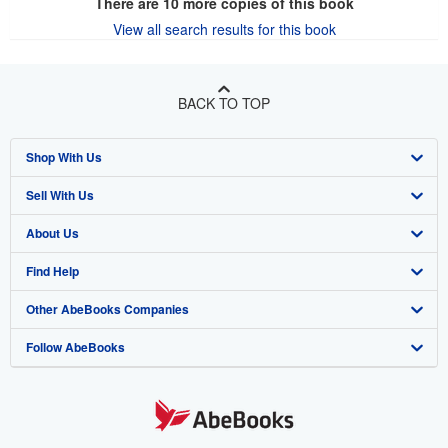
There are
10
more copies of this book
View all search results for this book
BACK TO TOP
Shop With Us
Sell With Us
Advanced Search
About Us
Browse Collections
Start Selling
Find Help
My Account
Join Our Affiliate Program
About AbeBooks
Other AbeBooks Companies
My Orders
Book Buyback
Media
Help
Follow AbeBooks
View Basket
Refer a seller
Careers
Customer Support
AbeBooks.co.uk
Forums
AbeBooks.de
Privacy Policy
AbeBooks.fr