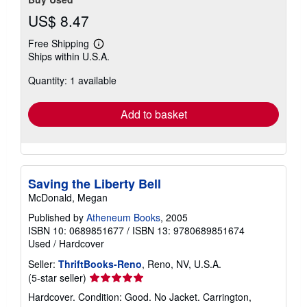
US$ 8.47
Free Shipping
Learn
Ships within U.S.A.
more
about
Quantity: 1 available
shipping
rates
Add to basket
Saving the Liberty Bell
McDonald, Megan
Published by
Atheneum Books
, 2005
ISBN 10: 0689851677
/
ISBN 13: 9780689851674
Used
/
Hardcover
Seller:
ThriftBooks-Reno
, Reno, NV, U.S.A.
Seller
(5-star seller)
rating
Hardcover. Condition: Good. No Jacket. Carrington,
5