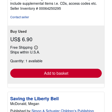
out
include supplemental items i.e. CDs, access codes etc.
of
Seller Inventory # 00064250295
5
stars
Contact seller
Buy Used
US$ 6.90
Free Shipping
Learn
Ships within U.S.A.
more
about
Quantity: 1 available
shipping
rates
Add to basket
Saving the Liberty Bell
McDonald, Megan
Published by
Simon & Schuster Children's Publishing
,