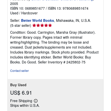
2005
ISBN 10: 0689851677
/
ISBN 13: 9780689851674
Used
/
Hardcover
Seller:
Better World Books
, Mishawaka, IN, U.S.A.
Seller
(5-star seller)
rating
Condition: Good. Carrington, Marsha Gray (illustrator).
5
Former library copy. Pages intact with minimal
out
writing/highlighting. The binding may be loose and
of
creased. Dust jackets/supplements are not included.
5
Includes library markings. Stock photo provided. Product
stars
includes identifying sticker. Better World Books: Buy
Books. Do Good.
Seller Inventory # 2425802-75
Contact seller
Buy Used
US$ 6.91
Free Shipping
Learn
Ships within U.S.A.
more
about