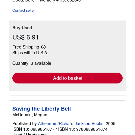
Contact seller
Buy Used
US$ 6.91
Free Shipping
Learn
Ships within U.S.A.
more
about
Quantity: 3 available
shipping
rates
Add to basket
Saving the Liberty Bell
McDonald, Megan
Published by
Atheneum/Richard Jackson Books
, 2005
ISBN 10: 0689851677
/
ISBN 13: 9780689851674
Used
/
Hardcover