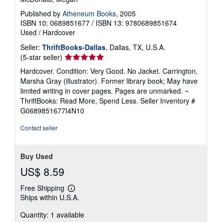
Published by
Atheneum Books
, 2005
ISBN 10: 0689851677
/
ISBN 13: 9780689851674
Used
/
Hardcover
Seller:
ThriftBooks-Dallas
, Dallas, TX, U.S.A.
Seller
(5-star seller)
rating
Hardcover. Condition: Very Good. No Jacket. Carrington,
5
Marsha Gray (illustrator). Former library book; May have
out
limited writing in cover pages. Pages are unmarked. ~
of
ThriftBooks: Read More, Spend Less.
Seller Inventory #
5
G0689851677I4N10
stars
Contact seller
Buy Used
US$ 8.59
Free Shipping
Learn
Ships within U.S.A.
more
about
Quantity: 1 available
shipping
rates