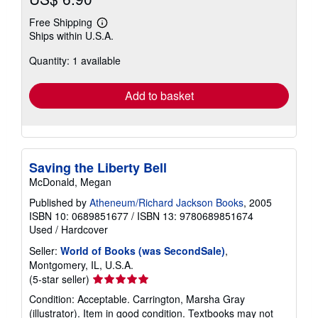
Free Shipping
Learn
Ships within U.S.A.
more
about
Quantity: 1 available
shipping
rates
Add to basket
Saving the Liberty Bell
McDonald, Megan
Published by
Atheneum/Richard Jackson Books
, 2005
ISBN 10: 0689851677
/
ISBN 13: 9780689851674
Used
/
Hardcover
Seller:
World of Books (was SecondSale)
,
Montgomery, IL, U.S.A.
Seller
(5-star seller)
rating
Condition: Acceptable. Carrington, Marsha Gray
5
(illustrator). Item in good condition. Textbooks may not