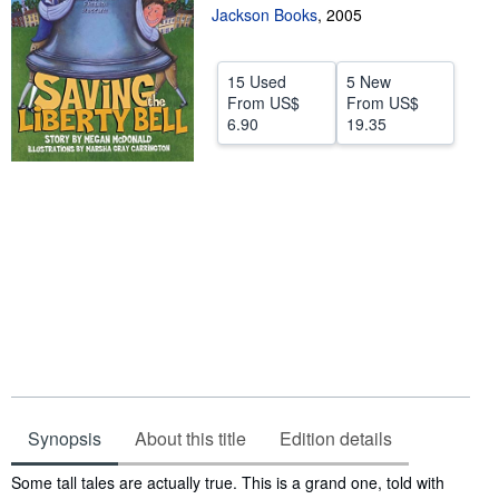
Jackson Books
,
2005
Help
CLOSE
15 Used
5 New
From
US$
From
US$
6.90
19.35
Synopsis
About this title
Edition details
Synopsis
Some tall tales are actually true. This is a grand one, told with