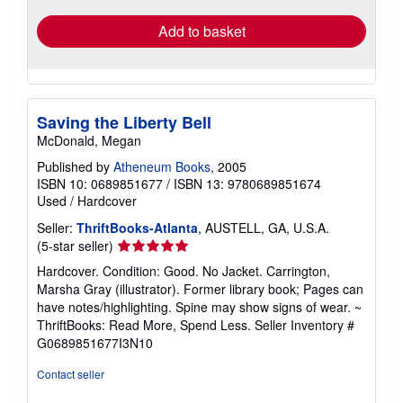
Add to basket
Saving the Liberty Bell
McDonald, Megan
Published by
Atheneum Books
, 2005
ISBN 10: 0689851677
/
ISBN 13: 9780689851674
Used
/
Hardcover
Seller:
ThriftBooks-Atlanta
, AUSTELL, GA, U.S.A.
Seller
(5-star seller)
rating
Hardcover. Condition: Good. No Jacket. Carrington,
5
Marsha Gray (illustrator). Former library book; Pages can
out
have notes/highlighting. Spine may show signs of wear. ~
of
ThriftBooks: Read More, Spend Less.
Seller Inventory #
5
G0689851677I3N10
stars
Contact seller