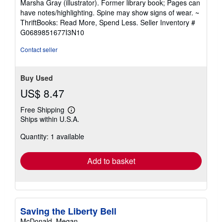
Marsha Gray (illustrator). Former library book; Pages can
out
have notes/highlighting. Spine may show signs of wear. ~
of
ThriftBooks: Read More, Spend Less.
Seller Inventory #
5
G0689851677I3N10
stars
Contact seller
Buy Used
US$ 8.47
Free Shipping
Learn
Ships within U.S.A.
more
about
Quantity: 1 available
shipping
rates
Add to basket
Saving the Liberty Bell
McDonald, Megan