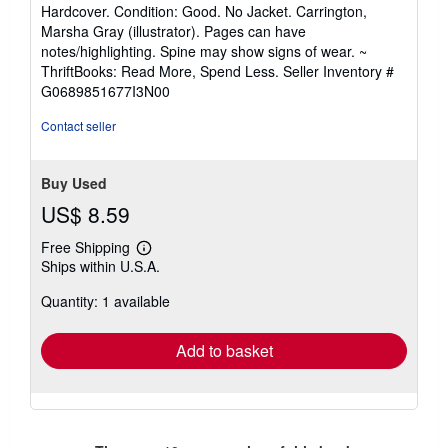
rating
Hardcover. Condition: Good. No Jacket. Carrington,
5
Marsha Gray (illustrator). Pages can have
out
notes/highlighting. Spine may show signs of wear. ~
of
ThriftBooks: Read More, Spend Less.
Seller Inventory #
5
G0689851677I3N00
stars
Contact seller
Buy Used
US$ 8.59
Free Shipping
Learn
Ships within U.S.A.
more
about
Quantity: 1 available
shipping
rates
Add to basket