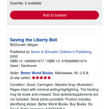
Quantity: 2 available
shipping
rates
Add to basket
Saving the Liberty Bell
McDonald, Megan
Published by
Simon & Schuster Children's Publishing
,
2005
ISBN 10: 0689851677
/
ISBN 13: 9780689851674
Used
/
Hardcover
Seller:
Better World Books
, Mishawaka, IN, U.S.A.
Seller
(5-star seller)
rating
Condition: Good. Carrington, Marsha Gray (illustrator).
5
Pages intact with minimal writing/highlighting. The binding
out
may be loose and creased. Dust jackets/supplements are
of
not included. Stock photo provided. Product includes
5
identifying sticker. Better World Books: Buy Books. Do
stars
Good.
Seller Inventory # 9976328-6