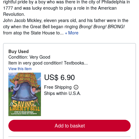
rightful pride by a boy who was there in the city of Philadelphia in
1777 and was lucky enough to play a role in the American
Revolution.
John Jacob Mickley, eleven years old, and his father were in the
city when the Great Bell began ringing
Brong! Brong! BRONG!
from atop the State House to...
More
Buy Used
Condition: Very Good
Item in very good condition! Textbooks...
View this item
US$ 6.90
Free Shipping
L
Ships within U.S.A.
e
a
r
n
m
o
r
Add to basket
e
a
b