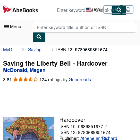
Skip to main content
AbeBooks.com
USD
Sign in
Site
shopping
preferences
Menu
McDonald, Megan
Saving the Liberty Bell
ISBN 13: 9780689851674
My Account
My Purchases
Saving the Liberty Bell - Hardcover
McDonald, Megan
Advanced Search
3.81
3.81
124 ratings by
Goodreads
Browse Collections
out
of
Rare Books
5
stars
Art & Collectibles
Textbooks
Hardcover
ISBN 10: 0689851677
Sellers
ISBN 13: 9780689851674
Start Selling
Publisher:
Atheneum/Richard