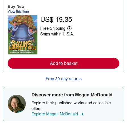
o
u
Buy New
t
View this item
s
US$ 19.35
h
i
p
Free Shipping
L
p
Ships within U.S.A.
e
i
a
n
r
g
n
r
m
a
o
t
r
e
Add to basket
e
s
a
b
o
Free 30-day returns
u
t
s
Discover more from Megan McDonald
h
i
Explore their published works and collectible
p
p
offers.
i
Explore Megan McDonald
n
g
r