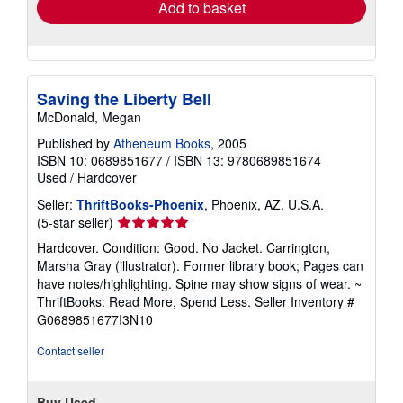
Add to basket
Saving the Liberty Bell
McDonald, Megan
Published by
Atheneum Books
, 2005
ISBN 10: 0689851677
/
ISBN 13: 9780689851674
Used
/
Hardcover
Seller:
ThriftBooks-Phoenix
, Phoenix, AZ, U.S.A.
Seller
(5-star seller)
rating
Hardcover. Condition: Good. No Jacket. Carrington,
5
Marsha Gray (illustrator). Former library book; Pages can
out
have notes/highlighting. Spine may show signs of wear. ~
of
ThriftBooks: Read More, Spend Less.
Seller Inventory #
5
G0689851677I3N10
stars
Contact seller
Buy Used