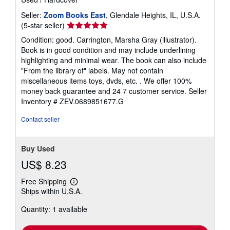
Seller:
Zoom Books East
, Glendale Heights, IL, U.S.A.
Seller
(5-star seller)
rating
Condition: good. Carrington, Marsha Gray (illustrator).
5
Book is in good condition and may include underlining
out
highlighting and minimal wear. The book can also include
of
"From the library of" labels. May not contain
5
miscellaneous items toys, dvds, etc. . We offer 100%
stars
money back guarantee and 24 7 customer service.
Seller
Inventory # ZEV.0689851677.G
Contact seller
Buy Used
US$ 8.23
Free Shipping
Learn
Ships within U.S.A.
more
about
Quantity: 1 available
shipping
rates