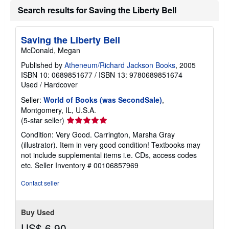
a
Search results for Saving the Liberty Bell
t
e
s
Saving the Liberty Bell
McDonald, Megan
Published by
Atheneum/Richard Jackson Books
, 2005
ISBN 10: 0689851677
/
ISBN 13: 9780689851674
Used
/
Hardcover
Seller:
World of Books (was SecondSale)
,
Montgomery, IL, U.S.A.
Seller
(5-star seller)
rating
Condition: Very Good. Carrington, Marsha Gray
5
(illustrator). Item in very good condition! Textbooks may
out
not include supplemental items i.e. CDs, access codes
of
etc.
Seller Inventory # 00106857969
5
stars
Contact seller
Buy Used
US$ 6.90