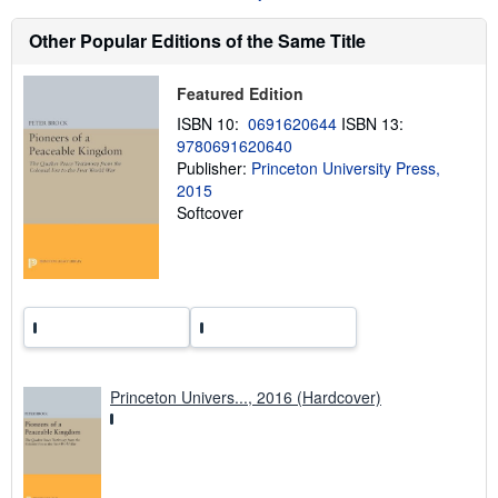
u
t
s
Other Popular Editions of the Same Title
h
i
p
Featured Edition
p
i
ISBN 10:
0691620644
ISBN 13:
n
9780691620640
g
Publisher:
Princeton University Press,
r
a
2015
t
Softcover
e
s
Princeton Univers..., 2016 (Hardcover)