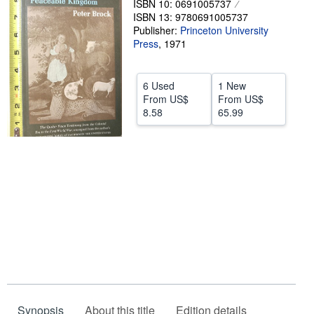
ISBN 10: 0691005737
ISBN 13: 9780691005737
Help
Publisher:
Princeton University
Press
CLOSE
,
1971
6 Used
1 New
From
US$
From
US$
8.58
65.99
Synopsis
About this title
Edition details