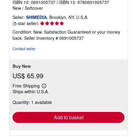
ISBN 10: 0691005737
/
ISBN 13: 9780691005737
New
/
Softcover
Seller:
SHIMEDIA
, Brooklyn, NY, U.S.A.
Seller
(5-star seller)
rating
Condition: New. Satisfaction Guaranteed or your money
5
back.
Seller Inventory # 0691005737
out
of
Contact seller
5
stars
Buy New
US$ 65.99
Free Shipping
Learn
Ships within U.S.A.
more
about
Quantity: 1 available
shipping
rates
Add to basket