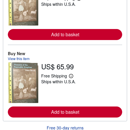
L
Ships within U.S.A.
e
a
r
n
m
o
r
Add to basket
e
a
b
o
u
Buy New
t
View this item
s
US$ 65.99
h
i
p
Free Shipping
L
p
Ships within U.S.A.
e
i
a
n
r
g
n
r
m
a
o
t
r
e
Add to basket
e
s
a
b
o
Free 30-day returns