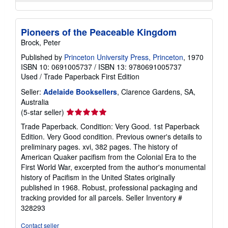
Pioneers of the Peaceable Kingdom
Brock, Peter
Published by
Princeton University Press, Princeton
, 1970
ISBN 10: 0691005737
/
ISBN 13: 9780691005737
Used
/
Trade Paperback
First Edition
Seller:
Adelaide Booksellers
, Clarence Gardens, SA,
Australia
Seller
(5-star seller)
rating
Trade Paperback. Condition: Very Good. 1st Paperback
5
Edition. Very Good condition. Previous owner's details to
out
preliminary pages. xvi, 382 pages. The history of
of
American Quaker pacifism from the Colonial Era to the
5
First World War, excerpted from the author's monumental
stars
history of Pacifism in the United States originally
published in 1968. Robust, professional packaging and
tracking provided for all parcels.
Seller Inventory #
328293
Contact seller