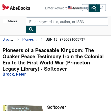
Skip to main content
AbeBooks.com
USD
Sign in
Site
shopping
preferences
Menu
Brock, Peter
Pioneers of a Peaceable Kingdom: The Quaker Peace Testimony from the Colonial Era to the First World War (Princeton Legacy Library)
ISBN 13: 9780691005737
My Account
My Purchases
Pioneers of a Peaceable Kingdom: The
Quaker Peace Testimony from the Colonial
Advanced Search
Era to the First World War (Princeton
Browse Collections
Legacy Library) - Softcover
Brock, Peter
Rare Books
Art & Collectibles
Textbooks
Sellers
Softcover
Start Selling