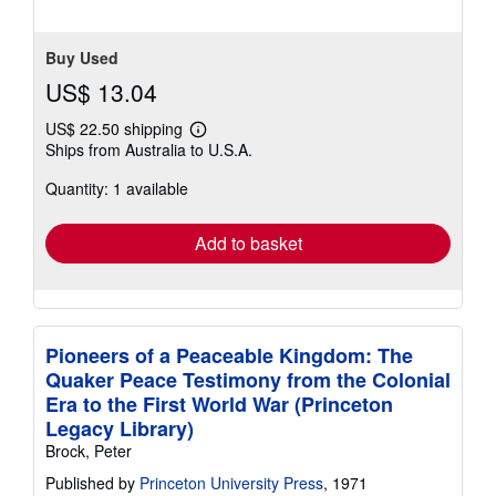
Buy Used
US$ 13.04
US$ 22.50 shipping
Learn
Ships from Australia to U.S.A.
more
about
Quantity: 1 available
shipping
rates
Add to basket
Pioneers of a Peaceable Kingdom: The
Quaker Peace Testimony from the Colonial
Era to the First World War (Princeton
Legacy Library)
Brock, Peter
Published by
Princeton University Press
, 1971