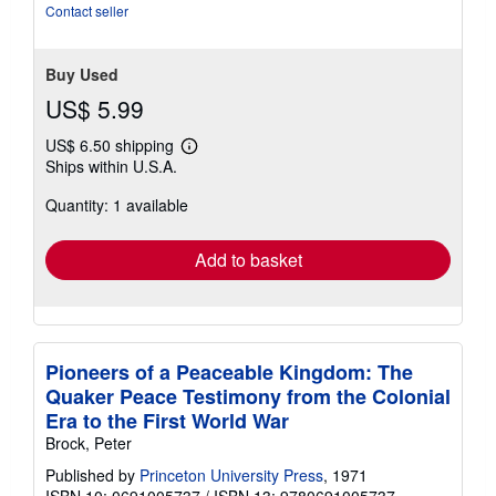
Contact seller
Buy Used
US$ 5.99
US$ 6.50 shipping
Learn
Ships within U.S.A.
more
about
Quantity: 1 available
shipping
rates
Add to basket
Pioneers of a Peaceable Kingdom: The
Quaker Peace Testimony from the Colonial
Era to the First World War
Brock, Peter
Published by
Princeton University Press
, 1971
ISBN 10: 0691005737
/
ISBN 13: 9780691005737