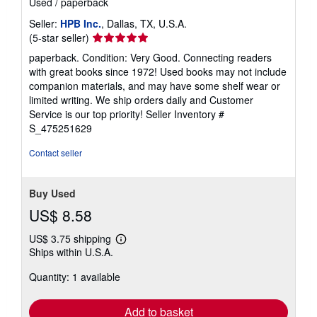
Used
/
paperback
Seller:
HPB Inc.
, Dallas, TX, U.S.A.
Seller
(5-star seller)
rating
paperback. Condition: Very Good. Connecting readers
5
with great books since 1972! Used books may not include
out
companion materials, and may have some shelf wear or
of
limited writing. We ship orders daily and Customer
5
Service is our top priority!
Seller Inventory #
stars
S_475251629
Contact seller
Buy Used
US$ 8.58
US$ 3.75 shipping
Learn
Ships within U.S.A.
more
about
Quantity: 1 available
shipping
rates
Add to basket