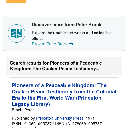
Discover more from Peter Brock
Explore their published works and collectible
offers.
Explore Peter Brock
Search results for Pioneers of a Peaceable
Kingdom: The Quaker Peace Testimony...
Pioneers of a Peaceable Kingdom: The
Quaker Peace Testimony from the Colonial
Era to the First World War (Princeton
Legacy Library)
Brock, Peter
Published by
Princeton University Press
, 1971
ISBN 10: 0691005737
/
ISBN 13: 9780691005737