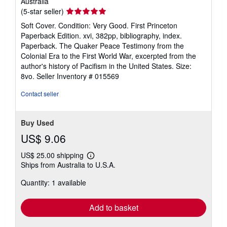
Australia
Seller
(5-star seller)
rating
Soft Cover. Condition: Very Good. First Princeton
5
Paperback Edition. xvi, 382pp, bibliography, index.
out
Paperback. The Quaker Peace Testimony from the
of
Colonial Era to the First World War, excerpted from the
5
author's history of Pacifism in the United States. Size:
stars
8vo.
Seller Inventory # 015569
Contact seller
Buy Used
US$ 9.06
US$ 25.00 shipping
Learn
Ships from Australia to U.S.A.
more
about
Quantity: 1 available
shipping
rates
Add to basket