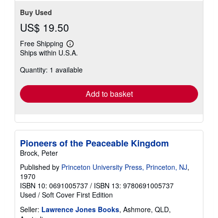
Buy Used
US$ 19.50
Free Shipping
Learn
Ships within U.S.A.
more
about
Quantity: 1 available
shipping
rates
Add to basket
Pioneers of the Peaceable Kingdom
Brock, Peter
Published by
Princeton University Press, Princeton, NJ
,
1970
ISBN 10: 0691005737
/
ISBN 13: 9780691005737
Used
/
Soft Cover
First Edition
Seller:
Lawrence Jones Books
, Ashmore, QLD,