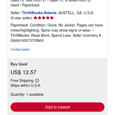
Used
/
Paperback
Seller:
ThriftBooks-Atlanta
, AUSTELL, GA, U.S.A.
Seller
(5-star seller)
rating
Paperback. Condition: Good. No Jacket. Pages can have
5
notes/highlighting. Spine may show signs of wear. ~
out
ThriftBooks: Read More, Spend Less.
Seller Inventory #
of
G0691005737I3N00
5
stars
Contact seller
Buy Used
US$ 12.57
Free Shipping
Learn
Ships within U.S.A.
more
about
Quantity: 1 available
shipping
rates
Add to basket