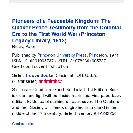
Pioneers of a Peaceable Kingdom: The
Quaker Peace Testimony from the Colonial
Era to the First World War (Princeton
Legacy Library, 1613)
Brock, Peter
Published by
Princeton University Press, Princeton
, 1971
ISBN 10: 0691005737
/
ISBN 13: 9780691005737
Used
/
Soft cover
First Edition
Seller:
Trouve Books
, Cincinnati, OH, U.S.A.
Seller
(4-star seller)
rating
Soft cover. Condition: Good. No Jacket. 1st Edition. Book
4
is clean and tight without inside markings. First paperback
out
edition. Evidence of staining on back cover. The Quakers
of
and their Society of Friends originated in England in the
5
middle of the 17th century.
Seller Inventory # TA243256
stars
Contact seller