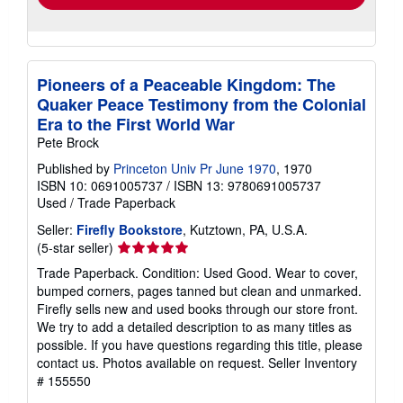
Pioneers of a Peaceable Kingdom: The
Quaker Peace Testimony from the Colonial
Era to the First World War
Pete Brock
Published by
Princeton Univ Pr June 1970
, 1970
ISBN 10: 0691005737
/
ISBN 13: 9780691005737
Used
/
Trade Paperback
Seller:
Firefly Bookstore
, Kutztown, PA, U.S.A.
Seller
(5-star seller)
rating
Trade Paperback. Condition: Used Good. Wear to cover,
5
bumped corners, pages tanned but clean and unmarked.
out
Firefly sells new and used books through our store front.
of
We try to add a detailed description to as many titles as
5
possible. If you have questions regarding this title, please
stars
contact us. Photos available on request.
Seller Inventory
# 155550