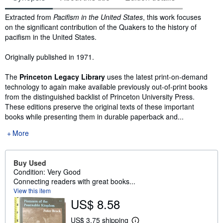
Synopsis
Extracted from
Pacifism in the United States
, this work focuses
on the significant contribution of the Quakers to the history of
pacifism in the United States.
Originally published in 1971.
The
Princeton Legacy Library
uses the latest print-on-demand
technology to again make available previously out-of-print books
from the distinguished backlist of Princeton University Press.
These editions preserve the original texts of these important
books while presenting them in durable paperback and...
More
Buy Used
Condition: Very Good
Connecting readers with great books...
View this item
US$ 8.58
US$ 3.75 shipping