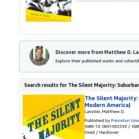
Discover more from Matthew D. La
Explore their published works and collectib
Search results for The Silent Majority: Suburban 
The Silent Majority:
Modern America)
Lassiter, Matthew D.
Published by
Princeton Univ
ISBN 10: 0691092559
/
ISB
Used
/
Hardcover