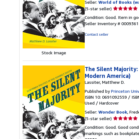
Seller:
World of Books (w
Seller
(5-star seller)
rating
Condition: Good. Item in go
5
Seller Inventory # 000936
out
of
Contact seller
5
stars
Stock Image
The Silent Majority:
Modern America)
Lassiter, Matthew D.
Published by
Princeton Univ
ISBN 10: 0691092559
/
ISB
Used
/
Hardcover
Seller:
Wonder Book
, Fred
Seller
(5-star seller)
rating
Condition: Good. Good condi
5
markings such as bookplates
out