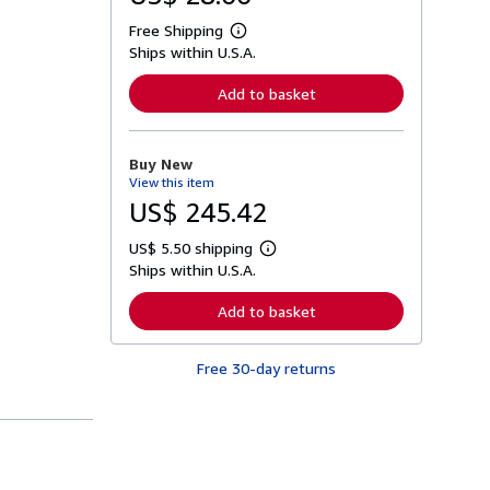
Free Shipping
L
Ships within U.S.A.
e
a
r
Add to basket
n
m
o
r
Buy New
e
View this item
a
b
US$ 245.42
o
u
US$ 5.50 shipping
t
L
s
Ships within U.S.A.
e
h
a
i
r
Add to basket
p
n
p
m
i
o
n
Free 30-day returns
r
g
e
r
a
a
b
t
o
e
u
s
t
s