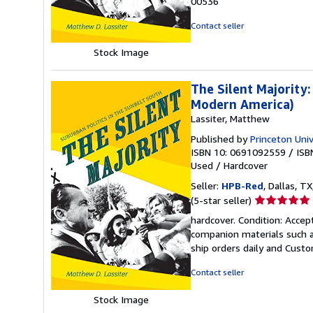
00536
of
5
Contact seller
stars
Stock Image
The Silent Majority:
Modern America)
Lassiter, Matthew
Published by
Princeton Univ
ISBN 10: 0691092559
/
ISB
Used
/
Hardcover
Seller:
HPB-Red
, Dallas, TX
Seller
(5-star seller)
rating
hardcover. Condition: Acce
5
companion materials such a
out
ship orders daily and Custom
of
5
Contact seller
stars
Stock Image