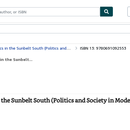
bles
Textbooks
Sellers
Start Selling
belt South (Politics and Society in Modern America)
ISBN 13: 9780691092553
in the Sunbelt...
 the Sunbelt South (Politics and Society in Mod