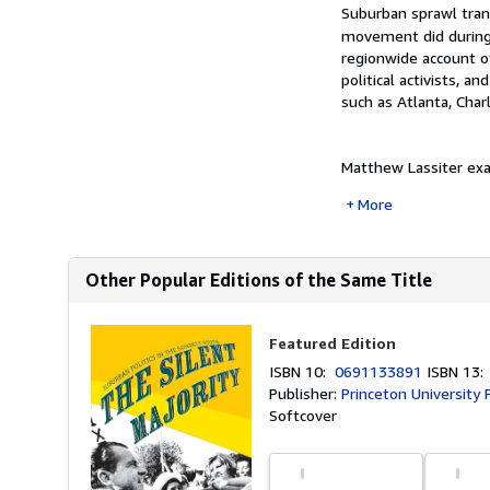
Synopsis
Suburban sprawl trans
movement did during 
regionwide account o
political activists, 
such as Atlanta, Char
Matthew Lassiter exa
More
Other Popular Editions of the Same Title
Featured Edition
ISBN 10:
0691133891
ISBN 13
Publisher:
Princeton University 
Softcover