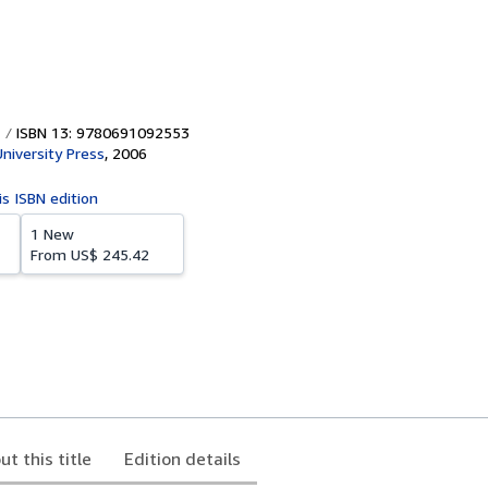
ISBN 13: 9780691092553
University Press
,
2006
is ISBN edition
1 New
From
US$ 245.42
ut this title
Edition details