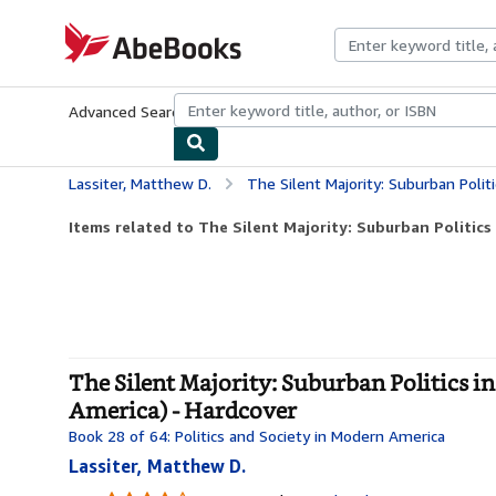
Skip to main content
AbeBooks.com
Advanced Search
Browse Collections
Rare Books
Art & Collecti
Lassiter, Matthew D.
The Silent Majority: Suburban Politics in the Sun
Items related to The Silent Majority: Suburban Politics 
The Silent Majority: Suburban Politics in
America) - Hardcover
Book 28 of 64: Politics and Society in Modern America
Lassiter, Matthew D.