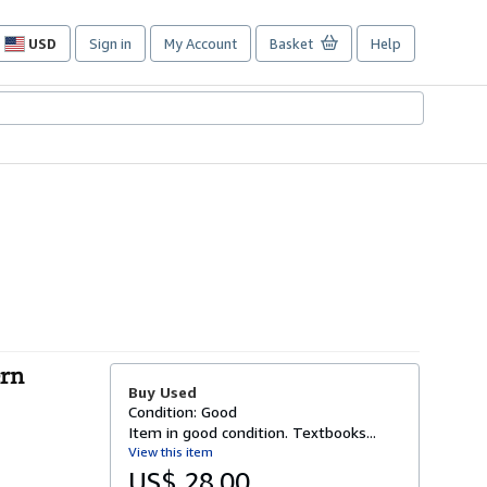
USD
Sign in
My Account
Basket
Help
Site
shopping
preferences
ern
Buy Used
Condition: Good
Item in good condition. Textbooks...
View this item
US$ 28.00