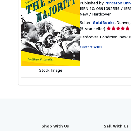
Published by
Princeton Univ
ISBN 10: 0691092559
/
ISB
New
/
Hardcover
Seller:
GoldBooks
, Denver,
Seller
(5-star seller)
rating
Hardcover. Condition: new.
5
out
Contact seller
of
5
stars
Stock Image
Shop With Us
Sell With Us