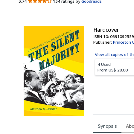
3.74
3.74
134 ratings by
Goodreads
out
of
5
stars
Hardcover
ISBN 10: 0691092559
Publisher:
Princeton 
View all
copies of th
4 Used
From
US$ 28.00
Synopsis
Abo