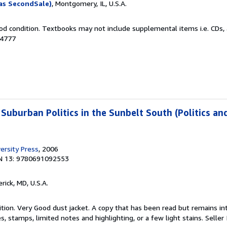
as SecondSale)
, Montgomery, IL, U.S.A.
od condition. Textbooks may not include supplemental items i.e. CDs, 
14777
 Suburban Politics in the Sunbelt South (Politics an
ersity Press
, 2006
N 13: 9780691092553
erick, MD, U.S.A.
tion. Very Good dust jacket. A copy that has been read but remains in
, stamps, limited notes and highlighting, or a few light stains.
Seller