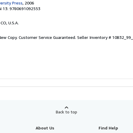
ersity Press
, 2006
N 13: 9780691092553
 CO, U.S.A.
 New Copy. Customer Service Guaranteed.
Seller Inventory # 10B32_9
Back to top
About Us
Find Help