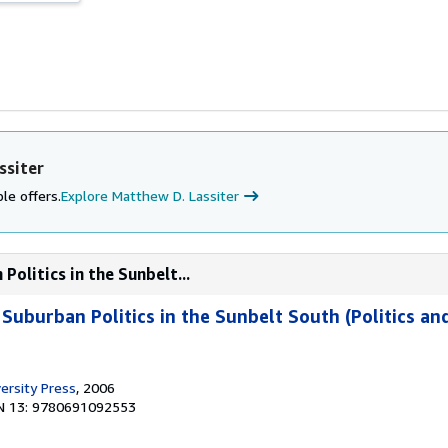
ssiter
le offers.
Explore Matthew D. Lassiter
Politics in the Sunbelt...
 Suburban Politics in the Sunbelt South (Politics an
ersity Press
, 2006
N 13: 9780691092553