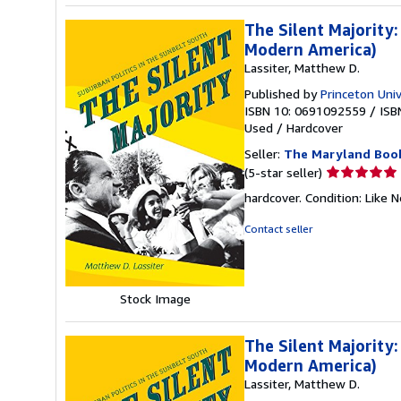
The Silent Majority:
Modern America)
Lassiter, Matthew D.
Published by
Princeton Univ
ISBN 10: 0691092559
/
ISB
Used
/
Hardcover
Seller:
The Maryland Boo
Seller
(5-star seller)
rating
hardcover. Condition: Like 
5
out
Contact seller
of
5
stars
Stock Image
The Silent Majority:
Modern America)
Lassiter, Matthew D.