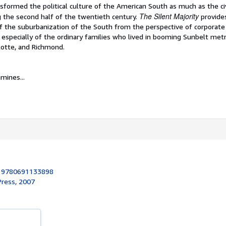
formed the political culture of the American South as much as the civ
The Silent Majority
the second half of the twentieth century.
provides
f the suburbanization of the South from the perspective of corporate 
and especially of the ordinary families who lived in booming Sunbelt met
lotte, and Richmond.
mines...
:
9780691133898
Press, 2007