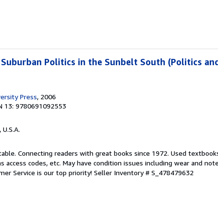
 Suburban Politics in the Sunbelt South (Politics an
ersity Press
, 2006
N 13: 9780691092553
, U.S.A.
ptable. Connecting readers with great books since 1972. Used textbook
s access codes, etc. May have condition issues including wear and not
er Service is our top priority!
Seller Inventory # S_478479632