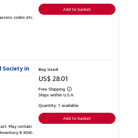
rates
Add to basket
access codes etc.
d Society in
Buy Used
US$ 28.01
Free Shipping
Learn
Ships within U.S.A.
more
about
shipping
Quantity: 1 available
rates
Add to basket
tact. May contain
 Inventory # X04I-