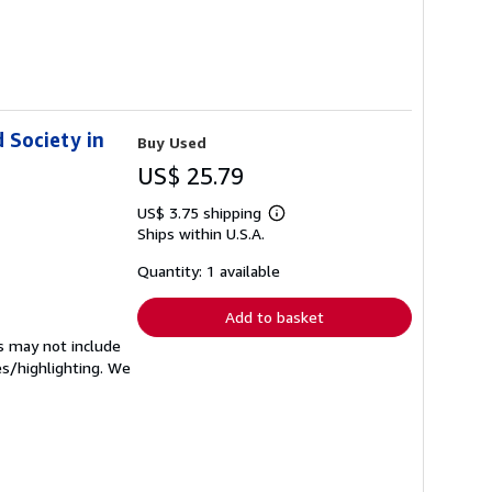
d Society in
Buy Used
US$ 25.79
US$ 3.75 shipping
Learn
Ships within U.S.A.
more
about
shipping
Quantity: 1 available
rates
Add to basket
s may not include
es/highlighting. We