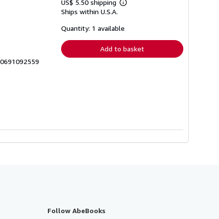
US$ 5.50 shipping
Learn
Ships within U.S.A.
more
about
shipping
Quantity: 1 available
rates
Add to basket
9_0691092559
Follow AbeBooks