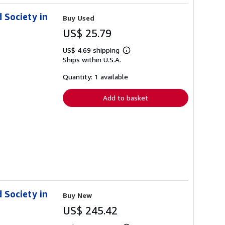
d Society in
Buy Used
US$ 25.79
US$ 4.69 shipping
Learn
Ships within U.S.A.
more
about
shipping
Quantity: 1 available
rates
Add to basket
d Society in
Buy New
US$ 245.42