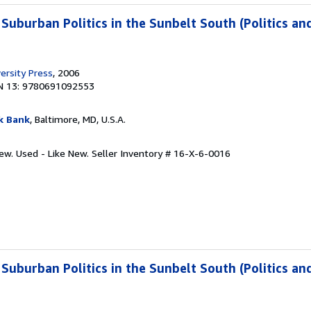
 Suburban Politics in the Sunbelt South (Politics an
ersity Press
, 2006
N 13: 9780691092553
k Bank
, Baltimore, MD, U.S.A.
New. Used - Like New.
Seller Inventory # 16-X-6-0016
 Suburban Politics in the Sunbelt South (Politics an