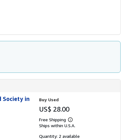
d Society in
Buy Used
US$ 28.00
Free Shipping
Learn
Ships within U.S.A.
more
about
shipping
Quantity: 2 available