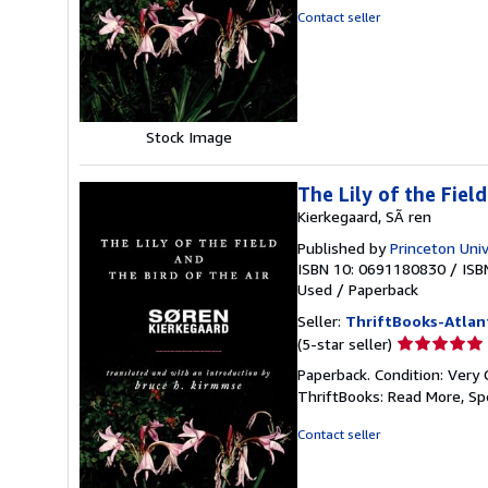
of
Contact seller
5
stars
Stock Image
The Lily of the Fiel
Kierkegaard, SÃ ren
Published by
Princeton Univ
ISBN 10: 0691180830
/
ISB
Used
/
Paperback
Seller:
ThriftBooks-Atlan
Seller
(5-star seller)
rating
Paperback. Condition: Very 
5
ThriftBooks: Read More, S
out
of
Contact seller
5
stars