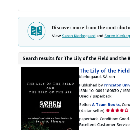
Discover more from the contribut
View
Søren Kierkegaard
and
Soren Kierkeg
Search results for The Lily of the Field and the B
The Lily of the Fiel
Kierkegaard, SÃ ren
Published by
Princeton Univ
ISBN 10: 0691180830
/
ISB
Used
/
paperback
Seller:
A Team Books
, Con
Seller
(4-star seller)
rating
paperback. Condition: Good
4
Excellent Customer Service
out