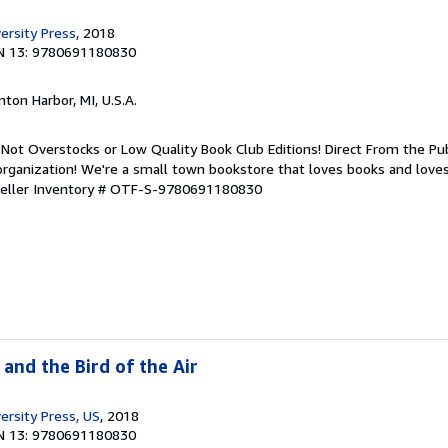
ersity Press
, 2018
N 13: 9780691180830
nton Harbor, MI, U.S.A.
Not Overstocks or Low Quality Book Club Editions! Direct From the Pub
organization! We're a small town bookstore that loves books and loves
eller Inventory # OTF-S-9780691180830
 and the Bird of the Air
ersity Press, US
, 2018
N 13: 9780691180830