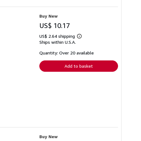
Buy New
US$ 10.17
US$ 2.64 shipping
Learn
Ships within U.S.A.
more
about
shipping
Quantity: Over 20 available
rates
Add to basket
Buy New