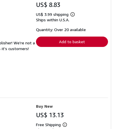
US$ 8.83
US$ 3.99 shipping
Learn
Ships within U.S.A.
more
about
shipping
Quantity: Over 20 available
rates
Add to basket
lisher! We're not a
 it's customers!
Buy New
US$ 13.13
Free Shipping
Learn