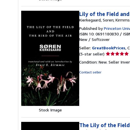
Lily of the Field an
Kierkegaard, Soren; Kirmms
Published by
Princeton Univ
ISBN 10: 0691180830
/
ISB
New
/
Softcover
Seller:
GreatBookPrices
, 
Seller
(5-star seller)
rating
Condition: New.
Seller Inv
5
out
Contact seller
of
5
stars
Stock Image
The Lily of the Fiel