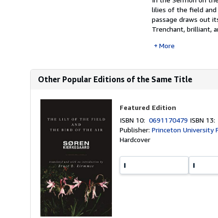
lilies of the field a
passage draws out its
Trenchant, brilliant, a
More
Other Popular Editions of the Same Title
Featured Edition
ISBN 10:
0691170479
ISBN 13
Publisher:
Princeton University 
Hardcover