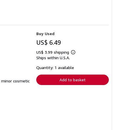
Buy Used
US$ 6.49
US$ 3.99 shipping
Learn
Ships within U.S.A.
more
about
shipping
Quantity: 1 available
rates
Add to basket
d minor cosmetic