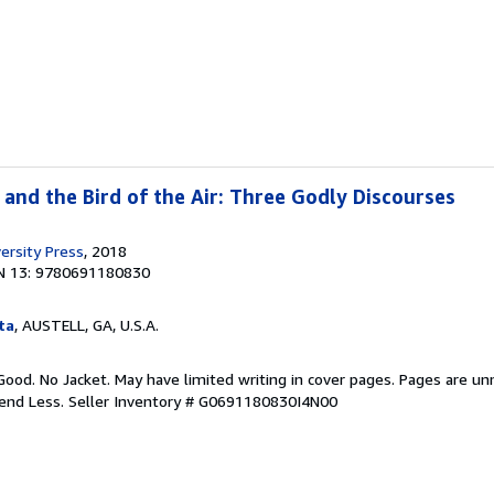
d and the Bird of the Air: Three Godly Discourses
ersity Press
, 2018
N 13: 9780691180830
ta
, AUSTELL, GA, U.S.A.
Good. No Jacket. May have limited writing in cover pages. Pages are u
pend Less.
Seller Inventory # G0691180830I4N00