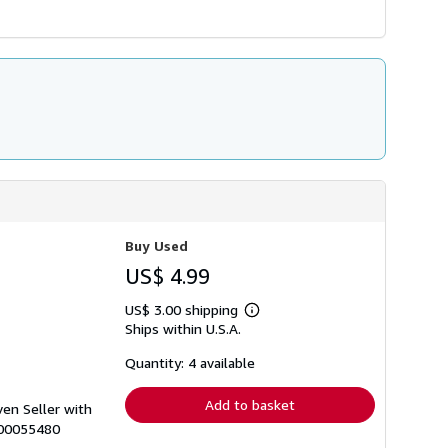
Buy Used
US$ 4.99
US$ 3.00 shipping
Learn
Ships within U.S.A.
more
about
shipping
Quantity: 4 available
rates
Add to basket
ven Seller with
000055480