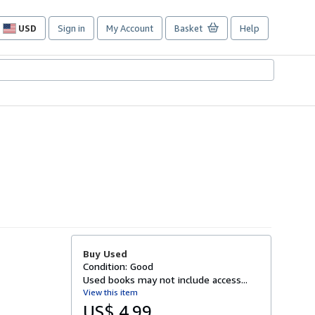
USD
Sign in
My Account
Basket
Help
Site
shopping
preferences
Buy Used
Condition: Good
Used books may not include access...
View this item
US$ 4.99