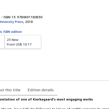
ISBN 13: 9780691180830
University Press
,
2018
is ISBN edition
23 New
From
US$ 10.17
ut this title
Edition details
anslation of one of Kierkegaard's most engaging works
Mount, Jesus tells his followers to let go of earthly concerns by cons