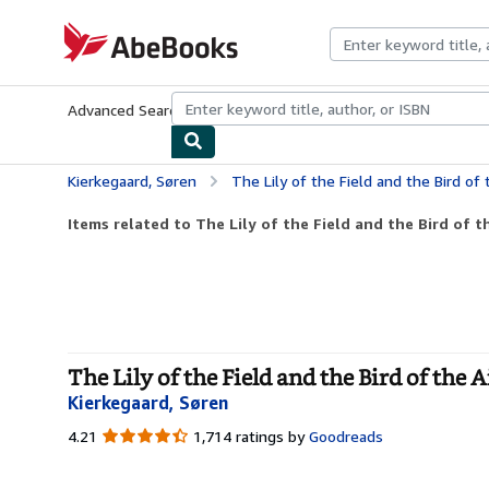
Skip to main content
AbeBooks.com
Advanced Search
Browse Collections
Rare Books
Art & Collecti
Kierkegaard, Søren
The Lily of the Field and the Bird of
Items related to The Lily of the Field and the Bird of th
The Lily of the Field and the Bird of the 
Kierkegaard, Søren
4.21
4.21
1,714 ratings by
Goodreads
out
of