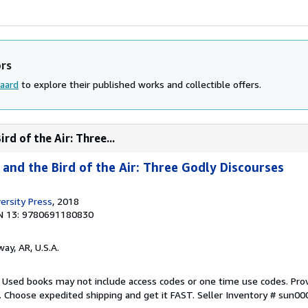
ors
aard
to explore their published works and collectible offers.
ird of the Air: Three...
d and the Bird of the Air: Three Godly Discourses
ersity Press
, 2018
N 13: 9780691180830
way, AR, U.S.A.
. Used books may not include access codes or one time use codes. Pro
. Choose expedited shipping and get it FAST.
Seller Inventory # sun0