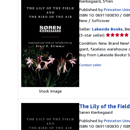
Kierkegaard, Sªren
Published by
Princeton Univ
ISBN 10: 0691180830
/
ISB
New
/
Softcover
Seller:
Lakeside Books
, Be
Seller
(5-star seller)
rating
Condition: New. Brand New! 
5
giant, faceless warehouse 
out
Buy from Lakeside Books!
S
of
5
Contact seller
stars
Stock Image
The Lily of the Field
Søren Kierkegaard
Published by
Princeton Univ
ISBN 10: 0691180830
/
ISB