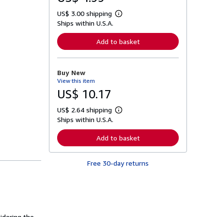
US$ 3.00 shipping
L
Ships within U.S.A.
e
a
r
Add to basket
n
m
o
r
Buy New
e
View this item
a
b
US$ 10.17
o
u
US$ 2.64 shipping
t
L
s
Ships within U.S.A.
e
h
a
i
r
Add to basket
p
n
p
m
i
o
n
Free 30-day returns
r
g
e
r
a
a
b
t
o
e
u
s
t
s
idering the