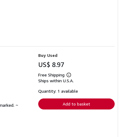
Buy Used
US$ 8.97
Free Shipping
Learn
Ships within U.S.A.
more
about
shipping
Quantity: 1 available
rates
Add to basket
nmarked. ~