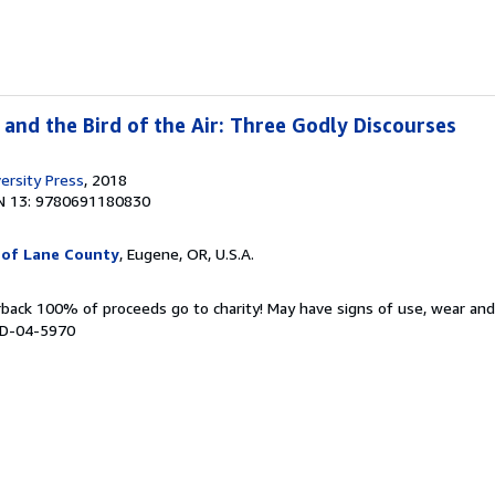
d and the Bird of the Air: Three Godly Discourses
ersity Press
, 2018
N 13: 9780691180830
 of Lane County
, Eugene, OR, U.S.A.
rback 100% of proceeds go to charity! May have signs of use, wear an
# D-04-5970