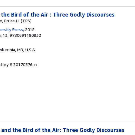
d the Bird of the Air : Three Godly Discourses
e, Bruce H. (TRN)
ersity Press
, 2018
N 13: 9780691180830
Columbia, MD, U.S.A.
entory # 30170376-n
d and the Bird of the Air: Three Godly Discourses