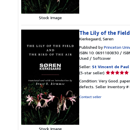
Stock Image
The Lily of the Fiel
Kierkegaard, Søren
Published by
Princeton Univ
ISBN 10: 0691180830
/
ISB
Used
/
Softcover
Seller:
St Vincent de Paul
Seller
(5-star seller)
rating
Condition: Very Good. pape
5
defects.
Seller Inventory 
out
of
Contact seller
5
stars
Stock Image