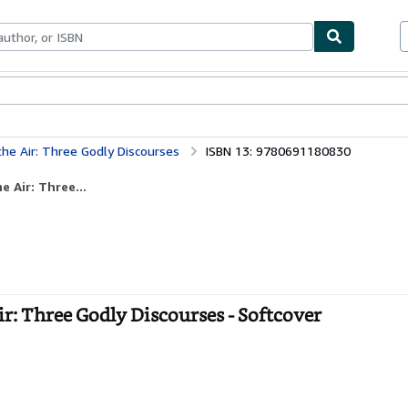
bles
Textbooks
Sellers
Start Selling
 the Air: Three Godly Discourses
ISBN 13: 9780691180830
e Air: Three...
Air: Three Godly Discourses - Softcover