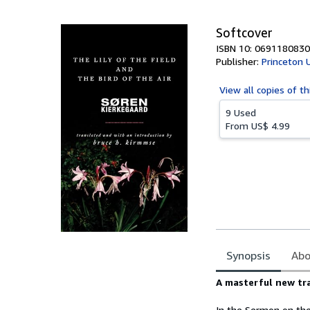
5
stars
Softcover
ISBN 10: 0691180830
Publisher:
Princeton 
View all
copies of th
9 Used
From
US$ 4.99
Synopsis
Abo
Synopsis
A masterful new tr
In the Sermon on the 