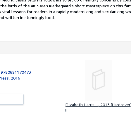
nd the birds of the air. Søren Kierkegaard's short masterpiece on this f
 vital lessons for readers in a rapidly modernizing and secularizing wo
nd written in stunningly lucid...
:
9780691170473
Press, 2016
Elizabeth Harris ..., 2013 (Hardcover