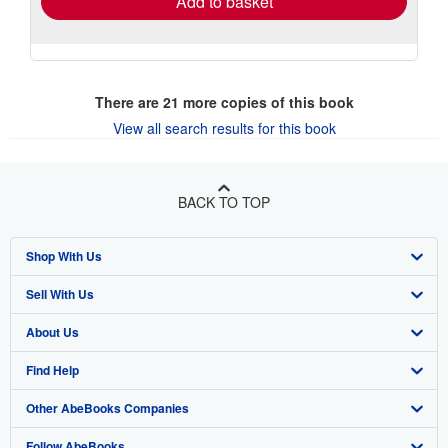
Add to basket
There are
21
more copies of this book
View all search results for this book
BACK TO TOP
Shop With Us
Sell With Us
Advanced Search
About Us
Browse Collections
Start Selling
Find Help
My Account
Join Our Affiliate Program
About AbeBooks
Other AbeBooks Companies
My Orders
Book Buyback
Media
Help
Follow AbeBooks
View Basket
Refer a seller
Careers
Customer Support
AbeBooks.co.uk