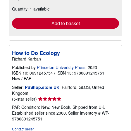
about
Quantity: 1 available
shipping
rates
Add to basket
How to Do Ecology
Richard Karban
Published by
Princeton University Press
, 2023
ISBN 10: 0691245754
/
ISBN 13: 9780691245751
New
/
PAP
Seller:
PBShop.store UK
, Fairford, GLOS, United
Kingdom
Seller
(5-star seller)
rating
PAP. Condition: New. New Book. Shipped from UK.
5
Established seller since 2000.
Seller Inventory # WP-
out
9780691245751
of
5
Contact seller