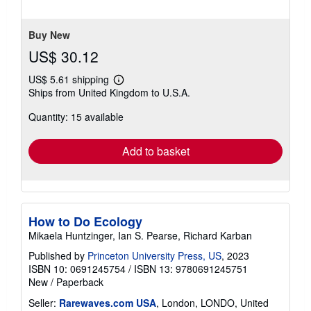
stars
Buy New
US$ 30.12
US$ 5.61 shipping
Learn
Ships from United Kingdom to U.S.A.
more
about
Quantity: 15 available
shipping
rates
Add to basket
How to Do Ecology
Mikaela Huntzinger, Ian S. Pearse, Richard Karban
Published by
Princeton University Press, US
, 2023
ISBN 10: 0691245754
/
ISBN 13: 9780691245751
New
/
Paperback
Seller:
Rarewaves.com USA
, London, LONDO, United