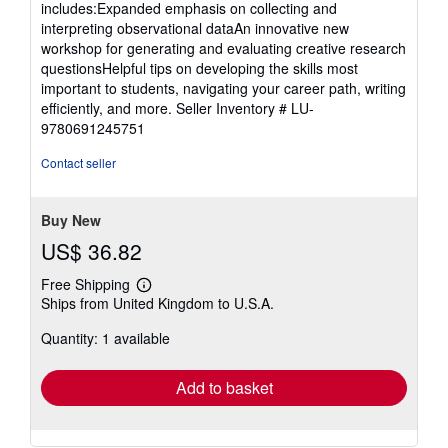
includes:Expanded emphasis on collecting and
interpreting observational dataAn innovative new
workshop for generating and evaluating creative research
questionsHelpful tips on developing the skills most
important to students, navigating your career path, writing
efficiently, and more.
Seller Inventory # LU-
9780691245751
Contact seller
Buy New
US$ 36.82
Free Shipping
Learn
Ships from United Kingdom to U.S.A.
more
about
Quantity: 1 available
shipping
rates
Add to basket