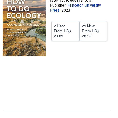
ISBN 13: 9780691245751
Publisher:
Princeton University
Help
Press
,
2023
CLOSE
2 Used
29 New
From
US$
From
US$
29.89
28.10