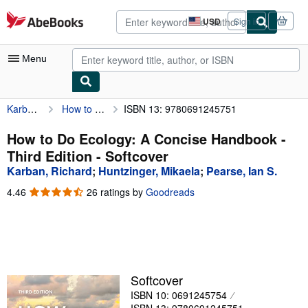
Skip to main content
AbeBooks.com
USD
Sign in
Site
shopping
preferences
Menu
Karban, Richard
How to Do Ecology: A Concise Handbook - Third Edition
ISBN 13: 9780691245751
My Account
My Purchases
How to Do Ecology: A Concise Handbook -
Third Edition - Softcover
Advanced Search
Karban, Richard
;
Huntzinger, Mikaela
;
Pearse, Ian S.
Browse Collections
4.46
4.46
26 ratings by
Goodreads
out
Rare Books
of
5
Art & Collectibles
stars
Textbooks
Softcover
Sellers
ISBN 10: 0691245754
Start Selling