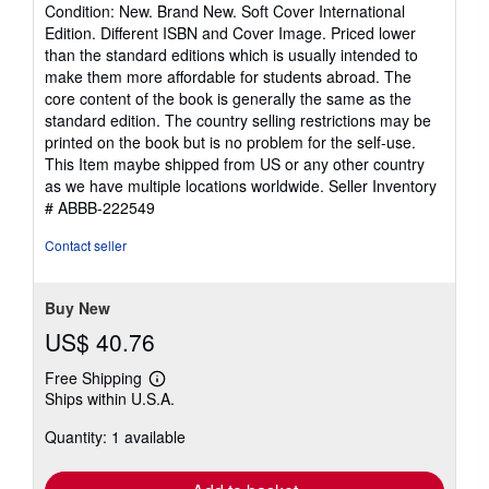
rating
Condition: New. Brand New. Soft Cover International
5
Edition. Different ISBN and Cover Image. Priced lower
out
than the standard editions which is usually intended to
of
make them more affordable for students abroad. The
5
core content of the book is generally the same as the
stars
standard edition. The country selling restrictions may be
printed on the book but is no problem for the self-use.
This Item maybe shipped from US or any other country
as we have multiple locations worldwide.
Seller Inventory
# ABBB-222549
Contact seller
Buy New
US$ 40.76
Free Shipping
Learn
Ships within U.S.A.
more
about
Quantity: 1 available
shipping
rates