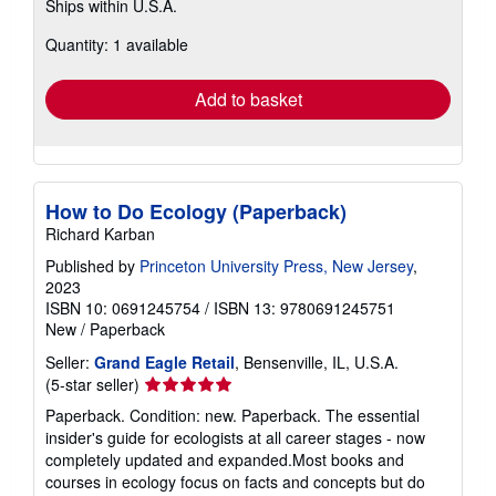
Ships within U.S.A.
more
about
Quantity: 1 available
shipping
rates
Add to basket
How to Do Ecology (Paperback)
Richard Karban
Published by
Princeton University Press, New Jersey
,
2023
ISBN 10: 0691245754
/
ISBN 13: 9780691245751
New
/
Paperback
Seller:
Grand Eagle Retail
, Bensenville, IL, U.S.A.
Seller
(5-star seller)
rating
Paperback. Condition: new. Paperback. The essential
5
insider's guide for ecologists at all career stages - now
out
completely updated and expanded.Most books and
of
courses in ecology focus on facts and concepts but do
5