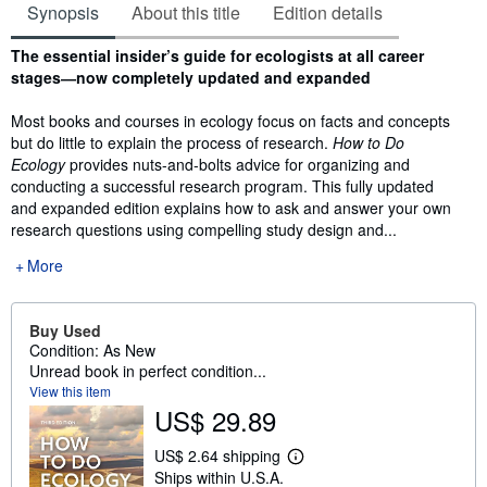
Synopsis
About this title
Edition details
Synopsis
The essential insider’s guide for ecologists at all career
stages―now completely updated and expanded
Most books and courses in ecology focus on facts and concepts
but do little to explain the process of research.
How to Do
Ecology
provides nuts-and-bolts advice for organizing and
conducting a successful research program. This fully updated
and expanded edition explains how to ask and answer your own
research questions using compelling study design and...
More
Buy Used
Condition: As New
Unread book in perfect condition...
View this item
US$ 29.89
US$ 2.64 shipping
L
Ships within U.S.A.
e