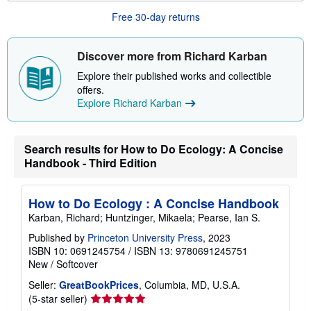
u
t
Free 30-day returns
s
h
i
Discover more from Richard Karban
p
p
Explore their published works and collectible
i
n
offers.
g
Explore Richard Karban
r
a
t
e
Search results for How to Do Ecology: A Concise
s
Handbook - Third Edition
How to Do Ecology : A Concise Handbook
Karban, Richard; Huntzinger, Mikaela; Pearse, Ian S.
Published by
Princeton University Press
, 2023
ISBN 10: 0691245754
/
ISBN 13: 9780691245751
New
/
Softcover
Seller:
GreatBookPrices
, Columbia, MD, U.S.A.
Seller
(5-star seller)