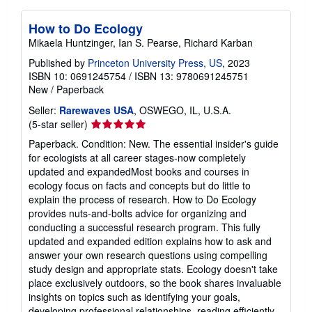
How to Do Ecology
Mikaela Huntzinger, Ian S. Pearse, Richard Karban
Published by
Princeton University Press, US
, 2023
ISBN 10: 0691245754
/
ISBN 13: 9780691245751
New
/
Paperback
Seller:
Rarewaves USA
, OSWEGO, IL, U.S.A.
Seller
(5-star seller)
rating
Paperback. Condition: New. The essential insider's guide
5
for ecologists at all career stages-now completely
out
updated and expandedMost books and courses in
of
ecology focus on facts and concepts but do little to
5
explain the process of research. How to Do Ecology
stars
provides nuts-and-bolts advice for organizing and
conducting a successful research program. This fully
updated and expanded edition explains how to ask and
answer your own research questions using compelling
study design and appropriate stats. Ecology doesn't take
place exclusively outdoors, so the book shares invaluable
insights on topics such as identifying your goals,
developing professional relationships, reading efficiently,