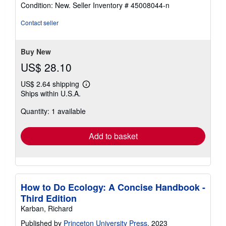
rating
Condition: New.
Seller Inventory # 45008044-n
5
out
Contact seller
of
5
stars
Buy New
US$ 28.10
US$ 2.64 shipping
Learn
Ships within U.S.A.
more
about
Quantity: 1 available
shipping
rates
Add to basket
How to Do Ecology: A Concise Handbook -
Third Edition
Karban, Richard
Published by
Princeton University Press
, 2023