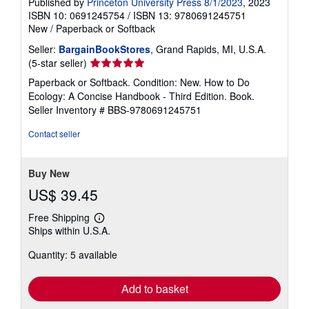
Published by
Princeton University Press 8/1/2023
, 2023
ISBN 10: 0691245754
/
ISBN 13: 9780691245751
New
/
Paperback or Softback
Seller:
BargainBookStores
, Grand Rapids, MI, U.S.A.
Seller
(5-star seller)
rating
Paperback or Softback. Condition: New. How to Do
5
Ecology: A Concise Handbook - Third Edition. Book.
out
Seller Inventory # BBS-9780691245751
of
5
Contact seller
stars
Buy New
US$ 39.45
Free Shipping
Learn
Ships within U.S.A.
more
about
Quantity: 5 available
shipping
rates
Add to basket