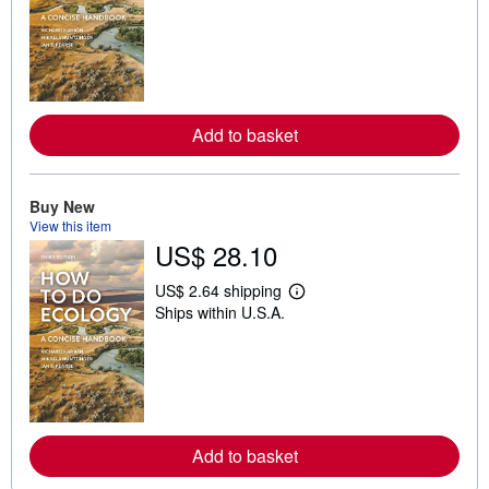
a
r
n
m
o
r
e
a
Add to basket
b
o
u
t
Buy New
s
h
View this item
i
US$ 28.10
p
p
i
US$ 2.64 shipping
L
n
Ships within U.S.A.
e
g
a
r
r
a
n
t
m
e
o
s
r
e
a
Add to basket
b
o