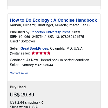
How to Do Ecology : A Concise Handbook
Karban, Richard; Huntzinger, Mikaela; Pearse, Ian S.
Published by
Princeton University Press
, 2023
ISBN 10: 0691245754
/
ISBN 13: 9780691245751
Used
/
Softcover
Seller:
GreatBookPrices
, Columbia, MD, U.S.A.
Seller
(5-star seller)
rating
Condition: As New. Unread book in perfect condition.
5
Seller Inventory # 45008044
out
of
Contact seller
5
stars
Buy Used
US$ 29.89
US$ 2.64 shipping
Learn
Ships within U.S.A.
more