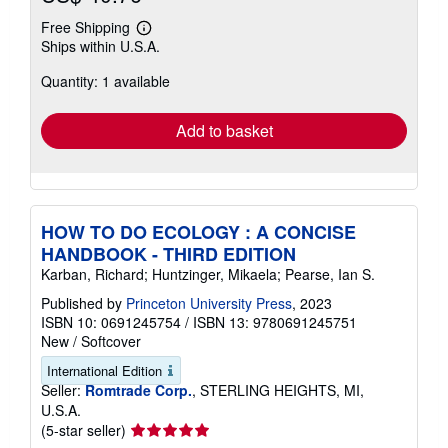
Free Shipping
Learn
Ships within U.S.A.
more
about
Quantity: 1 available
shipping
rates
Add to basket
HOW TO DO ECOLOGY : A CONCISE
HANDBOOK - THIRD EDITION
Karban, Richard; Huntzinger, Mikaela; Pearse, Ian S.
Published by
Princeton University Press
, 2023
ISBN 10: 0691245754
/
ISBN 13: 9780691245751
New
/
Softcover
International Edition
Seller:
Romtrade Corp.
, STERLING HEIGHTS, MI,
U.S.A.
Seller
(5-star seller)