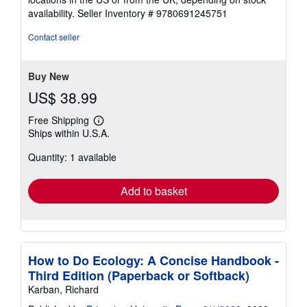
availability.
Seller Inventory # 9780691245751
Contact seller
Buy New
US$ 38.99
Free Shipping
Learn
Ships within U.S.A.
more
about
Quantity: 1 available
shipping
rates
Add to basket
How to Do Ecology: A Concise Handbook -
Third Edition (Paperback or Softback)
Karban, Richard