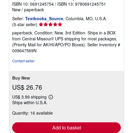
ISBN 10: 0691245754
/
ISBN 13: 9780691245751
New
/
paperback
Seller:
Textbooks_Source
, Columbia, MO, U.S.A.
Seller
(5-star seller)
rating
paperback. Condition: New. 3rd Edition. Ships in a BOX
5
from Central Missouri! UPS shipping for most packages,
out
(Priority Mail for AK/HI/APO/PO Boxes).
Seller Inventory #
of
009647569N
5
stars
Contact seller
Buy New
US$ 26.76
US$ 3.99 shipping
Learn
Ships within U.S.A.
more
about
Quantity: 16 available
shipping
rates
Add to basket