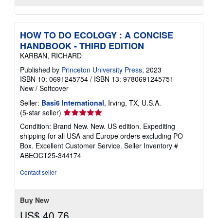
HOW TO DO ECOLOGY : A CONCISE
HANDBOOK - THIRD EDITION
KARBAN, RICHARD
Published by
Princeton University Press
, 2023
ISBN 10: 0691245754
/
ISBN 13: 9780691245751
New
/
Softcover
Seller:
Basi6 International
, Irving, TX, U.S.A.
Seller
(5-star seller)
rating
Condition: Brand New. New. US edition. Expediting
5
shipping for all USA and Europe orders excluding PO
out
Box. Excellent Customer Service.
Seller Inventory #
of
ABEOCT25-344174
5
stars
Contact seller
Buy New
US$ 40.76