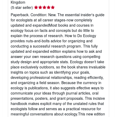
Kingdom
Seller
(5-star seller)
rating
Paperback. Condition: New. The essential insider's guide
5
for ecologists at all career stages-now completely
out
updated and expandedMost books and courses in
of
ecology focus on facts and concepts but do little to
5
explain the process of research. How to Do Ecology
stars
provides nuts-and-bolts advice for organizing and
conducting a successful research program. This fully
updated and expanded edition explains how to ask and
answer your own research questions using compelling
study design and appropriate stats. Ecology doesn't take
place exclusively outdoors, so the book shares invaluable
insights on topics such as identifying your goals,
developing professional relationships, reading efficiently,
and organizing a field season. Because the currency in
ecology is publications, it also suggests effective ways to
communicate your ideas through journal articles, oral
presentations, posters, and grant proposals. This incisive
handbook makes explicit many of the unstated rules that
ecologists follow and serves as a practical resource for
meaningful conversations about ecology.This new edition