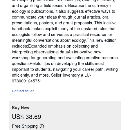
and organizing a field season. Because the currency in
ecology is publications, it also suggests effective ways to
communicate your ideas through journal articles, oral
presentations, posters, and grant proposals. This incisive
handbook makes explicit many of the unstated rules that
ecologists follow and serves as a practical resource for
meaningful conversations about ecology.This new edition
includes:Expanded emphasis on collecting and
interpreting observational dataAn innovative new
workshop for generating and evaluating creative research
questionsHelpful tips on developing the skills most
important to students, navigating your career path, writing
efficiently, and more.
Seller Inventory # LU-
9780691245751
Contact seller
Buy New
US$ 38.69
Free Shipping
Learn