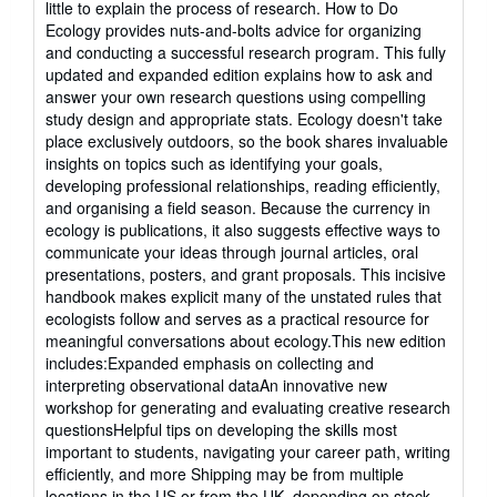
little to explain the process of research. How to Do
stars
Ecology provides nuts-and-bolts advice for organizing
and conducting a successful research program. This fully
updated and expanded edition explains how to ask and
answer your own research questions using compelling
study design and appropriate stats. Ecology doesn't take
place exclusively outdoors, so the book shares invaluable
insights on topics such as identifying your goals,
developing professional relationships, reading efficiently,
and organising a field season. Because the currency in
ecology is publications, it also suggests effective ways to
communicate your ideas through journal articles, oral
presentations, posters, and grant proposals. This incisive
handbook makes explicit many of the unstated rules that
ecologists follow and serves as a practical resource for
meaningful conversations about ecology.This new edition
includes:Expanded emphasis on collecting and
interpreting observational dataAn innovative new
workshop for generating and evaluating creative research
questionsHelpful tips on developing the skills most
important to students, navigating your career path, writing
efficiently, and more Shipping may be from multiple
locations in the US or from the UK, depending on stock