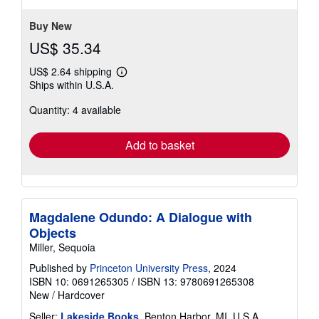
5
stars
Buy New
US$ 35.34
US$ 2.64 shipping
Learn
Ships within U.S.A.
more
about
Quantity: 4 available
shipping
rates
Add to basket
Magdalene Odundo: A Dialogue with
Objects
Miller, Sequoia
Published by
Princeton University Press
, 2024
ISBN 10: 0691265305
/
ISBN 13: 9780691265308
New
/
Hardcover
Seller:
Lakeside Books
, Benton Harbor, MI, U.S.A.