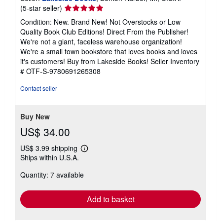
Seller
(5-star seller)
rating
Condition: New. Brand New! Not Overstocks or Low
5
Quality Book Club Editions! Direct From the Publisher!
out
We're not a giant, faceless warehouse organization!
of
We're a small town bookstore that loves books and loves
5
it's customers! Buy from Lakeside Books!
Seller Inventory
stars
# OTF-S-9780691265308
Contact seller
Buy New
US$ 34.00
US$ 3.99 shipping
Learn
Ships within U.S.A.
more
about
Quantity: 7 available
shipping
rates
Add to basket