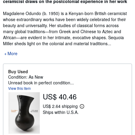
ceramicist draws on the postcolonial experience in her work
Magdalene Odundo (b. 1950) is a Kenyan-born British ceramicist
whose extraordinary works have been widely celebrated for their
beauty and universality. Her studies of classical forms across
many global traditions—from Greek and Chinese to Aztec and
African—are evident in her intimate, evocative shapes. Sequoia
Miller sheds light on the colonial and material traditions...
More
Buy Used
Condition: As New
Unread book in perfect condition...
View this item
US$ 40.46
US$ 2.64 shipping
L
Ships within U.S.A.
e
a
r
n
m