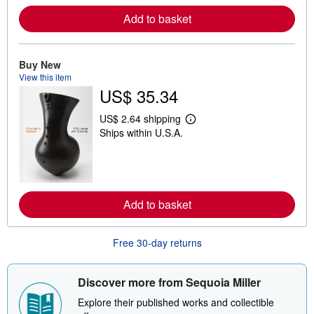
o
r
Add to basket
e
a
b
o
Buy New
u
t
View this item
s
US$ 35.34
h
i
p
US$ 2.64 shipping
L
p
Ships within U.S.A.
e
i
a
n
r
g
n
r
m
a
o
t
r
e
Add to basket
e
s
a
b
o
Free 30-day returns
u
t
s
Discover more from Sequoia Miller
h
i
Explore their published works and collectible
p
p