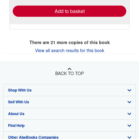
Add to basket
There are
21
more copies of this book
View all search results for this book
BACK TO TOP
Shop With Us
Sell With Us
Advanced Search
About Us
Browse Collections
Start Selling
Find Help
My Account
Join Our Affiliate Program
About AbeBooks
Other AbeBooks Companies
My Orders
Book Buyback
Media
Help