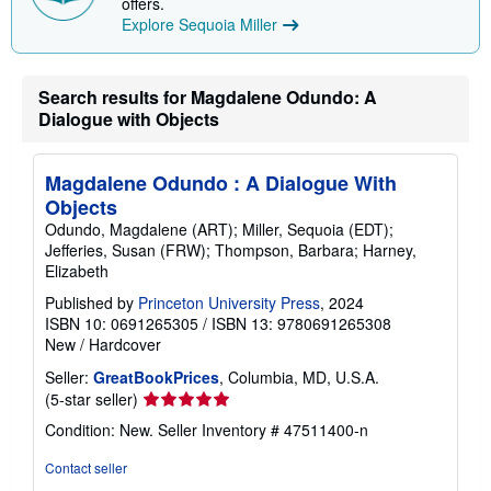
offers.
i
Explore Sequoia Miller
n
g
r
a
Search results for Magdalene Odundo: A
t
e
Dialogue with Objects
s
Magdalene Odundo : A Dialogue With
Objects
Odundo, Magdalene (ART); Miller, Sequoia (EDT);
Jefferies, Susan (FRW); Thompson, Barbara; Harney,
Elizabeth
Published by
Princeton University Press
, 2024
ISBN 10: 0691265305
/
ISBN 13: 9780691265308
New
/
Hardcover
Seller:
GreatBookPrices
, Columbia, MD, U.S.A.
Seller
(5-star seller)
rating
Condition: New.
Seller Inventory # 47511400-n
5
out
Contact seller
of