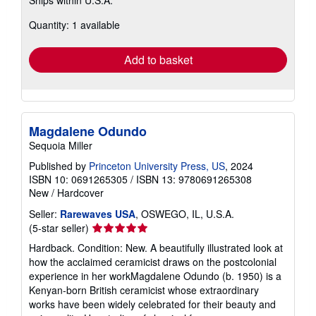
Ships within U.S.A.
more
about
Quantity: 1 available
shipping
rates
Add to basket
Magdalene Odundo
Sequoia Miller
Published by
Princeton University Press, US
, 2024
ISBN 10: 0691265305
/
ISBN 13: 9780691265308
New
/
Hardcover
Seller:
Rarewaves USA
, OSWEGO, IL, U.S.A.
Seller
(5-star seller)
rating
Hardback. Condition: New. A beautifully illustrated look at
5
how the acclaimed ceramicist draws on the postcolonial
out
experience in her workMagdalene Odundo (b. 1950) is a
of
Kenyan-born British ceramicist whose extraordinary
5
works have been widely celebrated for their beauty and
stars