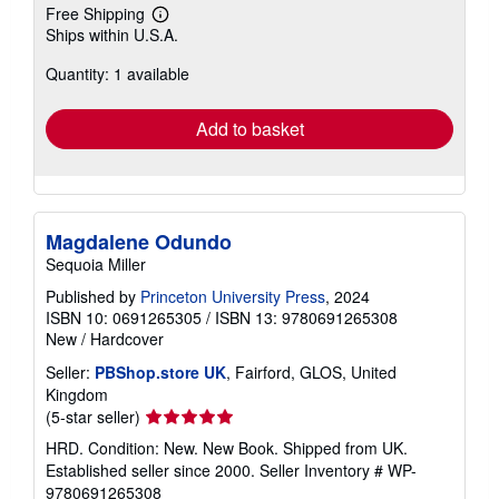
Free Shipping
Learn
Ships within U.S.A.
more
about
Quantity: 1 available
shipping
rates
Add to basket
Magdalene Odundo
Sequoia Miller
Published by
Princeton University Press
, 2024
ISBN 10: 0691265305
/
ISBN 13: 9780691265308
New
/
Hardcover
Seller:
PBShop.store UK
, Fairford, GLOS, United
Kingdom
Seller
(5-star seller)
rating
HRD. Condition: New. New Book. Shipped from UK.
5
Established seller since 2000.
Seller Inventory # WP-
out
9780691265308