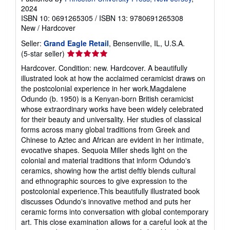
2024
ISBN 10: 0691265305
/
ISBN 13: 9780691265308
New
/
Hardcover
Seller:
Grand Eagle Retail
, Bensenville, IL, U.S.A.
Seller
(5-star seller)
rating
Hardcover. Condition: new. Hardcover. A beautifully
5
illustrated look at how the acclaimed ceramicist draws on
out
the postcolonial experience in her work.Magdalene
of
Odundo (b. 1950) is a Kenyan-born British ceramicist
5
whose extraordinary works have been widely celebrated
stars
for their beauty and universality. Her studies of classical
forms across many global traditions from Greek and
Chinese to Aztec and African are evident in her intimate,
evocative shapes. Sequoia Miller sheds light on the
colonial and material traditions that inform Odundo's
ceramics, showing how the artist deftly blends cultural
and ethnographic sources to give expression to the
postcolonial experience.This beautifully illustrated book
discusses Odundo's innovative method and puts her
ceramic forms into conversation with global contemporary
art. This close examination allows for a careful look at the