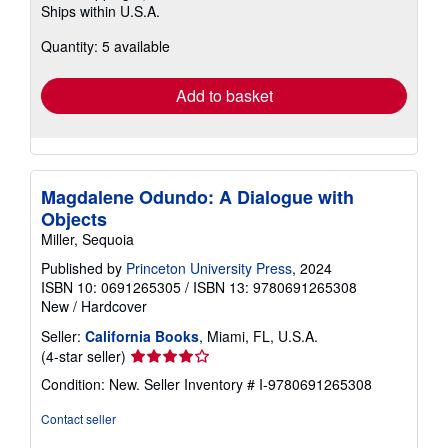
Ships within U.S.A.
more
about
Quantity: 5 available
shipping
rates
Add to basket
Magdalene Odundo: A Dialogue with
Objects
Miller, Sequoia
Published by
Princeton University Press
, 2024
ISBN 10: 0691265305
/
ISBN 13: 9780691265308
New
/
Hardcover
Seller:
California Books
, Miami, FL, U.S.A.
Seller
(4-star seller)
rating
Condition: New.
Seller Inventory # I-9780691265308
4
out
Contact seller
of