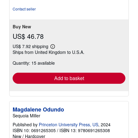
of
5
Contact seller
stars
Buy New
US$ 46.78
US$ 7.92 shipping
Learn
Ships from United Kingdom to U.S.A.
more
about
Quantity: 15 available
shipping
rates
Add to basket
Magdalene Odundo
Sequoia Miller
Published by
Princeton University Press, US
, 2024
ISBN 10: 0691265305
/
ISBN 13: 9780691265308
New
/
Hardcover