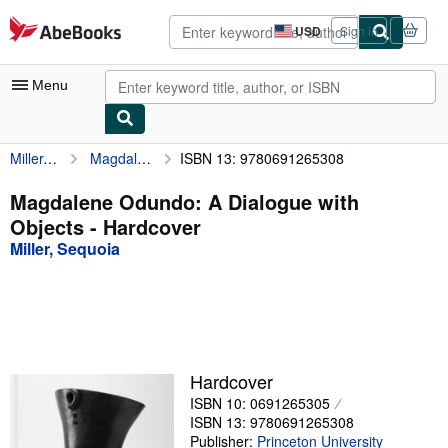
Skip to main content
AbeBooks.com
USD
Sign in
Site
shopping
preferences
Menu
Miller, Sequoia
Magdalene Odundo: A Dialogue with Objects
ISBN 13: 9780691265308
My Account
My Purchases
Magdalene Odundo: A Dialogue with
Objects - Hardcover
Advanced Search
Miller, Sequoia
Browse Collections
Rare Books
Art & Collectibles
Textbooks
Hardcover
ISBN 10: 0691265305
Sellers
ISBN 13: 9780691265308
Start Selling
Publisher:
Princeton University