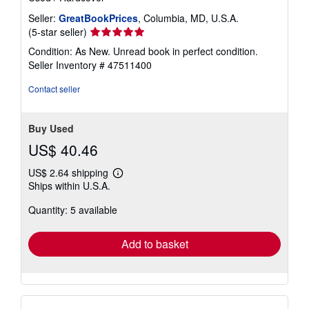
Seller:
GreatBookPrices
, Columbia, MD, U.S.A.
Seller
(5-star seller)
rating
Condition: As New. Unread book in perfect condition.
5
Seller Inventory # 47511400
out
of
Contact seller
5
stars
Buy Used
US$ 40.46
US$ 2.64 shipping
Learn
Ships within U.S.A.
more
about
Quantity: 5 available
shipping
rates
Add to basket