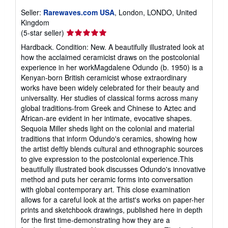
Seller:
Rarewaves.com USA
, London, LONDO, United
Kingdom
Seller
(5-star seller)
rating
Hardback. Condition: New. A beautifully illustrated look at
5
how the acclaimed ceramicist draws on the postcolonial
out
experience in her workMagdalene Odundo (b. 1950) is a
of
Kenyan-born British ceramicist whose extraordinary
5
works have been widely celebrated for their beauty and
stars
universality. Her studies of classical forms across many
global traditions-from Greek and Chinese to Aztec and
African-are evident in her intimate, evocative shapes.
Sequoia Miller sheds light on the colonial and material
traditions that inform Odundo's ceramics, showing how
the artist deftly blends cultural and ethnographic sources
to give expression to the postcolonial experience.This
beautifully illustrated book discusses Odundo's innovative
method and puts her ceramic forms into conversation
with global contemporary art. This close examination
allows for a careful look at the artist's works on paper-her
prints and sketchbook drawings, published here in depth
for the first time-demonstrating how they are a