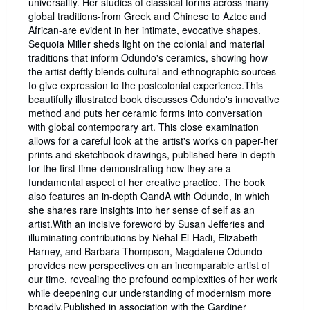
universality. Her studies of classical forms across many
global traditions-from Greek and Chinese to Aztec and
African-are evident in her intimate, evocative shapes.
Sequoia Miller sheds light on the colonial and material
traditions that inform Odundo's ceramics, showing how
the artist deftly blends cultural and ethnographic sources
to give expression to the postcolonial experience.This
beautifully illustrated book discusses Odundo's innovative
method and puts her ceramic forms into conversation
with global contemporary art. This close examination
allows for a careful look at the artist's works on paper-her
prints and sketchbook drawings, published here in depth
for the first time-demonstrating how they are a
fundamental aspect of her creative practice. The book
also features an in-depth QandA with Odundo, in which
she shares rare insights into her sense of self as an
artist.With an incisive foreword by Susan Jefferies and
illuminating contributions by Nehal El-Hadi, Elizabeth
Harney, and Barbara Thompson, Magdalene Odundo
provides new perspectives on an incomparable artist of
our time, revealing the profound complexities of her work
while deepening our understanding of modernism more
broadly.Published in association with the Gardiner