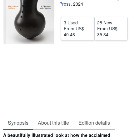
Press
,
2024
Help
CLOSE
3 Used
28 New
From
US$
From
US$
40.46
35.34
Synopsis
About this title
Edition details
Synopsis
A beautifully illustrated look at how the acclaimed