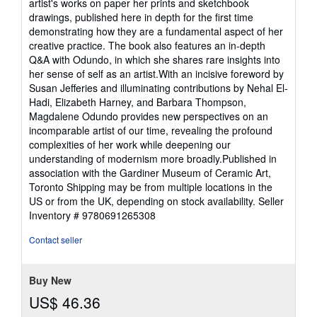
artist's works on paper her prints and sketchbook
drawings, published here in depth for the first time
demonstrating how they are a fundamental aspect of her
creative practice. The book also features an in-depth
Q&A with Odundo, in which she shares rare insights into
her sense of self as an artist.With an incisive foreword by
Susan Jefferies and illuminating contributions by Nehal El-
Hadi, Elizabeth Harney, and Barbara Thompson,
Magdalene Odundo provides new perspectives on an
incomparable artist of our time, revealing the profound
complexities of her work while deepening our
understanding of modernism more broadly.Published in
association with the Gardiner Museum of Ceramic Art,
Toronto Shipping may be from multiple locations in the
US or from the UK, depending on stock availability.
Seller
Inventory # 9780691265308
Contact seller
Buy New
US$ 46.36