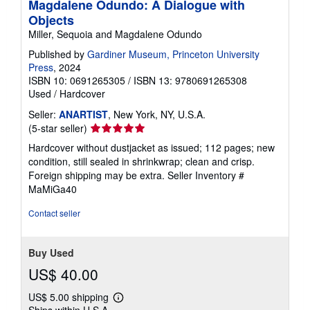
Magdalene Odundo: A Dialogue with
Objects
Miller, Sequoia and Magdalene Odundo
Published by
Gardiner Museum, Princeton University
Press
, 2024
ISBN 10: 0691265305
/
ISBN 13: 9780691265308
Used
/
Hardcover
Seller:
ANARTIST
, New York, NY, U.S.A.
Seller
(5-star seller)
rating
Hardcover without dustjacket as issued; 112 pages; new
5
condition, still sealed in shrinkwrap; clean and crisp.
out
Foreign shipping may be extra.
Seller Inventory #
of
MaMiGa40
5
stars
Contact seller
Buy Used
US$ 40.00
US$ 5.00 shipping
Learn