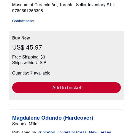
Museum of Ceramic Art, Toronto.
Seller Inventory # LU-
9780691265308
Contact seller
Buy New
US$ 45.97
Free Shipping
Learn
Ships within U.S.A.
more
about
Quantity: 7 available
shipping
rates
Add to basket
Magdalene Odundo (Hardcover)
Sequoia Miller
Published by
Princeton University Press, New Jersey
,