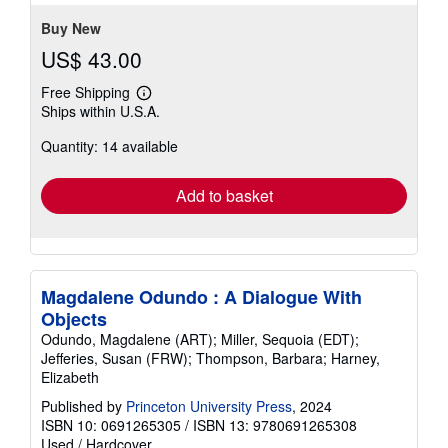
5
stars
Buy New
US$ 43.00
Free Shipping
Learn
Ships within U.S.A.
more
about
Quantity: 14 available
shipping
rates
Add to basket
Magdalene Odundo : A Dialogue With
Objects
Odundo, Magdalene (ART); Miller, Sequoia (EDT);
Jefferies, Susan (FRW); Thompson, Barbara; Harney,
Elizabeth
Published by
Princeton University Press
, 2024
ISBN 10: 0691265305
/
ISBN 13: 9780691265308
Used
/
Hardcover