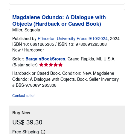
Magdalene Odundo: A Dialogue with
Objects (Hardback or Cased Book)
Miller, Sequoia
Published by
Princeton University Press 9/10/2024
, 2024
ISBN 10: 0691265305
/
ISBN 13: 9780691265308
New
/
Hardcover
Seller:
BargainBookStores
, Grand Rapids, MI, U.S.A.
Seller
(5-star seller)
rating
Hardback or Cased Book. Condition: New. Magdalene
5
Odundo: A Dialogue with Objects. Book.
Seller Inventory
out
# BBS-9780691265308
of
5
Contact seller
stars
Buy New
US$ 39.30
Free Shipping
Learn