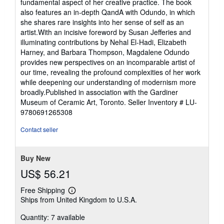
fundamental aspect of her creative practice. The book
also features an in-depth QandA with Odundo, in which
she shares rare insights into her sense of self as an
artist.With an incisive foreword by Susan Jefferies and
illuminating contributions by Nehal El-Hadi, Elizabeth
Harney, and Barbara Thompson, Magdalene Odundo
provides new perspectives on an incomparable artist of
our time, revealing the profound complexities of her work
while deepening our understanding of modernism more
broadly.Published in association with the Gardiner
Museum of Ceramic Art, Toronto.
Seller Inventory # LU-
9780691265308
Contact seller
Buy New
US$ 56.21
Free Shipping
Learn
Ships from United Kingdom to U.S.A.
more
about
Quantity: 7 available
shipping
rates