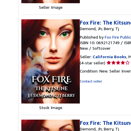
Seller Image
Fox Fire: The Kitsu
Demond, Jh; Berry, Tj
Published by
Fox Fire Publi
ISBN 10: 0692121749
/
ISB
New
/
Softcover
Seller:
California Books
, 
Seller
(4-star seller)
rating
Condition: New.
Seller Inv
4
out
Contact seller
of
5
stars
Stock Image
Fox Fire: The Kitsun
Demond, Jh; Berry, Tj