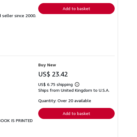
Add to basket
seller since 2000.
Buy New
US$ 23.42
US$ 6.75 shipping
Learn
Ships from United Kingdom to U.S.A.
more
about
shipping
Quantity: Over 20 available
rates
Add to basket
 BOOK IS PRINTED