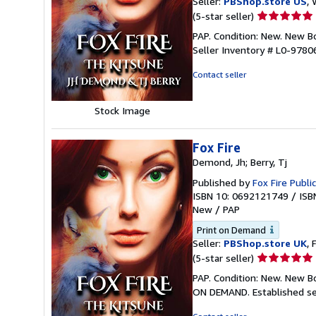
Seller:
PBShop.store US
, 
Seller
(5-star seller)
rating
PAP. Condition: New. New 
5
Seller Inventory # L0-978
out
of
Contact seller
5
stars
Stock Image
Fox Fire
Demond, Jh; Berry, Tj
Published by
Fox Fire Publi
ISBN 10: 0692121749
/
ISB
New
/
PAP
Print on Demand
Seller:
PBShop.store UK
, 
Seller
(5-star seller)
rating
PAP. Condition: New. New B
5
ON DEMAND. Established se
out
of