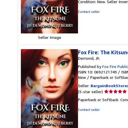
Condition: New.
Seller Inv
5
out
Contact seller
of
5
stars
Seller Image
Fox Fire: The Kitsu
Demond, Jh
Published by
Fox Fire Publ
ISBN 10: 0692121749
/
ISB
New
/
Paperback or Softba
Seller:
BargainBookStore
Seller
(5-star seller)
rating
Paperback or Softback. Cond
5
out
Contact seller
of
5
stars