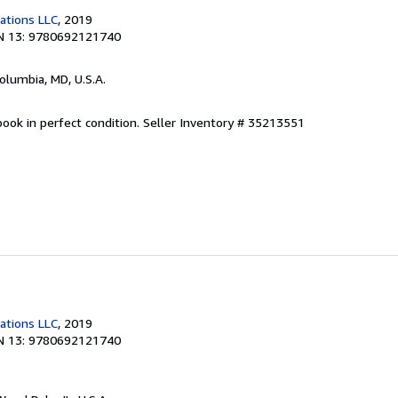
cations LLC
, 2019
N 13: 9780692121740
Columbia, MD, U.S.A.
ook in perfect condition.
Seller Inventory # 35213551
cations LLC
, 2019
N 13: 9780692121740