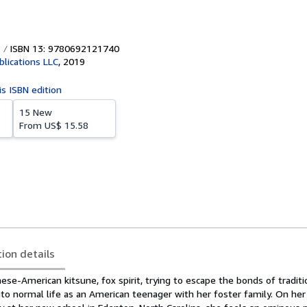
ISBN 13: 9780692121740
blications LLC
,
2019
is ISBN edition
15 New
From
US$ 15.58
tion details
ese-American kitsune, fox spirit, trying to escape the bonds of traditi
 into normal life as an American teenager with her foster family. On he