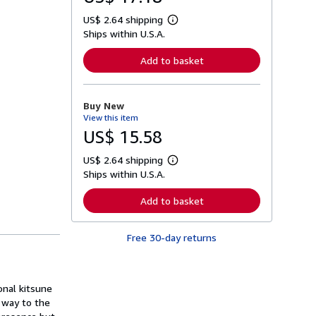
US$ 2.64 shipping
L
Ships within U.S.A.
e
a
r
Add to basket
n
m
o
r
Buy New
e
View this item
a
b
US$ 15.58
o
u
US$ 2.64 shipping
t
L
s
Ships within U.S.A.
e
h
a
i
r
Add to basket
p
n
p
m
i
o
n
Free 30-day returns
r
g
e
r
a
a
b
t
o
onal kitsune
e
u
s
r way to the
t
s