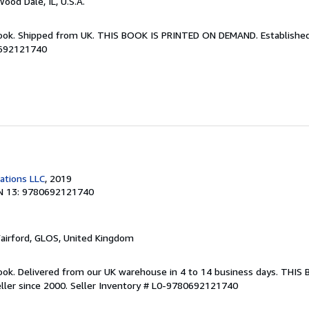
Wood Dale, IL, U.S.A.
Book. Shipped from UK. THIS BOOK IS PRINTED ON DEMAND. Established 
0692121740
cations LLC
, 2019
N 13: 9780692121740
Fairford, GLOS, United Kingdom
ook. Delivered from our UK warehouse in 4 to 14 business days. THIS
ller since 2000.
Seller Inventory # L0-9780692121740