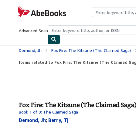
Skip to main content
AbeBooks.com
Advanced Search
Browse Collections
Rare Books
Art & Collecti
Demond, Jh
Fox Fire: The Kitsune (The Claimed Saga)
Items related to Fox Fire: The Kitsune (The Claimed Sa
Fox Fire: The Kitsune (The Claimed Saga)
Book 1 of 9: The Claimed Saga
Demond, Jh
;
Berry, Tj