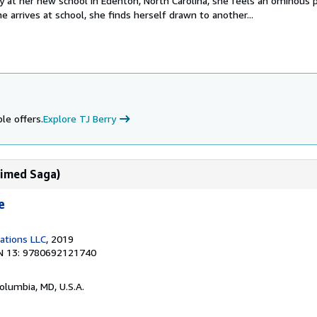
ay at her new school in Edenton, North Carolina, she feels an ominous
e arrives at school, she finds herself drawn to another...
le offers.
Explore TJ Berry
laimed Saga)
e
cations LLC
, 2019
N 13: 9780692121740
Columbia, MD, U.S.A.