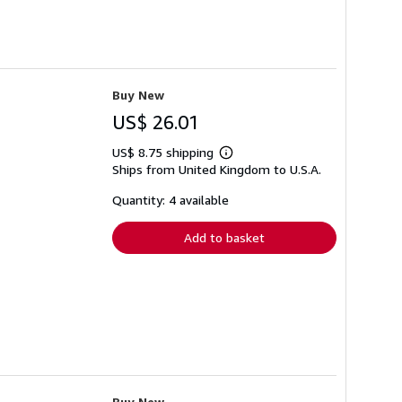
Buy New
US$ 26.01
US$ 8.75 shipping
Learn
Ships from United Kingdom to U.S.A.
more
about
shipping
Quantity: 4 available
rates
Add to basket
Buy New