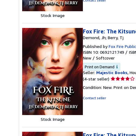
Contact seller
5
stars
Stock Image
Fox Fire: The Kitsun
Demond, Jh; Berry, Tj
Published by
Fox Fire Publi
ISBN 10: 0692121749
/
ISB
New
/
Softcover
Print on Demand
Seller:
Majestic Books
, Ho
Seller
(4-star seller)
rating
Condition: New. Print on D
4
out
Contact seller
of
5
stars
Stock Image
Fox Fire: The Kitsun