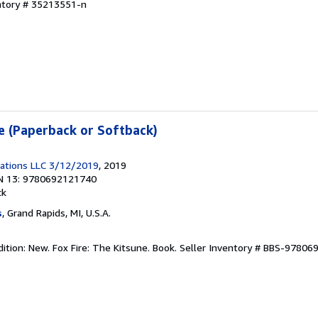
entory # 35213551-n
ne (Paperback or Softback)
ications LLC 3/12/2019
, 2019
N 13: 9780692121740
ck
s
, Grand Rapids, MI, U.S.A.
ition: New. Fox Fire: The Kitsune. Book.
Seller Inventory # BBS-9780