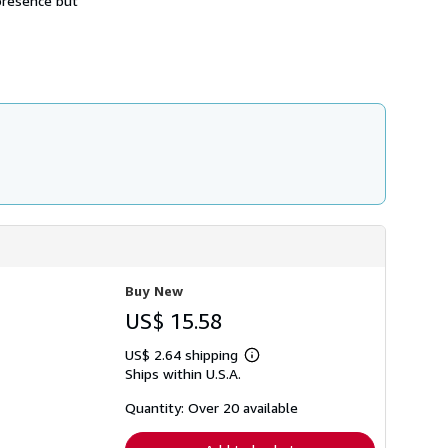
 presence but
h
i
p
p
i
n
g
r
a
t
e
s
Buy New
US$ 15.58
US$ 2.64 shipping
Learn
Ships within U.S.A.
more
about
shipping
Quantity: Over 20 available
rates