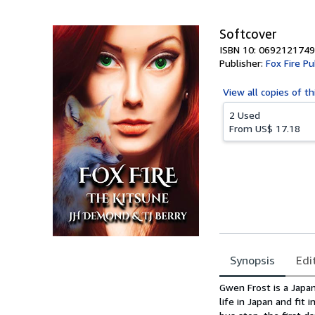
Softcover
ISBN 10: 0692121749
Publisher:
Fox Fire Pu
View all
copies of th
2 Used
From
US$ 17.18
Synopsis
Edi
Synopsis
Gwen Frost is a Japan
life in Japan and fit