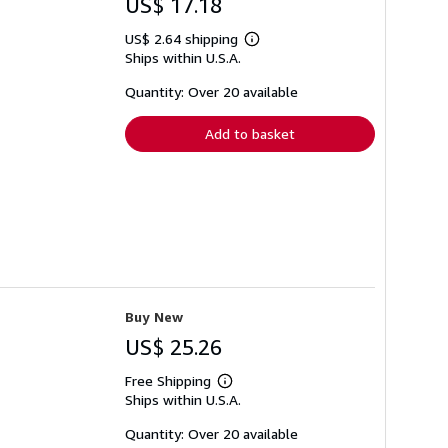
US$ 17.18
US$ 2.64 shipping
Learn
Ships within U.S.A.
more
about
shipping
Quantity: Over 20 available
rates
Add to basket
Buy New
US$ 25.26
Free Shipping
Learn
Ships within U.S.A.
more
about
shipping
Quantity: Over 20 available
rates