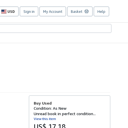
USD
Sign in
My Account
Basket
Help
Site
shopping
preferences
Buy Used
Condition: As New
Unread book in perfect condition...
View this item
US$ 17.18