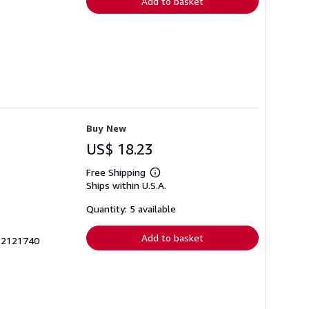
Add to basket
Buy New
US$ 18.23
Free Shipping
Learn
Ships within U.S.A.
more
about
shipping
Quantity: 5 available
rates
Add to basket
692121740