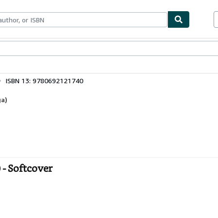
bles
Textbooks
Sellers
Start Selling
ISBN 13: 9780692121740
ga)
 - Softcover