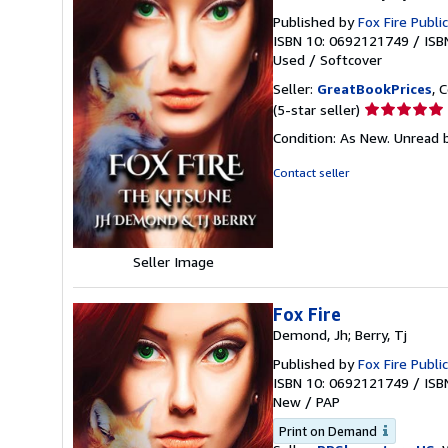
Published by
Fox Fire Publi
ISBN 10: 0692121749
/
ISB
Used
/
Softcover
Seller:
GreatBookPrices
, 
Seller
(5-star seller)
rating
Condition: As New. Unread b
5
out
Contact seller
of
5
stars
Seller Image
Fox Fire
Demond, Jh; Berry, Tj
Published by
Fox Fire Publi
ISBN 10: 0692121749
/
ISB
New
/
PAP
Print on Demand