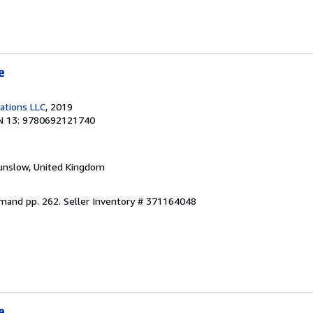
e
cations LLC
, 2019
N 13: 9780692121740
unslow, United Kingdom
emand pp. 262.
Seller Inventory # 371164048
e