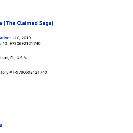
ne (The Claimed Saga)
cations LLC
, 2019
N 13: 9780692121740
Miami, FL, U.S.A.
entory # I-9780692121740
e