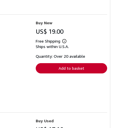
Buy New
US$ 19.00
Free Shipping
Learn
Ships within U.S.A.
more
about
shipping
Quantity: Over 20 available
rates
Add to basket
Buy Used