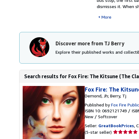
bus stop, the first d
dismisses it. When sh
More
Discover more from TJ Berry
Explore their published works and collectib
Search results for Fox Fire: The Kitsune (The C
Fox Fire: The Kitsun
Demond, Jh; Berry, Tj
Published by
Fox Fire Publi
ISBN 10: 0692121749
/
ISB
New
/
Softcover
Seller:
GreatBookPrices
, 
Seller
(5-star seller)
rating