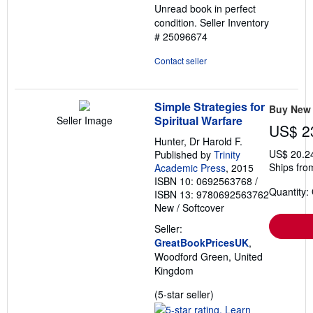
Unread book in perfect
5
condition.
Seller Inventory
stars
# 25096674
Contact seller
Simple Strategies for
Buy New
Spiritual Warfare
Seller Image
US$ 2
Hunter, Dr Harold F.
US$ 20.2
Published by
Trinity
Ships fro
Academic Press
, 2015
ISBN 10: 0692563768
/
Quantity:
ISBN 13: 9780692563762
New
/
Softcover
Seller:
GreatBookPricesUK
,
Woodford Green, United
Kingdom
Seller
(5-star seller)
rating