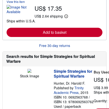
View this item
b
US$ 17.35
o
u
t
US$ 2.64 shipping
L
s
Ships within U.S.A.
e
h
a
i
r
p
Add to basket
n
p
m
i
o
n
r
g
Free 30-day returns
e
r
a
a
b
t
Search results for Simple Strategies for Spiritual
o
e
Warfare
u
s
t
s
Simple Strategies for
Buy Use
h
Spiritual Warfare
Stock Image
i
US$ 1
p
Hunter, Dr. Harold F.
p
US$ 3.99
i
Published by
Trinity
n
Ships with
Academic Press
, 2015
g
ISBN 10: 0692563768
/
r
Quantity: 
ISBN 13: 9780692563762
a
t
Used
/
paperback