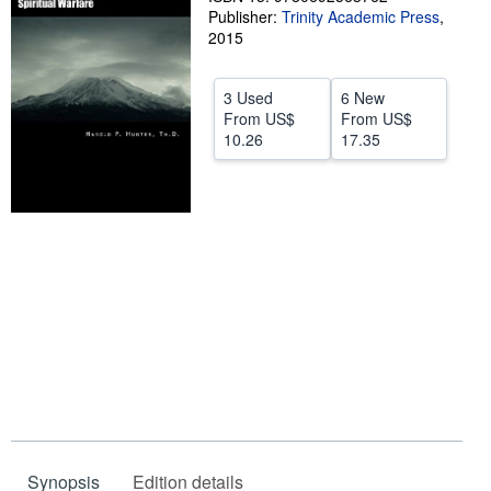
Publisher:
Trinity Academic Press
,
Start Selling
2015
Help
3 Used
6 New
CLOSE
From
US$
From
US$
10.26
17.35
Synopsis
Edition details