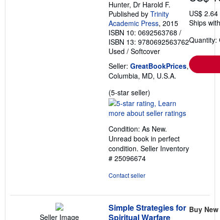
Hunter, Dr Harold F.
US$ 2.64
Published by
Trinity
Ships with
Academic Press
, 2015
ISBN 10: 0692563768
/
Quantity:
ISBN 13: 9780692563762
Used
/
Softcover
Seller:
GreatBookPrices
,
Columbia, MD, U.S.A.
Seller
(5-star seller)
rating
5
out
Condition: As New.
of
Unread book in perfect
5
condition.
Seller Inventory
stars
# 25096674
Contact seller
Simple Strategies for
Buy New
Spiritual Warfare
Seller Image