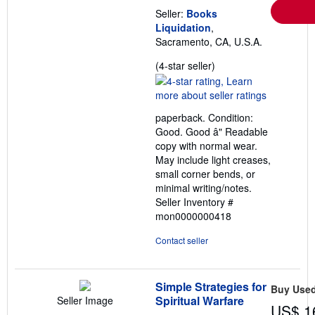
e
s
Seller:
Books
Liquidation
,
Sacramento, CA, U.S.A.
Seller
(4-star seller)
rating
4
out
paperback. Condition:
of
Good. Good â" Readable
5
copy with normal wear.
stars
May include light creases,
small corner bends, or
minimal writing/notes.
Seller Inventory #
mon0000000418
Contact seller
Simple Strategies for
Buy Use
Spiritual Warfare
Seller Image
US$ 1