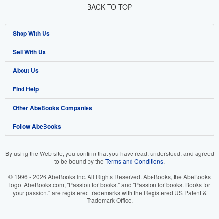
BACK TO TOP
Shop With Us
Sell With Us
Advanced Search
About Us
Browse Collections
Start Selling
Find Help
My Account
Join Our Affiliate Program
About AbeBooks
Other AbeBooks Companies
My Orders
Book Buyback
Media
Help
Follow AbeBooks
View Basket
Refer a seller
Careers
Customer Support
AbeBooks.co.uk
Forums
AbeBooks.de
By using the Web site, you confirm that you have read, understood, and agreed
to be bound by the
Terms and Conditions
.
Privacy Policy
AbeBooks.fr
© 1996 - 2026 AbeBooks Inc. All Rights Reserved. AbeBooks, the AbeBooks
Your Ads Privacy Choices
AbeBooks.it
logo, AbeBooks.com, "Passion for books." and "Passion for books. Books for
your passion." are registered trademarks with the Registered US Patent &
Trademark Office.
Designated Agent
AbeBooks Aus/NZ