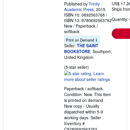
US$ 17.2
Published by
Trinity
Ships fro
Academic Press
, 2015
ISBN 10: 0692563768
/
Quantity:
ISBN 13: 9780692563762
New
/
Paperback /
softback
Print on Demand
Seller:
THE SAINT
BOOKSTORE
, Southport,
United Kingdom
Seller
(5-star seller)
rating
5
out
Paperback / softback.
of
Condition: New. This item
5
is printed on demand.
stars
New copy - Usually
dispatched within 5-9
working days.
Seller
Inventory #
C9780692563762