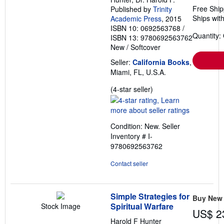
Free Ship
Published by
Trinity
Ships with
Academic Press
, 2015
ISBN 10: 0692563768
/
Quantity:
ISBN 13: 9780692563762
New
/
Softcover
Seller:
California Books
,
Miami, FL, U.S.A.
Seller
(4-star seller)
rating
4
out
Condition: New.
Seller
of
Inventory # I-
5
9780692563762
stars
Contact seller
Simple Strategies for
Buy New
Spiritual Warfare
Stock Image
US$ 2
Harold F Hunter