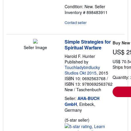
out
Condition: New.
Seller
of
Inventory # 898483911
5
stars
Contact seller
Simple Strategies for
Buy New
Spiritual Warfare
Seller Image
US$ 2
Harold F. Hunter
US$ 70.5
Published by
Ships fro
Touchladybirdlucky
Studios Okt 2015
, 2015
Quantity: 
ISBN 10: 0692563768
/
ISBN 13: 9780692563762
New
/
Taschenbuch
Seller:
AHA-BUCH
GmbH
, Einbeck,
Germany
Seller
(5-star seller)
rating