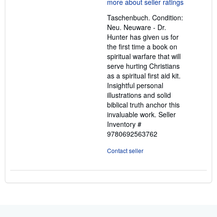
5
out
Taschenbuch. Condition:
of
Neu. Neuware - Dr.
5
Hunter has given us for
stars
the first time a book on
spiritual warfare that will
serve hurting Christians
as a spiritual first aid kit.
Insightful personal
illustrations and solid
biblical truth anchor this
invaluable work.
Seller
Inventory #
9780692563762
Contact seller