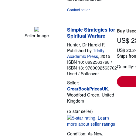
Contact seller
Simple Strategies for
Buy Use
Spiritual Warfare
Seller Image
US$ 2
Hunter, Dr Harold F.
US$ 20.2
Published by
Trinity
Ships fro
Academic Press
, 2015
ISBN 10: 0692563768
/
Quantity:
ISBN 13: 9780692563762
Used
/
Softcover
Seller:
GreatBookPricesUK
,
Woodford Green, United
Kingdom
Seller
(5-star seller)
rating
5
out
Condition: As New.
of