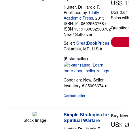
US$ 1
Hunter, Dr Harold F.
US$ 2.64
Published by
Trinity
Ships with
Academic Press
, 2015
ISBN 10: 0692563768
/
Quantity:
ISBN 13: 9780692563762
New
/
Softcover
Seller:
GreatBookPrices
,
Columbia, MD, U.S.A.
Seller
(5-star seller)
rating
5
out
Condition: New.
Seller
of
Inventory # 25096674-n
5
stars
Contact seller
Simple Strategies for
Buy New
Spiritual Warfare
Stock Image
US$ 2
Hunter, Dr. Harold F.