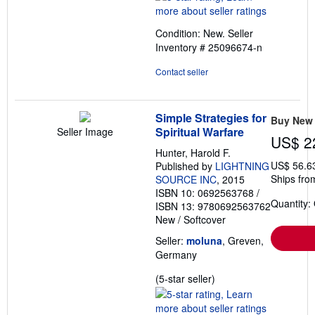
5
out
Condition: New.
Seller
of
Inventory # 25096674-n
5
stars
Contact seller
Simple Strategies for
Buy New
Spiritual Warfare
Seller Image
US$ 2
Hunter, Harold F.
US$ 56.6
Published by
LIGHTNING
Ships fro
SOURCE INC
, 2015
ISBN 10: 0692563768
/
Quantity:
ISBN 13: 9780692563762
New
/
Softcover
Seller:
moluna
, Greven,
Germany
Seller
(5-star seller)
rating
5