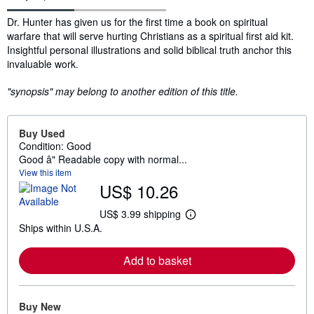
Synopsis
Dr. Hunter has given us for the first time a book on spiritual
warfare that will serve hurting Christians as a spiritual first aid kit.
Insightful personal illustrations and solid biblical truth anchor this
invaluable work.
"synopsis" may belong to another edition of this title.
Buy Used
Condition: Good
Good â" Readable copy with normal...
View this item
US$ 10.26
US$ 3.99 shipping
L
Ships within U.S.A.
e
a
r
Add to basket
n
m
o
r
e
Buy New
a