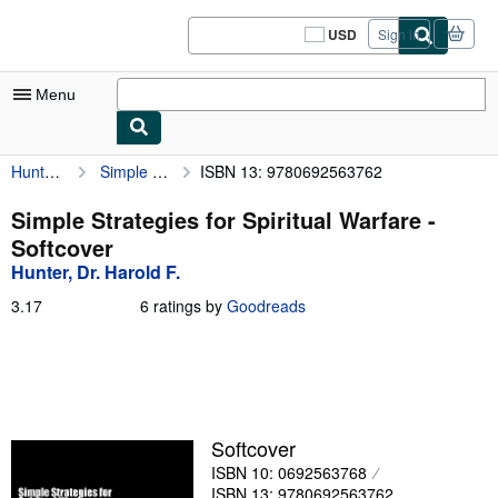
Skip to main content
AbeBooks.com
USD
Sign in
Site
shopping
preferences
Menu
Hunter, Dr. Harold F.
Simple Strategies for Spiritual Warfare
ISBN 13: 9780692563762
My Account
My Purchases
Simple Strategies for Spiritual Warfare -
Softcover
Sign Off
Hunter, Dr. Harold F.
Advanced Search
3.17
3.17
6 ratings by
Goodreads
out
Browse Collections
of
5
Rare Books
stars
Art & Collectibles
Softcover
Textbooks
ISBN 10: 0692563768
Sellers
ISBN 13: 9780692563762