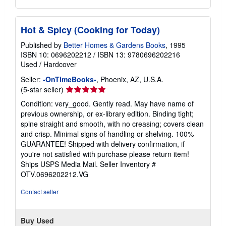
Hot & Spicy (Cooking for Today)
Published by
Better Homes & Gardens Books
, 1995
ISBN 10: 0696202212
/
ISBN 13: 9780696202216
Used
/
Hardcover
Seller:
-OnTimeBooks-
, Phoenix, AZ, U.S.A.
Seller
(5-star seller)
rating
Condition: very_good. Gently read. May have name of
5
previous ownership, or ex-library edition. Binding tight;
out
spine straight and smooth, with no creasing; covers clean
of
and crisp. Minimal signs of handling or shelving. 100%
5
GUARANTEE! Shipped with delivery confirmation, if
stars
you're not satisfied with purchase please return item!
Ships USPS Media Mail.
Seller Inventory #
OTV.0696202212.VG
Contact seller
Buy Used