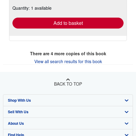
about
Quantity: 1 available
shipping
rates
Add to basket
There are
4
more copies of this book
View all search results for this book
BACK TO TOP
Shop With Us
Sell With Us
Advanced Search
About Us
Browse Collections
Start Selling
Find Help
My Account
Join Our Affiliate Program
About AbeBooks