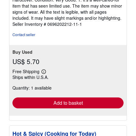
5
item that has seen limited use. The item may show minor
out
signs of wear. All the text is legible, with all pages
of
included. It may have slight markings and/or highlighting.
5
Seller Inventory # 0696202212-11-1
stars
Contact seller
Buy Used
US$ 5.70
Free Shipping
Learn
Ships within U.S.A.
more
about
Quantity: 1 available
shipping
rates
Add to basket
Hot & Spicy (Cooking for Today)