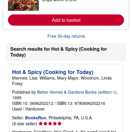
e
p
a
p
r
i
n
n
m
Add to basket
g
o
r
r
a
e
t
Free 30-day returns
a
e
b
s
o
Search results for Hot & Spicy (Cooking for
u
t
Today)
s
h
i
Hot & Spicy (Cooking for Today)
p
p
Mannes, Lisa; Williams, Mary Major; Woodrum, Linda
i
Foley
n
g
Published by
Better Homes & Gardens Books (edition 1)
,
r
1995
a
t
ISBN 10: 0696202212
/
ISBN 13: 9780696202216
e
Used
/
Hardcover
s
Seller:
BooksRun
, Philadelphia, PA, U.S.A.
Seller
(5-star seller)
rating
Hardcover. Condition: Very Good. 1. It's a well-cared-for