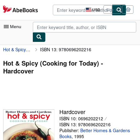
Skip to main content
AbeBooks.com
USD
Sign in
Site
shopping
preferences
Menu
Hot & Spicy (Cooking for Today)
ISBN 13: 9780696202216
My Account
My Purchases
Hot & Spicy (Cooking for Today) -
Hardcover
Advanced Search
Browse Collections
Rare Books
Art & Collectibles
Hardcover
Textbooks
ISBN 10: 0696202212
ISBN 13: 9780696202216
Sellers
Publisher:
Better Homes & Gardens
Books
,
1995
Start Selling