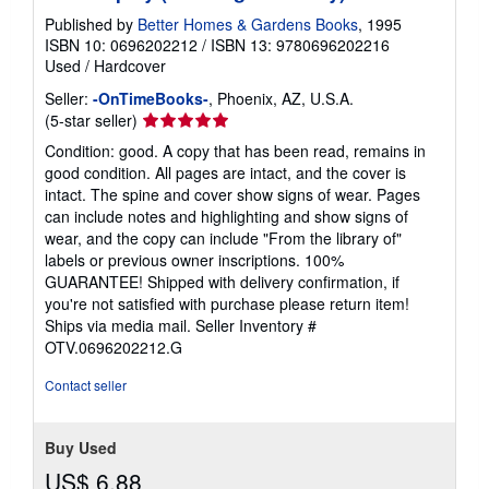
Published by
Better Homes & Gardens Books
, 1995
ISBN 10: 0696202212
/
ISBN 13: 9780696202216
Used
/
Hardcover
Seller:
-OnTimeBooks-
, Phoenix, AZ, U.S.A.
Seller
(5-star seller)
rating
Condition: good. A copy that has been read, remains in
5
good condition. All pages are intact, and the cover is
out
intact. The spine and cover show signs of wear. Pages
of
can include notes and highlighting and show signs of
5
wear, and the copy can include "From the library of"
stars
labels or previous owner inscriptions. 100%
GUARANTEE! Shipped with delivery confirmation, if
you're not satisfied with purchase please return item!
Ships via media mail.
Seller Inventory #
OTV.0696202212.G
Contact seller
Buy Used
US$ 6.88