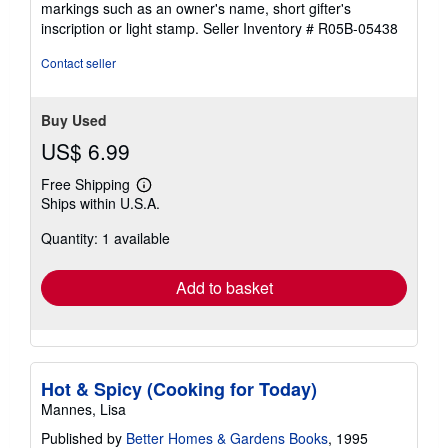
markings such as an owner's name, short gifter's
5
inscription or light stamp.
Seller Inventory # R05B-05438
stars
Contact seller
Buy Used
US$ 6.99
Free Shipping
Learn
Ships within U.S.A.
more
about
Quantity: 1 available
shipping
rates
Add to basket
Hot & Spicy (Cooking for Today)
Mannes, Lisa
Published by
Better Homes & Gardens Books
, 1995