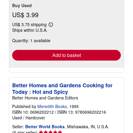
Buy Used
US$ 3.99
US$ 3.75 shipping
Learn
Ships within U.S.A.
more
about
Quantity: 1 available
shipping
rates
Add to basket
Better Homes and Gardens Cooking for
Today : Hot and Spicy
Better Homes and Gardens Editors
Published by
Meredith Books
, 1995
ISBN 10: 0696202212
/
ISBN 13: 9780696202216
Used
/
Hardcover
Seller:
Better World Books
, Mishawaka, IN, U.S.A.
Seller
(5-star seller)