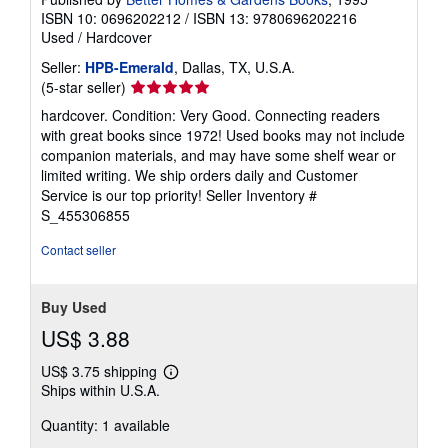
ISBN 10: 0696202212
/
ISBN 13: 9780696202216
Used
/
Hardcover
Seller:
HPB-Emerald
, Dallas, TX, U.S.A.
Seller
(5-star seller)
rating
hardcover. Condition: Very Good. Connecting readers
5
with great books since 1972! Used books may not include
out
companion materials, and may have some shelf wear or
of
limited writing. We ship orders daily and Customer
5
Service is our top priority!
Seller Inventory #
stars
S_455306855
Contact seller
Buy Used
US$ 3.88
US$ 3.75 shipping
Learn
Ships within U.S.A.
more
about
Quantity: 1 available
shipping
rates