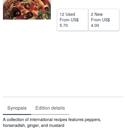
Help
12 Used
2 New
CLOSE
From
US$
From
US$
5.70
4.00
Synopsis
Edition details
Synopsis
A collection of international recipes features peppers,
horseradish, ginger, and mustard