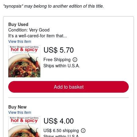
"synopsis" may belong to another edition of this title.
Buy Used
Condition: Very Good
It's a well-cared-for item that...
View this item
US$ 5.70
Free Shipping
L
Ships within U.S.A.
e
a
r
n
m
Add to basket
o
r
e
a
Buy New
b
View this item
o
u
US$ 4.00
t
s
US$ 6.50 shipping
h
L
i
Ships within U.S.A.