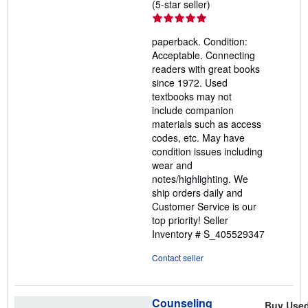
Seller
(5-star seller)
rating
5
paperback. Condition:
out
Acceptable. Connecting
of
readers with great books
5
since 1972. Used
stars
textbooks may not
include companion
materials such as access
codes, etc. May have
condition issues including
wear and
notes/highlighting. We
ship orders daily and
Customer Service is our
top priority!
Seller
Inventory # S_405529347
Contact seller
Counseling
Buy Use