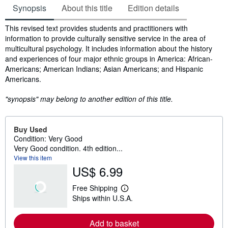
Synopsis
About this title
Edition details
Synopsis
This revised text provides students and practitioners with
information to provide culturally sensitive service in the area of
multicultural psychology. It includes information about the history
and experiences of four major ethnic groups in America: African-
Americans; American Indians; Asian Americans; and Hispanic
Americans.
"synopsis" may belong to another edition of this title.
Buy Used
Condition: Very Good
Very Good condition. 4th edition...
View this item
US$ 6.99
Free Shipping
L
Ships within U.S.A.
e
a
r
Add to basket
n