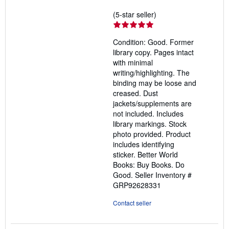
Seller
(5-star seller)
rating
5
Condition: Good. Former
out
library copy. Pages intact
of
with minimal
5
writing/highlighting. The
stars
binding may be loose and
creased. Dust
jackets/supplements are
not included. Includes
library markings. Stock
photo provided. Product
includes identifying
sticker. Better World
Books: Buy Books. Do
Good.
Seller Inventory #
GRP92628331
Contact seller