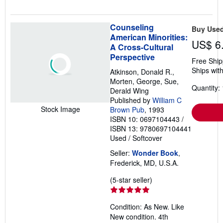
Counseling
Buy Use
American Minorities:
US$ 6
A Cross-Cultural
Perspective
Free Ship
Ships with
Atkinson, Donald R.,
Morten, George, Sue,
Quantity: 
Derald Wing
Published by
William C
Stock Image
Brown Pub
, 1993
ISBN 10: 0697104443
/
ISBN 13: 9780697104441
Used
/
Softcover
Seller:
Wonder Book
,
Frederick, MD, U.S.A.
Seller
(5-star seller)
rating
5
Condition: As New. Like
out
New condition. 4th
of