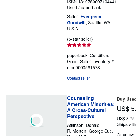
ISBN 13: 9780697104441
Used
/
paperback
Seller:
Evergreen
Goodwill
, Seattle, WA,
U.S.A.
Seller
(5-star seller)
rating
5
paperback. Condition:
out
Good.
Seller Inventory #
of
mon0000561578
5
stars
Contact seller
Counseling
Buy Use
American Minorities:
US$ 5
A Cross-Cultural
Perspective
US$ 3.75
Ships with
Atkinson, Donald
R.,Morten, George,Sue,
Quantity: 