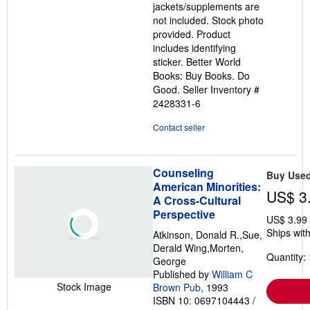
jackets/supplements are
not included. Stock photo
provided. Product
includes identifying
sticker. Better World
Books: Buy Books. Do
Good.
Seller Inventory #
2428331-6
Contact seller
Counseling
Buy Use
American Minorities:
US$ 3
A Cross-Cultural
Perspective
US$ 3.99
Ships with
Atkinson, Donald R.,Sue,
Derald Wing,Morten,
Quantity: 
George
Published by
William C
Stock Image
Brown Pub
, 1993
ISBN 10: 0697104443
/