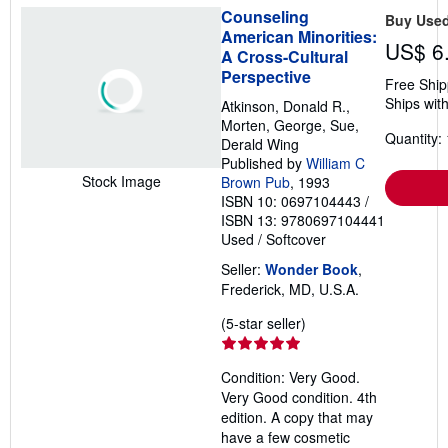
Counseling
Buy Use
American Minorities:
US$ 6
A Cross-Cultural
Perspective
Free Ship
Ships with
Atkinson, Donald R.,
Morten, George, Sue,
Quantity: 
Derald Wing
Published by
William C
Stock Image
Brown Pub
, 1993
ISBN 10: 0697104443
/
ISBN 13: 9780697104441
Used
/
Softcover
Seller:
Wonder Book
,
Frederick, MD, U.S.A.
Seller
(5-star seller)
rating
5
Condition: Very Good.
out
Very Good condition. 4th
of
edition. A copy that may
5
have a few cosmetic
stars