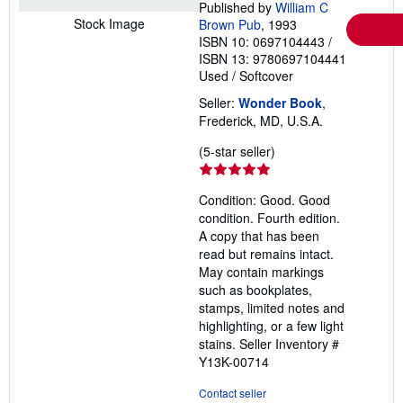
Published by
William C
Stock Image
Brown Pub
, 1993
ISBN 10: 0697104443
/
ISBN 13: 9780697104441
Used
/
Softcover
Seller:
Wonder Book
,
Frederick, MD, U.S.A.
Seller
(5-star seller)
rating
5
Condition: Good. Good
out
condition. Fourth edition.
of
A copy that has been
5
read but remains intact.
stars
May contain markings
such as bookplates,
stamps, limited notes and
highlighting, or a few light
stains.
Seller Inventory #
Y13K-00714
Contact seller