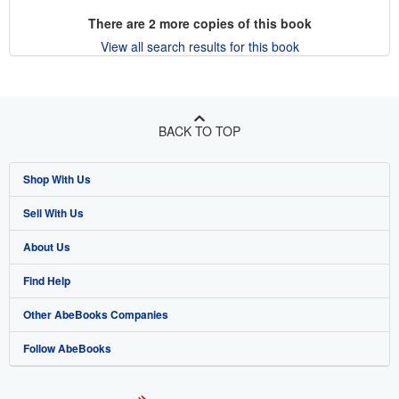
There are
2
more copies of this book
View all search results for this book
BACK TO TOP
Shop With Us
Sell With Us
Advanced Search
About Us
Browse Collections
Start Selling
Find Help
My Account
Join Our Affiliate Program
About AbeBooks
Other AbeBooks Companies
My Orders
Book Buyback
Media
Help
Follow AbeBooks
View Basket
Refer a seller
Careers
Customer Support
AbeBooks.co.uk
Forums
AbeBooks.de