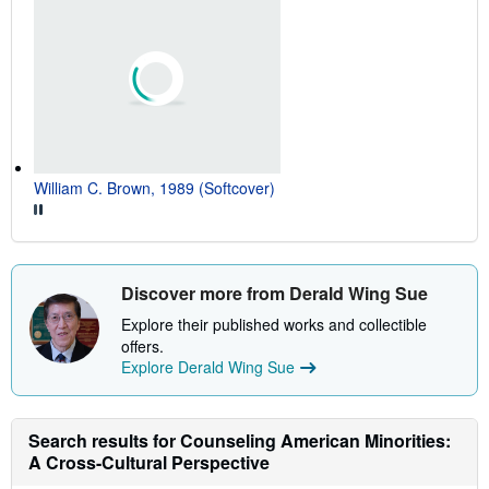
William C. Brown, 1989 (Softcover)
Discover more from Derald Wing Sue
Explore their published works and collectible
offers.
Explore Derald Wing Sue
Search results for Counseling American Minorities:
A Cross-Cultural Perspective