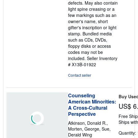
defects. May also contain
light spine creasing or a
few markings such as an
owner's name, short
gifter's inscription or light
stamp. Bundled media
such as CDs, DVDs,
floppy disks or access
codes may not be
included.
Seller Inventory
# X13B-01922
Contact seller
Counseling
Buy Use
American Minorities:
US$ 6
A Cross-Cultural
Perspective
Free Ship
Ships with
Atkinson, Donald R.,
Morten, George, Sue,
Quantity: 
Derald Wing