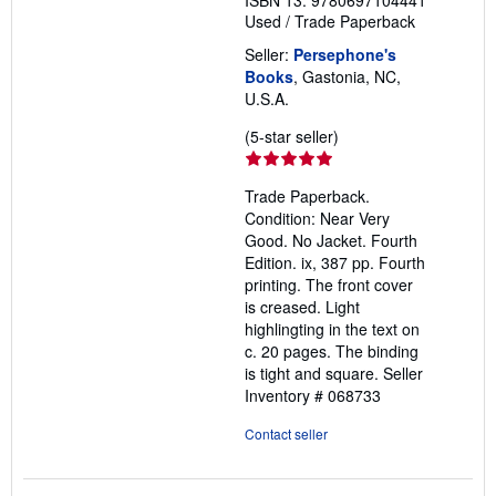
ISBN 13: 9780697104441
Used
/
Trade Paperback
Seller:
Persephone's
Books
, Gastonia, NC,
U.S.A.
Seller
(5-star seller)
rating
5
Trade Paperback.
out
Condition: Near Very
of
Good. No Jacket. Fourth
5
Edition. ix, 387 pp. Fourth
stars
printing. The front cover
is creased. Light
highlingting in the text on
c. 20 pages. The binding
is tight and square.
Seller
Inventory # 068733
Contact seller