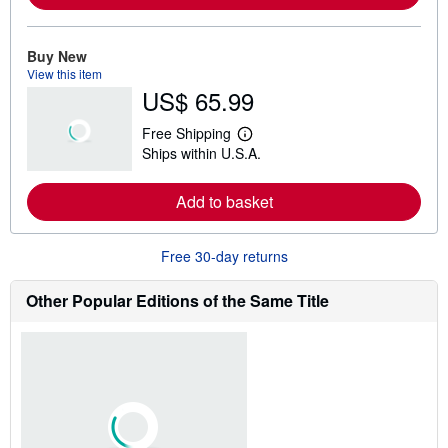
m
o
r
e
Buy New
a
View this item
b
US$ 65.99
o
u
t
Free Shipping
s
L
Ships within U.S.A.
h
e
i
a
p
r
Add to basket
p
n
i
m
n
o
g
r
Free 30-day returns
r
e
a
a
t
b
Other Popular Editions of the Same Title
e
o
s
u
t
s
h
i
p
p
i
n