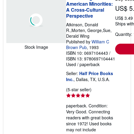
American Minorities:
US$ 5
A Cross-Cultural
Perspective
US$ 3.49
Ships with
Atkinson, Donald
R.,Morten, George,Sue,
Quantity: 
Derald Wing
Published by
William C
Stock Image
Brown Pub
, 1993
ISBN 10: 0697104443
/
ISBN 13: 9780697104441
Used
/
paperback
Seller:
Half Price Books
Inc.
, Dallas, TX, U.S.A.
Seller
(5-star seller)
rating
5
paperback. Condition:
out
Very Good. Connecting
of
readers with great books
5
since 1972! Used books
stars
may not include