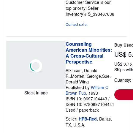
Customer Service is our
top priority!
Seller
Inventory # S_393467636
Contact seller
Counseling
Buy Use
American Minorities:
US$ 5
A Cross-Cultural
Perspective
US$ 3.75
Ships with
Atkinson, Donald
R.,Morten, George,Sue,
Quantity: 
Derald Wing
Published by
William C
Stock Image
Brown Pub
, 1993
ISBN 10: 0697104443
/
ISBN 13: 9780697104441
Used
/
paperback
Seller:
HPB-Red
, Dallas,
TX, U.S.A.