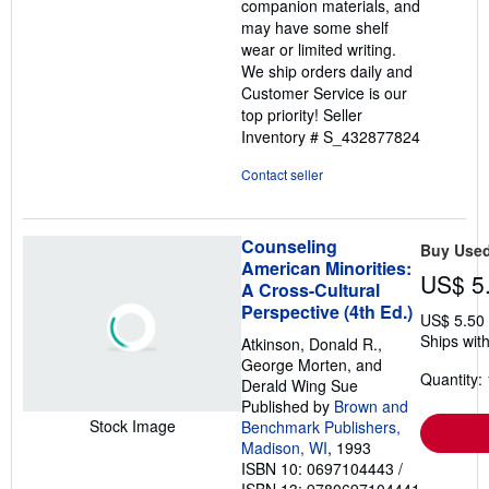
companion materials, and
may have some shelf
wear or limited writing.
We ship orders daily and
Customer Service is our
top priority!
Seller
Inventory # S_432877824
Contact seller
Counseling
Buy Use
American Minorities:
US$ 5
A Cross-Cultural
Perspective (4th Ed.)
US$ 5.50
Ships with
Atkinson, Donald R.,
George Morten, and
Quantity: 
Derald Wing Sue
Published by
Brown and
Stock Image
Benchmark Publishers,
Madison, WI
, 1993
ISBN 10: 0697104443
/