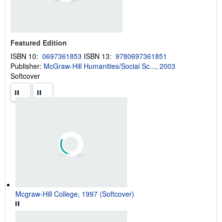
g
r
a
t
e
s
Featured Edition
ISBN 10:
0697361853
ISBN 13:
9780697361851
Publisher:
McGraw-Hill Humanities/Social Sc..., 2003
Softcover
Mcgraw-Hill College, 1997 (Softcover)