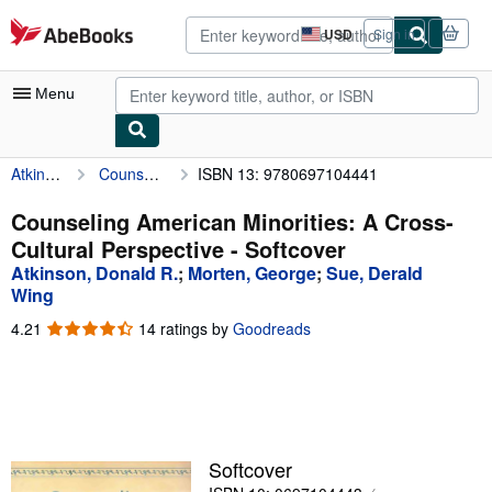
Skip to main content
AbeBooks.com
USD
Sign in
Site
shopping
preferences
Menu
Atkinson, Donald R.
Counseling American Minorities: A Cross-Cultural Perspective
ISBN 13: 9780697104441
My Account
My Purchases
Counseling American Minorities: A Cross-
Cultural Perspective - Softcover
Advanced Search
Atkinson, Donald R.
;
Morten, George
;
Sue, Derald
Browse Collections
Wing
4.21
4.21
14 ratings by
Goodreads
Rare Books
out
Art & Collectibles
of
5
Textbooks
stars
Sellers
Softcover
Start Selling