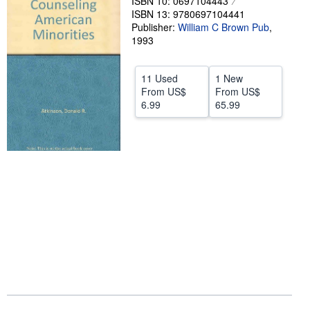
ISBN 10: 0697104443
ISBN 13: 9780697104441
Help
Publisher:
William C Brown Pub
,
1993
CLOSE
11 Used
1 New
From
US$
From
US$
6.99
65.99