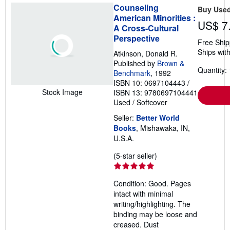
Counseling
Buy Use
American Minorities :
US$ 7
A Cross-Cultural
Perspective
Free Ship
Ships with
Atkinson, Donald R.
Published by
Brown &
Quantity: 
Benchmark
, 1992
ISBN 10: 0697104443
/
Stock Image
ISBN 13: 9780697104441
Used
/
Softcover
Seller:
Better World
Books
, Mishawaka, IN,
U.S.A.
Seller
(5-star seller)
rating
5
Condition: Good. Pages
out
intact with minimal
of
writing/highlighting. The
5
binding may be loose and
stars
creased. Dust