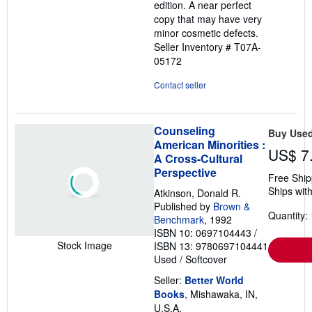
edition. A near perfect
5
copy that may have very
stars
minor cosmetic defects.
Seller Inventory # T07A-
05172
Contact seller
Counseling
Buy Use
American Minorities :
US$ 7
A Cross-Cultural
Perspective
Free Ship
Ships with
Atkinson, Donald R.
Published by
Brown &
Quantity: 
Benchmark
, 1992
ISBN 10: 0697104443
/
Stock Image
ISBN 13: 9780697104441
Used
/
Softcover
Seller:
Better World
Books
, Mishawaka, IN,
U.S.A.