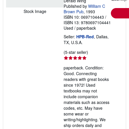
Derald Wing
Published by
William C
Stock Image
Brown Pub
, 1993
ISBN 10: 0697104443
/
ISBN 13: 9780697104441
Used
/
paperback
Seller:
HPB-Red
, Dallas,
TX, U.S.A.
Seller
(5-star seller)
rating
5
paperback. Condition:
out
Good. Connecting
of
readers with great books
5
since 1972! Used
stars
textbooks may not
include companion
materials such as access
codes, etc. May have
some wear or
writing/highlighting. We
ship orders daily and