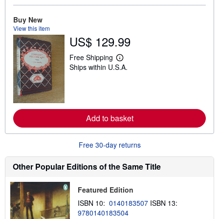
b
o
u
Buy New
t
View this item
s
US$ 129.99
h
i
p
Free Shipping
L
p
Ships within U.S.A.
e
i
a
n
r
g
n
r
m
a
o
t
r
e
Add to basket
e
s
a
b
o
Free 30-day returns
u
t
s
Other Popular Editions of the Same Title
h
i
p
Featured Edition
p
i
ISBN 10:
0140183507
ISBN 13:
n
9780140183504
g