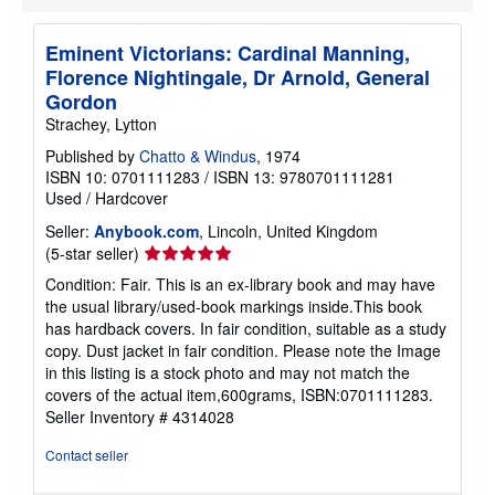
Eminent Victorians: Cardinal Manning,
Florence Nightingale, Dr Arnold, General
Gordon
Strachey, Lytton
Published by
Chatto & Windus
, 1974
ISBN 10: 0701111283
/
ISBN 13: 9780701111281
Used
/
Hardcover
Seller:
Anybook.com
, Lincoln, United Kingdom
Seller
(5-star seller)
rating
Condition: Fair. This is an ex-library book and may have
5
the usual library/used-book markings inside.This book
out
has hardback covers. In fair condition, suitable as a study
of
copy. Dust jacket in fair condition. Please note the Image
5
in this listing is a stock photo and may not match the
stars
covers of the actual item,600grams, ISBN:0701111283.
Seller Inventory # 4314028
Contact seller