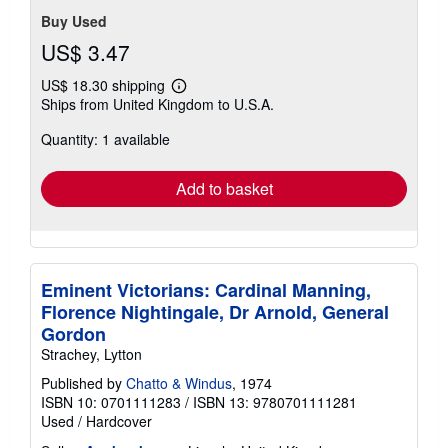
Buy Used
US$ 3.47
US$ 18.30 shipping
Learn
Ships from United Kingdom to U.S.A.
more
about
Quantity: 1 available
shipping
rates
Add to basket
Eminent Victorians: Cardinal Manning,
Florence Nightingale, Dr Arnold, General
Gordon
Strachey, Lytton
Published by
Chatto & Windus
, 1974
ISBN 10: 0701111283
/
ISBN 13: 9780701111281
Used
/
Hardcover