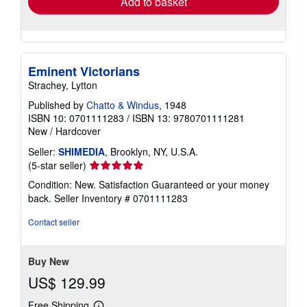
Add to basket
Eminent Victorians
Strachey, Lytton
Published by
Chatto & Windus
, 1948
ISBN 10: 0701111283
/
ISBN 13: 9780701111281
New
/
Hardcover
Seller:
SHIMEDIA
, Brooklyn, NY, U.S.A.
Seller
(5-star seller)
rating
Condition: New. Satisfaction Guaranteed or your money
5
back.
Seller Inventory # 0701111283
out
of
Contact seller
5
stars
Buy New
US$ 129.99
Free Shipping