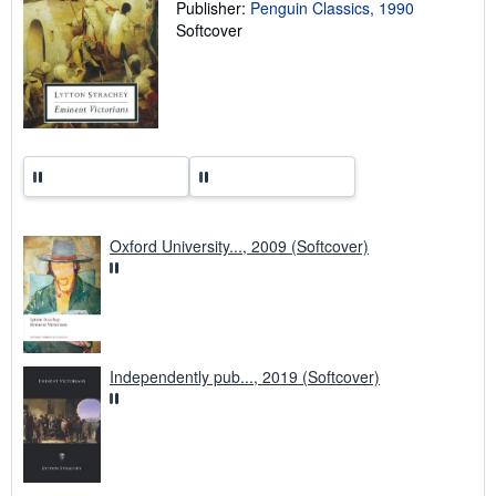
Publisher:
Penguin Classics, 1990
r
a
Softcover
t
e
s
Oxford University..., 2009 (Softcover)
Independently pub..., 2019 (Softcover)