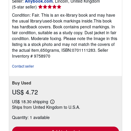
Seller:
Anybook.com
, Lincoln, United Kingdom
Seller
(5-star seller)
rating
Condition: Fair. This is an ex-library book and may have
5
the usual library/used-book markings inside.This book
out
has hardback covers. Book contains pencil markings. In
of
fair condition, suitable as a study copy. Dust jacket in fair
5
condition. Moderate foxing. Please note the Image in this
stars
listing is a stock photo and may not match the covers of
the actual item,650grams, ISBN:0701111283.
Seller
Inventory # 9758970
Contact seller
Buy Used
US$ 4.72
US$ 18.30 shipping
Learn
Ships from United Kingdom to U.S.A.
more
about
Quantity: 1 available
shipping
rates