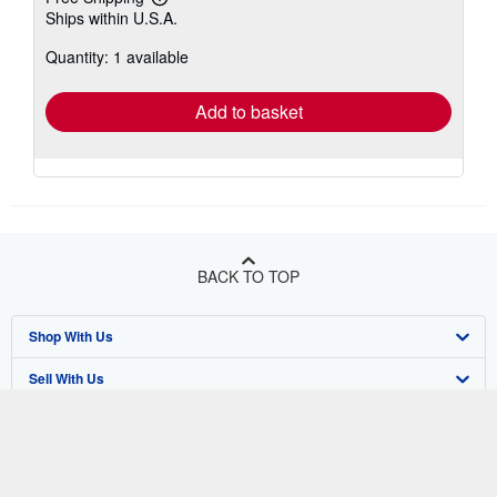
Learn
Ships within U.S.A.
more
about
Quantity: 1 available
shipping
rates
Add to basket
BACK TO TOP
Shop With Us
Sell With Us
Advanced Search
About Us
Browse Collections
Start Selling
Find Help
My Account
Join Our Affiliate Program
About AbeBooks