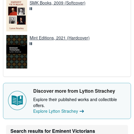
SMK Books, 2009 (Softcover)
Mint Editions, 2021 (Hardcover)
Discover more from Lytton Strachey
Explore their published works and collectible
offers.
Explore Lytton Strachey
Search results for Eminent Victorians