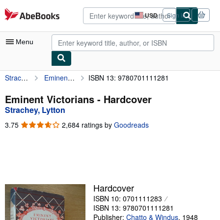
Skip to main content
AbeBooks.com
USD
Sign in
Site
shopping
preferences
Menu
Strachey, Lytton
Eminent Victorians
ISBN 13: 9780701111281
My Account
My Purchases
Eminent Victorians - Hardcover
Strachey, Lytton
Advanced Search
3.75
3.75
2,684 ratings by
Goodreads
Browse Collections
out
of
Rare Books
5
stars
Art & Collectibles
Textbooks
Hardcover
ISBN 10: 0701111283
Sellers
ISBN 13: 9780701111281
Start Selling
Publisher:
Chatto & Windus
,
1948