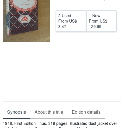
Help
2 Used
1 New
CLOSE
From
US$
From
US$
3.47
129.99
Synopsis
About this title
Edition details
Synopsis
1948. First Edition Thus. 319 pages. Illustrated dust jacket over