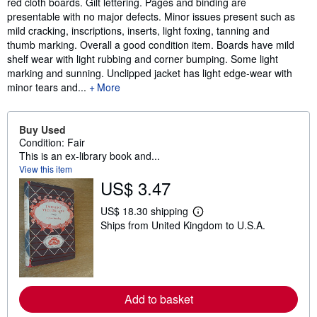
red cloth boards. Gilt lettering. Pages and binding are
presentable with no major defects. Minor issues present such as
mild cracking, inscriptions, inserts, light foxing, tanning and
thumb marking. Overall a good condition item. Boards have mild
shelf wear with light rubbing and corner bumping. Some light
marking and sunning. Unclipped jacket has light edge-wear with
minor tears and...
More
Buy Used
Condition: Fair
This is an ex-library book and...
View this item
US$ 3.47
US$ 18.30 shipping
L
Ships from United Kingdom to U.S.A.
e
a
r
n
m
o
r
Add to basket
e
a