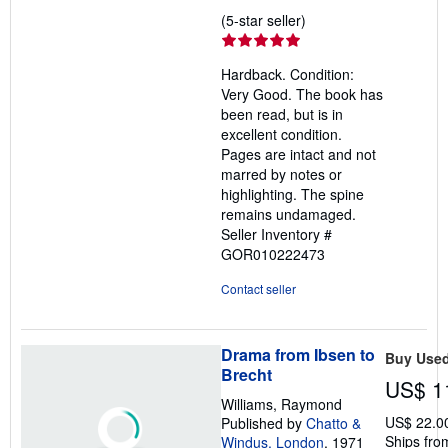
Seller
(5-star seller)
rating
5
Hardback. Condition:
out
Very Good. The book has
of
been read, but is in
5
excellent condition.
stars
Pages are intact and not
marred by notes or
highlighting. The spine
remains undamaged.
Seller Inventory #
GOR010222473
Contact seller
Drama from Ibsen to
Buy Use
Brecht
US$ 1
Williams, Raymond
US$ 22.0
Published by
Chatto &
Ships from
Windus, London
, 1971