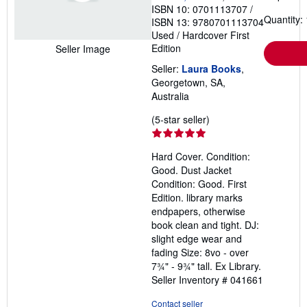
ISBN 10: 0701113707
/
Quantity: 
ISBN 13: 9780701113704
Used
/
Hardcover
First
Edition
Seller Image
Seller:
Laura Books
,
Georgetown, SA,
Australia
Seller
(5-star seller)
rating
5
Hard Cover. Condition:
out
Good. Dust Jacket
of
Condition: Good. First
5
Edition. library marks
stars
endpapers, otherwise
book clean and tight. DJ:
slight edge wear and
fading Size: 8vo - over
7¾" - 9¾" tall. Ex Library.
Seller Inventory # 041661
Contact seller