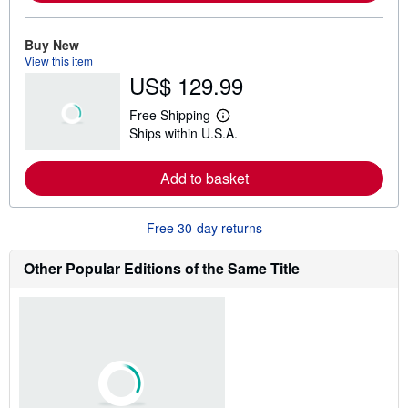
o
r
e
Buy New
a
View this item
b
US$ 129.99
o
u
t
Free Shipping
s
L
Ships within U.S.A.
h
e
i
a
p
r
Add to basket
p
n
i
m
n
o
g
r
Free 30-day returns
r
e
a
a
t
b
Other Popular Editions of the Same Title
e
o
s
u
t
s
h
i
p
p
i
n