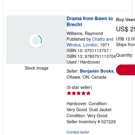
Drama from Ibsen to
Buy Use
Brecht
US$ 2
Williams, Raymond
US$ 12.0
Published by
Chatto and
Ships fro
Windus, London
, 1971
ISBN 10: 0701113707
/
Quantity: 
ISBN 13: 9780701113704
Used
/
Hardcover
Stock Image
Seller:
Benjamin Books
,
Ottawa, ON, Canada
Seller
(5-star seller)
rating
5
Hardcover. Condition:
out
Very Good. Dust Jacket
of
Condition: Very Good.
5
Seller Inventory # 027229
stars
Contact seller