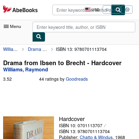
Skip to main content
AbeBooks.com
USD
Sign in
Site
shopping
preferences
Menu
Williams, Raymond
Drama from Ibsen to Brecht
ISBN 13: 9780701113704
My Account
My Purchases
Drama from Ibsen to Brecht - Hardcover
Williams, Raymond
Advanced Search
3.52
3.52
44 ratings by
Goodreads
Browse Collections
out
of
Rare Books
5
stars
Art & Collectibles
Textbooks
Hardcover
ISBN 10: 0701113707
Sellers
ISBN 13: 9780701113704
Start Selling
Publisher:
Chatto & Windus
,
1968