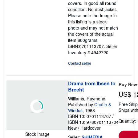
covers. In good all round
condition. No dust jacket.
Please note the Image in
this listing is a stock
photo and may not match
the covers of the actual
item,600grams,
ISBN:0701113707.
Seller
Inventory # 4942720
Contact seller
Drama from Ibsen to
Buy New
Brecht
US$ 1
Williams, Raymond
Free Ship
Published by
Chatto &
Ships with
Windus
, 1968
ISBN 10: 0701113707
/
Quantity: 
ISBN 13: 9780701113704
New
/
Hardcover
Stock Image
Seller:
SHIMEDIA
,