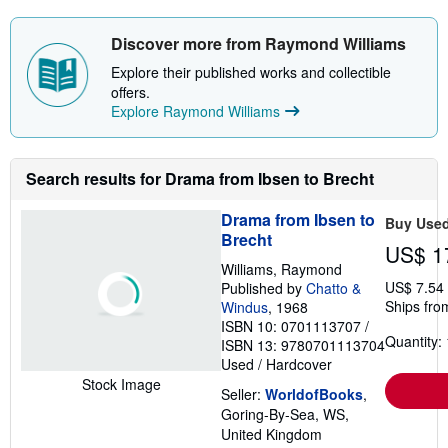
Discover more from Raymond Williams
Explore their published works and collectible
offers.
Explore Raymond Williams
Search results for Drama from Ibsen to Brecht
Drama from Ibsen to
Buy Use
Brecht
US$ 1
Williams, Raymond
US$ 7.54
Published by
Chatto &
Ships fro
Windus
, 1968
ISBN 10: 0701113707
/
Quantity: 
ISBN 13: 9780701113704
Used
/
Hardcover
Stock Image
Seller:
WorldofBooks
,
Goring-By-Sea, WS,
United Kingdom