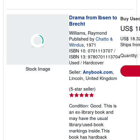
Drama from Ibsen to
Buy Use
Brecht
US$ 1
Williams, Raymond
US$ 18.3
Published by
Chatto &
Ships fro
Windus
, 1971
ISBN 10: 0701113707
/
Quantity: 
ISBN 13: 9780701113704
Used
/
Hardcover
Stock Image
Seller:
Anybook.com
,
Lincoln, United Kingdom
Seller
(5-star seller)
rating
5
Condition: Good. This is
out
an ex-library book and
of
may have the usual
5
library/used-book
stars
markings inside.This
book has hardback