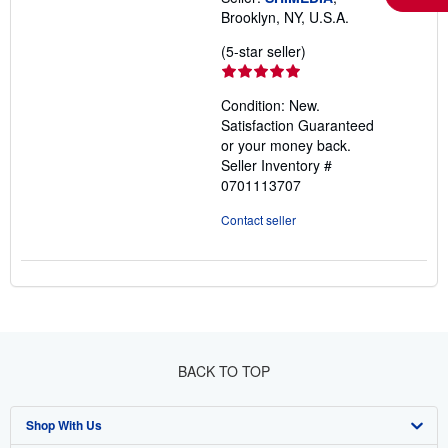
Brooklyn, NY, U.S.A.
Seller
(5-star seller)
rating
5
Condition: New.
out
Satisfaction Guaranteed
of
or your money back.
5
Seller Inventory #
stars
0701113707
Contact seller
BACK TO TOP
Shop With Us