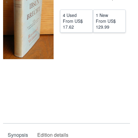
Help
4 Used
1 New
CLOSE
From
US$
From
US$
17.62
129.99
Synopsis
Edition details