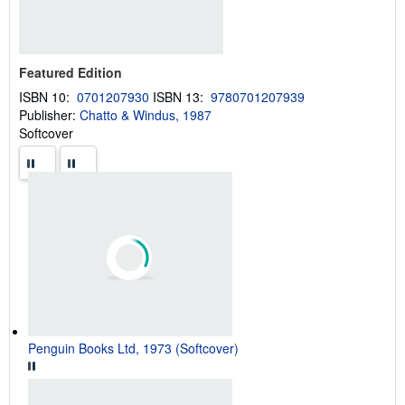
g
r
a
t
e
s
Featured Edition
ISBN 10:
0701207930
ISBN 13:
9780701207939
Publisher:
Chatto & Windus, 1987
Softcover
Penguin Books Ltd, 1973 (Softcover)