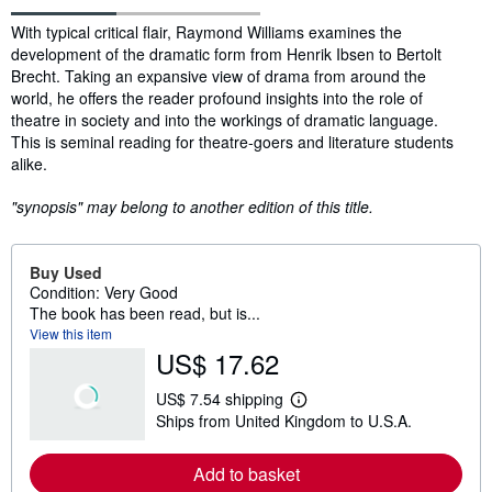
Synopsis
With typical critical flair, Raymond Williams examines the
development of the dramatic form from Henrik Ibsen to Bertolt
Brecht. Taking an expansive view of drama from around the
world, he offers the reader profound insights into the role of
theatre in society and into the workings of dramatic language.
This is seminal reading for theatre-goers and literature students
alike.
"synopsis" may belong to another edition of this title.
Buy Used
Condition: Very Good
The book has been read, but is...
View this item
US$ 17.62
US$ 7.54 shipping
L
Ships from United Kingdom to U.S.A.
e
a
r
Add to basket
n
m