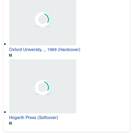
Oxford University..., 1969 (Hardcover)
Hogarth Press (Softcover)