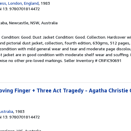
ess, London, England
, 1983
t
N 13: 9780701814472
a
r
s
taba, Newcastle, NSW, Australia
 Condition: Good. Dust Jacket Condition: Good. Collection. Hardcover w
d pictorial dust jacket, collection, fourth edition, 630gms, 512 pages
 condition with mild general wear and tear and moderate page discolo
t jacket are in good condition with moderate shelf wear and scuffing.
wise no other pre-loved markings.
Seller Inventory # CRIFIC90691
ving Finger + Three Act Tragedy - Agatha Christie
stralia
, 1983
N 13: 9780701814472
raralgon, VIC, Australia