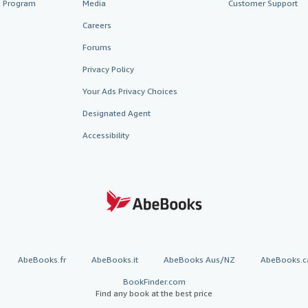
te Program
Media
Customer Support
Careers
Forums
Privacy Policy
Your Ads Privacy Choices
Designated Agent
Accessibility
AbeBooks.fr
AbeBooks.it
AbeBooks Aus/NZ
AbeBooks.c
BookFinder.com
Find any book at the best price