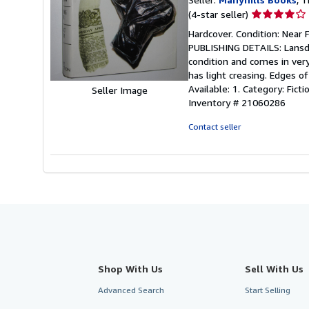
Seller
(4-star seller)
rating
Hardcover. Condition: Near 
4
PUBLISHING DETAILS: Lansdow
out
condition and comes in very
of
has light creasing. Edges o
5
Available: 1. Category: Fi
Seller Image
stars
Inventory # 21060286
Contact seller
Shop With Us
Sell With Us
Advanced Search
Start Selling