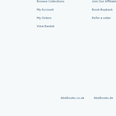
Browse Collections
Join Our Affilia
My Account
Book Buyback
My Orders
Refer a seller
View Basket
AbeBooks.co.uk
AbeBooks.de