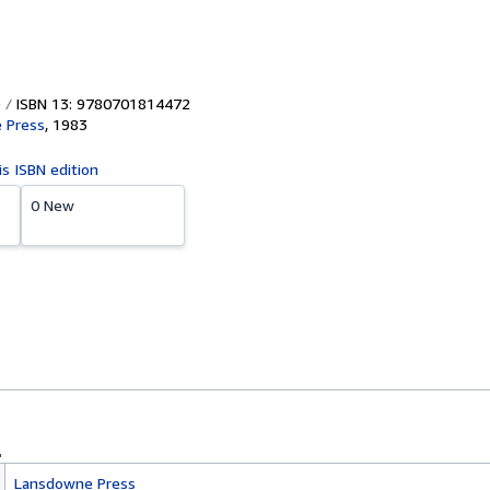
ISBN 13: 9780701814472
 Press
,
1983
is ISBN edition
0 New
Lansdowne Press