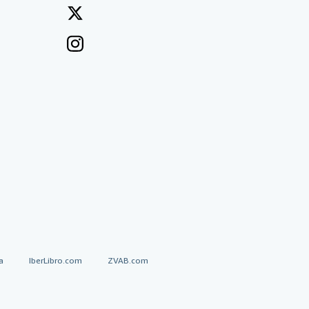
a
IberLibro.com
ZVAB.com