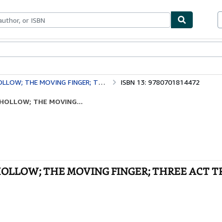
bles
Textbooks
Sellers
Start Selling
THE MOVING FINGER; THREE ACT TRAGEDY
ISBN 13: 9780701814472
E HOLLOW; THE MOVING...
THE HOLLOW; THE MOVING FINGER; THREE ACT 