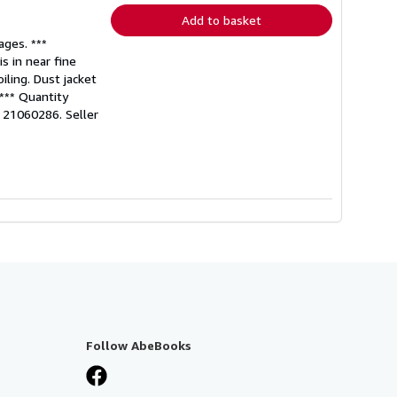
Add to basket
ages. ***
s in near fine
iling. Dust jacket
 *** Quantity
o: 21060286.
Seller
Follow AbeBooks