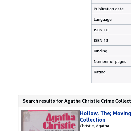
Publication date
Language
ISBN 10
ISBN 13
Binding
Number of pages
Rating
Search results for Agatha Christie Crime Coll
Hollow, The; Moving
Collection
Christie, Agatha