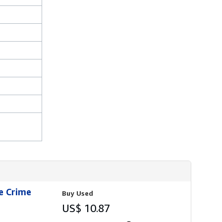
ie Crime
Buy Used
US$ 10.87