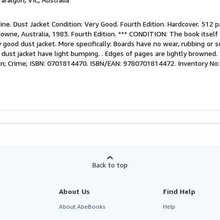
Fine. Dust Jacket Condition: Very Good. Fourth Edition. Hardcover. 512 p
ne, Australia, 1983. Fourth Edition. *** CONDITION: The book itself i
 good dust jacket. More specifically: Boards have no wear, rubbing or so
f dust jacket have light bumping. . Edges of pages are lightly browned.
ction; Crime; ISBN: 0701814470. ISBN/EAN: 9780701814472. Inventory N
Back to top
About Us
Find Help
About AbeBooks
Help