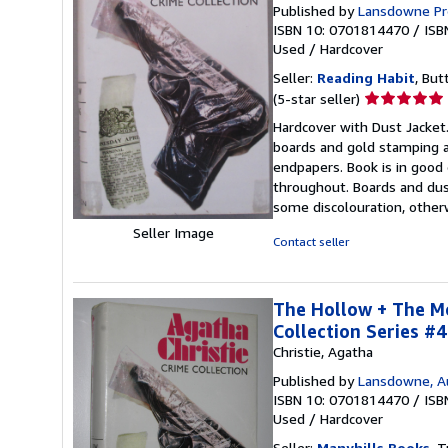
Published by
Lansdowne Pr
ISBN 10: 0701814470
/
ISB
Used
/
Hardcover
Seller:
Reading Habit
, But
Seller
(5-star seller)
rating
Hardcover with Dust Jacket.
5
boards and gold stamping an
out
endpapers. Book is in good
of
throughout. Boards and dus
5
some discolouration, other
stars
Seller Image
Contact seller
The Hollow + The Mo
Collection Series #4
Christie, Agatha
Published by
Lansdowne, Au
ISBN 10: 0701814470
/
ISB
Used
/
Hardcover
Seller:
Manyhills Books
, T