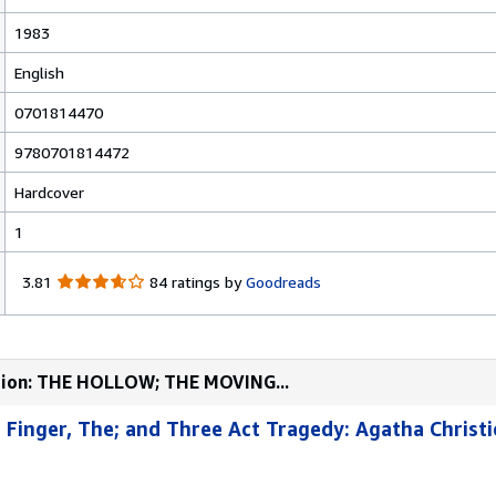
1983
English
0701814470
9780701814472
Hardcover
1
3
3.81
84 ratings by
Goodreads
.
8
1
o
ection: THE HOLLOW; THE MOVING...
u
t
 Finger, The; and Three Act Tragedy: Agatha Christ
o
f
5
s