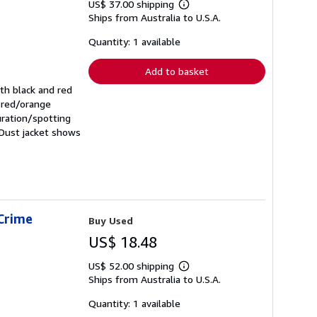
US$ 37.00 shipping
Learn
Ships from Australia to U.S.A.
more
about
shipping
Quantity: 1 available
rates
Add to basket
ith black and red
, red/orange
uration/spotting
 Dust jacket shows
 Crime
Buy Used
US$ 18.48
US$ 52.00 shipping
Learn
Ships from Australia to U.S.A.
more
about
shipping
Quantity: 1 available
rates