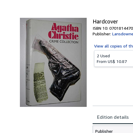
of
5
stars
Hardcover
ISBN 10: 0701814470
Publisher:
Lansdowne
View all
copies of th
2 Used
From
US$ 10.87
Edition details
Publisher