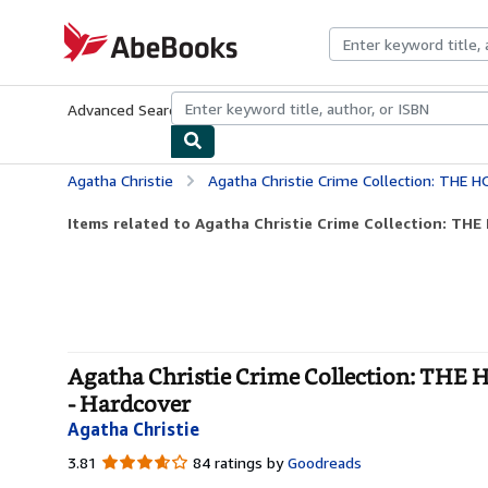
Skip to main content
AbeBooks.com
Advanced Search
Browse Collections
Rare Books
Art & Collecti
Agatha Christie
Agatha Christie Crime Collection: THE HOLLOW; 
Items related to Agatha Christie Crime Collection: TH
Agatha Christie Crime Collection: 
- Hardcover
Agatha Christie
3.81
3.81
84 ratings by
Goodreads
out