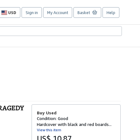
USD
Sign in
My Account
Basket
Help
Site
shopping
preferences
TRAGEDY
Buy Used
Condition: Good
Hardcover with black and red boards...
View this item
US$ 10.87