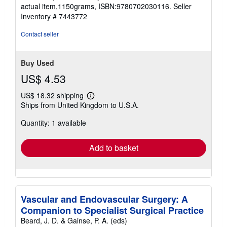
stars
actual item,1150grams, ISBN:9780702030116.
Seller
Inventory # 7443772
Contact seller
Buy Used
US$ 4.53
US$ 18.32 shipping
Learn
Ships from United Kingdom to U.S.A.
more
about
Quantity: 1 available
shipping
rates
Add to basket
Vascular and Endovascular Surgery: A
Companion to Specialist Surgical Practice
Beard, J. D. & Gainse, P. A. (eds)