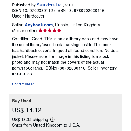
Published by
Saunders Ltd.
, 2010
ISBN 10: 0702030112
/
ISBN 13: 9780702030116
Used
/
Hardcover
Seller:
Anybook.com
, Lincoln, United Kingdom
Seller
(5-star seller)
rating
Condition: Good. This is an ex-library book and may have
5
the usual library/used-book markings inside.This book
out
has hardback covers. In good all round condition. No dust
of
jacket. Please note the Image in this listing is a stock
5
photo and may not match the covers of the actual
stars
item,1150grams, ISBN:9780702030116.
Seller Inventory
# 9609133
Contact seller
Buy Used
US$ 14.12
US$ 18.32 shipping
Learn
Ships from United Kingdom to U.S.A.
more
about