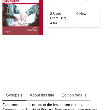
Help
2 Used
0 New
CLOSE
From
US$
4.53
Synopsis
About this title
Edition details
Synopsis
Ever since the publication of the first edition in 1997, the
Companion to Specialist Surgical Practice series has met the