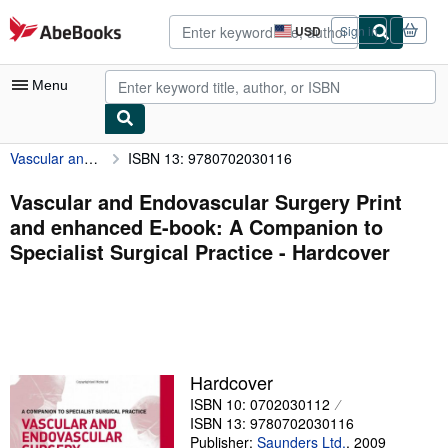
Skip to main content
AbeBooks.com
USD
Sign in
Site
shopping
preferences
Menu
Vascular and Endovascular Surgery Print and enhanced E-book: A Companion to Specialist Surgical Practice
ISBN 13: 9780702030116
My Account
My Purchases
Vascular and Endovascular Surgery Print
and enhanced E-book: A Companion to
Advanced Search
Specialist Surgical Practice - Hardcover
Browse Collections
Rare Books
Art & Collectibles
Textbooks
Hardcover
ISBN 10: 0702030112
Sellers
ISBN 13: 9780702030116
Start Selling
Publisher:
Saunders Ltd.
,
2009