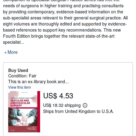
needs of surgeons in higher training and practising consultants
by providing contemporary, evidence-based information on the
sub-specialist areas relevant to their general surgical practice. All
eight volumes are thoroughly edited and supported by evidence-
based references to support key recommendations. This new
Fourth Edition brings together the relevant state-of-the-art
specialist...
More
Buy Used
Condition: Fair
This is an ex-library book and...
View this item
US$ 4.53
US$ 18.32 shipping
L
Ships from United Kingdom to U.S.A.
e
a
r
n
m
o