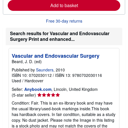
r
Add to basket
e
a
b
o
Free 30-day returns
u
t
Search results for Vascular and Endovascular
s
h
Surgery Print and enhanced...
i
p
p
i
Vascular and Endovascular Surgery
n
Beard, J. D. (ed)
g
r
Published by
Saunders
, 2010
a
ISBN 10: 0702030112
/
ISBN 13: 9780702030116
t
e
Used
/
Hardcover
s
Seller:
Anybook.com
, Lincoln, United Kingdom
Seller
(5-star seller)
rating
Condition: Fair. This is an ex-library book and may have
5
the usual library/used-book markings inside.This book
out
has hardback covers. In fair condition, suitable as a study
of
copy. No dust jacket. Please note the Image in this listing
5
is a stock photo and may not match the covers of the