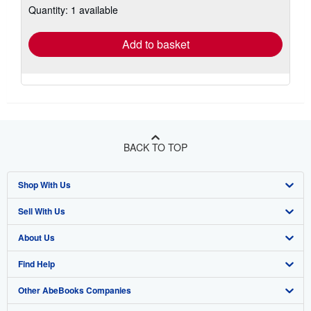
Quantity: 1 available
shipping
rates
Add to basket
BACK TO TOP
Shop With Us
Sell With Us
Advanced Search
About Us
Browse Collections
Start Selling
Find Help
My Account
Join Our Affiliate Program
About AbeBooks
Other AbeBooks Companies
My Orders
Book Buyback
Media
Help