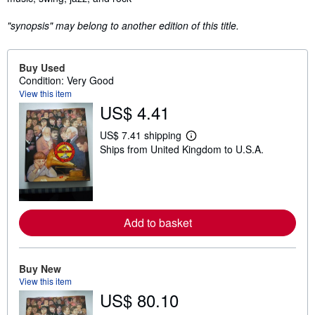
"synopsis" may belong to another edition of this title.
Buy Used
Condition: Very Good
View this item
US$ 4.41
US$ 7.41 shipping
L
Ships from United Kingdom to U.S.A.
e
a
r
n
m
o
r
Add to basket
e
a
b
o
u
Buy New
t
View this item
s
US$ 80.10
h
i