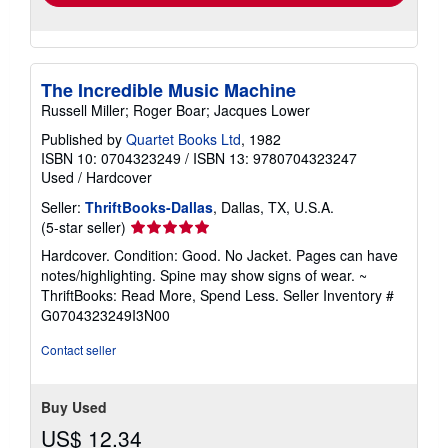
The Incredible Music Machine
Russell Miller; Roger Boar; Jacques Lower
Published by
Quartet Books Ltd
, 1982
ISBN 10: 0704323249
/
ISBN 13: 9780704323247
Used
/
Hardcover
Seller:
ThriftBooks-Dallas
, Dallas, TX, U.S.A.
Seller
(5-star seller)
rating
Hardcover. Condition: Good. No Jacket. Pages can have
5
notes/highlighting. Spine may show signs of wear. ~
out
ThriftBooks: Read More, Spend Less.
Seller Inventory #
of
G0704323249I3N00
5
stars
Contact seller
Buy Used
US$ 12.34