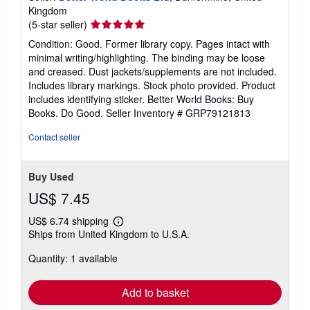
Kingdom
Seller
(5-star seller)
rating
Condition: Good. Former library copy. Pages intact with
5
minimal writing/highlighting. The binding may be loose
out
and creased. Dust jackets/supplements are not included.
of
Includes library markings. Stock photo provided. Product
5
includes identifying sticker. Better World Books: Buy
stars
Books. Do Good.
Seller Inventory # GRP79121813
Contact seller
Buy Used
US$ 7.45
US$ 6.74 shipping
Learn
Ships from United Kingdom to U.S.A.
more
about
Quantity: 1 available
shipping
rates
Add to basket