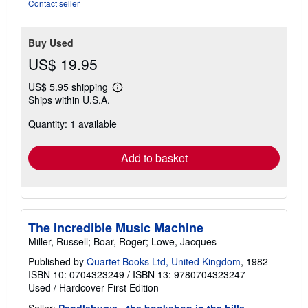
Contact seller
Buy Used
US$ 19.95
US$ 5.95 shipping
Learn
Ships within U.S.A.
more
about
Quantity: 1 available
shipping
rates
Add to basket
The Incredible Music Machine
Miller, Russell; Boar, Roger; Lowe, Jacques
Published by
Quartet Books Ltd, United Kingdom
, 1982
ISBN 10: 0704323249
/
ISBN 13: 9780704323247
Used
/
Hardcover
First Edition
Seller:
Pendleburys - the bookshop in the hills
,