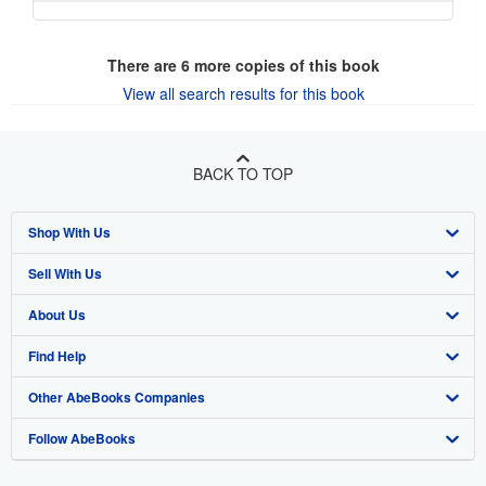
There are
6
more copies of this book
View all search results for this book
BACK TO TOP
Shop With Us
Sell With Us
Advanced Search
About Us
Browse Collections
Start Selling
Find Help
My Account
Join Our Affiliate Program
About AbeBooks
Other AbeBooks Companies
My Orders
Book Buyback
Media
Help
Follow AbeBooks
View Basket
Refer a seller
Careers
Customer Support
AbeBooks.co.uk
Forums
AbeBooks.de