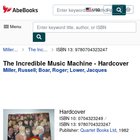
Skip to main content
AbeBooks.com
USD
Sign in
Site
shopping
preferences
Menu
Miller, Russell
The Incredible Music Machine
ISBN 13: 9780704323247
My Account
My Purchases
The Incredible Music Machine - Hardcover
Miller, Russell
;
Boar, Roger
;
Lower, Jacques
Advanced Search
Browse Collections
Rare Books
Art & Collectibles
Hardcover
Textbooks
ISBN 10: 0704323249
ISBN 13: 9780704323247
Sellers
Publisher:
Quartet Books Ltd
,
1982
Start Selling