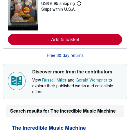
p
US$ 6.95 shipping
L
p
Ships within U.S.A.
e
i
a
n
r
g
n
r
m
a
o
t
r
e
Add to basket
e
s
a
b
o
Free 30-day returns
u
t
s
Discover more from the contributors
h
i
View
Russell Miller
and
Gerald Wempner
to
p
p
explore their published works and collectible
i
offers.
n
g
r
a
Search results for The Incredible Music Machine
t
e
s
The Incredible Music Machine