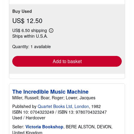
Buy Used
US$ 12.50
US$ 6.50 shipping
Learn
Ships within U.S.A.
more
about
Quantity: 1 available
shipping
rates
Add to basket
The Incredible Music Machine
Miller, Russell; Boar, Roger; Lower, Jacques
Published by
Quartet Books Ltd, London
, 1982
ISBN 10: 0704323249
/
ISBN 13: 9780704323247
Used
/
Hardcover
Seller:
Victoria Bookshop
, BERE ALSTON, DEVON,
United Kingdom