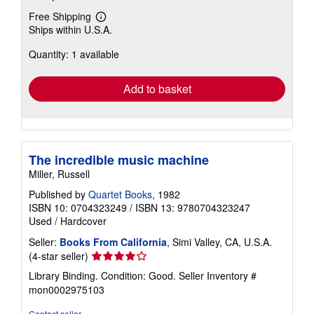
Free Shipping
Learn
Ships within U.S.A.
more
about
Quantity: 1 available
shipping
rates
Add to basket
The incredible music machine
Miller, Russell
Published by
Quartet Books
, 1982
ISBN 10: 0704323249
/
ISBN 13: 9780704323247
Used
/
Hardcover
Seller:
Books From California
, Simi Valley, CA, U.S.A.
Seller
(4-star seller)
rating
Library Binding. Condition: Good.
Seller Inventory #
4
mon0002975103
out
of
Contact seller