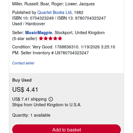
Miller, Russell; Boar, Roger; Lower, Jacques
Published by
Quartet Books Ltd
, 1982
ISBN 10: 0704323249
/
ISBN 13: 9780704323247
Used
/
Hardcover
Seller:
MusicMagpie
, Stockport, United Kingdom
Seller
(5-star seller)
rating
Condition: Very Good. 1768836310. 1/19/2026 3:25:10
5
PM.
Seller Inventory # U9780704323247
out
of
Contact seller
5
stars
Buy Used
US$ 4.41
US$ 7.41 shipping
Learn
Ships from United Kingdom to U.S.A.
more
about
Quantity: 1 available
shipping
rates
Add to basket