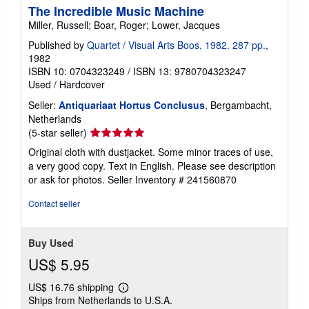
The Incredible Music Machine
Miller, Russell; Boar, Roger; Lower, Jacques
Published by
Quartet / Visual Arts Boos, 1982. 287 pp.
,
1982
ISBN 10: 0704323249
/
ISBN 13: 9780704323247
Used
/
Hardcover
Seller:
Antiquariaat Hortus Conclusus
, Bergambacht,
Netherlands
Seller
(5-star seller)
rating
Original cloth with dustjacket. Some minor traces of use,
5
a very good copy. Text in English. Please see description
out
or ask for photos.
Seller Inventory # 241560870
of
5
Contact seller
stars
Buy Used
US$ 5.95
US$ 16.76 shipping
Learn
Ships from Netherlands to U.S.A.
more