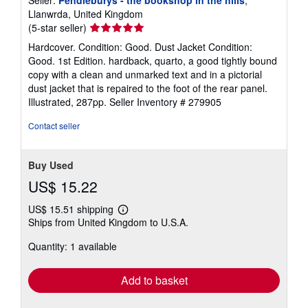
Llanwrda, United Kingdom
Seller
(5-star seller)
rating
Hardcover. Condition: Good. Dust Jacket Condition:
5
Good. 1st Edition. hardback, quarto, a good tightly bound
out
copy with a clean and unmarked text and in a pictorial
of
dust jacket that is repaired to the foot of the rear panel.
5
Illustrated, 287pp.
Seller Inventory # 279905
stars
Contact seller
Buy Used
US$ 15.22
US$ 15.51 shipping
Learn
Ships from United Kingdom to U.S.A.
more
about
Quantity: 1 available
shipping
rates
Add to basket