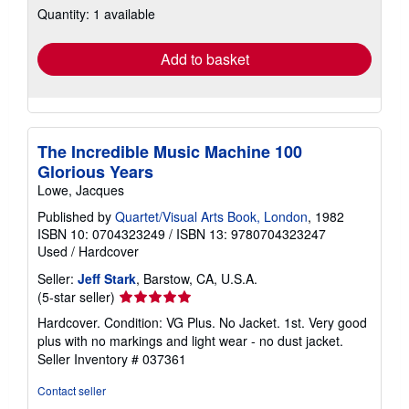
Quantity: 1 available
shipping
rates
Add to basket
The Incredible Music Machine 100
Glorious Years
Lowe, Jacques
Published by
Quartet/Visual Arts Book, London
, 1982
ISBN 10: 0704323249
/
ISBN 13: 9780704323247
Used
/
Hardcover
Seller:
Jeff Stark
, Barstow, CA, U.S.A.
Seller
(5-star seller)
rating
Hardcover. Condition: VG Plus. No Jacket. 1st. Very good
5
plus with no markings and light wear - no dust jacket.
out
Seller Inventory # 037361
of
5
Contact seller
stars