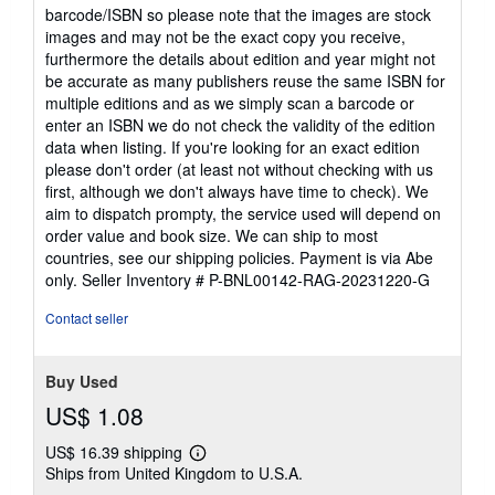
barcode/ISBN so please note that the images are stock
images and may not be the exact copy you receive,
furthermore the details about edition and year might not
be accurate as many publishers reuse the same ISBN for
multiple editions and as we simply scan a barcode or
enter an ISBN we do not check the validity of the edition
data when listing. If you're looking for an exact edition
please don't order (at least not without checking with us
first, although we don't always have time to check). We
aim to dispatch prompty, the service used will depend on
order value and book size. We can ship to most
countries, see our shipping policies. Payment is via Abe
only.
Seller Inventory # P-BNL00142-RAG-20231220-G
Contact seller
Buy Used
US$ 1.08
US$ 16.39 shipping
Learn
Ships from United Kingdom to U.S.A.
more
about