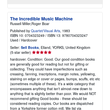
The Incredible Music Machine
Russell Miller,Roger Boar
Published by
Quartet/Visual Arts
, 1983
ISBN 10: 0704323249
/
ISBN 13: 9780704323247
Used
/
Hardcover
Seller:
Sell Books
, Elland, YORKS, United Kingdom
Seller
(5-star seller)
rating
hardcover. Condition: Good. Our good condition books
5
are generally good for reading but not for gifting or
out
collecting. They could have imperfections such as
of
creasing, fanning, inscriptions, margin notes, yellowing,
5
staining on edge or cover or pages, bumps, scuffs, etc etc
stars
(sometimes multiple of these). It's a wide category that
encompasses anything that isn't almost-new down to
anything that is slightly better than poor. We would NOT
recommend gifting Good books - these should be
considered reading copies. Our books are dispatched
from a Yorkshire former cotton mill. We list via