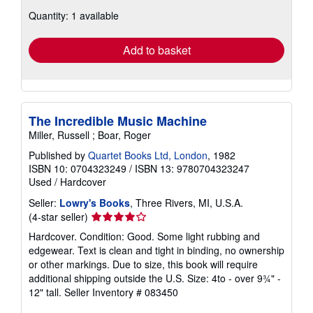
about
Quantity: 1 available
shipping
rates
Add to basket
The Incredible Music Machine
Miller, Russell ; Boar, Roger
Published by
Quartet Books Ltd, London
, 1982
ISBN 10: 0704323249
/
ISBN 13: 9780704323247
Used
/
Hardcover
Seller:
Lowry's Books
, Three Rivers, MI, U.S.A.
Seller
(4-star seller)
rating
Hardcover. Condition: Good. Some light rubbing and
4
edgewear. Text is clean and tight in binding, no ownership
out
or other markings. Due to size, this book will require
of
additional shipping outside the U.S. Size: 4to - over 9¾" -
5
12" tall.
Seller Inventory # 083450
stars