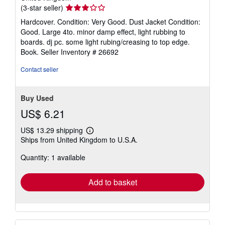
Seller
(3-star seller)
rating
Hardcover. Condition: Very Good. Dust Jacket Condition:
3
Good. Large 4to. minor damp effect, light rubbing to
out
boards. dj pc. some light rubing/creasing to top edge.
of
Book.
Seller Inventory # 26692
5
stars
Contact seller
Buy Used
US$ 6.21
US$ 13.29 shipping
Learn
Ships from United Kingdom to U.S.A.
more
about
Quantity: 1 available
shipping
rates
Add to basket