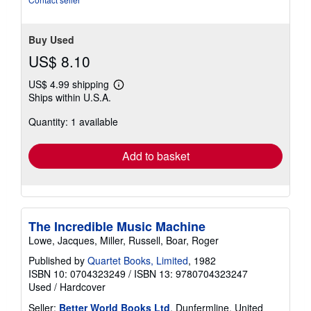
5
stars
Buy Used
US$ 8.10
US$ 4.99 shipping
Learn
Ships within U.S.A.
more
about
Quantity: 1 available
shipping
rates
Add to basket
The Incredible Music Machine
Lowe, Jacques, Miller, Russell, Boar, Roger
Published by
Quartet Books, Limited
, 1982
ISBN 10: 0704323249
/
ISBN 13: 9780704323247
Used
/
Hardcover
Seller:
Better World Books Ltd
, Dunfermline, United