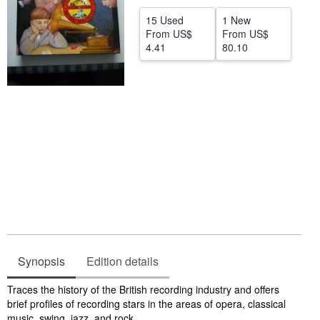
Help
15 Used
1 New
From
US$
From
US$
CLOSE
4.41
80.10
Synopsis
Edition details
Synopsis
Traces the history of the British recording industry and offers
brief profiles of recording stars in the areas of opera, classical
music, swing, jazz, and rock