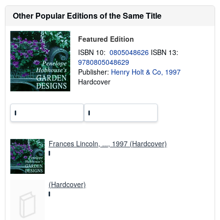
o
u
Other Popular Editions of the Same Title
t
s
h
Featured Edition
i
p
ISBN 10:
0805048626
ISBN 13:
p
9780805048629
i
Publisher:
Henry Holt & Co, 1997
n
g
Hardcover
r
a
t
e
s
Frances Lincoln, ..., 1997 (Hardcover)
(Hardcover)