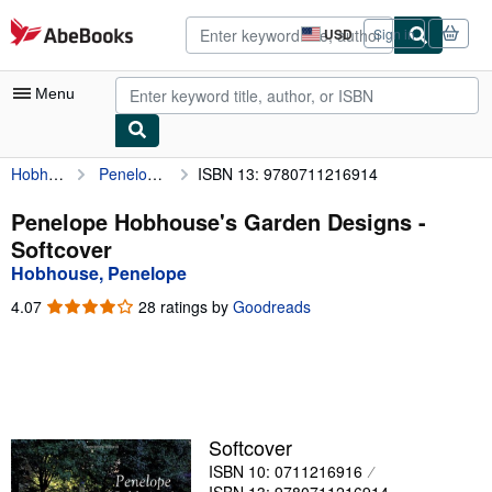
Skip to main content
AbeBooks.com
USD
Sign in
Site
shopping
preferences
Menu
Hobhouse, Penelope
Penelope Hobhouse's Garden Designs
ISBN 13: 9780711216914
My Account
My Purchases
Penelope Hobhouse's Garden Designs -
Softcover
Advanced Search
Hobhouse, Penelope
Browse Collections
4.07
4.07
28 ratings by
Goodreads
out
Rare Books
of
5
Art & Collectibles
stars
Textbooks
Softcover
Sellers
ISBN 10: 0711216916
Start Selling