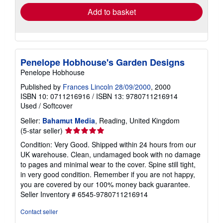
Add to basket
Penelope Hobhouse's Garden Designs
Penelope Hobhouse
Published by
Frances Lincoln 28/09/2000
, 2000
ISBN 10: 0711216916
/
ISBN 13: 9780711216914
Used
/
Softcover
Seller:
Bahamut Media
, Reading, United Kingdom
Seller
(5-star seller)
rating
Condition: Very Good. Shipped within 24 hours from our
5
UK warehouse. Clean, undamaged book with no damage
out
to pages and minimal wear to the cover. Spine still tight,
of
in very good condition. Remember if you are not happy,
5
you are covered by our 100% money back guarantee.
stars
Seller Inventory # 6545-9780711216914
Contact seller