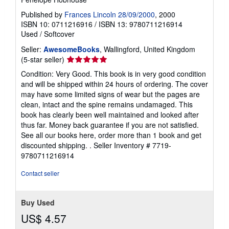
Published by
Frances Lincoln 28/09/2000
, 2000
ISBN 10: 0711216916
/
ISBN 13: 9780711216914
Used
/
Softcover
Seller:
AwesomeBooks
, Wallingford, United Kingdom
Seller
(5-star seller)
rating
Condition: Very Good. This book is in very good condition
5
and will be shipped within 24 hours of ordering. The cover
out
may have some limited signs of wear but the pages are
of
clean, intact and the spine remains undamaged. This
5
book has clearly been well maintained and looked after
stars
thus far. Money back guarantee if you are not satisfied.
See all our books here, order more than 1 book and get
discounted shipping. .
Seller Inventory # 7719-
9780711216914
Contact seller
Buy Used
US$ 4.57