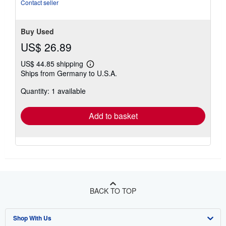
Contact seller
Buy Used
US$ 26.89
US$ 44.85 shipping
Learn
Ships from Germany to U.S.A.
more
about
Quantity: 1 available
shipping
rates
Add to basket
BACK TO TOP
Shop With Us