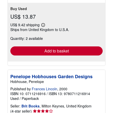
Buy Used
US$ 13.87
US$ 9.42 shipping
Learn
Ships from United Kingdom to U.S.A.
more
about
Quantity: 2 available
shipping
rates
Add to basket
Penelope Hobhouses Garden Designs
Hobhouse, Penelope
Published by
Frances Lincoln
, 2000
ISBN 10: 0711216916
/
ISBN 13: 9780711216914
Used
/
Paperback
Seller:
Brit Books
, Milton Keynes, United Kingdom
Seller
(4-star seller)