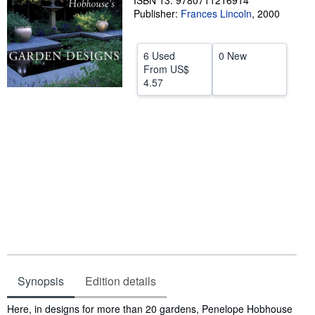
ISBN 13: 9780711216914
Publisher:
Frances Lincoln
,
2000
Help
CLOSE
6 Used
0 New
From
US$
4.57
Synopsis
Edition details
Synopsis
Here, in designs for more than 20 gardens, Penelope Hobhouse