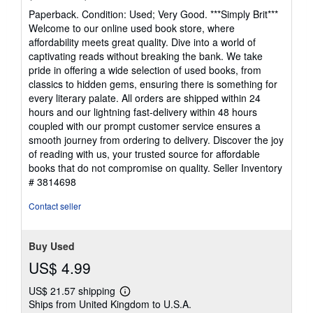
rating
Paperback. Condition: Used; Very Good. ***Simply Brit***
4
Welcome to our online used book store, where
out
affordability meets great quality. Dive into a world of
of
captivating reads without breaking the bank. We take
5
pride in offering a wide selection of used books, from
stars
classics to hidden gems, ensuring there is something for
every literary palate. All orders are shipped within 24
hours and our lightning fast-delivery within 48 hours
coupled with our prompt customer service ensures a
smooth journey from ordering to delivery. Discover the joy
of reading with us, your trusted source for affordable
books that do not compromise on quality.
Seller Inventory
# 3814698
Contact seller
Buy Used
US$ 4.99
US$ 21.57 shipping
Learn
Ships from United Kingdom to U.S.A.
more