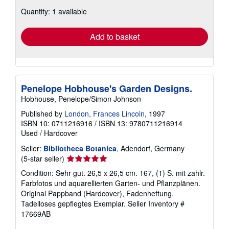
about
Quantity: 1 available
shipping
rates
Add to basket
Penelope Hobhouse's Garden Designs.
Hobhouse, Penelope/Simon Johnson
Published by
London, Frances Lincoln
, 1997
ISBN 10: 0711216916
/
ISBN 13: 9780711216914
Used
/
Hardcover
Seller:
Bibliotheca Botanica
, Adendorf, Germany
Seller
(5-star seller)
rating
Condition: Sehr gut. 26,5 x 26,5 cm. 167, (1) S. mit zahlr.
5
Farbfotos und aquarellierten Garten- und Pflanzplänen.
out
Original Pappband (Hardcover), Fadenheftung.
of
Tadelloses gepflegtes Exemplar.
Seller Inventory #
5
17669AB
stars