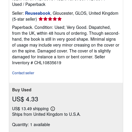
Used
/
Paperback
Seller:
Reuseabook
, Gloucester, GLOS, United Kingdom
Seller
(5-star seller)
rating
Paperback. Condition: Used; Very Good. Dispatched,
5
from the UK, within 48 hours of ordering. Though second-
out
hand, the book is still in very good shape. Minimal signs
of
of usage may include very minor creasing on the cover or
5
on the spine. Damaged cover. The cover of is slightly
stars
damaged for instance a torn or bent corner.
Seller
Inventory # CHL10835619
Contact seller
Buy Used
US$ 4.33
US$ 13.49 shipping
Learn
Ships from United Kingdom to U.S.A.
more
about
Quantity: 1 available
shipping
rates