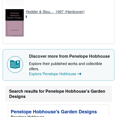
Hodder & Stou..., 1997 (Hardcover)
Discover more from Penelope Hobhouse
Explore their published works and collectible
offers.
Explore Penelope Hobhouse
Search results for Penelope Hobhouse's Garden
Designs
Penelope Hobhouse's Garden Designs
Penelope Hobhouse