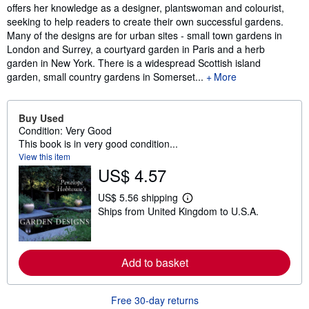
offers her knowledge as a designer, plantswoman and colourist,
seeking to help readers to create their own successful gardens.
Many of the designs are for urban sites - small town gardens in
London and Surrey, a courtyard garden in Paris and a herb
garden in New York. There is a widespread Scottish island
garden, small country gardens in Somerset...
More
Buy Used
Condition: Very Good
This book is in very good condition...
View this item
US$ 4.57
US$ 5.56 shipping
L
Ships from United Kingdom to U.S.A.
e
a
r
n
m
Add to basket
o
r
e
a
Free 30-day returns
b