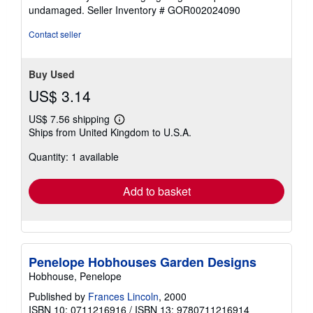
of
undamaged.
Seller Inventory # GOR002024090
5
stars
Contact seller
Buy Used
US$ 3.14
US$ 7.56 shipping
Learn
Ships from United Kingdom to U.S.A.
more
about
Quantity: 1 available
shipping
rates
Add to basket
Penelope Hobhouses Garden Designs
Hobhouse, Penelope
Published by
Frances Lincoln
, 2000
ISBN 10: 0711216916
/
ISBN 13: 9780711216914