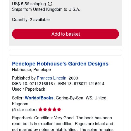
US$ 5.56 shipping
Learn
Ships from United Kingdom to U.S.A.
more
about
Quantity: 2 available
shipping
rates
Add to basket
Penelope Hobhouse's Garden Designs
Hobhouse, Penelope
Published by
Frances Lincoln
, 2000
ISBN 10: 0711216916
/
ISBN 13: 9780711216914
Used
/
Paperback
Seller:
WorldofBooks
, Goring-By-Sea, WS, United
Kingdom
Seller
(5-star seller)
rating
Paperback. Condition: Very Good. The book has been
5
read, but is in excellent condition. Pages are intact and
out
not marred by notes or highlighting. The spine remains