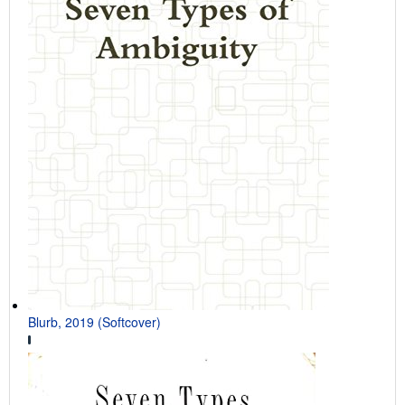
Blurb, 2019 (Softcover)