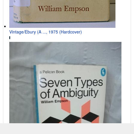
Vintage/Ebury (A ..., 1975 (Hardcover)