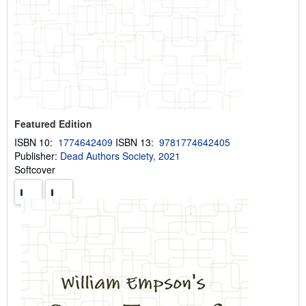
Featured Edition
ISBN 10:
1774642409
ISBN 13:
9781774642405
Publisher:
Dead Authors Society, 2021
Softcover