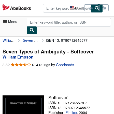
Skip to main content
AbeBooks.com
USD
Sign in
Site
shopping
preferences
Menu
William Empson
Seven Types of Ambiguity
ISBN 13: 9780712645577
My Account
My Purchases
Seven Types of Ambiguity - Softcover
William Empson
Advanced Search
3.82
3.82
614 ratings by
Goodreads
Browse Collections
out
of
Rare Books
5
stars
Art & Collectibles
Textbooks
Softcover
ISBN 10: 0712645578
Sellers
ISBN 13: 9780712645577
Start Selling
Publisher:
Pimlico
,
2004