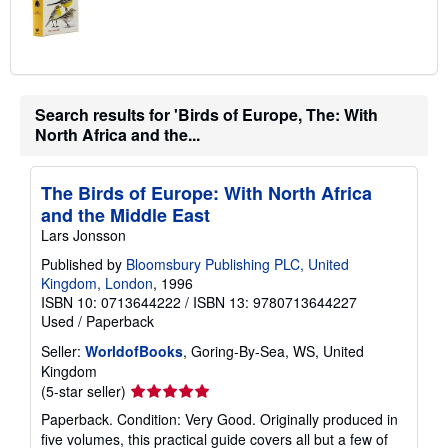
Search results for 'Birds of Europe, The: With
North Africa and the...
The Birds of Europe: With North Africa
and the Middle East
Lars Jonsson
Published by
Bloomsbury Publishing PLC, United
Kingdom, London
, 1996
ISBN 10: 0713644222
/
ISBN 13: 9780713644227
Used
/
Paperback
Seller:
WorldofBooks
, Goring-By-Sea, WS, United
Kingdom
Seller
(5-star seller)
rating
Paperback. Condition: Very Good. Originally produced in
5
five volumes, this practical guide covers all but a few of