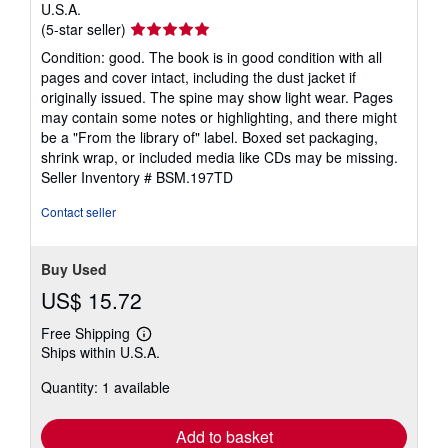
U.S.A.
Seller
(5-star seller)
rating
Condition: good. The book is in good condition with all
5
pages and cover intact, including the dust jacket if
out
originally issued. The spine may show light wear. Pages
of
may contain some notes or highlighting, and there might
5
be a "From the library of" label. Boxed set packaging,
stars
shrink wrap, or included media like CDs may be missing.
Seller Inventory # BSM.197TD
Contact seller
Buy Used
US$ 15.72
Free Shipping
Learn
Ships within U.S.A.
more
about
Quantity: 1 available
shipping
rates
Add to basket