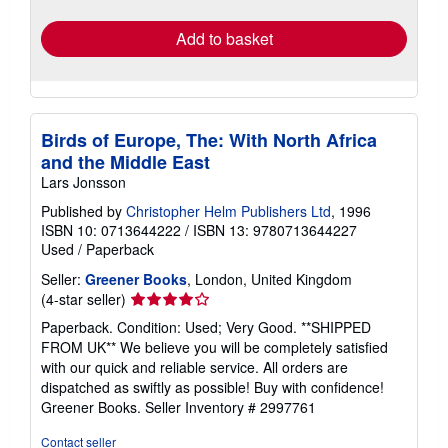
rates
Add to basket
Birds of Europe, The: With North Africa
and the Middle East
Lars Jonsson
Published by
Christopher Helm Publishers Ltd
, 1996
ISBN 10: 0713644222
/
ISBN 13: 9780713644227
Used
/
Paperback
Seller:
Greener Books
, London, United Kingdom
Seller
(4-star seller)
rating
Paperback. Condition: Used; Very Good. **SHIPPED
4
FROM UK** We believe you will be completely satisfied
out
with our quick and reliable service. All orders are
of
dispatched as swiftly as possible! Buy with confidence!
5
Greener Books.
Seller Inventory # 2997761
stars
Contact seller