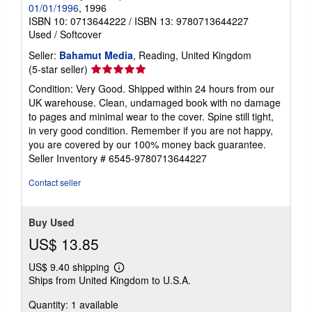
01/01/1996
, 1996
ISBN 10: 0713644222
/
ISBN 13: 9780713644227
Used
/
Softcover
Seller:
Bahamut Media
, Reading, United Kingdom
Seller
(5-star seller)
rating
Condition: Very Good. Shipped within 24 hours from our
5
UK warehouse. Clean, undamaged book with no damage
out
to pages and minimal wear to the cover. Spine still tight,
of
in very good condition. Remember if you are not happy,
5
you are covered by our 100% money back guarantee.
stars
Seller Inventory # 6545-9780713644227
Contact seller
Buy Used
US$ 13.85
US$ 9.40 shipping
Learn
Ships from United Kingdom to U.S.A.
more
about
Quantity: 1 available
shipping