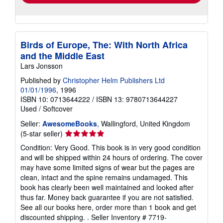
Birds of Europe, The: With North Africa
and the Middle East
Lars Jonsson
Published by
Christopher Helm Publishers Ltd
01/01/1996
, 1996
ISBN 10: 0713644222
/
ISBN 13: 9780713644227
Used
/
Softcover
Seller:
AwesomeBooks
, Wallingford, United Kingdom
Seller
(5-star seller)
rating
Condition: Very Good. This book is in very good condition
5
and will be shipped within 24 hours of ordering. The cover
out
may have some limited signs of wear but the pages are
of
clean, intact and the spine remains undamaged. This
5
book has clearly been well maintained and looked after
stars
thus far. Money back guarantee if you are not satisfied.
See all our books here, order more than 1 book and get
discounted shipping. .
Seller Inventory # 7719-