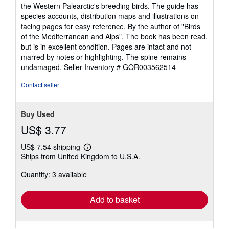
out
the Western Palearctic's breeding birds. The guide has
of
species accounts, distribution maps and illustrations on
5
facing pages for easy reference. By the author of "Birds
stars
of the Mediterranean and Alps". The book has been read,
but is in excellent condition. Pages are intact and not
marred by notes or highlighting. The spine remains
undamaged.
Seller Inventory # GOR003562514
Contact seller
Buy Used
US$ 3.77
US$ 7.54 shipping
Learn
Ships from United Kingdom to U.S.A.
more
about
Quantity: 3 available
shipping
rates
Add to basket