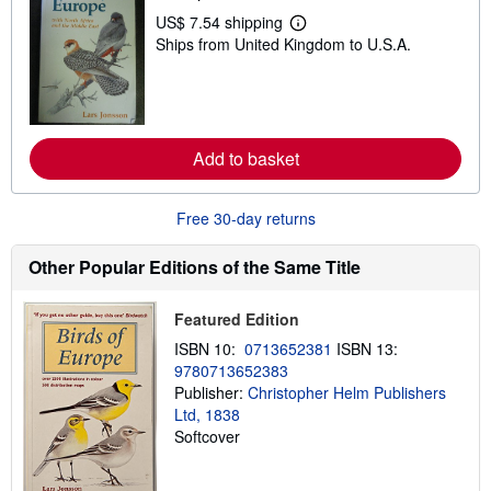
t
US$ 7.54 shipping
L
a
Ships from United Kingdom to U.S.A.
e
r
a
s
r
n
m
o
r
Add to basket
e
a
b
o
Free 30-day returns
u
t
s
Other Popular Editions of the Same Title
h
i
p
Featured Edition
p
i
ISBN 10:
0713652381
ISBN 13:
n
9780713652383
g
Publisher:
Christopher Helm Publishers
r
a
Ltd, 1838
t
Softcover
e
s