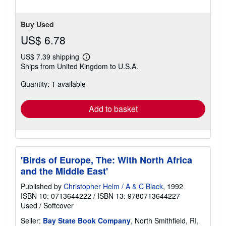
5
stars
Buy Used
US$ 6.78
US$ 7.39 shipping
Learn
Ships from United Kingdom to U.S.A.
more
about
Quantity: 1 available
shipping
rates
Add to basket
'Birds of Europe, The: With North Africa
and the Middle East'
Published by
Christopher Helm / A & C Black
, 1992
ISBN 10: 0713644222
/
ISBN 13: 9780713644227
Used
/
Softcover
Seller:
Bay State Book Company
, North Smithfield, RI,