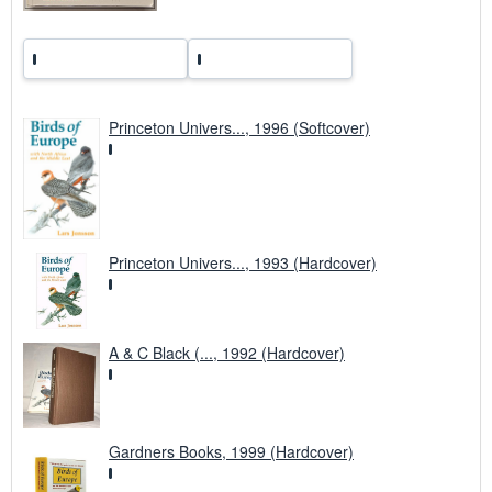
Princeton Univers..., 1996 (Softcover)
Princeton Univers..., 1993 (Hardcover)
A & C Black (..., 1992 (Hardcover)
Gardners Books, 1999 (Hardcover)