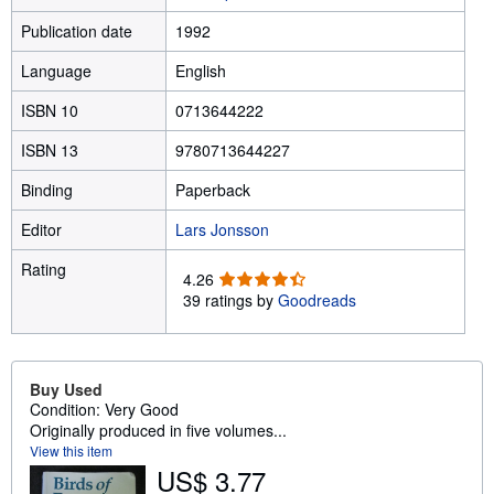
Publication date
1992
Language
English
ISBN 10
0713644222
ISBN 13
9780713644227
Binding
Paperback
Editor
Lars Jonsson
Rating
4
4.26
.
39 ratings by
Goodreads
2
6
o
u
Buy Used
t
Condition: Very Good
o
Originally produced in five volumes...
f
View this item
5
US$ 3.77
s