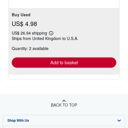
Buy Used
US$ 4.98
US$ 26.94 shipping
Learn
Ships from United Kingdom to U.S.A.
more
about
Quantity: 2 available
shipping
rates
Add to basket
BACK TO TOP
Shop With Us