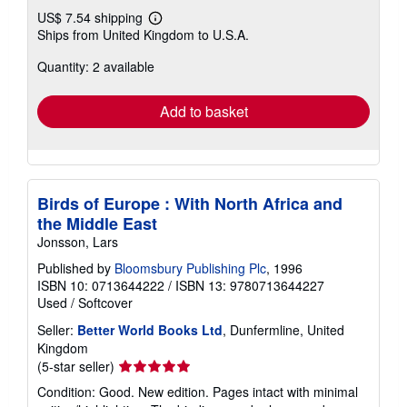
US$ 7.54 shipping
Learn
Ships from United Kingdom to U.S.A.
more
about
Quantity: 2 available
shipping
rates
Add to basket
Birds of Europe : With North Africa and
the Middle East
Jonsson, Lars
Published by
Bloomsbury Publishing Plc
, 1996
ISBN 10: 0713644222
/
ISBN 13: 9780713644227
Used
/
Softcover
Seller:
Better World Books Ltd
, Dunfermline, United
Kingdom
Seller
(5-star seller)
rating
Condition: Good. New edition. Pages intact with minimal
5