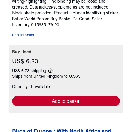
writing/highlighting. The binding may be loose and
out
creased. Dust jackets/supplements are not included.
of
Stock photo provided. Product includes identifying sticker.
5
Better World Books: Buy Books. Do Good.
Seller
stars
Inventory # 15635179-20
Contact seller
Buy Used
US$ 6.23
US$ 6.73 shipping
Learn
Ships from United Kingdom to U.S.A.
more
about
Quantity: 1 available
shipping
rates
Add to basket
Birds of Europe : With North Africa and