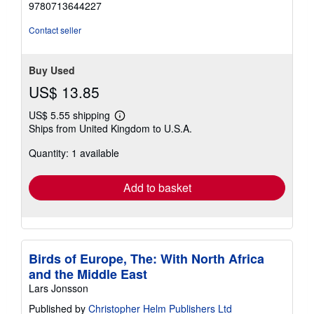
9780713644227
Contact seller
Buy Used
US$ 13.85
US$ 5.55 shipping
Learn
Ships from United Kingdom to U.S.A.
more
about
Quantity: 1 available
shipping
rates
Add to basket
Birds of Europe, The: With North Africa
and the Middle East
Lars Jonsson
Published by
Christopher Helm Publishers Ltd