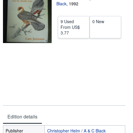
Black
,
1992
Help
CLOSE
9 Used
0 New
From
US$
3.77
Edition details
Publisher
Christopher Helm / A & C Black