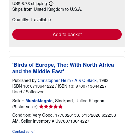
US$ 6.73 shipping
Learn
Ships from United Kingdom to U.S.A.
more
about
Quantity: 1 available
shipping
rates
Add to basket
'Birds of Europe, The: With North Africa
and the Middle East'
Published by
Christopher Helm / A & C Black
, 1992
ISBN 10: 0713644222
/
ISBN 13: 9780713644227
Used
/
Softcover
Seller:
MusicMagpie
, Stockport, United Kingdom
Seller
(5-star seller)
rating
Condition: Very Good. 1778826153. 5/15/2026 6:22:33
5
AM.
Seller Inventory # U9780713644227
out
of
Contact seller