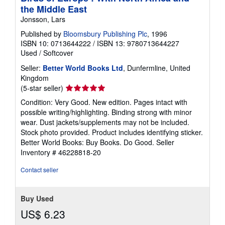
the Middle East
Jonsson, Lars
Published by
Bloomsbury Publishing Plc
, 1996
ISBN 10: 0713644222
/
ISBN 13: 9780713644227
Used
/
Softcover
Seller:
Better World Books Ltd
, Dunfermline, United
Kingdom
Seller
(5-star seller)
rating
Condition: Very Good. New edition. Pages intact with
5
possible writing/highlighting. Binding strong with minor
out
wear. Dust jackets/supplements may not be included.
of
Stock photo provided. Product includes identifying sticker.
5
Better World Books: Buy Books. Do Good.
Seller
stars
Inventory # 46228818-20
Contact seller
Buy Used
US$ 6.23