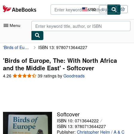
Skip to main content
AbeBooks.com
USD
Sign in
Site
shopping
preferences
Menu
'Birds of Europe, The: With North Africa and the Middle East'
ISBN 13: 9780713644227
My Account
My Purchases
'Birds of Europe, The: With North Africa
and the Middle East' - Softcover
Advanced Search
4.26
4.26
39 ratings by
Goodreads
Browse Collections
out
of
Rare Books
5
stars
Art & Collectibles
Textbooks
Softcover
ISBN 10: 0713644222
Sellers
ISBN 13: 9780713644227
Start Selling
Publisher:
Christopher Helm / A & C