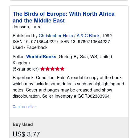
The Birds of Europe: With North Africa
and the Middle East
Jonsson, Lars
Published by
Christopher Helm / A & C Black
, 1992
ISBN 10: 0713644222
/
ISBN 13: 9780713644227
Used
/
Paperback
Seller:
WorldofBooks
, Goring-By-Sea, WS, United
Kingdom
Seller
(5-star seller)
rating
Paperback. Condition: Fair. A readable copy of the book
5
which may include some defects such as highlighting and
out
notes. Cover and pages may be creased and show
of
discolouration.
Seller Inventory # GOR002383964
5
stars
Contact seller
Buy Used
US$ 3.77