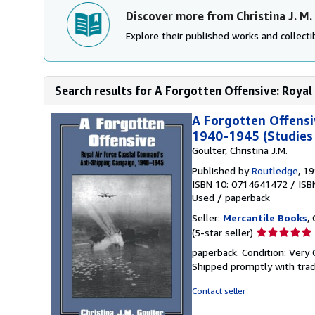
Discover more from Christina J. M.
Explore their published works and collectib
Search results for A Forgotten Offensive: Royal
A Forgotten Offensi
1940-1945 (Studies 
Goulter, Christina J.M.
Published by
Routledge
, 1
ISBN 10: 0714641472
/
ISB
Used
/
paperback
Seller:
Mercantile Books
,
Seller
(5-star seller)
rating
paperback. Condition: Very 
5
Shipped promptly with trac
out
of
Contact seller
5