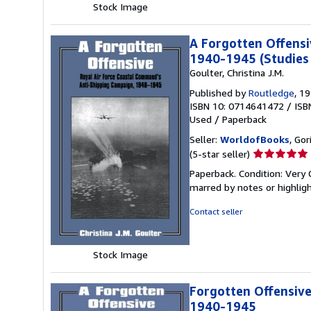
Stock Image
A Forgotten Offensi
1940-1945 (Studies 
Goulter, Christina J.M.
Published by
Routledge
, 1
ISBN 10: 0714641472
/
ISB
Used
/
Paperback
Seller:
WorldofBooks
, Go
Seller
(5-star seller)
rating
Paperback. Condition: Very 
5
marred by notes or highli
out
of
Contact seller
5
stars
Stock Image
Forgotten Offensive
1940-1945