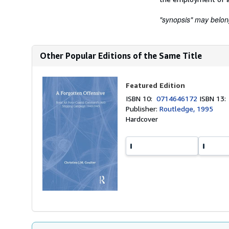
"synopsis" may belong 
Other Popular Editions of the Same Title
Featured Edition
ISBN 10:
0714646172
ISBN 13
Publisher:
Routledge, 1995
Hardcover