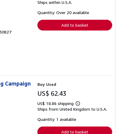
Ships within U.S.A.
more
about
shipping
Quantity: Over 20 available
rates
Add to basket
550827
ing Campaign
Buy Used
US$ 62.43
US$ 18.86 shipping
Learn
Ships from United Kingdom to U.S.A.
more
about
shipping
Quantity: 1 available
rates
Add to basket