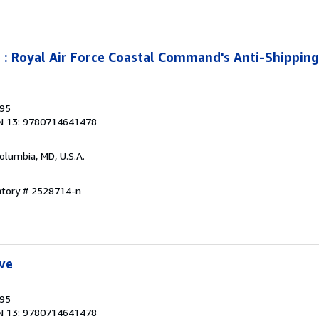
 : Royal Air Force Coastal Command's Anti-Shippin
995
N 13: 9780714641478
Columbia, MD, U.S.A.
ntory # 2528714-n
ve
995
N 13: 9780714641478