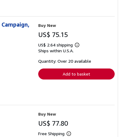
g Campaign,
Buy New
US$ 75.15
US$ 2.64 shipping
Learn
Ships within U.S.A.
more
about
shipping
Quantity: Over 20 available
rates
Add to basket
Buy New
US$ 77.80
Free Shipping
Learn