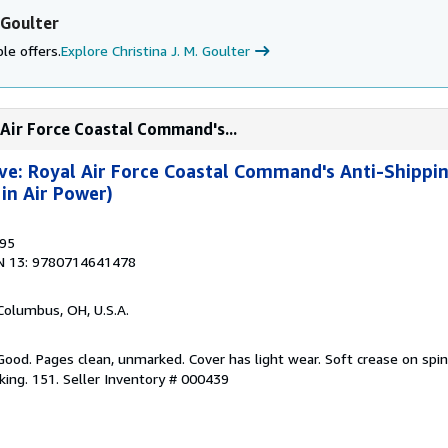
 Goulter
le offers.
Explore Christina J. M. Goulter
 Air Force Coastal Command's...
ve: Royal Air Force Coastal Command's Anti-Shipp
in Air Power)
995
N 13: 9780714641478
 Columbus, OH, U.S.A.
Good. Pages clean, unmarked. Cover has light wear. Soft crease on spin
king. 151.
Seller Inventory # 000439