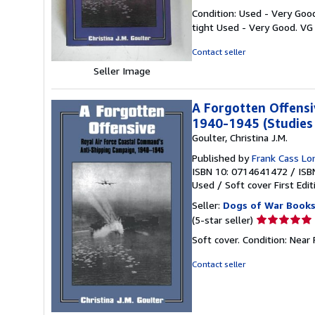
rating
Condition: Used - Very Good
5
tight Used - Very Good. VG
out
of
Contact seller
5
Seller Image
stars
A Forgotten Offensi
1940-1945 (Studies 
Goulter, Christina J.M.
Published by
Frank Cass L
ISBN 10: 0714641472
/
ISB
Used
/
Soft cover
First Edit
Seller:
Dogs of War Books
Seller
(5-star seller)
rating
Soft cover. Condition: Near 
5
out
Contact seller
of
5
stars