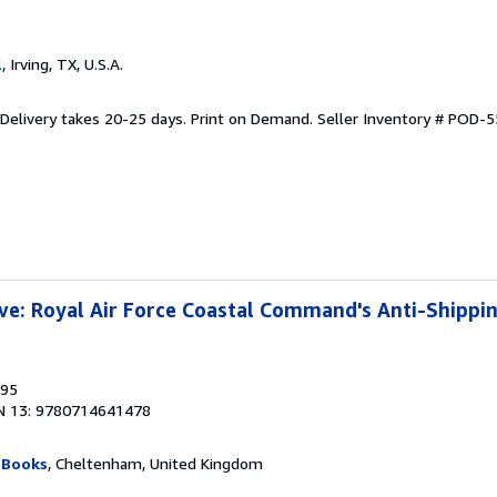
l
, Irving, TX, U.S.A.
 Delivery takes 20-25 days. Print on Demand.
Seller Inventory # POD-
ve: Royal Air Force Coastal Command's Anti-Shipp
995
N 13: 9780714641478
 Books
, Cheltenham, United Kingdom