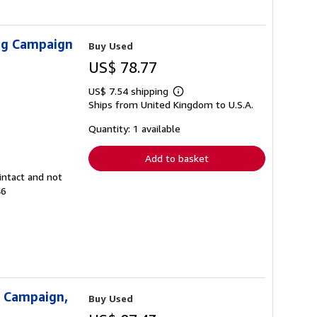
ing Campaign
Buy Used
US$ 78.77
US$ 7.54 shipping
Learn
Ships from United Kingdom to U.S.A.
more
about
shipping
Quantity: 1 available
rates
Add to basket
intact and not
46
g Campaign,
Buy Used