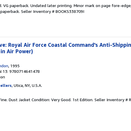
. VG paperback. Undated later printing. Minor mark on page fore-edge;
 paperback.
Seller Inventory # BOOKS338709I
ve: Royal Air Force Coastal Command's Anti-Shipp
in Air Power)
ondon
, 1995
N 13: 9780714641478
ion
ellers
, Utica, NY, U.S.A.
Fine. Dust Jacket Condition: Very Good. 1st Edition.
Seller Inventory #