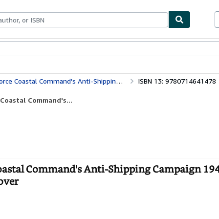
bles
Textbooks
Sellers
Start Selling
nti-Shipping Campaign 1940-1945 (Studies in Air Power) (Volume 0)
ISBN 13: 9780714641478
e Coastal Command's...
 Coastal Command's Anti-Shipping Campaign 19
cover