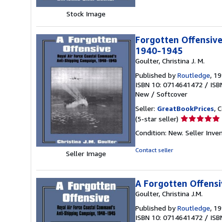
stars
Stock Image
Forgotten Offensive
1940-1945
Goulter, Christina J. M.
Published by
Routledge
, 1
ISBN 10: 0714641472
/
ISB
New
/
Softcover
Seller:
GreatBookPrices
, 
Seller
(5-star seller)
rating
Condition: New.
Seller Inve
5
out
Contact seller
Seller Image
of
5
stars
A Forgotten Offensi
Goulter, Christina J.M.
Published by
Routledge
, 1
ISBN 10: 0714641472
/
ISB