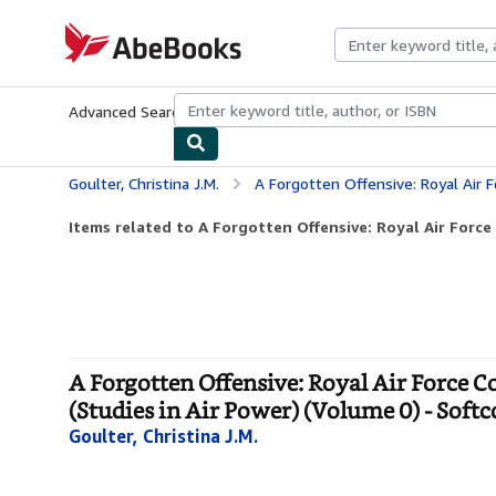
Skip to main content
AbeBooks.com
Advanced Search
Browse Collections
Rare Books
Art & Collecti
Goulter, Christina J.M.
A Forgotten Offensive: Royal Air Force Coastal Command's A
Items related to A Forgotten Offensive: Royal Air Forc
A Forgotten Offensive: Royal Air Force
(Studies in Air Power) (Volume 0) - Soft
Goulter, Christina J.M.