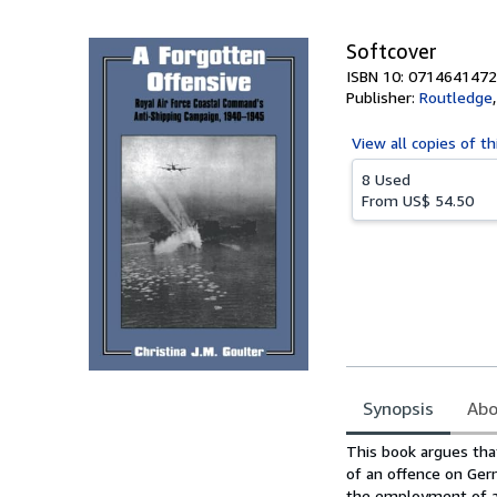
Softcover
ISBN 10: 0714641472
Publisher:
Routledge
View all
copies of th
8 Used
From
US$ 54.50
Synopsis
Abo
Synopsis
This book argues tha
of an offence on Germ
the employment of a