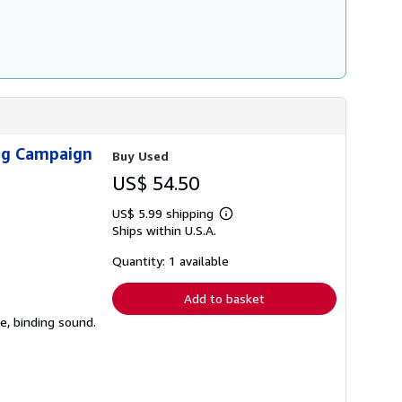
ing Campaign
Buy Used
US$ 54.50
US$ 5.99 shipping
Learn
Ships within U.S.A.
more
about
shipping
Quantity: 1 available
rates
Add to basket
e, binding sound.