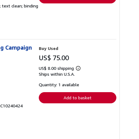
 text clean; binding
ing Campaign
Buy Used
US$ 75.00
US$ 8.00 shipping
Learn
Ships within U.S.A.
more
about
shipping
Quantity: 1 available
rates
Add to basket
 RC10240424