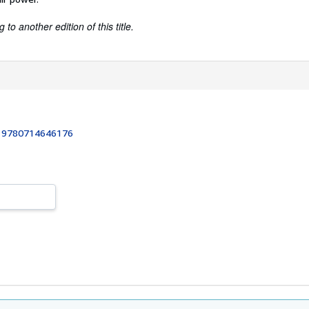
to another edition of this title.
:
9780714646176