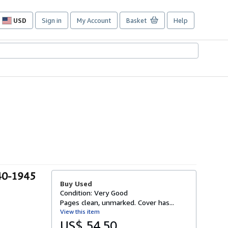
USD
Sign in
My Account
Basket
Help
Site
shopping
preferences
40-1945
Buy Used
Condition: Very Good
Pages clean, unmarked. Cover has...
View this item
US$ 54.50