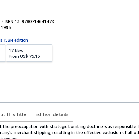
ISBN 13: 9780714641478
,
1995
is ISBN edition
17 New
From
US$ 75.15
ut this title
Edition details
t the preoccupation with strategic bombing doctrine was responsible f
any's merchant shipping, resulting in the effective exclusion of all ot
ir power.