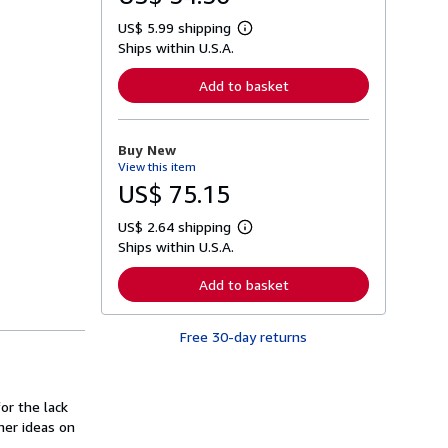
US$ 5.99 shipping
L
Ships within U.S.A.
e
a
r
Add to basket
n
m
o
r
Buy New
e
View this item
a
b
US$ 75.15
o
u
US$ 2.64 shipping
t
L
s
Ships within U.S.A.
e
h
a
i
r
Add to basket
p
n
p
m
i
o
n
Free 30-day returns
r
g
e
r
a
a
b
t
o
or the lack
e
u
s
her ideas on
t
s