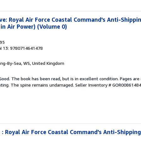
ve: Royal Air Force Coastal Command's Anti-Shipp
in Air Power) (Volume 0)
995
N 13: 9780714641478
ring-By-Sea, WS, United Kingdom
Good. The book has been read, but is in excellent condition. Pages are 
ghting. The spine remains undamaged.
Seller Inventory # GOR0086148
 : Royal Air Force Coastal Command's Anti-Shippin