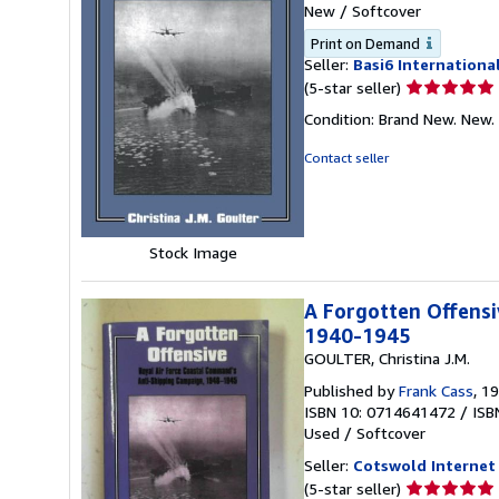
New
/
Softcover
Print on Demand
Seller:
Basi6 Internationa
Seller
(5-star seller)
rating
Condition: Brand New. New.
5
out
Contact seller
of
5
stars
Stock Image
A Forgotten Offensi
1940-1945
GOULTER, Christina J.M.
Published by
Frank Cass
, 1
ISBN 10: 0714641472
/
ISB
Used
/
Softcover
Seller:
Cotswold Internet
Seller
(5-star seller)