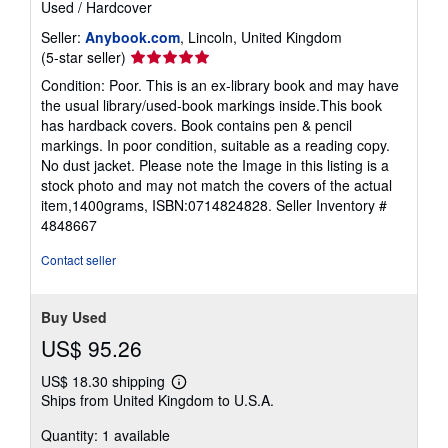
Used
/
Hardcover
Seller:
Anybook.com
, Lincoln, United Kingdom
Seller
(5-star seller)
rating
Condition: Poor. This is an ex-library book and may have
5
the usual library/used-book markings inside.This book
out
has hardback covers. Book contains pen & pencil
of
markings. In poor condition, suitable as a reading copy.
5
No dust jacket. Please note the Image in this listing is a
stars
stock photo and may not match the covers of the actual
item,1400grams, ISBN:0714824828.
Seller Inventory #
4848667
Contact seller
Buy Used
US$ 95.26
US$ 18.30 shipping
Learn
Ships from United Kingdom to U.S.A.
more
about
Quantity: 1 available
shipping