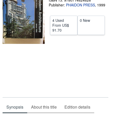
ISBN 13: 9780714824826
Publisher:
PHAIDON PRESS
,
1999
Help
CLOSE
4 Used
0 New
From
US$
91.70
Synopsis
About this title
Edition details