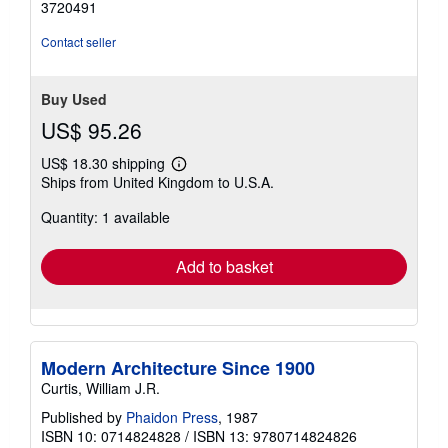
3720491
Contact seller
Buy Used
US$ 95.26
US$ 18.30 shipping
Learn
Ships from United Kingdom to U.S.A.
more
about
Quantity: 1 available
shipping
rates
Add to basket
Modern Architecture Since 1900
Curtis, William J.R.
Published by
Phaidon Press
, 1987
ISBN 10: 0714824828
/
ISBN 13: 9780714824826