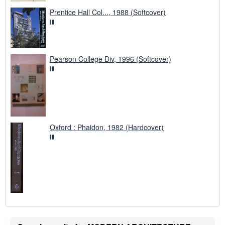
Prentice Hall Col..., 1988 (Softcover)
Pearson College Div, 1996 (Softcover)
Oxford : Phaidon, 1982 (Hardcover)