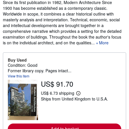
Synopsis
Since its first publication in 1982, Modern Architecture Since
1900 has become established as a contemporary classic.
Worldwide in scope, it combines a clear historical outline with
masterly analysis and interpretation. Technical, economic, social
and intellectual developments are brought together in a
comprehensive narrative which provides a setting for the detailed
examination of buildings. Throughout the book the author's focus
is on the individual architect, and on the qualities...
More
Buy Used
Condition: Good
Former library copy. Pages intact...
View this item
US$ 91.70
US$ 6.73 shipping
L
Ships from United Kingdom to U.S.A.
e
a
r
n
m
o
r
Add to basket