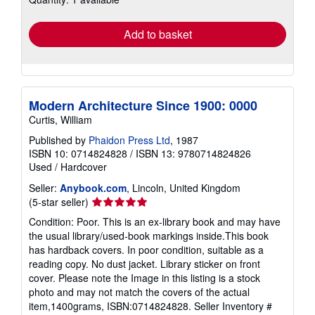
rates
Add to basket
Modern Architecture Since 1900: 0000
Curtis, William
Published by
Phaidon Press Ltd
, 1987
ISBN 10: 0714824828
/
ISBN 13: 9780714824826
Used
/
Hardcover
Seller:
Anybook.com
, Lincoln, United Kingdom
Seller
(5-star seller)
rating
Condition: Poor. This is an ex-library book and may have
5
the usual library/used-book markings inside.This book
out
has hardback covers. In poor condition, suitable as a
of
reading copy. No dust jacket. Library sticker on front
5
cover. Please note the Image in this listing is a stock
stars
photo and may not match the covers of the actual
item,1400grams, ISBN:0714824828.
Seller Inventory #