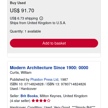
Buy Used
US$ 91.70
US$ 6.73 shipping
Learn
Ships from United Kingdom to U.S.A.
more
about
Quantity: 1 available
shipping
rates
Add to basket
Modern Architecture Since 1900: 0000
Curtis, William
Published by
Phaidon Press Ltd
, 1987
ISBN 10: 0714824828
/
ISBN 13: 9780714824826
Used
/
Hardcover
Seller:
Brit Books
, Milton Keynes, United Kingdom
Seller
(4-star seller)
rating
Hardcover. Condition: Used; Very Good. ***Simply Brit***