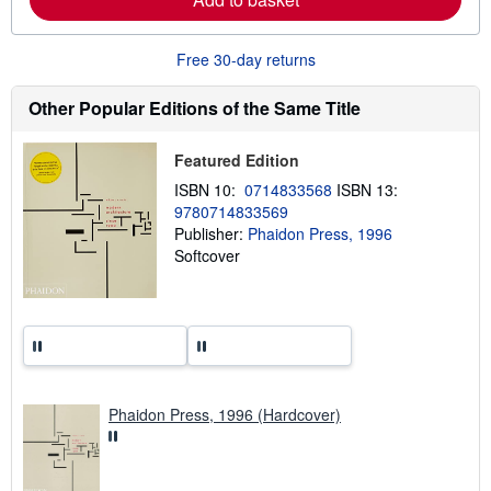
e
a
b
o
Free 30-day returns
u
t
s
Other Popular Editions of the Same Title
h
i
p
Featured Edition
p
i
ISBN 10:
0714833568
ISBN 13:
n
9780714833569
g
Publisher:
Phaidon Press, 1996
r
a
Softcover
t
e
s
Phaidon Press, 1996 (Hardcover)