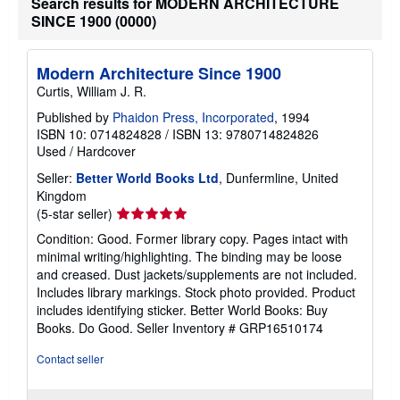
Search results for MODERN ARCHITECTURE
SINCE 1900 (0000)
Modern Architecture Since 1900
Curtis, William J. R.
Published by
Phaidon Press, Incorporated
, 1994
ISBN 10: 0714824828
/
ISBN 13: 9780714824826
Used
/
Hardcover
Seller:
Better World Books Ltd
, Dunfermline, United
Kingdom
Seller
(5-star seller)
rating
Condition: Good. Former library copy. Pages intact with
5
minimal writing/highlighting. The binding may be loose
out
and creased. Dust jackets/supplements are not included.
of
Includes library markings. Stock photo provided. Product
5
includes identifying sticker. Better World Books: Buy
stars
Books. Do Good.
Seller Inventory # GRP16510174
Contact seller