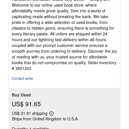
4
Welcome to our online used book store, where
out
affordability meets great quality. Dive into a world of
of
captivating reads without breaking the bank. We take
5
pride in offering a wide selection of used books, from
stars
classics to hidden gems, ensuring there is something for
every literary palate. All orders are shipped within 24
hours and our lightning fast-delivery within 48 hours
coupled with our prompt customer service ensures a
smooth journey from ordering to delivery. Discover the joy
of reading with us, your trusted source for affordable
books that do not compromise on quality.
Seller Inventory
# 3851203
Contact seller
Buy Used
US$ 91.65
US$ 21.51 shipping
Learn
Ships from United Kingdom to U.S.A.
more
about
Quantity: 1 available
shipping