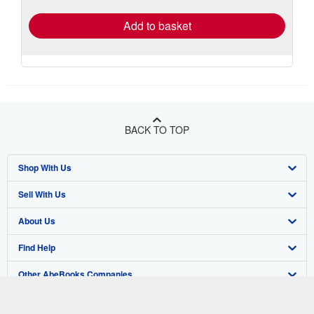
rates
Add to basket
BACK TO TOP
Shop With Us
Sell With Us
Advanced Search
About Us
Browse Collections
Start Selling
Find Help
My Account
Join Our Affiliate Program
About AbeBooks
Other AbeBooks Companies
My Orders
Book Buyback
Media
Help
Follow AbeBooks
View Basket
Refer a seller
Careers
Customer Support
AbeBooks.co.uk