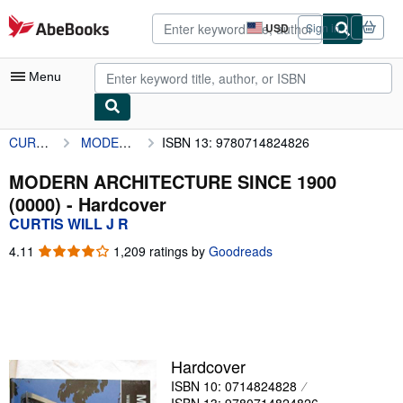
Skip to main content
AbeBooks.com
USD
Sign in
Site
shopping
preferences
Menu
CURTIS WILL J R
MODERN ARCHITECTURE SINCE 1900 (0000)
ISBN 13: 9780714824826
My Account
My Purchases
MODERN ARCHITECTURE SINCE 1900
(0000) - Hardcover
Advanced Search
CURTIS WILL J R
Browse Collections
4.11
4.11
1,209 ratings by
Goodreads
out
Rare Books
of
5
Art & Collectibles
stars
Textbooks
Hardcover
Sellers
ISBN 10: 0714824828
Start Selling