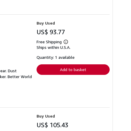
Buy Used
US$ 93.77
Free Shipping
Learn
Ships within U.S.A.
more
about
shipping
Quantity: 1 available
rates
Add to basket
ear. Dust
ker. Better World
Buy Used
US$ 105.43