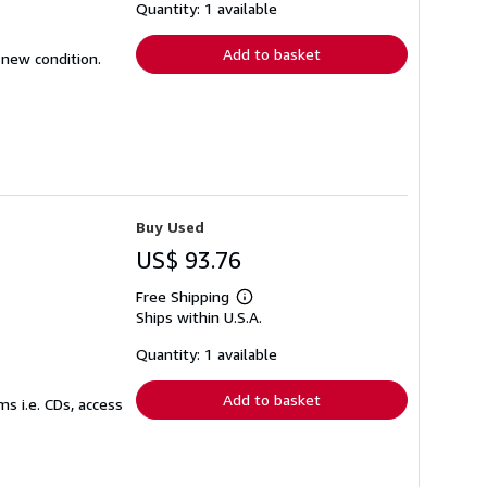
shipping
Quantity: 1 available
rates
Add to basket
 new condition.
Buy Used
US$ 93.76
Free Shipping
Learn
Ships within U.S.A.
more
about
shipping
Quantity: 1 available
rates
Add to basket
s i.e. CDs, access