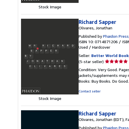
stars
Stock Image
Richard Sapper
Olivares, Jonathan
Published by
Phaidon Press
ISBN 10: 0714871206
/
ISB
Used
/
Hardcover
Seller:
Better World Book
Seller
(5-star seller)
rating
Condition: Very Good. Pages
5
jackets/supplements may not
out
Books: Buy Books. Do Good
of
5
Contact seller
stars
Stock Image
Richard Sapper
Olivares, Jonathan (EDT); 
Published by
Phaidon Press