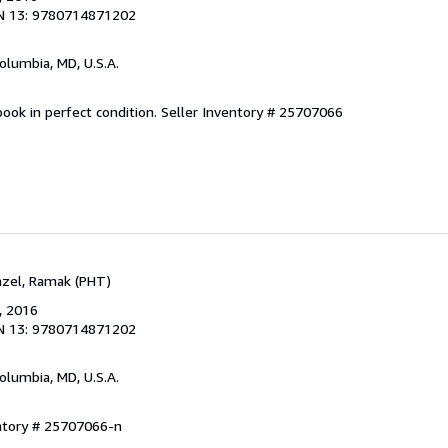
N 13: 9780714871202
Columbia, MD, U.S.A.
ook in perfect condition.
Seller Inventory # 25707066
Fazel, Ramak (PHT)
, 2016
N 13: 9780714871202
Columbia, MD, U.S.A.
entory # 25707066-n