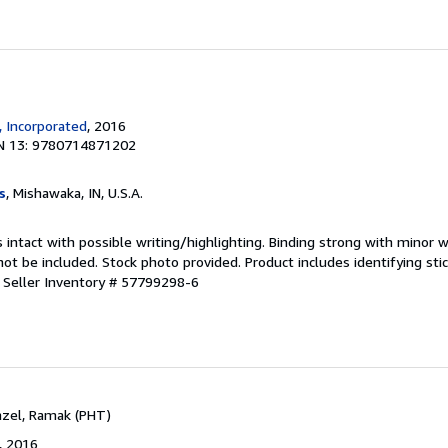
, Incorporated
, 2016
N 13: 9780714871202
s
, Mishawaka, IN, U.S.A.
 intact with possible writing/highlighting. Binding strong with minor w
 be included. Stock photo provided. Product includes identifying stic
.
Seller Inventory # 57799298-6
Fazel, Ramak (PHT)
, 2016