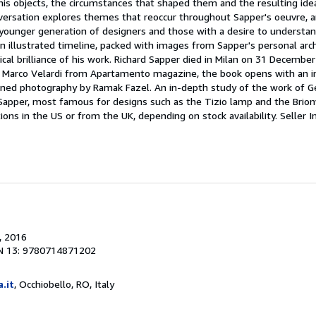
 his objects, the circumstances that shaped them and the resulting ide
versation explores themes that reoccur throughout Sapper's oeuvre, 
a younger generation of designers and those with a desire to understa
n illustrated timeline, packed with images from Sapper's personal arch
nical brilliance of his work. Richard Sapper died in Milan on 31 Decemb
of Marco Velardi from Apartamento magazine, the book opens with an 
oned photography by Ramak Fazel. An in-depth study of the work of 
 Sapper, most famous for designs such as the Tizio lamp and the Brion
ons in the US or from the UK, depending on stock availability.
Seller I
, 2016
N 13: 9780714871202
a.it
, Occhiobello, RO, Italy