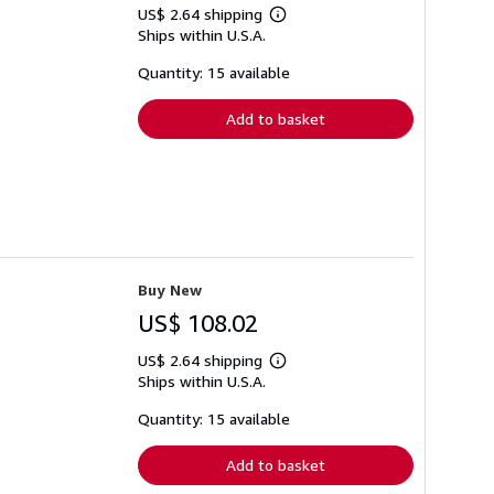
US$ 2.64 shipping
Learn
Ships within U.S.A.
more
about
shipping
Quantity: 15 available
rates
Add to basket
Buy New
US$ 108.02
US$ 2.64 shipping
Learn
Ships within U.S.A.
more
about
shipping
Quantity: 15 available
rates
Add to basket