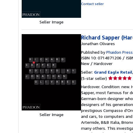
out
Contact seller
of
5
stars
Seller Image
Richard Sapper (Har
Jonathan Olivares
Published by
Phaidon Press
ISBN 10: 0714871206
/
ISB
New
/
Hardcover
Seller:
Grand Eagle Retail
Seller
(5-star seller)
rating
Hardcover. Condition: new. 
5
Sapper, most famous for de
out
German-born designer who w
of
designers of his generation
5
prestigious Compasso d'Oro
stars
Seller Image
and cars, to computers and e
Artemide, B&B Italia, Brionv
many others. This investiga