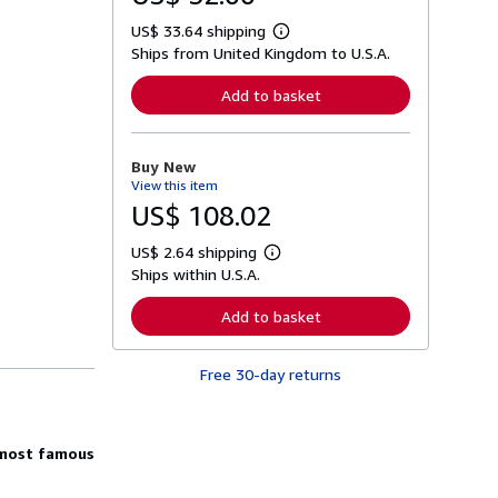
US$ 33.64 shipping
L
Ships from United Kingdom to U.S.A.
e
a
r
Add to basket
n
m
o
r
Buy New
e
View this item
a
b
US$ 108.02
o
u
US$ 2.64 shipping
t
L
s
Ships within U.S.A.
e
h
a
i
r
Add to basket
p
n
p
m
i
o
n
Free 30-day returns
r
g
e
r
a
a
b
t
o
 most famous
e
u
s
t
s