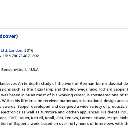
dcover)
 Ltd, London
, 2016
N 13: 9780714871202
, Bensenville, IL, U.S.A.
Hardcover. An in-depth study of the work of German-born industrial de
signs such as the Tizio lamp and the Brionvega radio. Richard Sapper
as based in Milan most of his working career, is considered one of 
. Within his lifetime, he received numerous international design accola
 awards. Sapper developed and designed a wide variety of products, 
lectronics as well as furniture and kitchen appliances. His clients incl
ega, FIAT, Heuer, Kartell, Knoll, IBM, Lenovo, Lorenz Milano, Magis, Molte
tion of Sapper's work, based on over forty hours of interviews with t