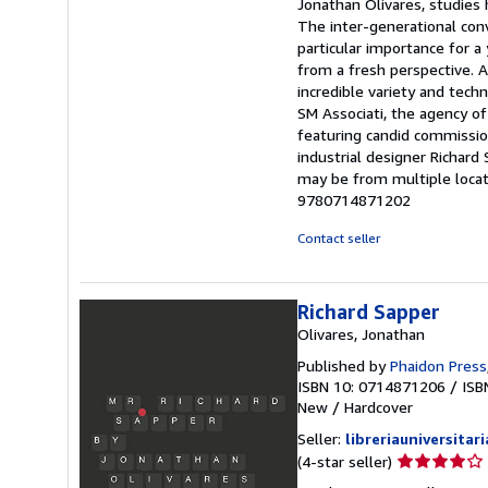
Jonathan Olivares, studies
The inter-generational con
particular importance for 
from a fresh perspective. A
incredible variety and tech
SM Associati, the agency 
featuring candid commissi
industrial designer Richard
may be from multiple locati
9780714871202
Contact seller
Richard Sapper
Olivares, Jonathan
Published by
Phaidon Press
ISBN 10: 0714871206
/
ISB
New
/
Hardcover
Seller:
libreriauniversitari
Seller
(4-star seller)
rating