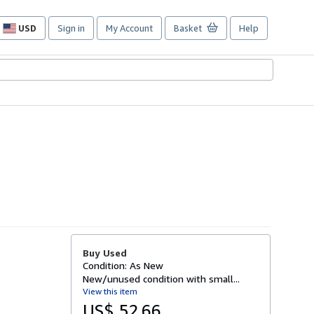
USD
Sign in
My Account
Basket
Help
Site
shopping
preferences
Buy Used
Condition: As New
New/unused condition with small...
View this item
US$ 52.66