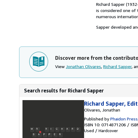
Richard Sapper (1932
is considered one of 
numerous internation
Sapper developed and
Discover more from the contribut
View
Jonathan Olivares
,
Richard Sapper
, a
Search results for Richard Sapper
Richard Sapper, Edi
Olivares, Jonathan
Published by
Phaidon Press
ISBN 10: 0714871206
/
ISB
Used
/
Hardcover