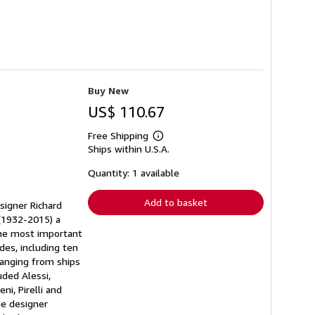
Buy New
US$ 110.67
Free Shipping
Learn
Ships within U.S.A.
more
about
shipping
Quantity: 1 available
rates
Add to basket
signer Richard
 (1932-2015) a
the most important
des, including ten
ranging from ships
uded Alessi,
ni, Pirelli and
he designer