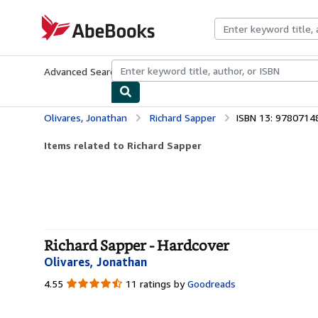
Skip to main content
AbeBooks.com
Advanced Search
Browse Collections
Rare Books
Art & Collecti
Olivares, Jonathan
Richard Sapper
ISBN 13: 978071
Items related to Richard Sapper
Richard Sapper - Hardcover
Olivares, Jonathan
4.55
4.55
11 ratings by
Goodreads
out
of