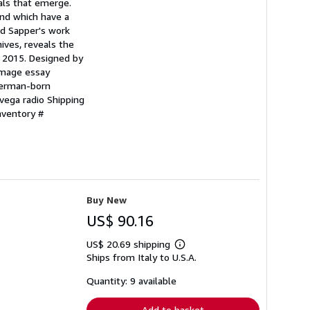
als that emerge.
and which have a
nd Sapper's work
ives, reveals the
er 2015. Designed by
image essay
German-born
vega radio Shipping
nventory #
Buy New
US$ 90.16
US$ 20.69 shipping
Learn
Ships from Italy to U.S.A.
more
about
shipping
Quantity: 9 available
rates
Add to basket