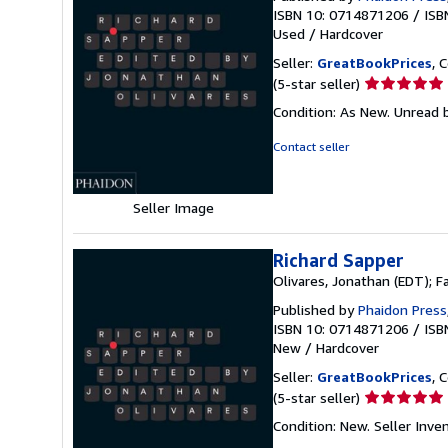
ISBN 10: 0714871206
/
ISB
Used
/
Hardcover
Seller:
GreatBookPrices
, 
Seller
(5-star seller)
rating
Condition: As New. Unread b
5
out
Contact seller
of
5
stars
Seller Image
Richard Sapper
Olivares, Jonathan (EDT); 
Published by
Phaidon Press
ISBN 10: 0714871206
/
ISB
New
/
Hardcover
Seller:
GreatBookPrices
, 
Seller
(5-star seller)
rating
Condition: New.
Seller Inv
5