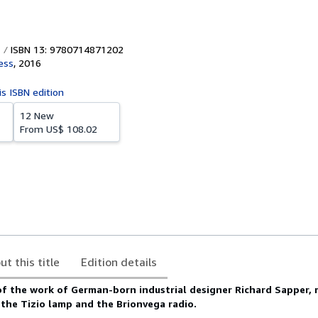
ISBN 13: 9780714871202
ess
,
2016
is ISBN edition
12 New
From
US$ 108.02
ut this title
Edition details
of the work of German-born industrial designer Richard Sapper,
 the Tizio lamp and the Brionvega radio.