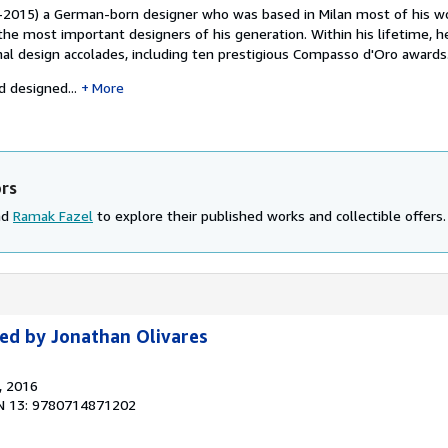
-2015) a German-born designer who was based in Milan most of his wo
the most important designers of his generation. Within his lifetime, h
al design accolades, including ten prestigious Compasso d'Oro awards
 designed...
More
ors
nd
Ramak Fazel
to explore their published works and collectible offers.
ted by Jonathan Olivares
, 2016
N 13: 9780714871202