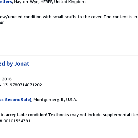
ellers
, Hay-on-Wye, HEREF, United Kingdom
ew/unused condition with small scuffs to the cover. The content is in
940
ed by Jonat
, 2016
N 13: 9780714871202
as SecondSale)
, Montgomery, IL, U.S.A.
 in acceptable condition! Textbooks may not include supplemental item
y # 00101554381