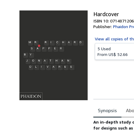
5
stars
Hardcover
ISBN 10: 0714871206
Publisher:
Phaidon Pr
View all
copies of th
5 Used
From
US$ 52.66
Synopsis
Abo
Synopsis
An in-depth study 
for designs such as