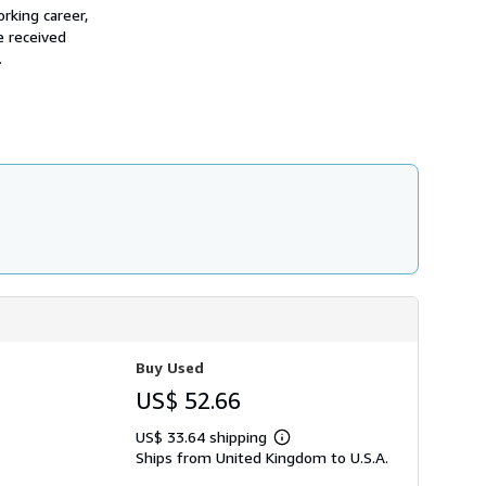
h
rking career,
i
e received
p
.
p
i
n
g
r
a
t
e
s
Buy Used
US$ 52.66
US$ 33.64 shipping
Learn
Ships from United Kingdom to U.S.A.
more
about