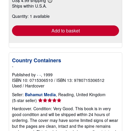
US$ 4.99 shipping
Learn
Ships within U.S.A.
more
about
Quantity: 1 available
shipping
rates
Add to basket
Country Containers
-
Published by
- -
, 1999
ISBN 10: 0715306510
/
ISBN 13: 9780715306512
Used
/
Hardcover
Seller:
Bahamut Media
, Reading, United Kingdom
Seller
(5-star seller)
rating
Hardcover. Condition: Very Good. This book is in very
5
good condition and will be shipped within 24 hours of
out
ordering. The cover may have some limited signs of wear
of
but the pages are clean, intact and the spine remains
5