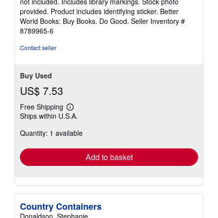
not included. Includes library markings. Stock photo
5
provided. Product includes identifying sticker. Better
stars
World Books: Buy Books. Do Good.
Seller Inventory #
8789965-6
Contact seller
Buy Used
US$ 7.53
Free Shipping
Learn
Ships within U.S.A.
more
about
Quantity: 1 available
shipping
rates
Add to basket
Country Containers
Donaldson, Stephanie