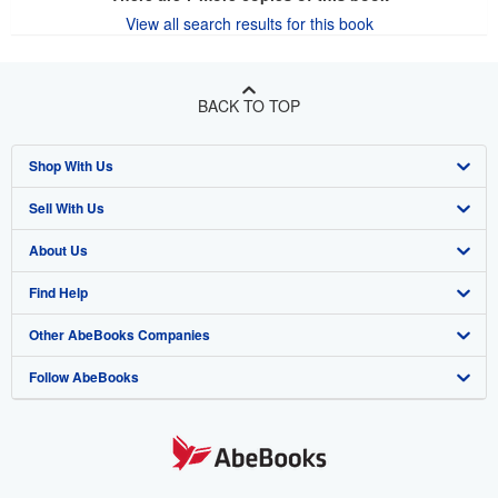
View all search results for this book
BACK TO TOP
Shop With Us
Sell With Us
Advanced Search
About Us
Browse Collections
Start Selling
Find Help
My Account
Join Our Affiliate Program
About AbeBooks
Other AbeBooks Companies
My Orders
Book Buyback
Media
Help
Follow AbeBooks
View Basket
Refer a seller
Careers
Customer Support
AbeBooks.co.uk
Forums
AbeBooks.de
Privacy Policy
AbeBooks.fr