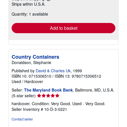
Learn
Ships within U.S.A.
more
about
Quantity: 1 available
shipping
rates
Add to basket
Country Containers
Donaldson, Stephanie
Published by
David & Charles Uk
, 1999
ISBN 10: 0715306510
/
ISBN 13: 9780715306512
Used
/
Hardcover
Seller:
The Maryland Book Bank
, Baltimore, MD, U.S.A.
Seller
(5-star seller)
rating
hardcover. Condition: Very Good. Used - Very Good.
5
Seller Inventory # 10-D-3-0221
out
of
Contact seller
5