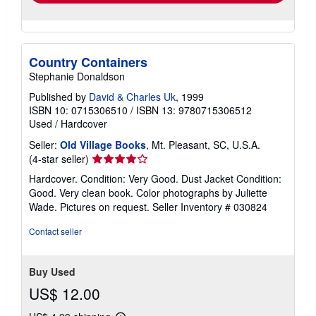
Country Containers
Stephanie Donaldson
Published by
David & Charles Uk
, 1999
ISBN 10: 0715306510
/
ISBN 13: 9780715306512
Used
/
Hardcover
Seller:
Old Village Books
, Mt. Pleasant, SC, U.S.A.
Seller
(4-star seller)
rating
Hardcover. Condition: Very Good. Dust Jacket Condition:
4
Good. Very clean book. Color photographs by Juliette
out
Wade. Pictures on request.
Seller Inventory # 030824
of
5
Contact seller
stars
Buy Used
US$ 12.00