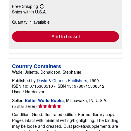
Free Shipping
Learn
Ships within U.S.A.
more
about
Quantity: 1 available
shipping
rates
Add to basket
Country Containers
Wade, Juliette, Donaldson, Stephanie
Published by
David & Charles Publishers
, 1999
ISBN 10: 0715306510
/
ISBN 13: 9780715306512
Used
/
Hardcover
Seller:
Better World Books
, Mishawaka, IN, U.S.A.
Seller
(5-star seller)
rating
Condition: Good. illustrated edition. Former library copy.
5
Pages intact with minimal writing/highlighting. The binding
out
may be loose and creased. Dust jackets/supplements are
of