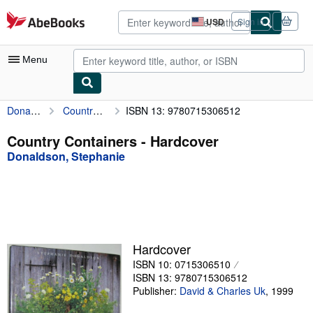
Skip to main content
AbeBooks.com
USD
Sign in
Site
shopping
preferences
Menu
Donaldson, Stephanie
Country Containers
ISBN 13: 9780715306512
My Account
My Purchases
Country Containers - Hardcover
Donaldson, Stephanie
Advanced Search
Browse Collections
Rare Books
Art & Collectibles
Hardcover
Textbooks
ISBN 10: 0715306510
ISBN 13: 9780715306512
Sellers
Publisher:
David & Charles Uk
,
1999
Start Selling