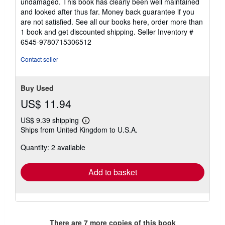
undamaged. This book has clearly been well maintained
stars
and looked after thus far. Money back guarantee if you
are not satisfied. See all our books here, order more than
1 book and get discounted shipping.
Seller Inventory #
6545-9780715306512
Contact seller
Buy Used
US$ 11.94
US$ 9.39 shipping
Learn
Ships from United Kingdom to U.S.A.
more
about
Quantity: 2 available
shipping
rates
Add to basket
There are
7
more copies of this book