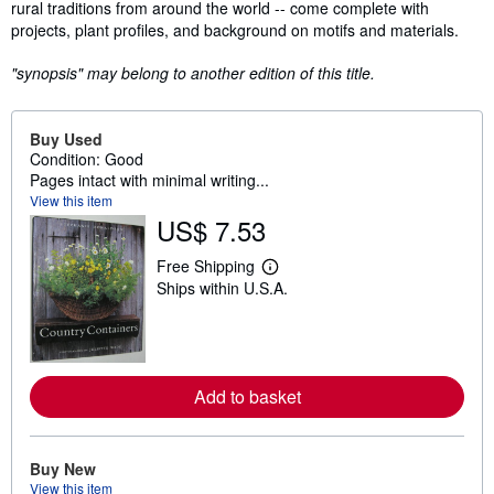
rural traditions from around the world -- come complete with
projects, plant profiles, and background on motifs and materials.
"synopsis" may belong to another edition of this title.
Buy Used
Condition: Good
Pages intact with minimal writing...
View this item
US$ 7.53
Free Shipping
L
Ships within U.S.A.
e
a
r
n
m
o
r
Add to basket
e
a
b
o
Buy New
u
View this item
t