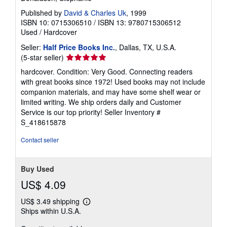
Published by
David & Charles Uk
, 1999
ISBN 10: 0715306510
/
ISBN 13: 9780715306512
Used
/
Hardcover
Seller:
Half Price Books Inc.
, Dallas, TX, U.S.A.
Seller
(5-star seller)
rating
hardcover. Condition: Very Good. Connecting readers
5
with great books since 1972! Used books may not include
out
companion materials, and may have some shelf wear or
of
limited writing. We ship orders daily and Customer
5
Service is our top priority!
Seller Inventory #
stars
S_418615878
Contact seller
Buy Used
US$ 4.09
US$ 3.49 shipping
Learn
Ships within U.S.A.
more
about