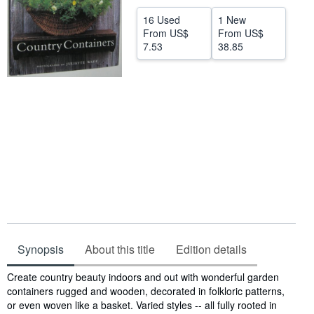
Help
16 Used
1 New
From
US$
From
US$
CLOSE
7.53
38.85
Synopsis
About this title
Edition details
Synopsis
Create country beauty indoors and out with wonderful garden
containers rugged and wooden, decorated in folkloric patterns,
or even woven like a basket. Varied styles -- all fully rooted in