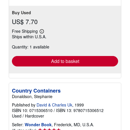
Buy Used
US$ 7.70
Free Shipping
Learn
Ships within U.S.A.
more
about
Quantity: 1 available
shipping
rates
Add to basket
Country Containers
Donaldson, Stephanie
Published by
David & Charles Uk
, 1999
ISBN 10: 0715306510
/
ISBN 13: 9780715306512
Used
/
Hardcover
Seller:
Wonder Book
, Frederick, MD, U.S.A.