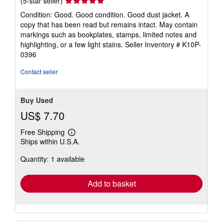
Seller
(5-star seller)
rating
Condition: Good. Good condition. Good dust jacket. A
5
copy that has been read but remains intact. May contain
out
markings such as bookplates, stamps, limited notes and
of
highlighting, or a few light stains.
Seller Inventory # K10P-
5
0396
stars
Contact seller
Buy Used
US$ 7.70
Free Shipping
Learn
Ships within U.S.A.
more
about
Quantity: 1 available
shipping
rates
Add to basket