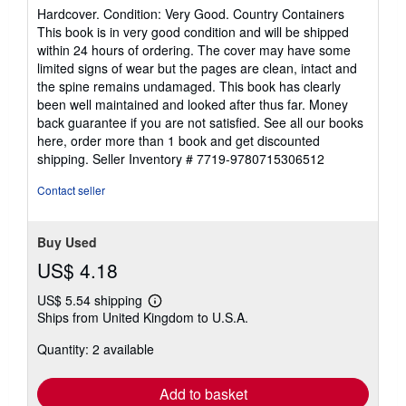
rating
Hardcover. Condition: Very Good. Country Containers
5
This book is in very good condition and will be shipped
out
within 24 hours of ordering. The cover may have some
of
limited signs of wear but the pages are clean, intact and
5
the spine remains undamaged. This book has clearly
stars
been well maintained and looked after thus far. Money
back guarantee if you are not satisfied. See all our books
here, order more than 1 book and get discounted
shipping.
Seller Inventory # 7719-9780715306512
Contact seller
Buy Used
US$ 4.18
US$ 5.54 shipping
Learn
Ships from United Kingdom to U.S.A.
more
about
Quantity: 2 available
shipping
rates
Add to basket