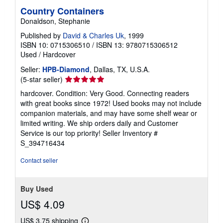
Country Containers
Donaldson, Stephanie
Published by
David & Charles Uk
, 1999
ISBN 10: 0715306510
/
ISBN 13: 9780715306512
Used
/
Hardcover
Seller:
HPB-Diamond
, Dallas, TX, U.S.A.
Seller
(5-star seller)
rating
hardcover. Condition: Very Good. Connecting readers
5
with great books since 1972! Used books may not include
out
companion materials, and may have some shelf wear or
of
limited writing. We ship orders daily and Customer
5
Service is our top priority!
Seller Inventory #
stars
S_394716434
Contact seller
Buy Used
US$ 4.09
US$ 3.75 shipping