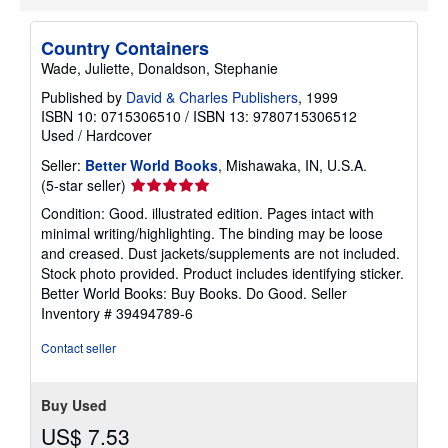
s
Country Containers
Wade, Juliette, Donaldson, Stephanie
Published by
David & Charles Publishers
, 1999
ISBN 10: 0715306510
/
ISBN 13: 9780715306512
Used
/
Hardcover
Seller:
Better World Books
, Mishawaka, IN, U.S.A.
Seller
(5-star seller)
rating
Condition: Good. illustrated edition. Pages intact with
5
minimal writing/highlighting. The binding may be loose
out
and creased. Dust jackets/supplements are not included.
of
Stock photo provided. Product includes identifying sticker.
5
Better World Books: Buy Books. Do Good.
Seller
stars
Inventory # 39494789-6
Contact seller
Buy Used
US$ 7.53