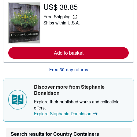
s
US$ 38.85
h
i
Free Shipping
p
L
p
Ships within U.S.A.
e
i
a
n
r
g
n
r
m
a
o
t
r
Add to basket
e
e
s
a
b
Free 30-day returns
o
u
t
s
Discover more from Stephanie
h
Donaldson
i
p
Explore their published works and collectible
p
i
offers.
n
Explore Stephanie Donaldson
g
r
a
t
Search results for Country Containers
e