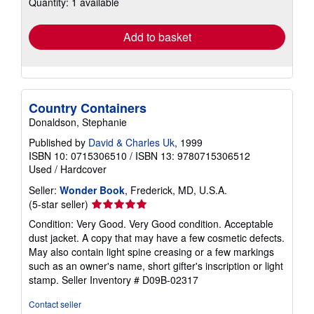
Quantity: 1 available
shipping
rates
Add to basket
Country Containers
Donaldson, Stephanie
Published by
David & Charles Uk
, 1999
ISBN 10: 0715306510
/
ISBN 13: 9780715306512
Used
/
Hardcover
Seller:
Wonder Book
, Frederick, MD, U.S.A.
Seller
(5-star seller)
rating
Condition: Very Good. Very Good condition. Acceptable
5
dust jacket. A copy that may have a few cosmetic defects.
out
May also contain light spine creasing or a few markings
of
such as an owner's name, short gifter's inscription or light
5
stamp.
Seller Inventory # D09B-02317
stars
Contact seller