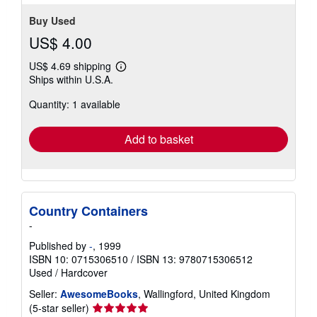
stars
Buy Used
US$ 4.00
US$ 4.69 shipping
Learn
Ships within U.S.A.
more
about
Quantity: 1 available
shipping
rates
Add to basket
Country Containers
-
Published by
-
, 1999
ISBN 10: 0715306510
/
ISBN 13: 9780715306512
Used
/
Hardcover
Seller:
AwesomeBooks
, Wallingford, United Kingdom
Seller
(5-star seller)