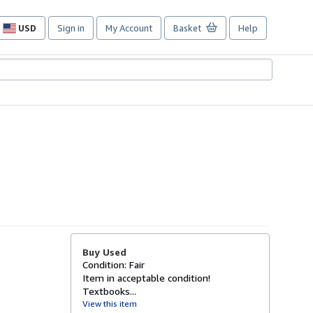
USD
Sign in
My Account
Basket
Help
Site
shopping
preferences
Buy Used
Condition: Fair
Item in acceptable condition!
Textbooks...
View this item