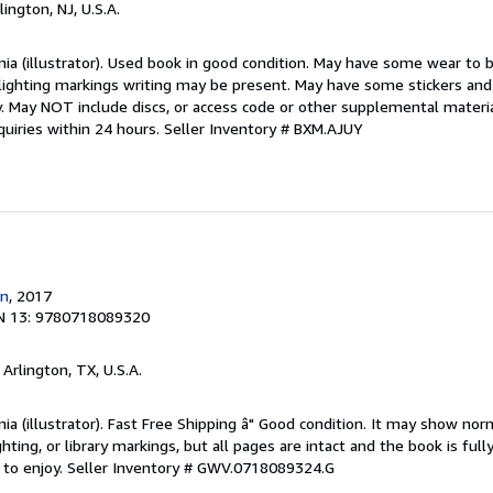
rlington, NJ, U.S.A.
inia (illustrator). Used book in good condition. May have some wear to bi
lighting markings writing may be present. May have some stickers and 
py. May NOT include discs, or access code or other supplemental mater
uiries within 24 hours.
Seller Inventory # BXM.AJUY
n
, 2017
N 13: 9780718089320
, Arlington, TX, U.S.A.
inia (illustrator). Fast Free Shipping â" Good condition. It may show nor
ghting, or library markings, but all pages are intact and the book is fully
 to enjoy.
Seller Inventory # GWV.0718089324.G