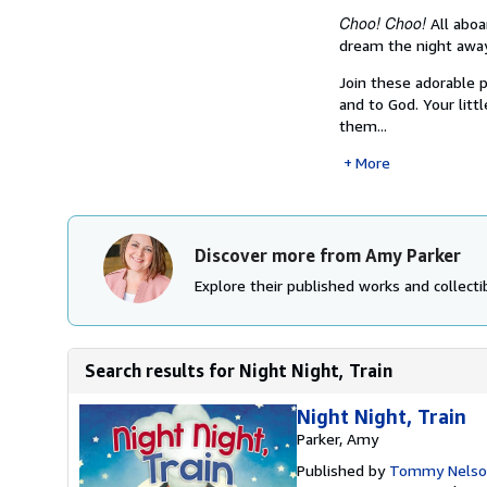
Choo! Choo!
All aboar
dream the night away
Join these adorable 
and to God. Your lit
them...
More
Discover more from Amy Parker
Explore their published works and collectib
Search results for Night Night, Train
Night Night, Train
Parker, Amy
Published by
Tommy Nelso