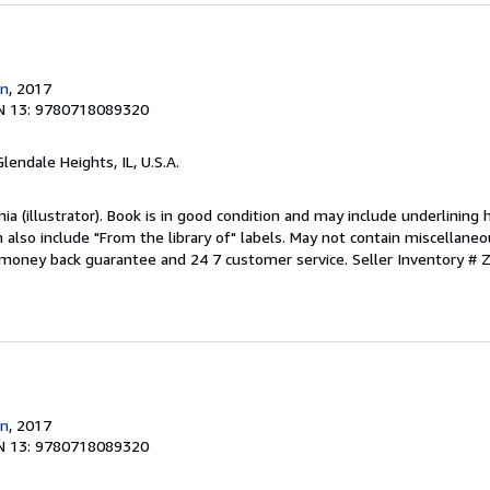
n
, 2017
N 13: 9780718089320
Glendale Heights, IL, U.S.A.
inia (illustrator). Book is in good condition and may include underlining 
also include "From the library of" labels. May not contain miscellaneo
 money back guarantee and 24 7 customer service.
Seller Inventory #
n
, 2017
N 13: 9780718089320