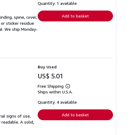
shipping
Quantity: 1 available
rates
Add to basket
nding, spine, cover,
or sticker residue
ial. We ship Monday-
Buy Used
US$ 5.01
Free Shipping
Learn
Ships within U.S.A.
more
about
shipping
Quantity: 4 available
rates
Add to basket
mal signs of use,
 readable. A solid,