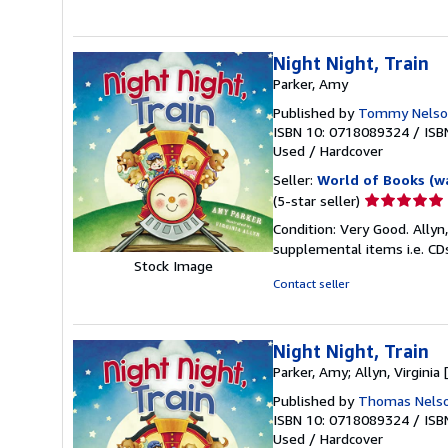
5
stars
Night Night, Train
Parker, Amy
Published by
Tommy Nelso
ISBN 10: 0718089324
/
ISB
Used
/
Hardcover
Seller:
World of Books (w
Seller
(5-star seller)
rating
Condition: Very Good. Allyn,
5
supplemental items i.e. CD
out
Stock Image
of
Contact seller
5
stars
Night Night, Train
Parker, Amy; Allyn, Virginia [
Published by
Thomas Nels
ISBN 10: 0718089324
/
ISB
Used
/
Hardcover