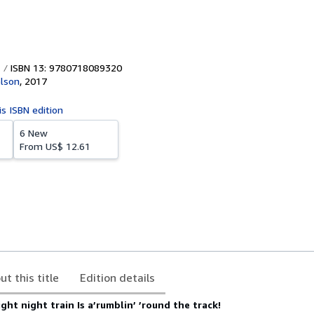
ISBN 13: 9780718089320
lson
,
2017
is ISBN edition
6 New
From
US$ 12.61
ut this title
Edition details
ght night train Is a’rumblin’ ’round the track!