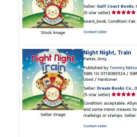
Seller:
Gulf Coast Books
,
Seller
(5-star seller)
rating
board_book. Condition: Fair. A
5
out
Contact seller
Stock Image
of
5
stars
Night Night, Train
Parker, Amy
Published by
Tommy Nelso
ISBN 10: 0718089324
/
ISB
Used
/
Hardcover
Seller:
Dream Books Co.
, 
Seller
(5-star seller)
rating
Condition: acceptable. Allyn
5
and some minor creases to t
out
Seller Image
markings or stamps.
Seller
of
5
Contact seller
stars