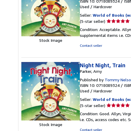
ISBN 10: 0718089324
/
ISB
Used
/
Hardcover
Seller:
World of Books (w
Seller
(5-star seller)
rating
Condition: Acceptable. Allyn
5
supplemental items i.e. CD
out
Stock Image
of
Contact seller
5
stars
Night Night, Train
Parker, Amy
Published by
Tommy Nelso
ISBN 10: 0718089324
/
ISB
Used
/
Hardcover
Seller:
World of Books (w
Seller
(5-star seller)
rating
Condition: Good. Allyn, Vir
5
i.e. CDs, access codes etc.
S
out
Stock Image
of
Contact seller