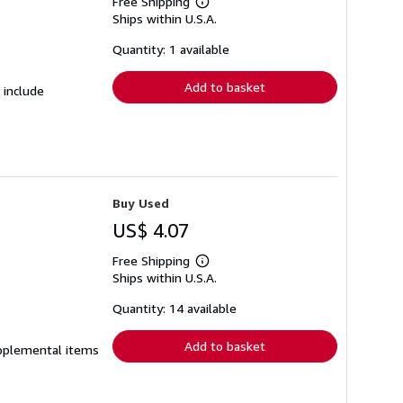
Free Shipping
Learn
Ships within U.S.A.
more
about
shipping
Quantity: 1 available
rates
Add to basket
 include
Buy Used
US$ 4.07
Free Shipping
Learn
Ships within U.S.A.
more
about
shipping
Quantity: 14 available
rates
Add to basket
supplemental items