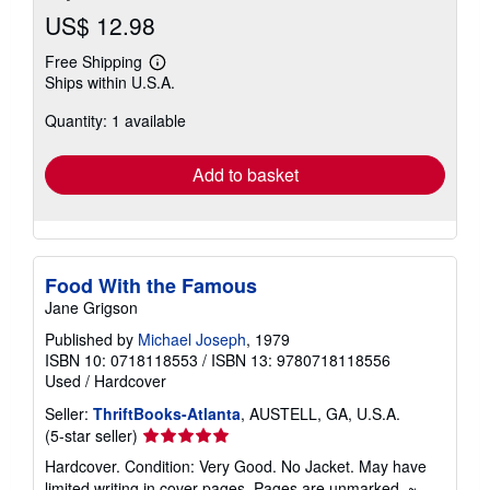
US$ 12.98
Free Shipping
Learn
Ships within U.S.A.
more
about
Quantity: 1 available
shipping
rates
Add to basket
Food With the Famous
Jane Grigson
Published by
Michael Joseph
, 1979
ISBN 10: 0718118553
/
ISBN 13: 9780718118556
Used
/
Hardcover
Seller:
ThriftBooks-Atlanta
, AUSTELL, GA, U.S.A.
Seller
(5-star seller)
rating
Hardcover. Condition: Very Good. No Jacket. May have
5
limited writing in cover pages. Pages are unmarked. ~