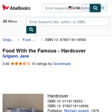
Skip to main content
AbeBooks.com
USD
Sign in
Site
shopping
preferences
Menu
Grigson, Jane
Food With the Famous
ISBN 13: 9780718118556
My Account
My Purchases
Food With the Famous - Hardcover
Grigson, Jane
Advanced Search
3.60
3.60
10 ratings by
Goodreads
Browse Collections
out
of
Rare Books
5
stars
Art & Collectibles
Textbooks
Hardcover
ISBN 10: 0718118553
Sellers
ISBN 13: 9780718118556
Start Selling
Publisher:
Michael Joseph
,
1979