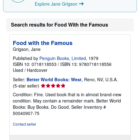
Explore Jane Grigson
Search results for Food With the Famous
Food with the Famous
Grigson, Jane
Published by
Penguin Books, Limited
, 1979
ISBN 10: 0718118553
/
ISBN 13: 9780718118556
Used
/
Hardcover
Seller:
Better World Books: West
, Reno, NV, U.S.A.
Seller
(5-star seller)
rating
Condition: Fine. Used book that is in almost brand-new
5
condition. May contain a remainder mark. Better World
out
Books: Buy Books. Do Good.
Seller Inventory #
of
50040907-75
5
stars
Contact seller