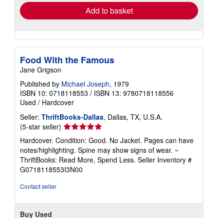
Add to basket
Food With the Famous
Jane Grigson
Published by
Michael Joseph
, 1979
ISBN 10: 0718118553
/
ISBN 13: 9780718118556
Used
/
Hardcover
Seller:
ThriftBooks-Dallas
, Dallas, TX, U.S.A.
Seller
(5-star seller)
rating
Hardcover. Condition: Good. No Jacket. Pages can have
5
notes/highlighting. Spine may show signs of wear. ~
out
ThriftBooks: Read More, Spend Less.
Seller Inventory #
of
G0718118553I3N00
5
stars
Contact seller
Buy Used