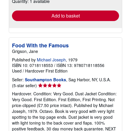
Quantity: 1 available
shipping
rates
Add to basket
Food With the Famous
Grigson, Jane
Published by
Michael Joseph
, 1979
ISBN 10: 0718118553
/
ISBN 13: 9780718118556
Used
/
Hardcover
First Edition
Seller:
Southampton Books
, Sag Harbor, NY, U.S.A.
Seller
(5-star seller)
rating
Hardcover. Condition: Very Good. Dust Jacket Condition:
5
Very Good. First Edition. First Edition, First Printing. Not
out
price-clipped (£7.50 price intact). Published by Michael
of
Joseph, 1979. Octavo. Book is very good with very light
5
spotting to the top page ends. Dust jacket is very good
stars
with light toning to the back cover and flaps. 100%
positive feedback. 30 day money back guarantee. NEXT