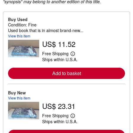
"synopsis" may belong to another edition of this title.
Buy Used
Condition: Fine
Used book that is in almost brand-new...
View this item
US$ 11.52
Free Shipping
L
Ships within U.S.A.
e
a
r
Add to basket
n
m
o
r
e
Buy New
a
View this item
b
US$ 23.31
o
u
t
Free Shipping
L
s
Ships within U.S.A.
e
h
a
i
r
p