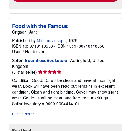
Food with the Famous
Grigson, Jane
Published by
Michael Joseph
, 1979
ISBN 10: 0718118553
/
ISBN 13: 9780718118556
Used
/
Hardcover
Seller:
BoundlessBookstore
, Wallingford, United
Kingdom
Seller
(5-star seller)
rating
Condition: Good. DJ will be clean and have at most light
5
wear. Book will have been read but remains in excellent
out
condition. Clean and tight binding. Cover may show slight
of
wear. Contents will be clean and free from markings.
5
Seller Inventory # 9999-9994414161
stars
Contact seller
Buy Used