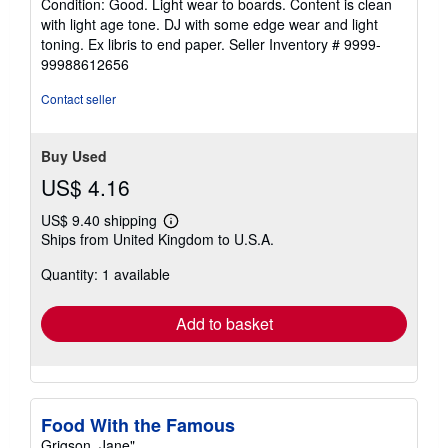
Condition: Good. Light wear to boards. Content is clean
5
with light age tone. DJ with some edge wear and light
out
toning. Ex libris to end paper.
Seller Inventory # 9999-
of
99988612656
5
stars
Contact seller
Buy Used
US$ 4.16
US$ 9.40 shipping
Learn
Ships from United Kingdom to U.S.A.
more
about
Quantity: 1 available
shipping
rates
Add to basket
Food With the Famous
Grigson, Jane"