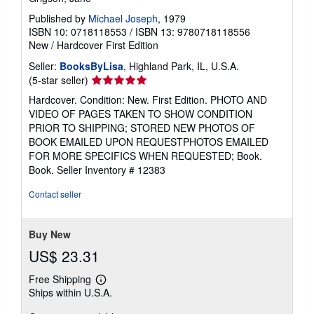
Published by
Michael Joseph
, 1979
ISBN 10: 0718118553
/
ISBN 13: 9780718118556
New
/
Hardcover
First Edition
Seller:
BooksByLisa
, Highland Park, IL, U.S.A.
Seller
(5-star seller)
rating
Hardcover. Condition: New. First Edition. PHOTO AND
5
VIDEO OF PAGES TAKEN TO SHOW CONDITION
out
PRIOR TO SHIPPING; STORED NEW PHOTOS OF
of
BOOK EMAILED UPON REQUESTPHOTOS EMAILED
5
FOR MORE SPECIFICS WHEN REQUESTED; Book.
stars
Book.
Seller Inventory # 12383
Contact seller
Buy New
US$ 23.31
Free Shipping
Learn
Ships within U.S.A.
more
about