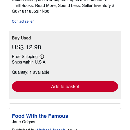
out
ThriftBooks: Read More, Spend Less.
Seller Inventory #
of
G0718118553I4N00
5
stars
Contact seller
Buy Used
US$ 12.98
Free Shipping
Learn
Ships within U.S.A.
more
about
Quantity: 1 available
shipping
rates
Add to basket
Food With the Famous
Jane Grigson
Published by
Michael Joseph
, 1979