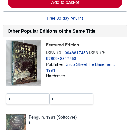
Add to basket
n
p
m
i
o
n
r
g
Free 30-day returns
e
r
a
a
b
t
Other Popular Editions of the Same Title
o
e
u
s
t
Featured Edition
s
h
ISBN 10:
0948817453
ISBN 13:
i
9780948817458
p
p
Publisher:
Grub Street the Basement,
i
1991
n
Hardcover
g
r
a
t
e
s
Penguin, 1981 (Softcover)