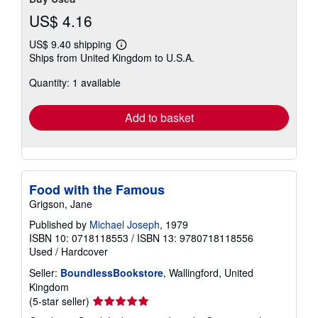
US$ 4.16
US$ 9.40 shipping
Learn
Ships from United Kingdom to U.S.A.
more
about
Quantity: 1 available
shipping
rates
Add to basket
Food with the Famous
Grigson, Jane
Published by
Michael Joseph
, 1979
ISBN 10: 0718118553
/
ISBN 13: 9780718118556
Used
/
Hardcover
Seller:
BoundlessBookstore
, Wallingford, United
Kingdom
Seller
(5-star seller)
rating