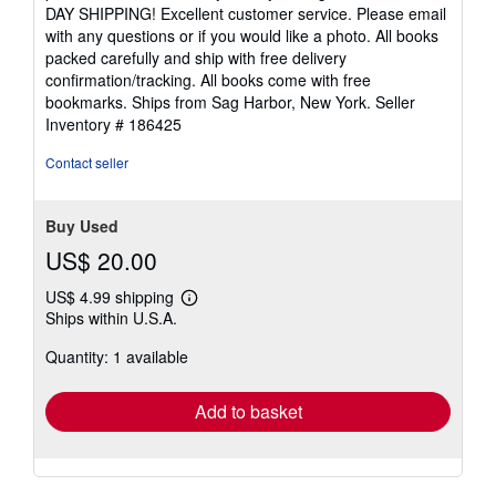
DAY SHIPPING! Excellent customer service. Please email
with any questions or if you would like a photo. All books
packed carefully and ship with free delivery
confirmation/tracking. All books come with free
bookmarks. Ships from Sag Harbor, New York.
Seller
Inventory # 186425
Contact seller
Buy Used
US$ 20.00
US$ 4.99 shipping
Learn
Ships within U.S.A.
more
about
Quantity: 1 available
shipping
rates
Add to basket