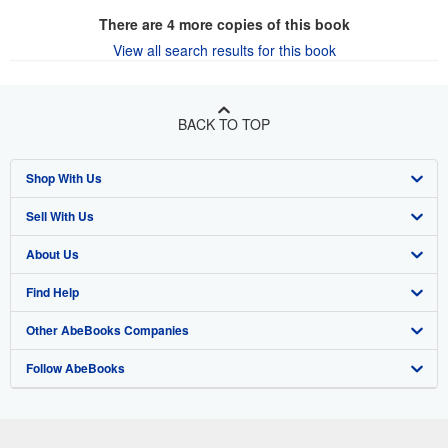
There are
4
more copies of this book
View all search results for this book
BACK TO TOP
Shop With Us
Sell With Us
Advanced Search
About Us
Browse Collections
Start Selling
Find Help
My Account
Join Our Affiliate Program
About AbeBooks
Other AbeBooks Companies
My Orders
Book Buyback
Media
Help
Follow AbeBooks
View Basket
Refer a seller
Careers
Customer Support
AbeBooks.co.uk
Forums
AbeBooks.de
Privacy Policy
AbeBooks.fr