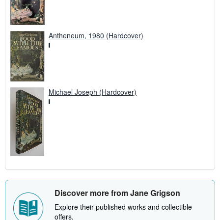
Antheneum, 1980 (Hardcover)
Michael Joseph (Hardcover)
Discover more from Jane Grigson
Explore their published works and collectible
offers.