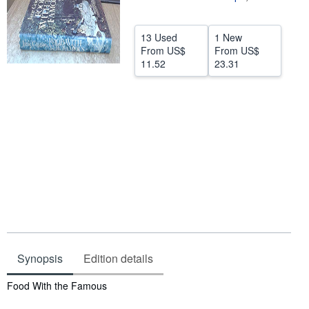
Help
13 Used
1 New
CLOSE
From
US$
From
US$
11.52
23.31
Synopsis
Edition details
Synopsis
Food With the Famous