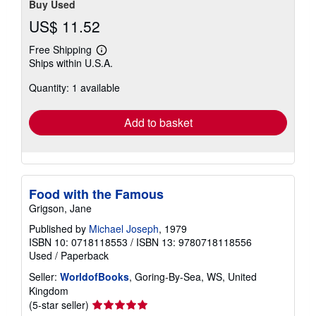
Buy Used
US$ 11.52
Free Shipping
Learn
Ships within U.S.A.
more
about
Quantity: 1 available
shipping
rates
Add to basket
Food with the Famous
Grigson, Jane
Published by
Michael Joseph
, 1979
ISBN 10: 0718118553
/
ISBN 13: 9780718118556
Used
/
Paperback
Seller:
WorldofBooks
, Goring-By-Sea, WS, United
Kingdom
Seller
(5-star seller)