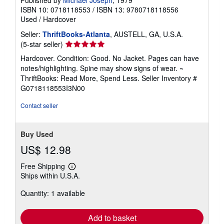
ISBN 10: 0718118553
/
ISBN 13: 9780718118556
Used
/
Hardcover
Seller:
ThriftBooks-Atlanta
, AUSTELL, GA, U.S.A.
Seller
(5-star seller)
rating
Hardcover. Condition: Good. No Jacket. Pages can have
5
notes/highlighting. Spine may show signs of wear. ~
out
ThriftBooks: Read More, Spend Less.
Seller Inventory #
of
G0718118553I3N00
5
stars
Contact seller
Buy Used
US$ 12.98
Free Shipping
Learn
Ships within U.S.A.
more
about
Quantity: 1 available
shipping
rates
Add to basket