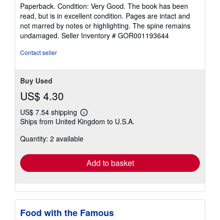
rating
Paperback. Condition: Very Good. The book has been
5
read, but is in excellent condition. Pages are intact and
out
not marred by notes or highlighting. The spine remains
of
undamaged.
Seller Inventory # GOR001193644
5
stars
Contact seller
Buy Used
US$ 4.30
US$ 7.54 shipping
Learn
Ships from United Kingdom to U.S.A.
more
about
Quantity: 2 available
shipping
rates
Add to basket
Food with the Famous