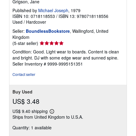
Grigson, Jane
Published by
Michael Joseph
, 1979
ISBN 10: 0718118553
/
ISBN 13: 9780718118556
Used
/
Hardcover
Seller:
BoundlessBookstore
, Wallingford, United
Kingdom
Seller
(5-star seller)
rating
Condition: Good. Light wear to boards. Content is clean
5
and bright. DJ with some edge wear and sunned spine.
out
Seller Inventory # 9999-9995151351
of
5
Contact seller
stars
Buy Used
US$ 3.48
US$ 9.40 shipping
Learn
Ships from United Kingdom to U.S.A.
more
about
Quantity: 1 available
shipping
rates