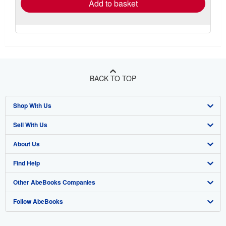
Add to basket
BACK TO TOP
Shop With Us
Sell With Us
Advanced Search
About Us
Browse Collections
Start Selling
Find Help
My Account
Join Our Affiliate Program
About AbeBooks
Other AbeBooks Companies
My Orders
Book Buyback
Media
Help
Follow AbeBooks
View Basket
Refer a seller
Careers
Customer Support
AbeBooks.co.uk
Forums
AbeBooks.de