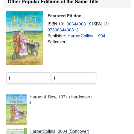
Other Popular Editions of the Same Title
o
u
t
Featured Edition
s
h
ISBN 10:
006440031X
ISBN 13:
i
9780064400312
p
p
Publisher:
HarperCollins, 1994
i
Softcover
n
g
r
a
t
e
s
Harper & Row, 1971 (Hardcover)
HarperCollins, 2004 (Softcover)