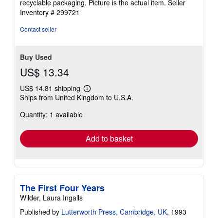
recyclable packaging. Picture is the actual item.
Seller
stars
Inventory # 299721
Contact seller
Buy Used
US$ 13.34
US$ 14.81 shipping
Learn
Ships from United Kingdom to U.S.A.
more
about
Quantity: 1 available
shipping
rates
Add to basket
The First Four Years
Wilder, Laura Ingalls
Published by
Lutterworth Press, Cambridge, UK
, 1993