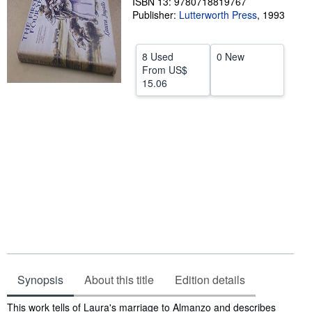
ISBN 13: 9780718819767
Publisher:
Lutterworth Press
,
1993
Help
CLOSE
8 Used
0 New
From
US$
15.06
Synopsis
About this title
Edition details
Synopsis
This work tells of Laura's marriage to Almanzo and describes