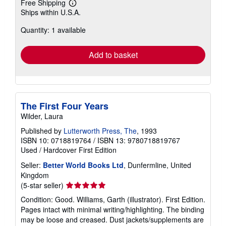
Free Shipping
Learn
Ships within U.S.A.
more
about
Quantity: 1 available
shipping
rates
Add to basket
The First Four Years
Wilder, Laura
Published by
Lutterworth Press, The
, 1993
ISBN 10: 0718819764
/
ISBN 13: 9780718819767
Used
/
Hardcover
First Edition
Seller:
Better World Books Ltd
, Dunfermline, United
Kingdom
Seller
(5-star seller)
rating
Condition: Good. Williams, Garth (illustrator). First Edition.
5
Pages intact with minimal writing/highlighting. The binding
out
may be loose and creased. Dust jackets/supplements are
of