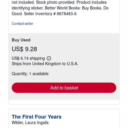
not included. Stock photo provided. Product includes
5
identifying sticker. Better World Books: Buy Books. Do
stars
Good.
Seller Inventory # 8878483-6
Contact seller
Buy Used
US$ 9.28
US$ 6.74 shipping
Learn
Ships from United Kingdom to U.S.A.
more
about
Quantity: 1 available
shipping
rates
Add to basket
The First Four Years
Wilder, Laura Ingalls