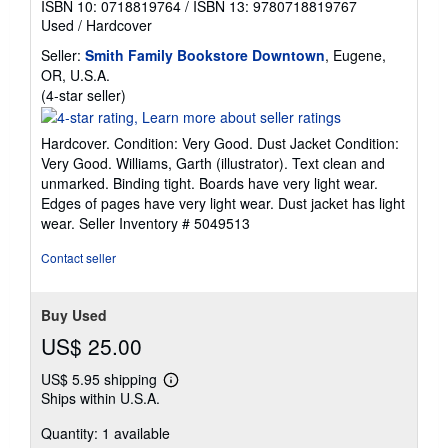
ISBN 10: 0718819764
/
ISBN 13: 9780718819767
Used
/
Hardcover
Seller:
Smith Family Bookstore Downtown
, Eugene,
OR, U.S.A.
Seller
(4-star seller)
rating
4
Hardcover. Condition: Very Good. Dust Jacket Condition:
out
Very Good. Williams, Garth (illustrator). Text clean and
of
unmarked. Binding tight. Boards have very light wear.
5
Edges of pages have very light wear. Dust jacket has light
stars
wear.
Seller Inventory # 5049513
Contact seller
Buy Used
US$ 25.00
US$ 5.95 shipping
Learn
Ships within U.S.A.
more
about
Quantity: 1 available
shipping
rates