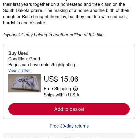
their first years together on a homestead and tree claim on the
South Dakota praire. The making of a home and the birth of their
daughter Rose brought them joy, but they met too with sadness,
hardship and disaster.
"synopsis" may belong to another edition of this title.
Buy Used
Condition: Good
Pages can have notes/highlighting...
View this item
US$ 15.06
Free Shipping
L
Ships within U.S.A.
e
a
r
Add to basket
n
m
o
r
Free 30-day returns
e
a
b