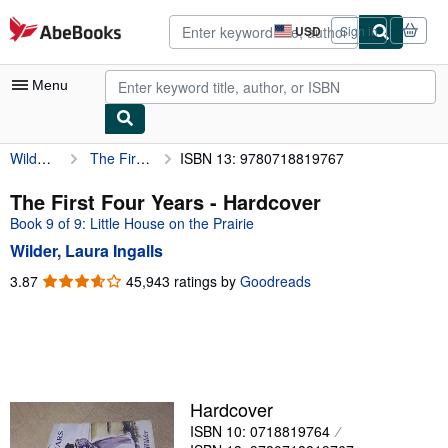
Skip to main content
AbeBooks.com
USD
Sign in
Site
shopping
preferences
Menu
Wilder, Laura Ingalls
The First Four Years
ISBN 13: 9780718819767
My Account
My Purchases
The First Four Years - Hardcover
Book 9 of 9: Little House on the Prairie
Advanced Search
Wilder, Laura Ingalls
Browse Collections
3.87
3.87
45,943 ratings by
Goodreads
out
Rare Books
of
Art & Collectibles
5
stars
Textbooks
Sellers
Hardcover
ISBN 10: 0718819764
Start Selling