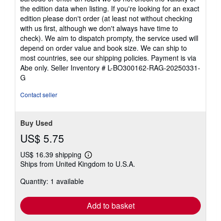
the edition data when listing. If you're looking for an exact
edition please don't order (at least not without checking
with us first, although we don't always have time to
check). We aim to dispatch prompty, the service used will
depend on order value and book size. We can ship to
most countries, see our shipping policies. Payment is via
Abe only.
Seller Inventory # L-BO300162-RAG-20250331-
G
Contact seller
Buy Used
US$ 5.75
US$ 16.39 shipping
Learn
Ships from United Kingdom to U.S.A.
more
about
Quantity: 1 available
shipping
rates
Add to basket