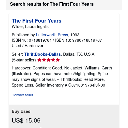
Search results for The First Four Years
The First Four Years
Wilder, Laura Ingalls
Published by
Lutterworth Press
, 1993
ISBN 10: 0718819764
/
ISBN 13: 9780718819767
Used
/
Hardcover
Seller:
ThriftBooks-Dallas
, Dallas, TX, U.S.A.
Seller
(5-star seller)
rating
Hardcover. Condition: Good. No Jacket. Williams, Garth
5
(illustrator). Pages can have notes/highlighting. Spine
out
may show signs of wear. ~ ThriftBooks: Read More,
of
Spend Less.
Seller Inventory # G0718819764I3N00
5
stars
Contact seller
Buy Used
US$ 15.06