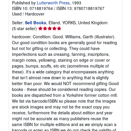
Published by
Lutterworth Press
, 1993
ISBN 10: 0718819764
/
ISBN 13: 9780718819767
Used
/
Hardcover
Seller:
Sell Books
, Elland, YORKS, United Kingdom
Seller
(5-star seller)
rating
hardcover. Condition: Good. Williams, Garth (illustrator).
5
Our good condition books are generally good for reading
out
but not for gifting or collecting. They could have
of
imperfections such as creasing, fanning, inscriptions,
5
margin notes, yellowing, staining on edge or cover or
stars
pages, bumps, scuffs, etc etc (sometimes multiple of
these). It's a wide category that encompasses anything
that isn't almost-new down to anything that is slightly
better than poor. We would NOT recommend gifting Good
books - these should be considered reading copies. Our
books are dispatched from a Yorkshire former cotton mill.
We list via barcode/ISBN so please note that the images
are stock images and may not be the exact copy you
receive, furthermore the details about edition and year
might not be accurate as many publishers reuse the
same ISBN for multiple editions and as we simply scan a
barcode or enter an ISBN we do not check the validity of