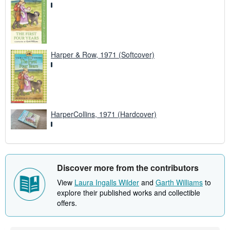
Harper & Row, 1971 (Softcover)
HarperCollins, 1971 (Hardcover)
Discover more from the contributors
View
Laura Ingalls Wilder
and
Garth Williams
to
explore their published works and collectible
offers.