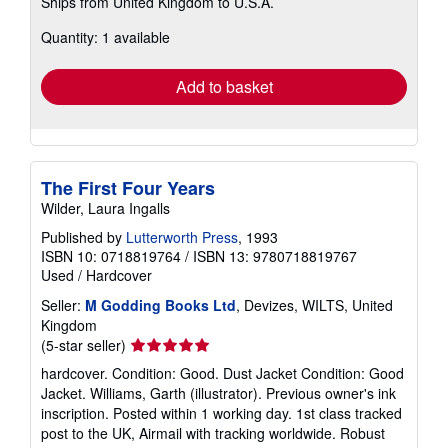
Ships from United Kingdom to U.S.A.
more
about
Quantity: 1 available
shipping
rates
Add to basket
The First Four Years
Wilder, Laura Ingalls
Published by
Lutterworth Press
, 1993
ISBN 10: 0718819764
/
ISBN 13: 9780718819767
Used
/
Hardcover
Seller:
M Godding Books Ltd
, Devizes, WILTS, United
Kingdom
Seller
(5-star seller)
rating
hardcover. Condition: Good. Dust Jacket Condition: Good
5
Jacket. Williams, Garth (illustrator). Previous owner's ink
out
inscription. Posted within 1 working day. 1st class tracked
of
post to the UK, Airmail with tracking worldwide. Robust
5