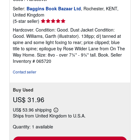
Seller:
Baggins Book Bazaar Ltd
, Rochester, KENT,
United Kingdom
Seller
(5-star seller)
rating
Hardcover. Condition: Good. Dust Jacket Condition:
5
Good. Williams, Garth (illustrator). 138pp; d/j tanned at
out
spine and some light foxing to rear; price clipped; blue
of
title to spine; epilogue by Rose Wilder Lane from On The
5
Way Home. Size: 8vo - over 7¾" - 9¾" tall. Book.
Seller
stars
Inventory # 065720
Contact seller
Buy Used
US$ 31.96
US$ 53.96 shipping
Learn
Ships from United Kingdom to U.S.A.
more
about
Quantity: 1 available
shipping
rates