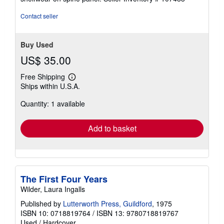
stars
Contact seller
Buy Used
US$ 35.00
Free Shipping
Learn
Ships within U.S.A.
more
about
Quantity: 1 available
shipping
rates
Add to basket
The First Four Years
Wilder, Laura Ingalls
Published by
Lutterworth Press, Guildford
, 1975
ISBN 10: 0718819764
/
ISBN 13: 9780718819767
Used
/
Hardcover