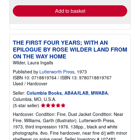
Add to basket
THE FIRST FOUR YEARS; WITH AN
EPILOGUE BY ROSE WILDER LAND FROM
ON THE WAY HOME
Wilder, Laura Ingalls
Published by
Lutterworth Press
, 1973
ISBN 10: 0718819764
/
ISBN 13: 9780718819767
Used
/
Hardcover
Seller:
Columbia Books, ABAA/ILAB, MWABA
,
Columbia, MO, U.S.A.
Seller
(5-star seller)
rating
Hardcover. Condition: Fine. Dust Jacket Condition: Near
5
Fine. Williams, Garth (illustrator). Lutterworth Press,
out
1973, third impression 1976. 138pp., black and white
of
photographs. 8vo. Fine hardcover, near fine d/j with minor
5
shelfwear on spine panel.
Seller Inventory # 107483