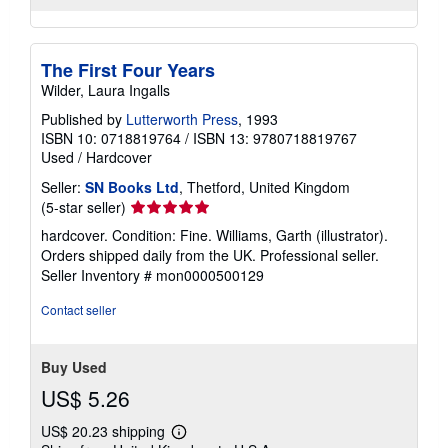
The First Four Years
Wilder, Laura Ingalls
Published by
Lutterworth Press
, 1993
ISBN 10: 0718819764
/
ISBN 13: 9780718819767
Used
/
Hardcover
Seller:
SN Books Ltd
, Thetford, United Kingdom
Seller
(5-star seller)
rating
hardcover. Condition: Fine. Williams, Garth (illustrator).
5
Orders shipped daily from the UK. Professional seller.
out
Seller Inventory # mon0000500129
of
5
Contact seller
stars
Buy Used
US$ 5.26
US$ 20.23 shipping
Learn